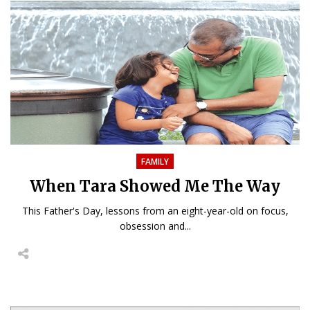
FAMILY
When Tara Showed Me The Way
This Father's Day, lessons from an eight-year-old on focus,
obsession and...