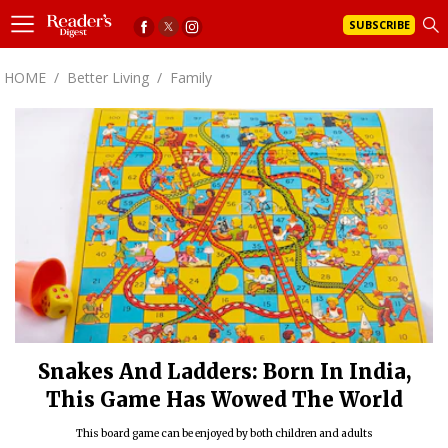
SUBSCRIBE
HOME
/
Better Living
/
Family
Snakes And Ladders: Born In India,
This Game Has Wowed The World
This board game can be enjoyed by both children and adults