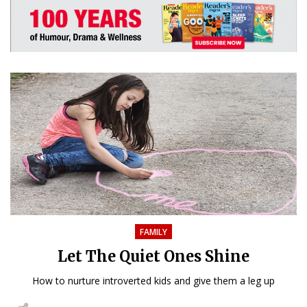
FAMILY
Let The Quiet Ones Shine
How to nurture introverted kids and give them a leg up