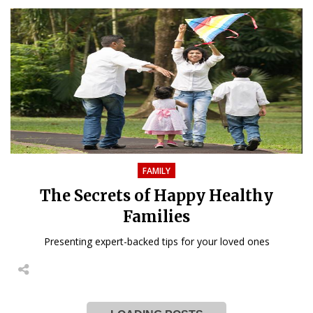
FAMILY
The Secrets of Happy Healthy
Families
Presenting expert-backed tips for your loved ones