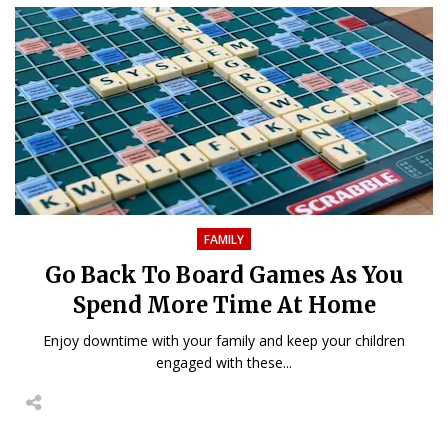
FAMILY
Go Back To Board Games As You
Spend More Time At Home
Enjoy downtime with your family and keep your children
engaged with these...