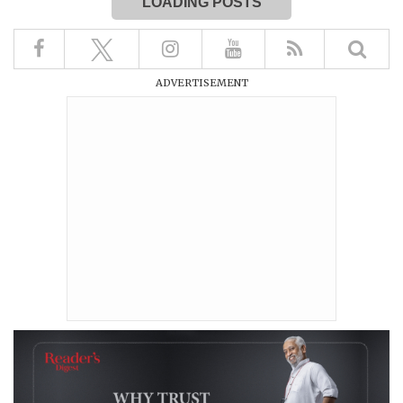
LOADING POSTS
ADVERTISEMENT