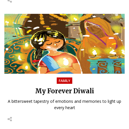
FAMILY
My Forever Diwali
A bittersweet tapestry of emotions and memories to light up
every heart