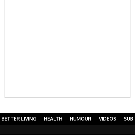
BETTER LIVING
HEALTH
HUMOUR
VIDEOS
SUB