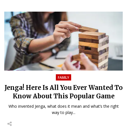
FAMILY
Jenga! Here Is All You Ever Wanted To
Know About This Popular Game
Who invented Jenga, what does it mean and what’s the right
way to play...