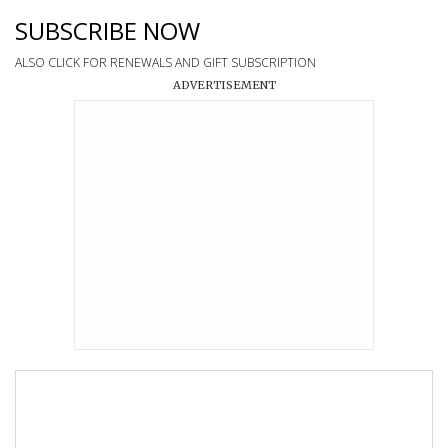
SUBSCRIBE NOW
ALSO CLICK FOR RENEWALS AND GIFT SUBSCRIPTION
ADVERTISEMENT