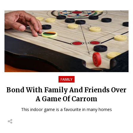
FAMILY
Bond With Family And Friends Over
A Game Of Carrom
This indoor game is a favourite in many homes