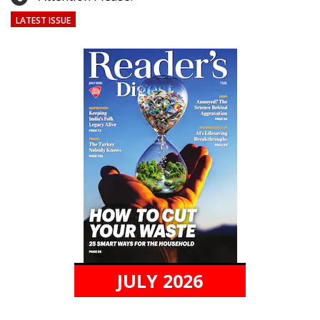
LATEST ISSUE
JULY 2026