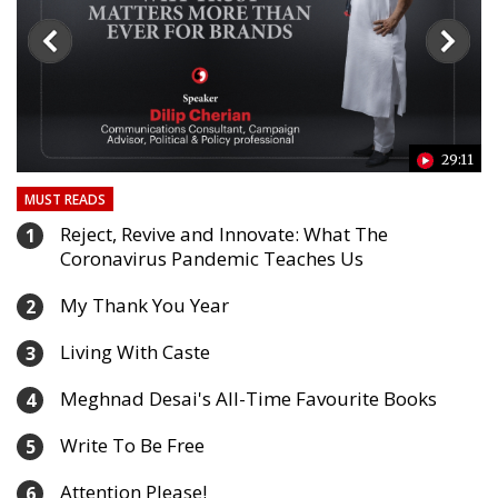
24
29:11
MUST READS
Reject, Revive and Innovate: What The
1
Coronavirus Pandemic Teaches Us
My Thank You Year
2
Living With Caste
3
Meghnad Desai's All-Time Favourite Books
4
Write To Be Free
5
Attention Please!
6