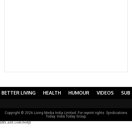
BETTER LIVING
HEALTH
HUMOUR
VIDEOS
SUB
Copyright © 2026 Living Media India Limited. For reprint rights:
Syndications
Today
. India Today Group.
{dfx_add_code_body}