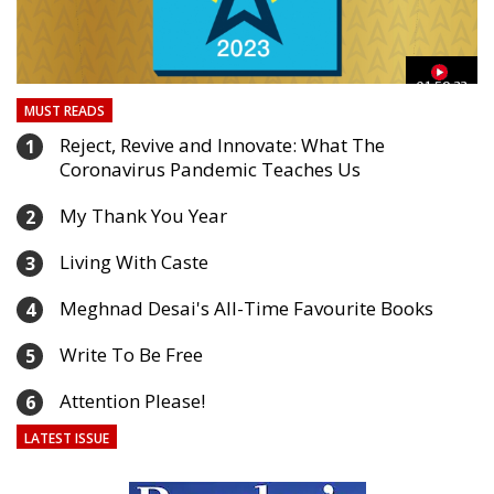
03
01:59:33
MUST READS
Reject, Revive and Innovate: What The
1
Coronavirus Pandemic Teaches Us
My Thank You Year
2
Living With Caste
3
Meghnad Desai's All-Time Favourite Books
4
Write To Be Free
5
Attention Please!
6
LATEST ISSUE