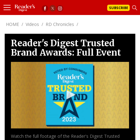
SUBSCRIBE
HOME
/
Videos
/
RD Chronicles
/
Reader's Digest Trusted
Brand Awards: Full Event
0
seconds
of
0
seconds
Watch the full footage of the Reader's Digest Trusted