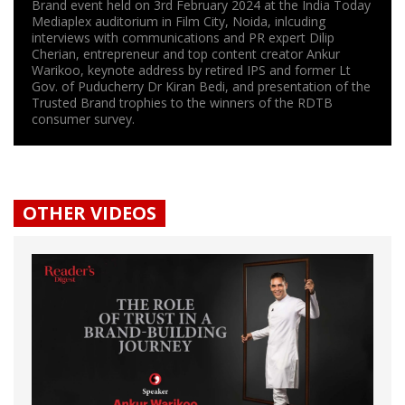
Brand event held on 3rd February 2024 at the India Today
Mediaplex auditorium in Film City, Noida, inlcuding
interviews with communications and PR expert Dilip
Cherian, entrepreneur and top content creator Ankur
Warikoo, keynote address by retired IPS and former Lt
Gov. of Puducherry Dr Kiran Bedi, and presentation of the
Trusted Brand trophies to the winners of the RDTB
consumer survey.
OTHER VIDEOS