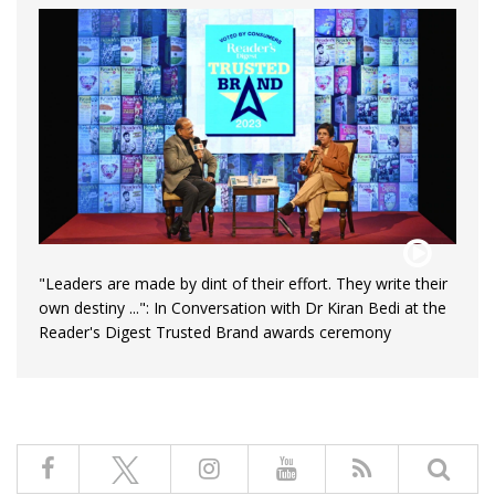
"Leaders are made by dint of their effort. They write their
own destiny ...": In Conversation with Dr Kiran Bedi at the
Reader's Digest Trusted Brand awards ceremony