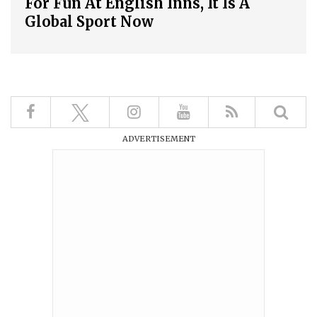
For Fun At English Inns, It Is A
Global Sport Now
ADVERTISEMENT