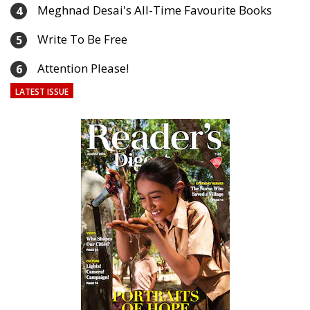
Meghnad Desai's All-Time Favourite Books
4
Write To Be Free
5
Attention Please!
6
LATEST ISSUE