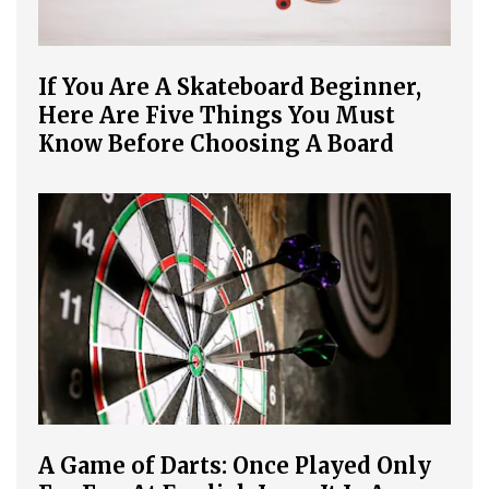
If You Are A Skateboard Beginner,
Here Are Five Things You Must
Know Before Choosing A Board
A Game of Darts: Once Played Only