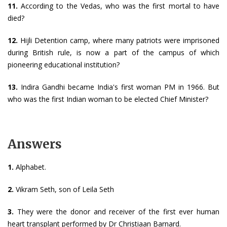
11.
According to the Vedas, who was the first mortal to have
died?
12.
Hijli Detention camp, where many patriots were imprisoned
during British rule, is now a part of the campus of which
pioneering educational institution?
13.
Indira Gandhi became India's first woman PM in 1966. But
who was the first Indian woman to be elected Chief Minister?
Answers
1.
Alphabet.
2.
Vikram Seth, son of Leila Seth
3.
They were the donor and receiver of the first ever human
heart transplant performed by Dr Christiaan Barnard.