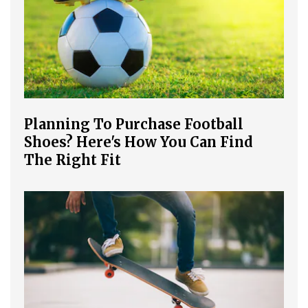
Planning To Purchase Football
Shoes? Here's How You Can Find
The Right Fit