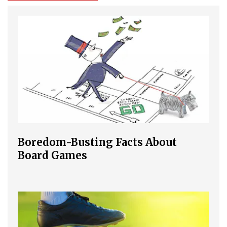
Boredom-Busting Facts About
Board Games