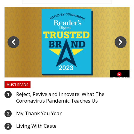
03
01:59:33
MUST READS
Reject, Revive and Innovate: What The
1
Coronavirus Pandemic Teaches Us
My Thank You Year
2
Living With Caste
3