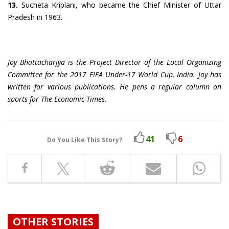
13.
Sucheta Kriplani, who became the Chief Minister of Uttar
Pradesh in 1963.
Joy Bhattacharjya is the Project Director of the Local Organizing
Committee for the 2017 FIFA Under-17 World Cup, India. Joy has
written for various publications. He pens a regular column on
sports for The Economic Times.
41
6
Do You Like This Story?
OTHER STORIES