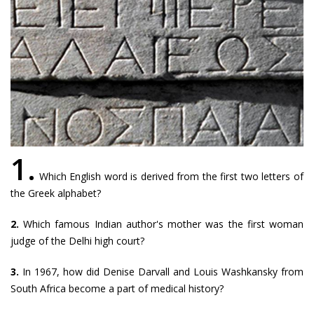
1.
Which English word is derived from the first two letters of
the Greek alphabet?
2.
Which famous Indian author's mother was the first woman
judge of the Delhi high court?
3.
In 1967, how did Denise Darvall and Louis Washkansky from
South Africa become a part of medical history?