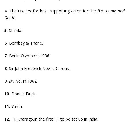
4.
The Oscars for best supporting actor for the film
Come and
Get It
.
5.
Shimla.
6.
Bombay & Thane.
7.
Berlin Olympics, 1936.
8.
Sir John Frederick Neville Cardus.
9.
Dr. No
, in 1962.
10.
Donald Duck.
11.
Yama.
12.
IIT Kharagpur, the first IIT to be set up in India.