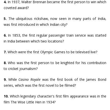
4.
In 1937, Walter Brennan became the first person to win which
coveted award?
5.
The ubiquitous rickshaw, now seen in many parts of India,
was first introduced in which Indian city?
6.
In 1853, the first regular passenger train service was started
in India between which two locations?
7.
Which were the first Olympic Games to be televised live?
8.
Who was the first person to be knighted for his contribution
to cricket journalism?
9.
While
Casino Royale
was the first book of the James Bond
series, which was the first novel to be filmed?
10.
Which legendary character's first film appearance was in the
film The Wise Little Hen in 1934?