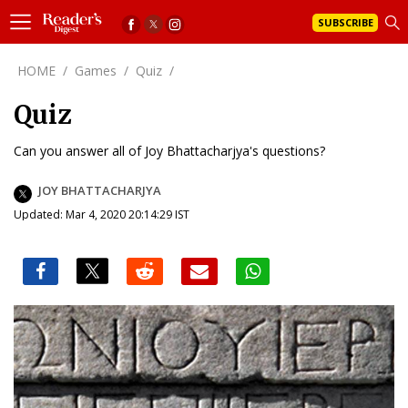
SUBSCRIBE
HOME
/
Games
/
Quiz
/
Quiz
Can you answer all of Joy Bhattacharjya's questions?
JOY BHATTACHARJYA
Updated: Mar 4, 2020 20:14:29 IST