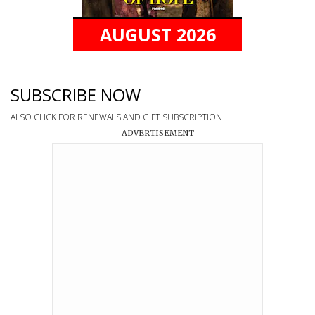
AUGUST 2026
SUBSCRIBE NOW
ALSO CLICK FOR RENEWALS AND GIFT SUBSCRIPTION
ADVERTISEMENT