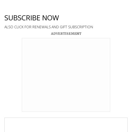
SUBSCRIBE NOW
ALSO CLICK FOR RENEWALS AND GIFT SUBSCRIPTION
ADVERTISEMENT