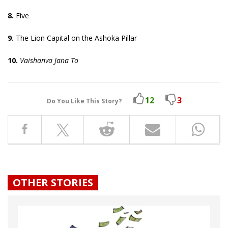
8.
Five
9.
The Lion Capital on the Ashoka Pillar
10.
Vaishanva Jana To
12
3
Do You Like This Story?
OTHER STORIES