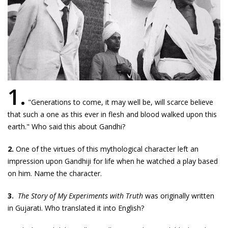
1.
"Generations to come, it may well be, will scarce believe
that such a one as this ever in flesh and blood walked upon this
earth." Who said this about Gandhi?
2.
One of the virtues of this mythological character left an
impression upon Gandhiji for life when he watched a play based
on him. Name the character.
3.
The Story of My Experiments with Truth
was originally written
in Gujarati. Who translated it into English?