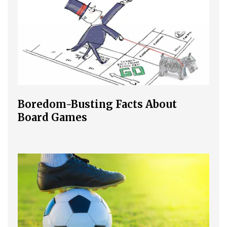
Boredom-Busting Facts About
Board Games