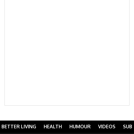
BETTER LIVING
HEALTH
HUMOUR
VIDEOS
SUB