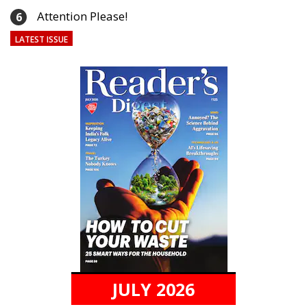
Attention Please!
6
LATEST ISSUE
JULY 2026