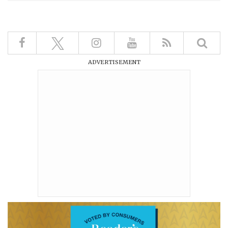
ADVERTISEMENT