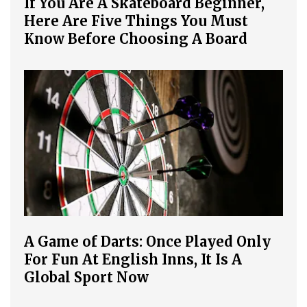
If You Are A Skateboard Beginner,
Here Are Five Things You Must
Know Before Choosing A Board
A Game of Darts: Once Played Only
For Fun At English Inns, It Is A
Global Sport Now