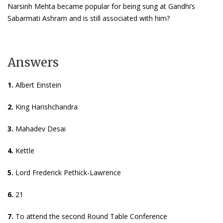
Narsinh Mehta became popular for being sung at Gandhi’s
Sabarmati Ashram and is still associated with him?
Answers
1.
Albert Einstein
2.
King Harishchandra
3.
Mahadev Desai
4.
Kettle
5.
Lord Frederick Pethick-Lawrence
6.
21
7.
To attend the second Round Table Conference