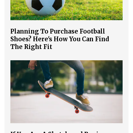
Planning To Purchase Football
Shoes? Here's How You Can Find
The Right Fit