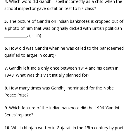
4.
Which word did Gandhiji spell incorrectly as a child when the
school inspector gave dictation test to his class?
5.
The picture of Gandhi on Indian banknotes is cropped out of
a photo of him that was originally clicked with British politician
_____________. (Fill in)
6.
How old was Gandhi when he was called to the bar (deemed
qualified to argue in court)?
7.
Gandhi left India only once between 1914 and his death in
1948. What was this visit initially planned for?
8.
How many times was Gandhiji nominated for the Nobel
Peace Prize?
9.
Which feature of the Indian banknote did the 1996 ‘Gandhi
Series’ replace?
10.
Which bhajan written in Gujarati in the 15th century by poet