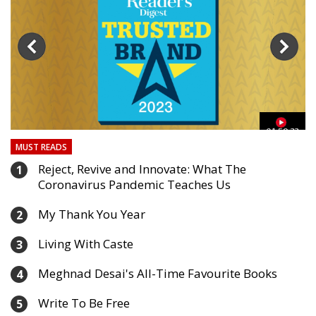
03
01:59:33
MUST READS
Reject, Revive and Innovate: What The
1
Coronavirus Pandemic Teaches Us
My Thank You Year
2
Living With Caste
3
Meghnad Desai's All-Time Favourite Books
4
Write To Be Free
5