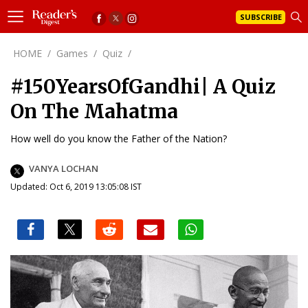
SUBSCRIBE
HOME
/
Games
/
Quiz
/
#150YearsOfGandhi| A Quiz
On The Mahatma
How well do you know the Father of the Nation?
VANYA LOCHAN
Updated: Oct 6, 2019 13:05:08 IST