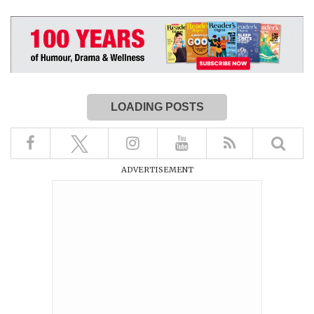
LOADING POSTS
ADVERTISEMENT