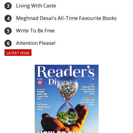
Living With Caste
3
Meghnad Desai's All-Time Favourite Books
4
Write To Be Free
5
Attention Please!
6
LATEST ISSUE