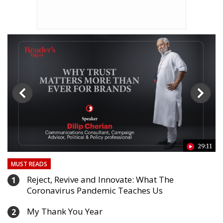
24
29:11
MUST READS
Reject, Revive and Innovate: What The
1
Coronavirus Pandemic Teaches Us
My Thank You Year
2