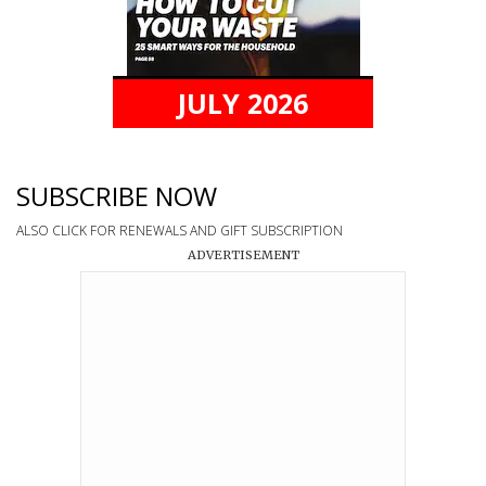
JULY 2026
SUBSCRIBE NOW
ALSO CLICK FOR RENEWALS AND GIFT SUBSCRIPTION
ADVERTISEMENT