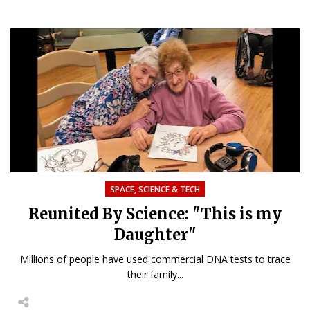
SPACE, SCIENCE & TECH
Reunited By Science: "This is my
Daughter"
Millions of people have used commercial DNA tests to trace
their family...