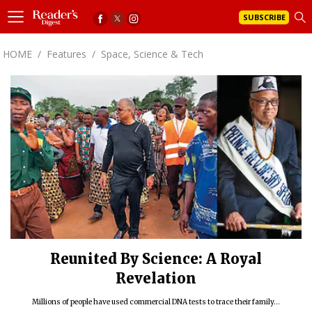
SUBSCRIBE
HOME
/
Features
/
Space, Science & Tech
Reunited By Science: A Royal
Revelation
Millions of people have used commercial DNA tests to trace their family...