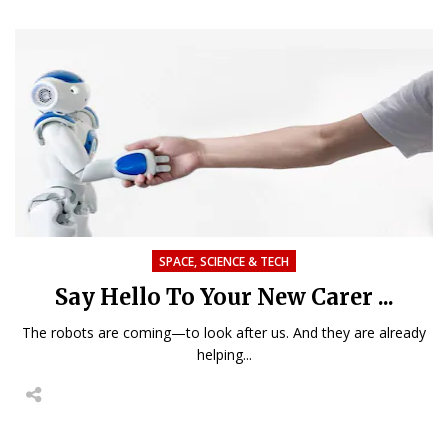
SPACE, SCIENCE & TECH
Say Hello To Your New Carer ...
The robots are coming—to look after us. And they are already
helping...