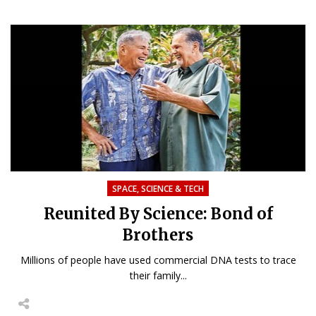
SPACE, SCIENCE & TECH
Reunited By Science: Bond of
Brothers
Millions of people have used commercial DNA tests to trace
their family...