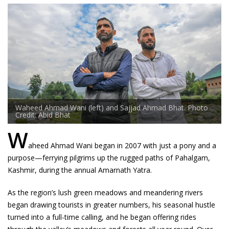
Waheed Ahmad Wani (left) and Sajjad Ahmad Bhat. Photo
Credit: Abid Bhat
W
aheed Ahmad Wani began in 2007 with just a pony and a
purpose—ferrying pilgrims up the rugged paths of Pahalgam,
Kashmir, during the annual Amarnath Yatra.
As the region’s lush green meadows and meandering rivers
began drawing tourists in greater numbers, his seasonal hustle
turned into a full-time calling, and he began offering rides