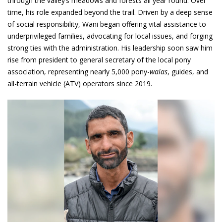
through the valley’s meadows and forests all year round. Over
time, his role expanded beyond the trail. Driven by a deep sense
of social responsibility, Wani began offering vital assistance to
underprivileged families, advocating for local issues, and forging
strong ties with the administration. His leadership soon saw him
rise from president to general secretary of the local pony
association, representing nearly 5,000 pony-
walas
, guides, and
all-terrain vehicle (ATV) operators since 2019.