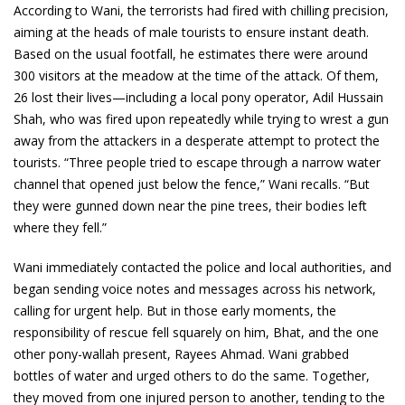
According to Wani, the terrorists had fired with chilling precision,
aiming at the heads of male tourists to ensure instant death.
Based on the usual footfall, he estimates there were around
300 visitors at the meadow at the time of the attack. Of them,
26 lost their lives—including a local pony operator, Adil Hussain
Shah, who was fired upon repeatedly while trying to wrest a gun
away from the attackers in a desperate attempt to protect the
tourists. “Three people tried to escape through a narrow water
channel that opened just below the fence,” Wani recalls. “But
they were gunned down near the pine trees, their bodies left
where they fell.”
Wani immediately contacted the police and local authorities, and
began sending voice notes and messages across his network,
calling for urgent help. But in those early moments, the
responsibility of rescue fell squarely on him, Bhat, and the one
other pony-wallah present, Rayees Ahmad. Wani grabbed
bottles of water and urged others to do the same. Together,
they moved from one injured person to another, tending to the