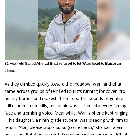
31-year-old Sajjad Ahmad Bhat refused to let Wani head to Baisaran
alone.
As they climbed quickly toward the meadow, Wani and Bhat
came across groups of terrified tourists running for cover into
nearby homes and makeshift shelters. The sounds of gunfire
still echoed in the hills, and panic was etched into every fleeing
face and trembling voice. Meanwhile, Wani’s phone kept ringing
—his daughter, a ninth-grade student, was pleading with him to
return. “Abu, please
wapis aajao
(come back),” she said again
and again. But Wani couldn’t. Something within him wouldn’t let