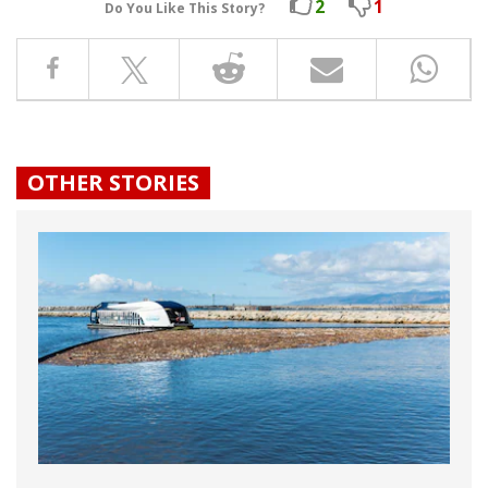
2
1
Do You Like This Story?
OTHER STORIES