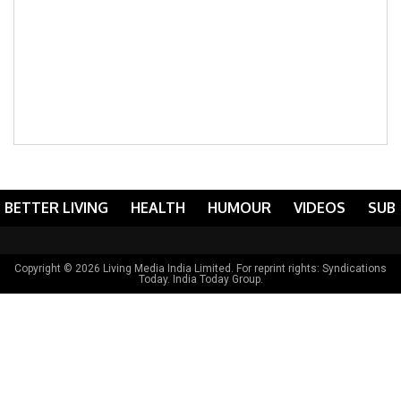
BETTER LIVING
HEALTH
HUMOUR
VIDEOS
SUB
Copyright © 2026 Living Media India Limited. For reprint rights:
Syndications
Today
. India Today Group.