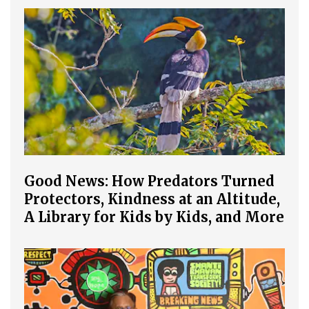
Good News: How Predators Turned
Protectors, Kindness at an Altitude,
A Library for Kids by Kids, and More