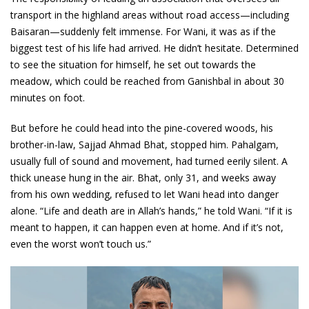
transport in the highland areas without road access—including
Baisaran—suddenly felt immense. For Wani, it was as if the
biggest test of his life had arrived. He didn’t hesitate. Determined
to see the situation for himself, he set out towards the
meadow, which could be reached from Ganishbal in about 30
minutes on foot.
But before he could head into the pine-covered woods, his
brother-in-law, Sajjad Ahmad Bhat, stopped him. Pahalgam,
usually full of sound and movement, had turned eerily silent. A
thick unease hung in the air. Bhat, only 31, and weeks away
from his own wedding, refused to let Wani head into danger
alone. “Life and death are in Allah’s hands,” he told Wani. “If it is
meant to happen, it can happen even at home. And if it’s not,
even the worst won’t touch us.”