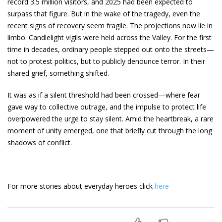
record 3.5 million visitors, and 2025 had been expected to
surpass that figure. But in the wake of the tragedy, even the
recent signs of recovery seem fragile. The projections now lie in
limbo. Candlelight vigils were held across the Valley. For the first
time in decades, ordinary people stepped out onto the streets—
not to protest politics, but to publicly denounce terror. In their
shared grief, something shifted.
It was as if a silent threshold had been crossed—where fear
gave way to collective outrage, and the impulse to protect life
overpowered the urge to stay silent. Amid the heartbreak, a rare
moment of unity emerged, one that briefly cut through the long
shadows of conflict.
For more stories about everyday heroes click
here