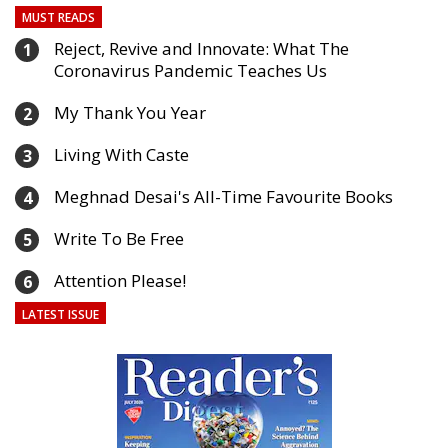
MUST READS
Reject, Revive and Innovate: What The
1
Coronavirus Pandemic Teaches Us
My Thank You Year
2
Living With Caste
3
Meghnad Desai's All-Time Favourite Books
4
Write To Be Free
5
Attention Please!
6
LATEST ISSUE