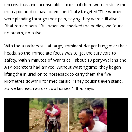
unconscious and inconsolable—most of them women since the
men appeared to have been specifically targeted.“The women
were pleading through their pain, saying they were still alive,”
Bhat remembers. “But when we checked the bodies, we found
no breath, no pulse.”
With the attackers still at large, imminent danger hung over their
heads, so the immediate focus was to get the survivors to
safety. Within minutes of Wani’s call, about 10 pony-wallahs and
ATV operators had arrived. Without wasting time, they began
lifting the injured on to horseback to carry them the five
kilometres downhill for medical aid. “They couldn’t even stand,
so we laid each across two horses,” Bhat says.