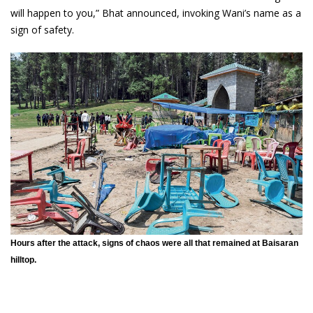
will happen to you,” Bhat announced, invoking Wani’s name as a
sign of safety.
Hours after the attack, signs of chaos were all that remained at Baisaran
hilltop.