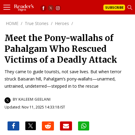
SUBSCRIBE
HOME
/
True Stories
/
Heroes
/
Meet the Pony-wallahs of
Pahalgam Who Rescued
Victims of a Deadly Attack
They came to guide tourists, not save lives. But when terror
struck Baisaran hill, Pahalgam’s pony-wallahs—unarmed,
untrained, undeterred—stepped in to the rescue
BY KALEEM GEELANI
Updated: Nov 11, 2025 14:33:18 IST