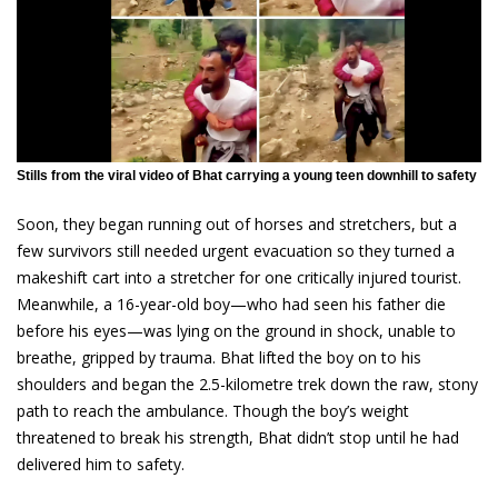
Stills from the viral video of Bhat carrying a young teen downhill to safety
Soon, they began running out of horses and stretchers, but a
few survivors still needed urgent evacuation so they turned a
makeshift cart into a stretcher for one critically injured tourist.
Meanwhile, a 16-year-old boy—who had seen his father die
before his eyes—was lying on the ground in shock, unable to
breathe, gripped by trauma. Bhat lifted the boy on to his
shoulders and began the 2.5-kilometre trek down the raw, stony
path to reach the ambulance. Though the boy’s weight
threatened to break his strength, Bhat didn’t stop until he had
delivered him to safety.