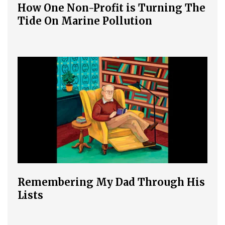
How One Non-Profit is Turning The
Tide On Marine Pollution
Remembering My Dad Through His
Lists