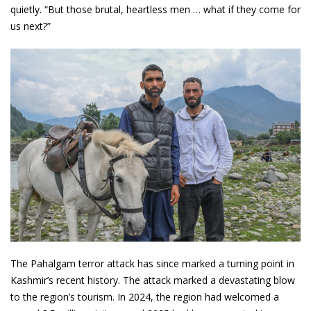
quietly. “But those brutal, heartless men … what if they come for
us next?”
The Pahalgam terror attack has since marked a turning point in
Kashmir’s recent history. The attack marked a devastating blow
to the region’s tourism. In 2024, the region had welcomed a