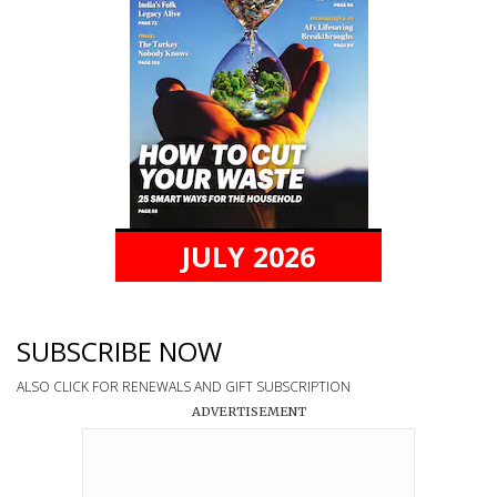
JULY 2026
SUBSCRIBE NOW
ALSO CLICK FOR RENEWALS AND GIFT SUBSCRIPTION
ADVERTISEMENT