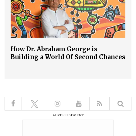
How Dr. Abraham George is
Building a World Of Second Chances
ADVERTISEMENT