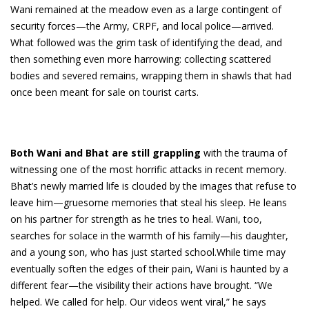
Wani remained at the meadow even as a large contingent of
security forces—the Army, CRPF, and local police—arrived.
What followed was the grim task of identifying the dead, and
then something even more harrowing: collecting scattered
bodies and severed remains, wrapping them in shawls that had
once been meant for sale on tourist carts.
Both Wani and Bhat are still grappling
with the trauma of
witnessing one of the most horrific attacks in recent memory.
Bhat’s newly married life is clouded by the images that refuse to
leave him—gruesome memories that steal his sleep. He leans
on his partner for strength as he tries to heal. Wani, too,
searches for solace in the warmth of his family—his daughter,
and a young son, who has just started school.While time may
eventually soften the edges of their pain, Wani is haunted by a
different fear—the visibility their actions have brought. “We
helped. We called for help. Our videos went viral,” he says