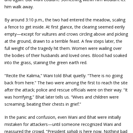
him walk away.
By around 3:10 p.m., the two had entered the meadow, scaling
a fence to get inside. At first glance, the clearing seemed eerily
empty—except for vultures and crows circling above and picking
at the ground, drawn to a terrible feast. A few steps later, the
full weight of the tragedy hit them. Women were wailing over
the bodies of their husbands and loved ones. Blood had soaked
into the grass, staining the green earth red.
“Recite the Kalima,” Wani told Bhat quietly. “There is no going
back from here.” The two were among the first to reach the site
after the attack; police and rescue officials were on their way. “It
was horrifying,” Bhat later tells us. “Wives and children were
screaming, beating their chests in grief.”
In the panic and confusion, even Wani and Bhat were initially
mistaken for attackers—until someone recognized Wani and
reassured the crowd. “President
sahab
is here now. Nothing bad