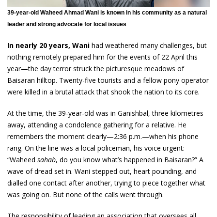
39-year-old Waheed Ahmad Wani is known in his community as a natural
leader and strong advocate for local issues
In nearly 20 years, Wani
had weathered many challenges, but
nothing remotely prepared him for the events of 22 April this
year—the day terror struck the picturesque meadows of
Baisaran hilltop. Twenty-five tourists and a fellow pony operator
were killed in a brutal attack that shook the nation to its core.
At the time, the 39-year-old was in Ganishbal, three kilometres
away, attending a condolence gathering for a relative. He
remembers the moment clearly—2:36 p.m.—when his phone
rang. On the line was a local policeman, his voice urgent:
“Waheed
sahab
, do you know what’s happened in Baisaran?” A
wave of dread set in. Wani stepped out, heart pounding, and
dialled one contact after another, trying to piece together what
was going on. But none of the calls went through.
The responsibility of leading an association that oversees all