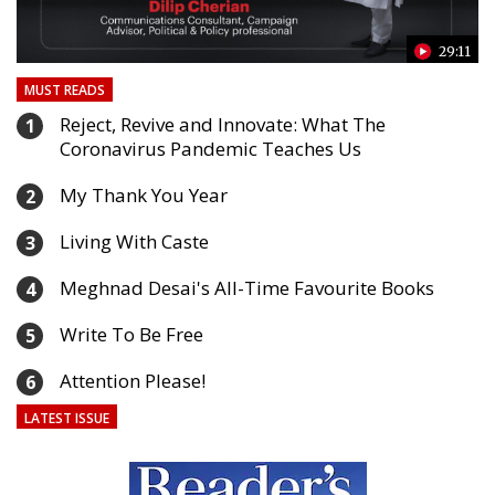
24
29:11
MUST READS
Reject, Revive and Innovate: What The
1
Coronavirus Pandemic Teaches Us
My Thank You Year
2
Living With Caste
3
Meghnad Desai's All-Time Favourite Books
4
Write To Be Free
5
Attention Please!
6
LATEST ISSUE