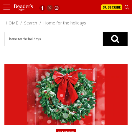
SUBSCRIBE
HOME
/
Search
/
Home for the holidays