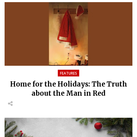
FEATURES
Home for the Holidays: The Truth
about the Man in Red