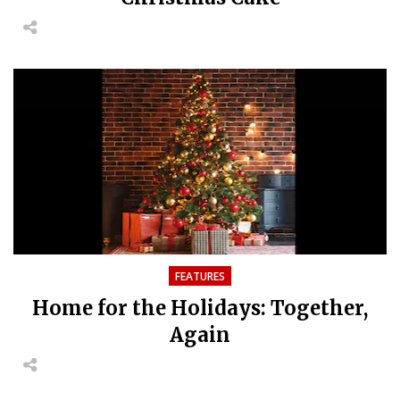
FEATURES
Home for the Holidays: Together,
Again