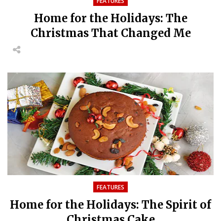
FEATURES
Home for the Holidays: The
Christmas That Changed Me
FEATURES
Home for the Holidays: The Spirit of
Christmas Cake