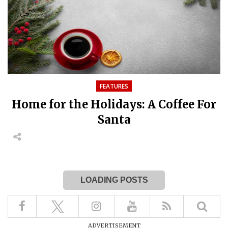
FEATURES
Home for the Holidays: A Coffee For
Santa
LOADING POSTS
ADVERTISEMENT