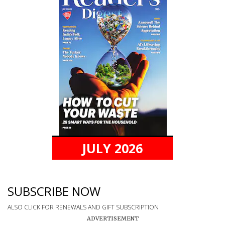
JULY 2026
SUBSCRIBE NOW
ALSO CLICK FOR RENEWALS AND GIFT SUBSCRIPTION
ADVERTISEMENT