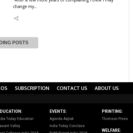
change my...
DING POSTS
EOS
SUBSCRIPTION
CONTACT US
ABOUT US
DUCATION:
EVENTS:
PRINTING:
ndia Today Education
Agenda Aajtak
Thomson Press
asant Valley
India Today Conclave
WELFARE: