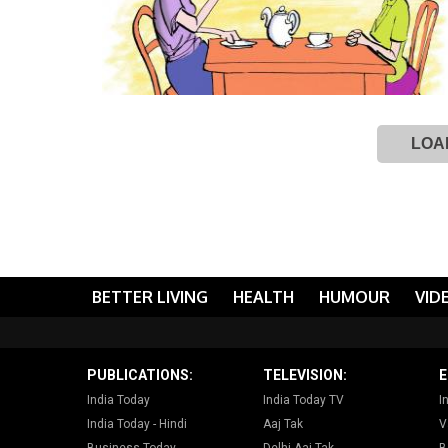
LOA
BETTER LIVING
HEALTH
HUMOUR
VID
PUBLICATIONS:
TELEVISION:
E
India Today
India Today TV
I
India Today - Hindi
Aaj Tak
V