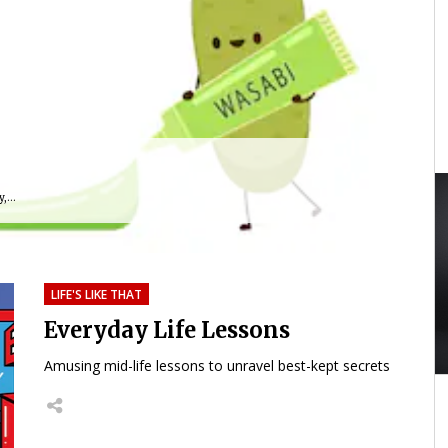
,...
LIFE'S LIKE THAT
Everyday Life Lessons
Amusing mid-life lessons to unravel best-kept secrets
40:24
01:59:33