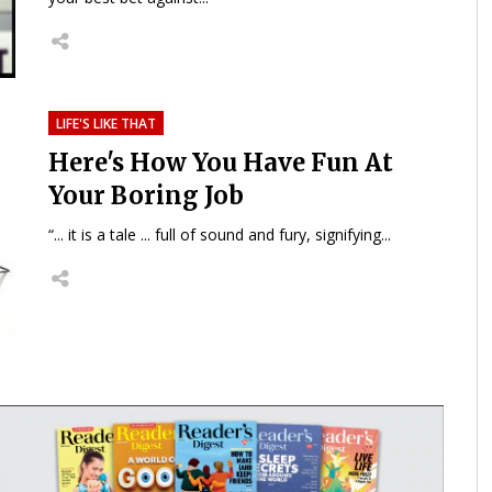
LIFE'S LIKE THAT
Here's How You Have Fun At
Your Boring Job
“... it is a tale ... full of sound and fury, signifying...