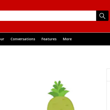
ur
Conversations
Features
More