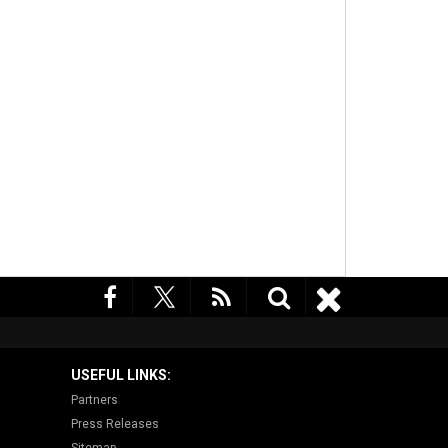
USEFUL LINKS:
Partners
Press Releases