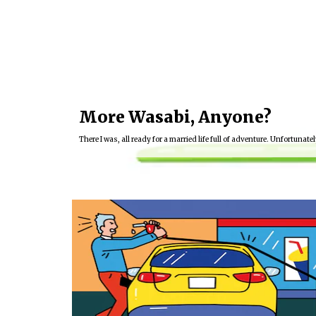
More Wasabi, Anyone?
There I was, all ready for a married life full of adventure. Unfortunately
16:03