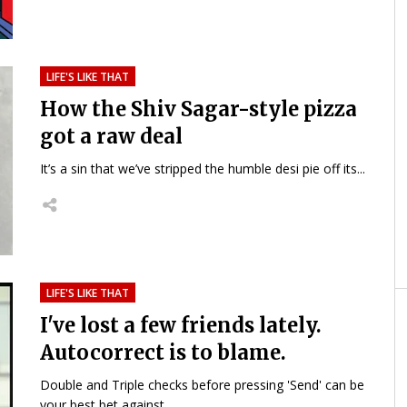
LIFE'S LIKE THAT
How the Shiv Sagar-style pizza
got a raw deal
It’s a sin that we’ve stripped the humble desi pie off its...
LIFE'S LIKE THAT
I've lost a few friends lately.
Autocorrect is to blame.
Double and Triple checks before pressing 'Send' can be
your best bet against...