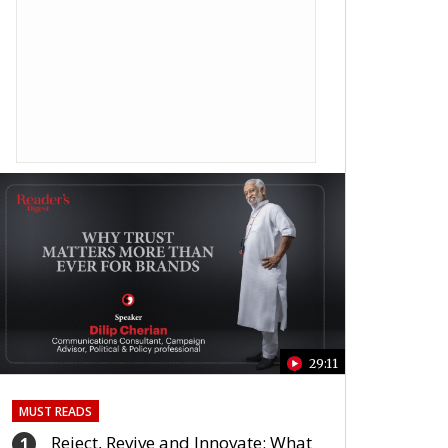
29:11
MUST READS
Reject, Revive and Innovate: What
1