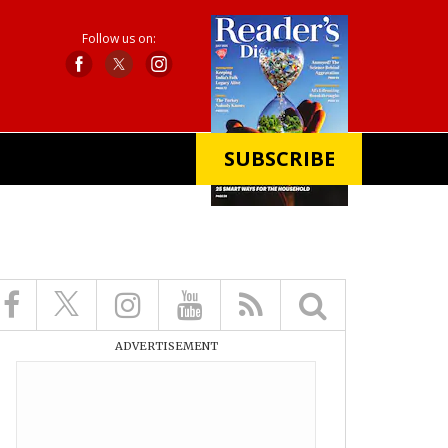
Follow us on:
SUBSCRIBE
X
ADVERTISEMENT