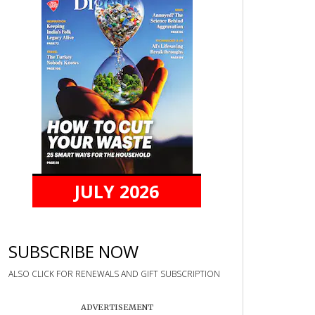
JULY 2026
SUBSCRIBE NOW
ALSO CLICK FOR RENEWALS AND GIFT SUBSCRIPTION
ADVERTISEMENT