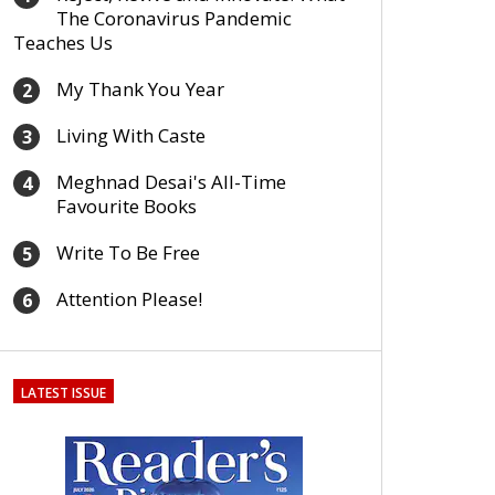
The Coronavirus Pandemic
Teaches Us
My Thank You Year
2
Living With Caste
3
Meghnad Desai's All-Time
4
Favourite Books
Write To Be Free
5
Attention Please!
6
LATEST ISSUE