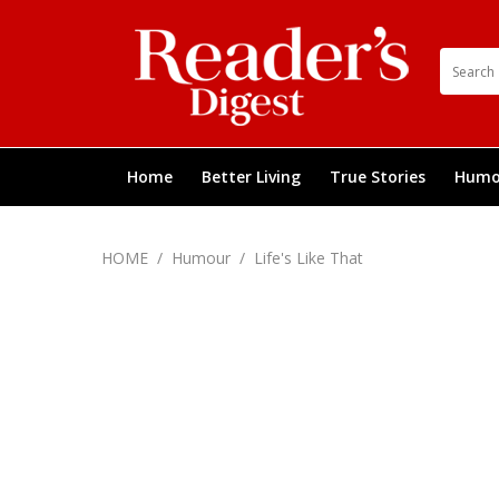
Home
Better Living
True Stories
Humo
HOME
/
Humour
/
Life's Like That