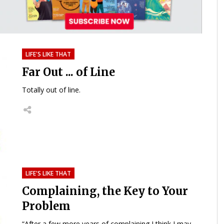
LIFE'S LIKE THAT
Far Out ... of Line
Totally out of line.
LIFE'S LIKE THAT
Complaining, the Key to Your
Problem
“After a few more years of complaining I think I may