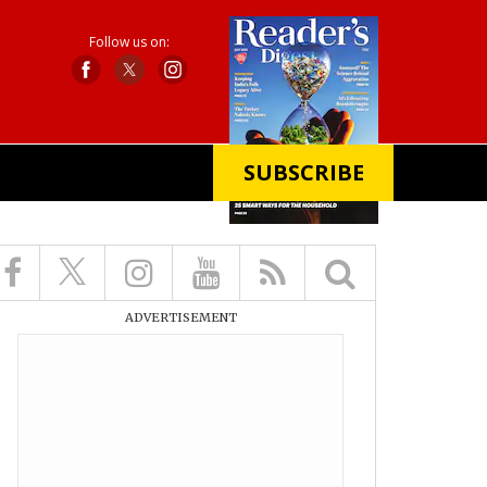
Follow us on:
SUBSCRIBE
X
ADVERTISEMENT