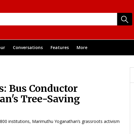
ur
Conversations
Features
More
s: Bus Conductor
n's Tree-Saving
5,800 institutions, Marimuthu Yoganathan’s grassroots activism