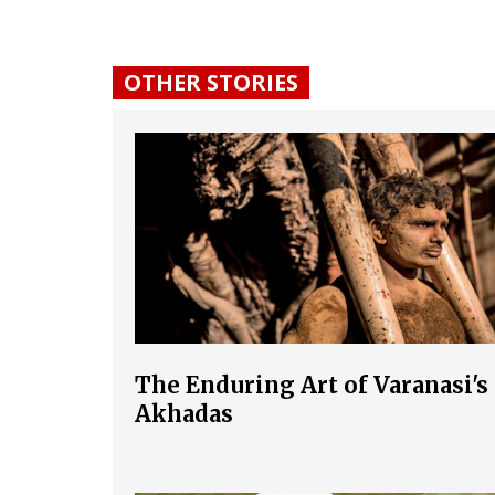
OTHER STORIES
The Enduring Art of Varanasi's
Akhadas