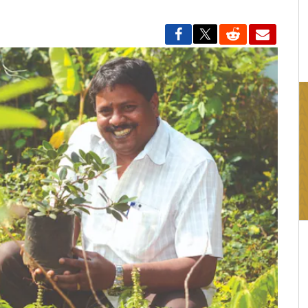
16:03