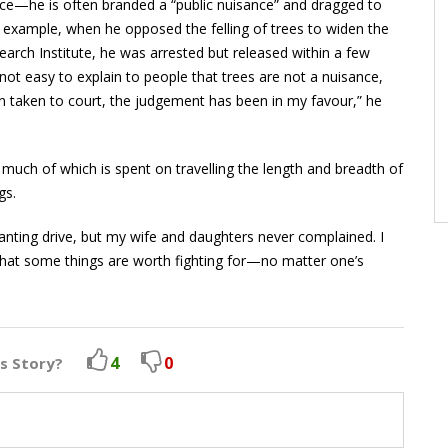
ce—he is often branded a “public nuisance” and dragged to
r example, when he opposed the felling of trees to widen the
earch Institute, he was arrested but released within a few
s not easy to explain to people that trees are not a nuisance,
n taken to court, the judgement has been in my favour,” he
uch of which is spent on travelling the length and breadth of
gs.
lanting drive, but my wife and daughters never complained. I
hat some things are worth fighting for—no matter one’s
4
0
is Story?