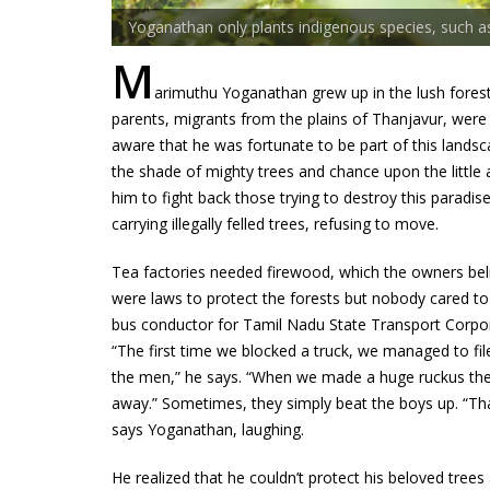
Yoganathan only plants indigenous species, such 
M
arimuthu Yoganathan grew up in the lush forests 
parents, migrants from the plains of Thanjavur, were
aware that he was fortunate to be part of this landscape
the shade of mighty trees and chance upon the little 
him to fight back those trying to destroy this paradis
carrying illegally felled trees, refusing to move.
Tea factories needed firewood, which the owners beli
were laws to protect the forests but nobody cared 
bus conductor for Tamil Nadu State Transport Corpora
“The first time we blocked a truck, we managed to fil
the men,” he says. “When we made a huge ruckus the 
away.” Sometimes, they simply beat the boys up. “Th
says Yoganathan, laughing.
He realized that he couldn’t protect his beloved tree