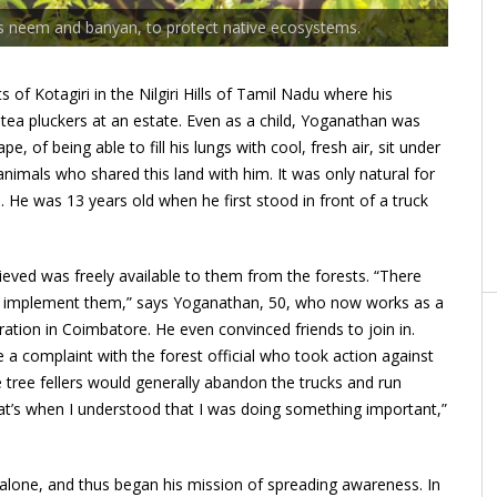
as neem and banyan, to protect native ecosystems.
of Kotagiri in the Nilgiri Hills of Tamil Nadu where his
 tea pluckers at an estate. Even as a child, Yoganathan was
, of being able to fill his lungs with cool, fresh air, sit under
animals who shared this land with him. It was only natural for
e. He was 13 years old when he first stood in front of a truck
eved was freely available to them from the forests. “There
to implement them,” says Yoganathan, 50, who now works as a
tion in Coimbatore. He even convinced friends to join in.
e a complaint with the forest official who took action against
tree fellers would generally abandon the trucks and run
at’s when I understood that I was doing something important,”
s alone, and thus began his mission of spreading awareness. In