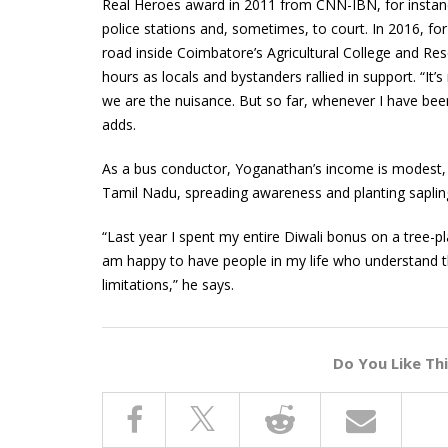
Real Heroes award in 2011 from CNN-IBN, for instan
police stations and, sometimes, to court. In 2016, fo
road inside Coimbatore’s Agricultural College and Res
hours as locals and bystanders rallied in support. “It’
we are the nuisance. But so far, whenever I have bee
adds.
As a bus conductor, Yoganathan’s income is modest, m
Tamil Nadu, spreading awareness and planting saplin
“Last year I spent my entire Diwali bonus on a tree-p
am happy to have people in my life who understand t
limitations,” he says.
Do You Like Th