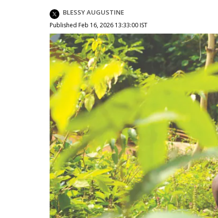
BLESSY AUGUSTINE
Published Feb 16, 2026 13:33:00 IST