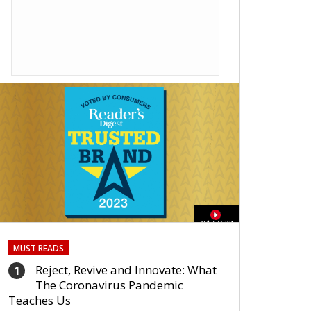
01:59:33
MUST READS
Reject, Revive and Innovate: What
1
The Coronavirus Pandemic
Teaches Us