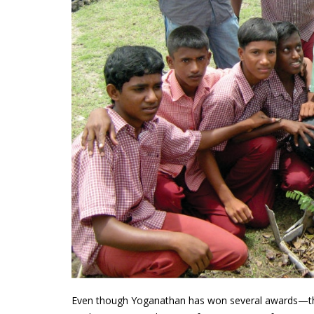
Even though Yoganathan has won several awards—th