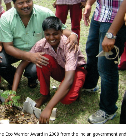
e Eco Warrior Award in 2008 from the Indian government and