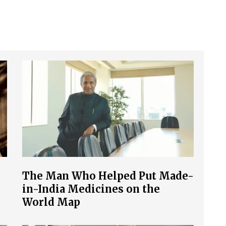
The Man Who Helped Put Made-
in-India Medicines on the
World Map