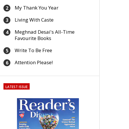
My Thank You Year
2
Living With Caste
3
Meghnad Desai's All-Time
4
Favourite Books
Write To Be Free
5
Attention Please!
6
LATEST ISSUE