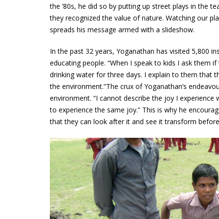
the ’80s, he did so by putting up street plays in the 
they recognized the value of nature. Watching our p
spreads his message armed with a slideshow.
In the past 32 years, Yoganathan has visited 5,800 in
educating people. “When I speak to kids I ask them if
drinking water for three days. I explain to them that t
the environment.”The crux of Yoganathan’s endeavour
environment. “I cannot describe the joy I experience 
to experience the same joy.” This is why he encourag
that they can look after it and see it transform before