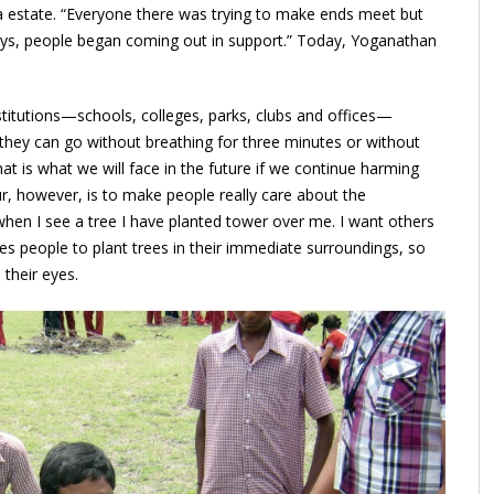
tea estate. “Everyone there was trying to make ends meet but
lays, people began coming out in support.” Today, Yoganathan
stitutions—schools, colleges, parks, clubs and offices—
 they can go without breathing for three minutes or without
hat is what we will face in the future if we continue harming
, however, is to make people really care about the
when I see a tree I have planted tower over me. I want others
es people to plant trees in their immediate surroundings, so
 their eyes.