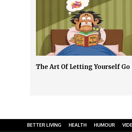
The Art Of Letting Yourself Go
BETTER LIVING
HEALTH
HUMOUR
VID