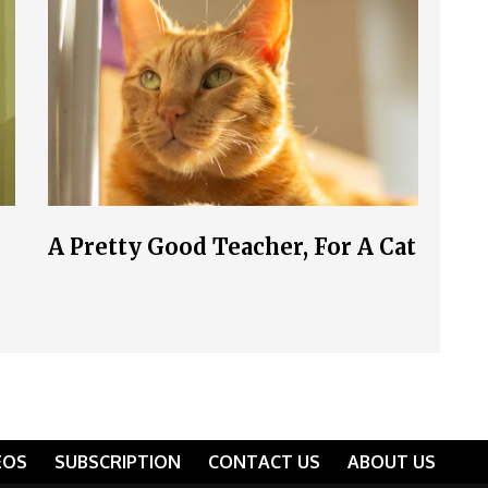
A Pretty Good Teacher, For A Cat
EOS
SUBSCRIPTION
CONTACT US
ABOUT US