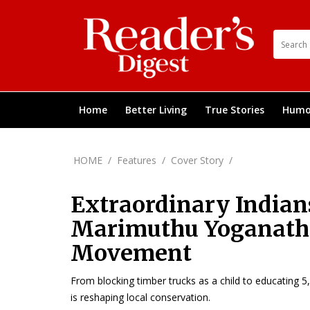
Home
Better Living
True Stories
Humo
HOME
/
Features
/
Cover Story
/
Extraordinary Indian
Marimuthu Yoganatha
Movement
From blocking timber trucks as a child to educating 
is reshaping local conservation.