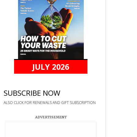
JULY 2026
SUBSCRIBE NOW
ALSO CLICK FOR RENEWALS AND GIFT SUBSCRIPTION
ADVERTISEMENT