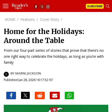
SUBSCRIBE
HOME
/
Features
/
Cover Story
/
Home for the Holidays:
Around the Table
From our four-part series of stories that prove that there’s no
one right way to celebrate the holidays, as long as you’re with
family
BY MARNI JACKSON
Published Jan 28, 2026 16:17:52 IST