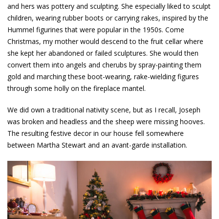
and hers was pottery and sculpting. She especially liked to sculpt
children, wearing rubber boots or carrying rakes, inspired by the
Hummel figurines that were popular in the 1950s. Come
Christmas, my mother would descend to the fruit cellar where
she kept her abandoned or failed sculptures. She would then
convert them into angels and cherubs by spray-painting them
gold and marching these boot-wearing, rake-wielding figures
through some holly on the fireplace mantel.
We did own a traditional nativity scene, but as I recall, Joseph
was broken and headless and the sheep were missing hooves.
The resulting festive decor in our house fell somewhere
between Martha Stewart and an avant-garde installation.