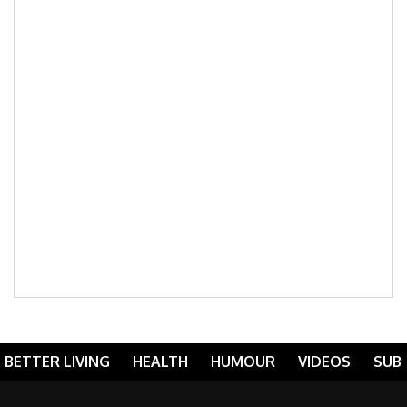
BETTER LIVING
HEALTH
HUMOUR
VIDEOS
SUB