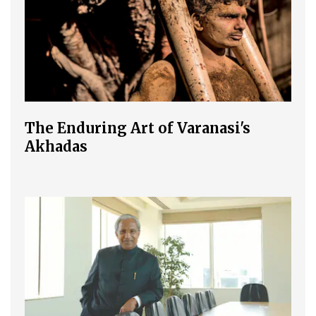
The Enduring Art of Varanasi's
Akhadas