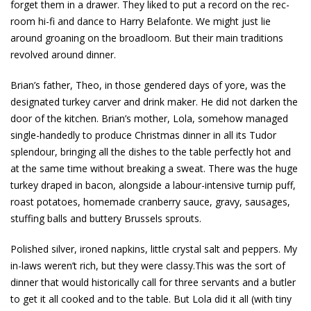
forget them in a drawer. They liked to put a record on the rec-
room hi-fi and dance to Harry Belafonte. We might just lie
around groaning on the broadloom. But their main traditions
revolved around dinner.
Brian’s father, Theo, in those gendered days of yore, was the
designated turkey carver and drink maker. He did not darken the
door of the kitchen. Brian’s mother, Lola, somehow managed
single-handedly to produce Christmas dinner in all its Tudor
splendour, bringing all the dishes to the table perfectly hot and
at the same time without breaking a sweat. There was the huge
turkey draped in bacon, alongside a labour-intensive turnip puff,
roast potatoes, homemade cranberry sauce, gravy, sausages,
stuffing balls and buttery Brussels sprouts.
Polished silver, ironed napkins, little crystal salt and peppers. My
in-laws weren’t rich, but they were classy.This was the sort of
dinner that would historically call for three servants and a butler
to get it all cooked and to the table. But Lola did it all (with tiny