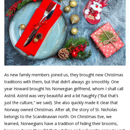
As new family members joined us, they brought new Christmas
traditions with them, but that didn’t always go smoothly. One
year Howard brought his Norwegian girlfriend, whom I shall call
Astrid. Astrid was very beautiful and a bit haughty (“But that’s
just the culture,” we said). She also quickly made it clear that
Norway owned Christmas. After all, the story of St. Nicholas
belongs to the Scandinavian north. On Christmas Eve, we
learned, Norwegians have a tradition of hiding their brooms,