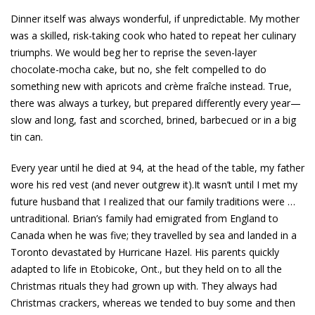
Dinner itself was always wonderful, if unpredictable. My mother
was a skilled, risk-taking cook who hated to repeat her culinary
triumphs. We would beg her to reprise the seven-layer
chocolate-mocha cake, but no, she felt compelled to do
something new with apricots and crème fraîche instead. True,
there was always a turkey, but prepared differently every year—
slow and long, fast and scorched, brined, barbecued or in a big
tin can.
Every year until he died at 94, at the head of the table, my father
wore his red vest (and never outgrew it).It wasn’t until I met my
future husband that I realized that our family traditions were …
untraditional. Brian’s family had emigrated from England to
Canada when he was five; they travelled by sea and landed in a
Toronto devastated by Hurricane Hazel. His parents quickly
adapted to life in Etobicoke, Ont., but they held on to all the
Christmas rituals they had grown up with. They always had
Christmas crackers, whereas we tended to buy some and then