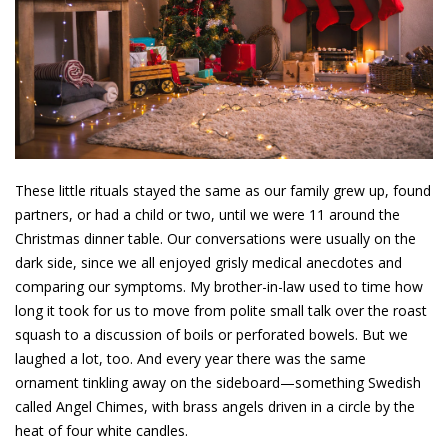
These little rituals stayed the same as our family grew up, found
partners, or had a child or two, until we were 11 around the
Christmas dinner table. Our conversations were usually on the
dark side, since we all enjoyed grisly medical anecdotes and
comparing our symptoms. My brother-in-law used to time how
long it took for us to move from polite small talk over the roast
squash to a discussion of boils or perforated bowels. But we
laughed a lot, too. And every year there was the same
ornament tinkling away on the sideboard—something Swedish
called Angel Chimes, with brass angels driven in a circle by the
heat of four white candles.