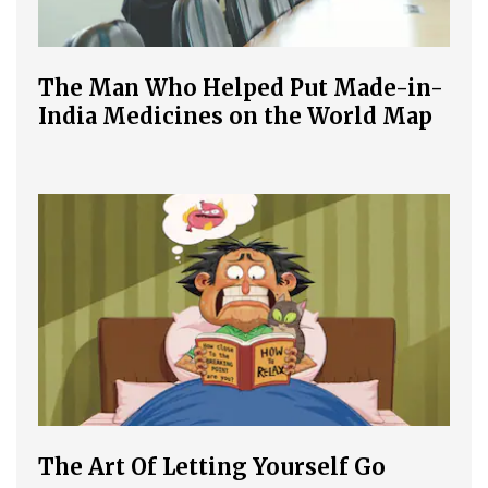
The Man Who Helped Put Made-in-
India Medicines on the World Map
The Art Of Letting Yourself Go