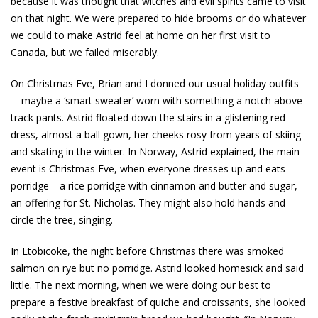
because it was thought that witches and evil spirits came to visit
on that night. We were prepared to hide brooms or do whatever
we could to make Astrid feel at home on her first visit to
Canada, but we failed miserably.
On Christmas Eve, Brian and I donned our usual holiday outfits
—maybe a ‘smart sweater’ worn with something a notch above
track pants. Astrid floated down the stairs in a glistening red
dress, almost a ball gown, her cheeks rosy from years of skiing
and skating in the winter. In Norway, Astrid explained, the main
event is Christmas Eve, when everyone dresses up and eats
porridge—a rice porridge with cinnamon and butter and sugar,
an offering for St. Nicholas. They might also hold hands and
circle the tree, singing.
In Etobicoke, the night before Christmas there was smoked
salmon on rye but no porridge. Astrid looked homesick and said
little. The next morning, when we were doing our best to
prepare a festive breakfast of quiche and croissants, she looked