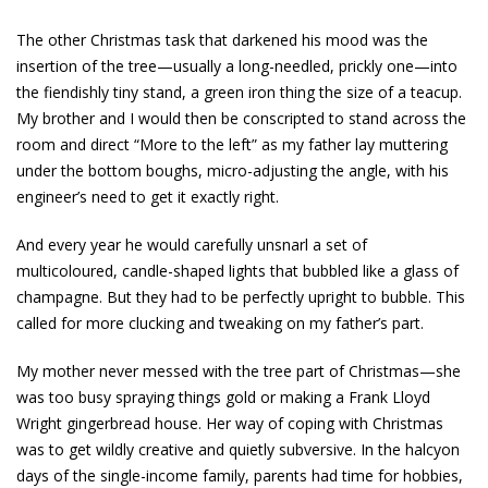
The other Christmas task that darkened his mood was the
insertion of the tree—usually a long-needled, prickly one—into
the fiendishly tiny stand, a green iron thing the size of a teacup.
My brother and I would then be conscripted to stand across the
room and direct “More to the left” as my father lay muttering
under the bottom boughs, micro-adjusting the angle, with his
engineer’s need to get it exactly right.
And every year he would carefully unsnarl a set of
multicoloured, candle-shaped lights that bubbled like a glass of
champagne. But they had to be perfectly upright to bubble. This
called for more clucking and tweaking on my father’s part.
My mother never messed with the tree part of Christmas—she
was too busy spraying things gold or making a Frank Lloyd
Wright gingerbread house. Her way of coping with Christmas
was to get wildly creative and quietly subversive. In the halcyon
days of the single-income family, parents had time for hobbies,