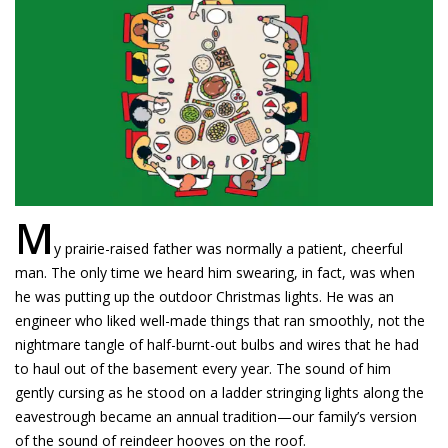
M
y prairie-raised father was normally a patient, cheerful
man. The only time we heard him swearing, in fact, was when
he was putting up the outdoor Christmas lights. He was an
engineer who liked well-made things that ran smoothly, not the
nightmare tangle of half-burnt-out bulbs and wires that he had
to haul out of the basement every year. The sound of him
gently cursing as he stood on a ladder stringing lights along the
eavestrough became an annual tradition—our family’s version
of the sound of reindeer hooves on the roof.