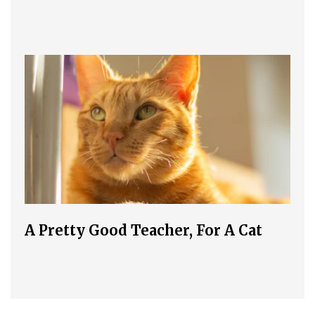
A Pretty Good Teacher, For A Cat