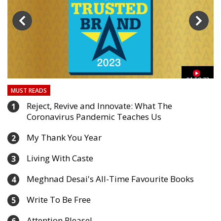
03
01:59:33
MUST READS
Reject, Revive and Innovate: What The
1
Coronavirus Pandemic Teaches Us
My Thank You Year
2
Living With Caste
3
Meghnad Desai's All-Time Favourite Books
4
Write To Be Free
5
Attention Please!