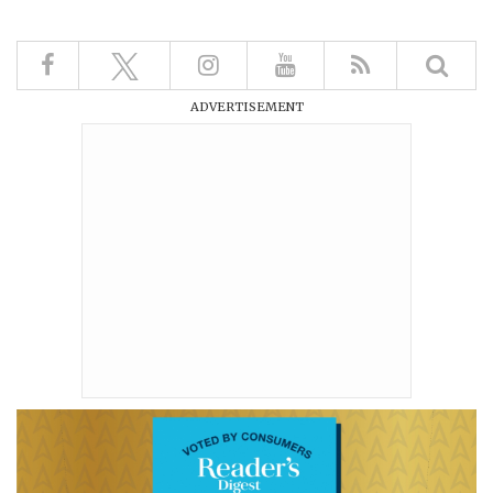
ADVERTISEMENT