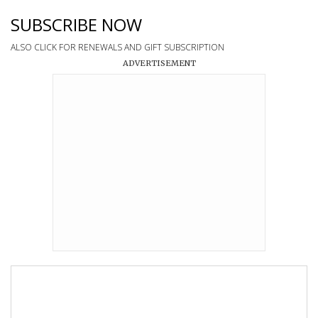
SUBSCRIBE NOW
ALSO CLICK FOR RENEWALS AND GIFT SUBSCRIPTION
ADVERTISEMENT