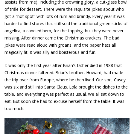
assists from me), including the crowning glory, a cut-glass bowl
of trifle for dessert. There were the requisite jokes about who
got a “hot spot” with lots of rum and brandy. Every year it was
harder to find stores that still sold the traditional green sticks of
angelica, a candied herb, for the topping, but they were never
missing. After dinner came the Christmas crackers. The bad
jokes were read aloud with groans, and the paper hats all
magically fit. It was silly and boisterous and fun.
It was only the first year after Brian’s father died in 1988 that
Christmas dinner faltered. Brian’s brother, Howard, had made
the trip over from Europe, where he then lived. Our son, Casey,
was six and still into Santa Claus. Lola brought the dishes to the
table, and everything was perfect as usual. We all sat down to
eat. But soon she had to excuse herself from the table. It was
too much.