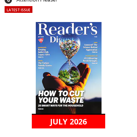
6
LATEST ISSUE
JULY 2026