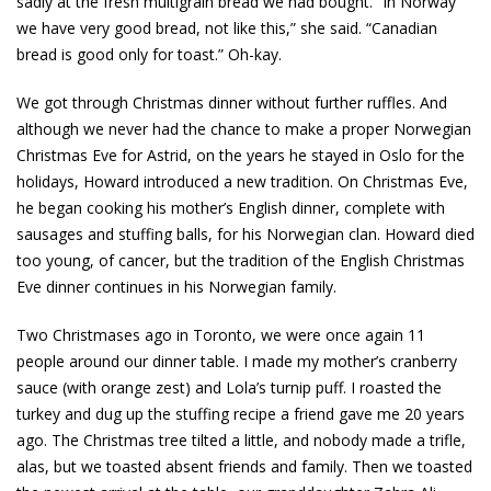
sadly at the fresh multigrain bread we had bought. “In Norway
we have very good bread, not like this,” she said. “Canadian
bread is good only for toast.” Oh-kay.
We got through Christmas dinner without further ruffles. And
although we never had the chance to make a proper Norwegian
Christmas Eve for Astrid, on the years he stayed in Oslo for the
holidays, Howard introduced a new tradition. On Christmas Eve,
he began cooking his mother’s English dinner, complete with
sausages and stuffing balls, for his Norwegian clan. Howard died
too young, of cancer, but the tradition of the English Christmas
Eve dinner continues in his Norwegian family.
Two Christmases ago in Toronto, we were once again 11
people around our dinner table. I made my mother’s cranberry
sauce (with orange zest) and Lola’s turnip puff. I roasted the
turkey and dug up the stuffing recipe a friend gave me 20 years
ago. The Christmas tree tilted a little, and nobody made a trifle,
alas, but we toasted absent friends and family. Then we toasted