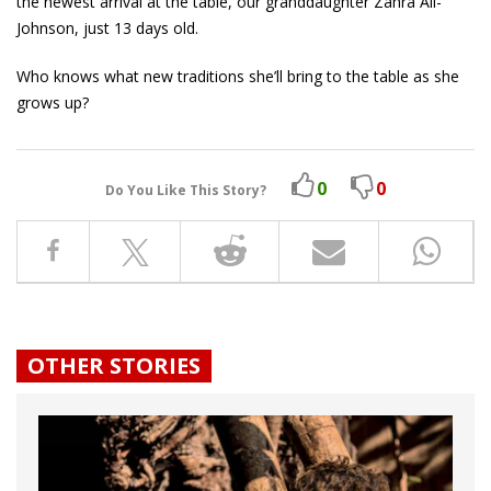
the newest arrival at the table, our granddaughter Zahra Ali-
Johnson, just 13 days old.
Who knows what new traditions she’ll bring to the table as she
grows up?
0
0
Do You Like This Story?
OTHER STORIES