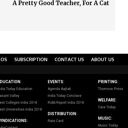
A Pretty Good Teacher, For A Cat
EOS
SUBSCRIPTION
CONTACT US
ABOUT US
DUCATION:
EVENTS:
PRINTING:
ndia Today Education
Agenda Aajtak
Thomson Press
asant Valley
India Today Conclave
WELFARE:
est Colleges India 2018
Robb Report India 2018
Care Today
est Universities India 2018
DISTRIBUTION:
MUSIC:
YNDICATIONS:
Rate Card
Music Today
ndiaContent