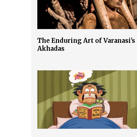
The Enduring Art of Varanasi's
Akhadas