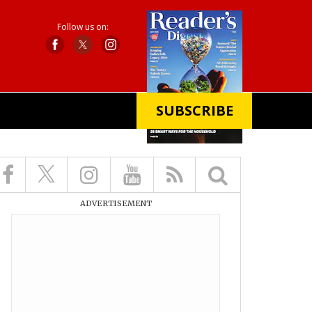
Follow us on:
SUBSCRIBE
X
ADVERTISEMENT