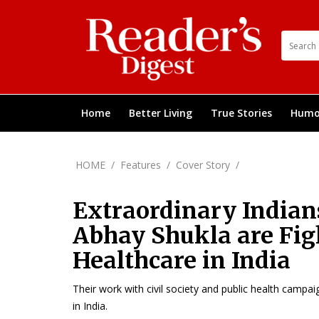
Home
Better Living
True Stories
Humo
HOME
/
Features
/
Cover Story
/
Extraordinary Indian
Abhay Shukla are Figh
Healthcare in India
Their work with civil society and public health campai
in India.