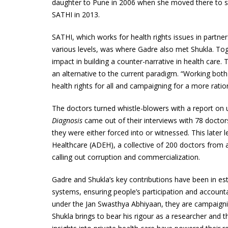
daughter to Pune in 2006 when she moved there to st
SATHI
in 2013.
SATHI
, which works for health rights issues in partner
various levels, was where Gadre also met Shukla. Toge
impact in building a counter-narrative in health car
an alternative to the current paradigm. “Working both
health rights for all and campaigning for a more rat
The doctors turned whistle-blowers with a report on 
Diagnosis
came out of their interviews with 78 doctor
they were either forced into or witnessed. This later l
Healthcare (
ADEH
), a collective of 200 doctors from
calling out corruption and commercialization.
Gadre and Shukla’s key contributions have been in es
systems, ensuring people’s participation and account
under the Jan Swasthya Abhiyaan, they are campaigning
Shukla brings to bear his rigour as a researcher and th