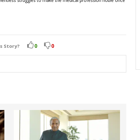
relentless struggles to make the medical profession noble once
0
0
is Story?