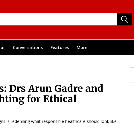
ur
Conversations
Features
More
s: Drs Arun Gadre and
ting for Ethical
gns is redefining what responsible healthcare should look like