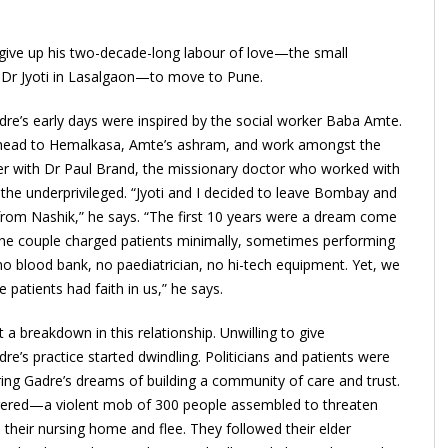
give up his two-decade-long labour of love—the small
e Dr Jyoti in Lasalgaon—to move to Pune.
re’s early days were inspired by the social worker Baba Amte.
o head to Hemalkasa, Amte’s ashram, and work amongst the
nter with Dr Paul Brand, the missionary doctor who worked with
 the underprivileged. “Jyoti and I decided to leave Bombay and
from Nashik,” he says. “The first 10 years were a dream come
. The couple charged patients minimally, sometimes performing
no blood bank, no paediatrician, no hi-tech equipment. Yet, we
 patients had faith in us,” he says.
 breakdown in this relationship. Unwilling to give
e’s practice started dwindling. Politicians and patients were
tering Gadre’s dreams of building a community of care and trust.
ngered—a violent mob of 300 people assembled to threaten
heir nursing home and flee. They followed their elder