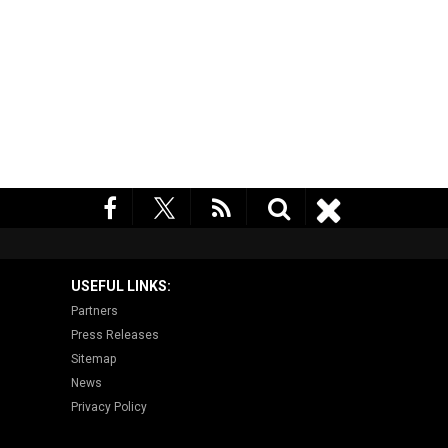
USEFUL LINKS:
Partners
Press Releases
Sitemap
News
Privacy Policy