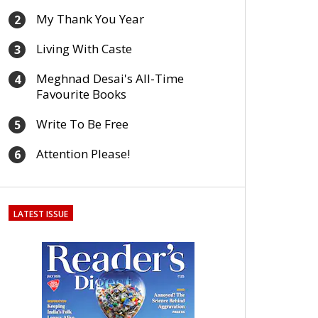
My Thank You Year
2
Living With Caste
3
Meghnad Desai's All-Time
4
Favourite Books
Write To Be Free
5
Attention Please!
6
LATEST ISSUE