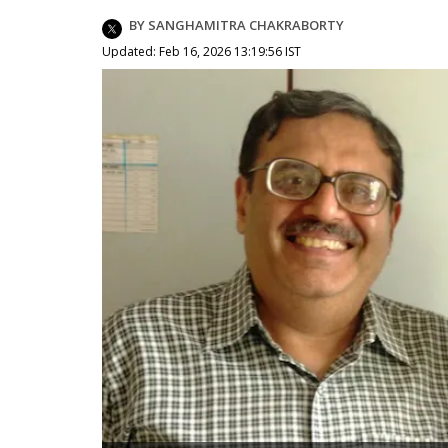
BY SANGHAMITRA CHAKRABORTY
Updated: Feb 16, 2026 13:19:56 IST