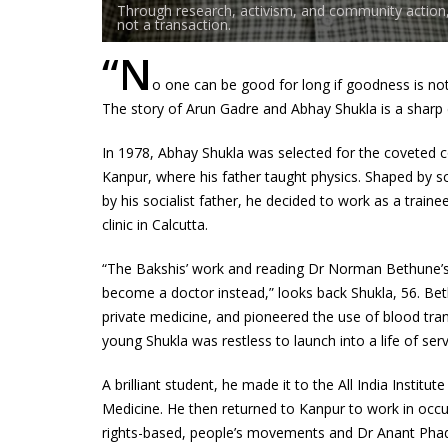
Through research, activism, and community action, 
not a transaction.
“N
o one can be good for long if goodness is no
The story of Arun Gadre and Abhay Shukla is a sharp d
In 1978, Abhay Shukla was selected for the coveted c
Kanpur, where his father taught physics. Shaped by s
by his socialist father, he decided to work as a trai
clinic in Calcutta.
“The Bakshis’ work and reading Dr Norman Bethune’s 
become a doctor instead,” looks back Shukla, 56. Be
private medicine, and pioneered the use of blood trans
young Shukla was restless to launch into a life of servi
A brilliant student, he made it to the All India Insti
Medicine. He then returned to Kanpur to work in occup
rights-based, people’s movements and Dr Anant Pha