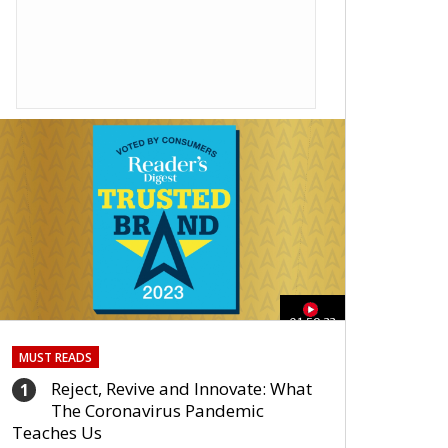
01:59:33
MUST READS
Reject, Revive and Innovate: What
1
The Coronavirus Pandemic
Teaches Us