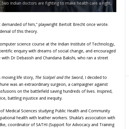
two Indian doctors are fighting to make health care a right,
t demanded of him,” playwright Bertolt Brecht once wrote.
enial of this theory.
omputer science course at the Indian Institute of Technology,
cientific enquiry with dreams of social change, and encouraged
nee with Dr Debasish and Chandana Bakshi, who ran a street
moving life story,
The Scalpel and the Sword
, I decided to
thune was an extraordinary surgeon, a campaigner against
fusions on the battlefield saving hundreds of lives. Inspired,
ce, battling injustice and inequity.
tute of Medical Sciences studying Public Health and Community
ational health with leather workers. Shukla’s association with
dke, coordinator of
SATHI
(Support for Advocacy and Training