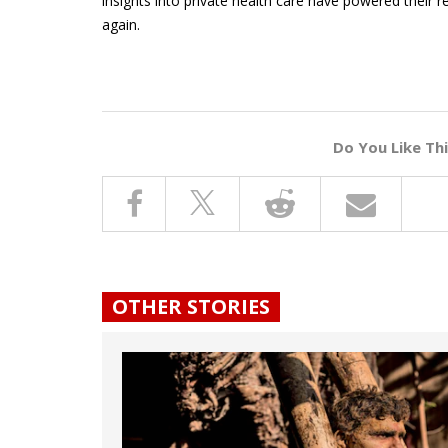
insights into private health care have powered their 
again.
Do You Like Th
OTHER STORIES