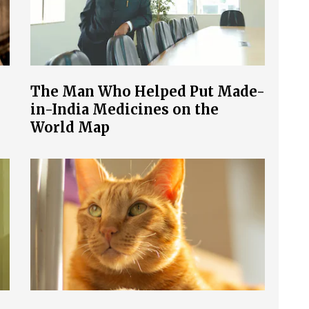
The Man Who Helped Put Made-
in-India Medicines on the
World Map