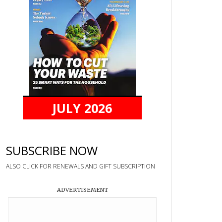
JULY 2026
SUBSCRIBE NOW
ALSO CLICK FOR RENEWALS AND GIFT SUBSCRIPTION
ADVERTISEMENT