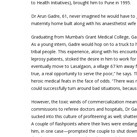
to Health Initiatives), brought him to Pune in 1995.
Dr Arun Gadre, 61, never imagined he would have to 
maternity home built along with his anaesthetist wif
Graduating from Mumbai’s Grant Medical College, Gad
As a young intern, Gadre would hop on to a truck t
tribal people. This experience, along with his encou
leprosy patients, stoked the desire in him to work for
eventually move to Lasalgaon, a village 67 km away 
true, a real opportunity to serve the poor,” he says
heroic medical feats in the face of odds. “There was 
could successfully turn around bad situations, because
However, the toxic winds of commercialization meant a
commissions to referee doctors and hospitals, Dr Gadr
sucked into this culture of profiteering as well; shat
A couple of flashpoints where their lives were enda
him, in one case—prompted the couple to shut down t