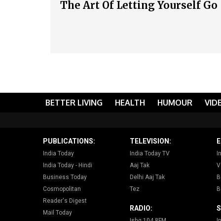
The Art Of Letting Yourself Go
BETTER LIVING
HEALTH
HUMOUR
VID
PUBLICATIONS:
TELEVISION:
E
India Today
India Today TV
I
India Today - Hindi
Aaj Tak
V
Business Today
Delhi Aaj Tak
B
Cosmopolitan
Tez
B
Reader's Digest
RADIO:
S
Mail Today
Ishq 104.8FM
I