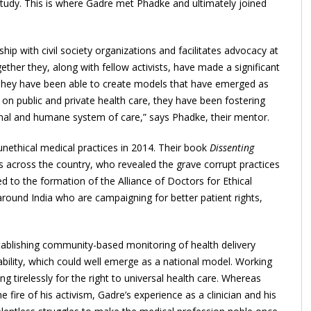
udy. This is where Gadre met Phadke and ultimately joined
ship with civil society organizations and facilitates advocacy at
ther they, along with fellow activists, have made a significant
e. They have been able to create models that have emerged as
 on public and private health care, they have been fostering
ional and humane system of care,” says Phadke, their mentor.
unethical medical practices in 2014. Their book
Dissenting
s across the country, who revealed the grave corrupt practices
ed to the formation of the Alliance of Doctors for Ethical
 around India who are campaigning for better patient rights,
tablishing community-based monitoring of health delivery
ability, which could well emerge as a national model. Working
 tirelessly for the right to universal health care. Whereas
e fire of his activism, Gadre’s experience as a clinician and his