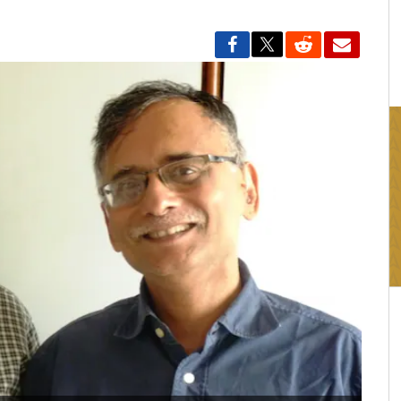
16:03