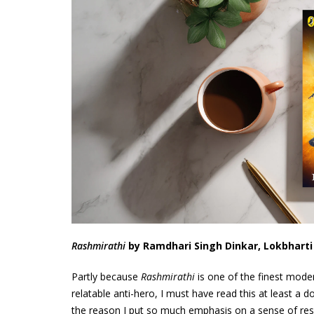
Rashmirathi
by Ramdhari Singh Dinkar, Lokbhart
Partly because
Rashmirathi
is one of the finest moder
relatable anti-hero, I must have read this at least a do
the reason I put so much emphasis on a sense of resp