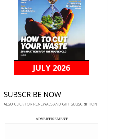
JULY 2026
SUBSCRIBE NOW
ALSO CLICK FOR RENEWALS AND GIFT SUBSCRIPTION
ADVERTISEMENT