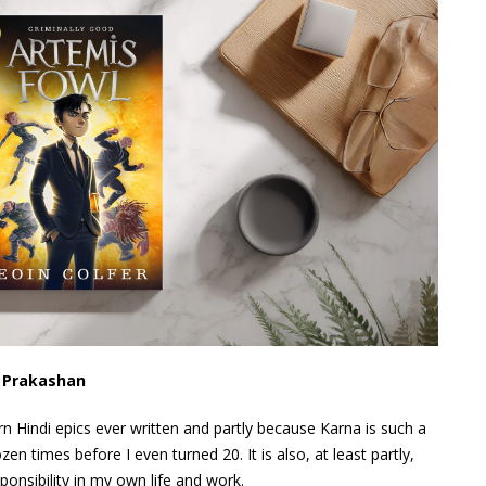
i Prakashan
n Hindi epics ever written and partly because Karna is such a
zen times before I even turned 20. It is also, at least partly,
onsibility in my own life and work.