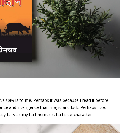
mis Fowl
is to me. Perhaps it was because I read it before
iance and intelligence than magic and luck. Perhaps I too
y fairy as my half-nemesis, half side-character.