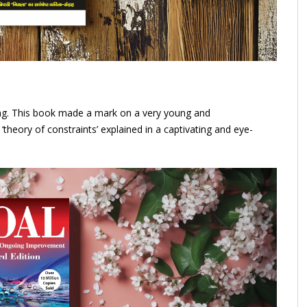
ding. This book made a mark on a very young and
theory of constraints’ explained in a captivating and eye-