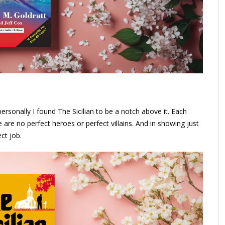
ersonally I found The Sicilian to be a notch above it. Each
are no perfect heroes or perfect villains. And in showing just
ct job.