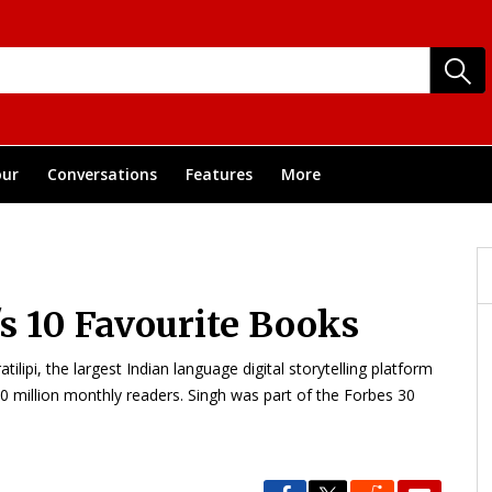
ur
Conversations
Features
More
s 10 Favourite Books
lipi, the largest Indian language digital storytelling platform
0 million monthly readers. Singh was part of the Forbes 30