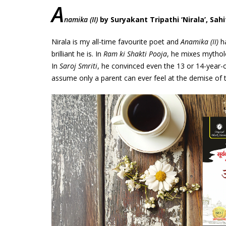
A
namika (II)
by Suryakant Tripathi ‘Nirala’, Sah
Nirala is my all-time favourite poet and
Anamika (II)
ha
brilliant he is. In
Ram ki Shakti Pooja
, he mixes mythol
In
Saroj Smriti
, he convinced even the 13 or 14-year-o
assume only a parent can ever feel at the demise of th