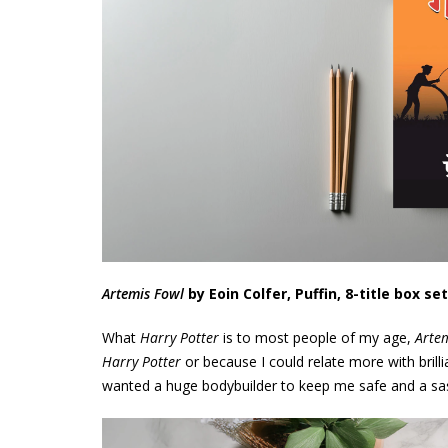
Artemis Fowl
by Eoin Colfer,
Puffin, 8-title box set
What
Harry Potter
is to most people of my age,
Arte
Harry Potter
or because I could relate more with brill
wanted a huge bodybuilder to keep me safe and a sass