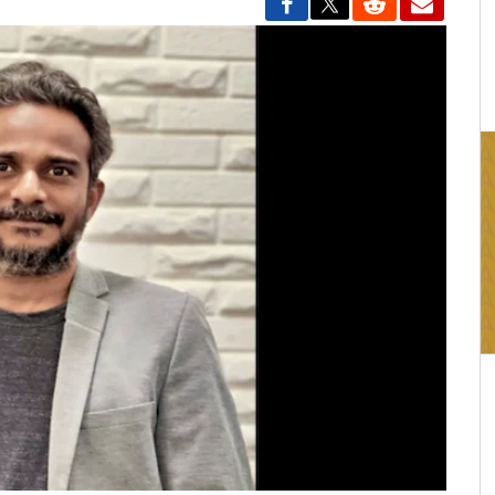
16:03