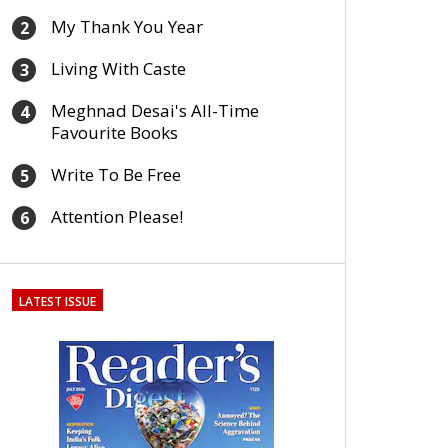
My Thank You Year
2
Living With Caste
3
Meghnad Desai's All-Time
4
Favourite Books
Write To Be Free
5
Attention Please!
6
LATEST ISSUE