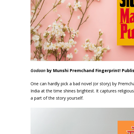
Godaan
by Munshi Premchand Fingerprint! Publi
One can hardly pick a bad novel (or story) by Premch
India at the time shines brightest. It captures religiou
a part of the story yourself.