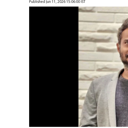
Published Jun 11, 2026 15:06:00 IST