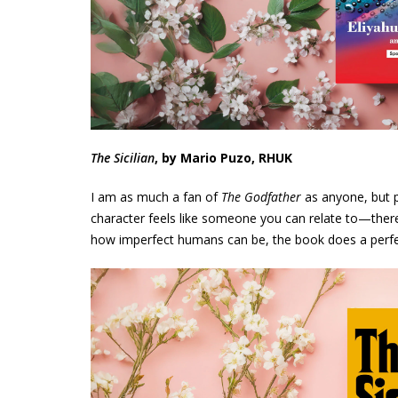
The Sicilian
, by Mario Puzo, RHUK
I am as much a fan of
The Godfather
as anyone, but p
character feels like someone you can relate to—there 
how imperfect humans can be, the book does a perfe