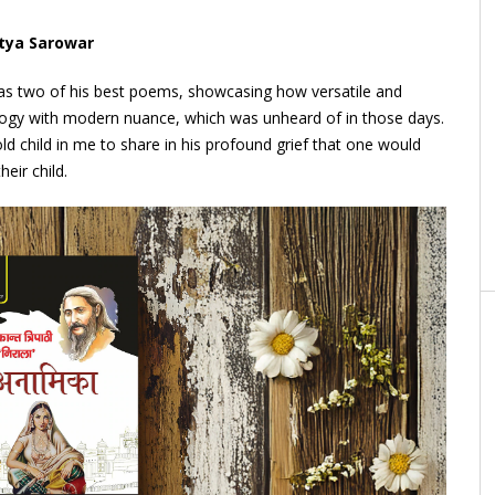
itya Sarowar
s two of his best poems, showcasing how versatile and
ogy with modern nuance, which was unheard of in those days.
ld child in me to share in his profound grief that one would
eir child.