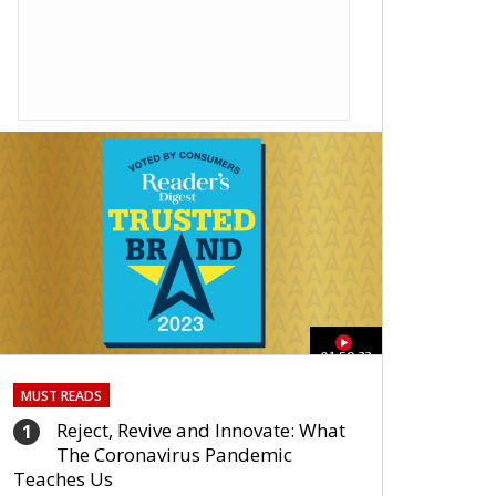
01:59:33
MUST READS
Reject, Revive and Innovate: What
1
The Coronavirus Pandemic
Teaches Us