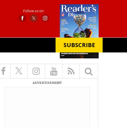
Follow us on:
SUBSCRIBE
X
ADVERTISEMENT