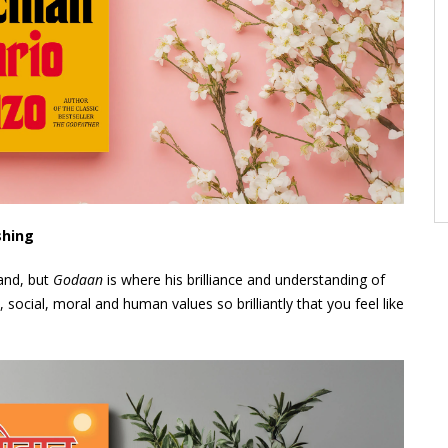
shing
and, but
Godaan
is where his brilliance and understanding of
s, social, moral and human values so brilliantly that you feel like