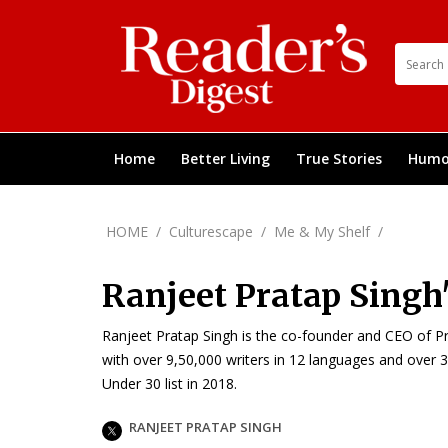
Home
Better Living
True Stories
Humo
HOME
/
Culturescape
/
Me & My Shelf
/
Ranjeet Pratap Singh'
Ranjeet Pratap Singh is the co-founder and CEO of Prati
with over 9,50,000 writers in 12 languages and over 3
Under 30 list in 2018.
RANJEET PRATAP SINGH