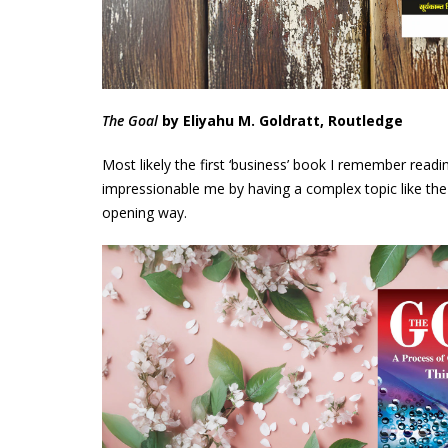
The Goal
by Eliyahu M. Goldratt, Routledge
Most likely the first ‘business’ book I remember rea
impressionable me by having a complex topic like the ‘
opening way.