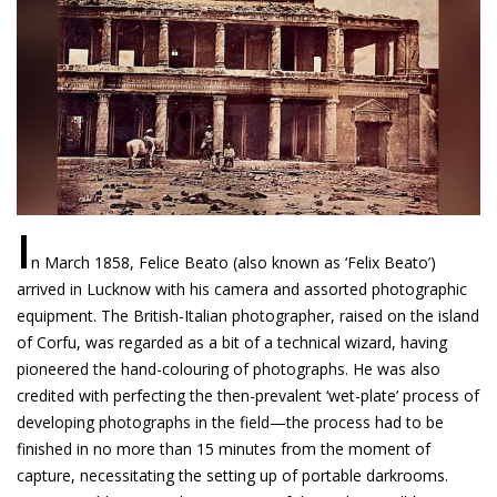
I
n March 1858, Felice Beato (also known as ‘Felix Beato’)
arrived in Lucknow with his camera and assorted photographic
equipment. The British-Italian photographer, raised on the island
of Corfu, was regarded as a bit of a technical wizard, having
pioneered the hand-colouring of photographs. He was also
credited with perfecting the then-prevalent ‘wet-plate’ process of
developing photographs in the field—the process had to be
finished in no more than 15 minutes from the moment of
capture, necessitating the setting up of portable darkrooms.