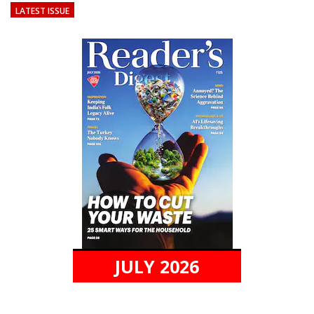
LATEST ISSUE
JULY 2026