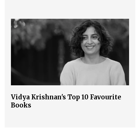
Vidya Krishnan's Top 10 Favourite
Books