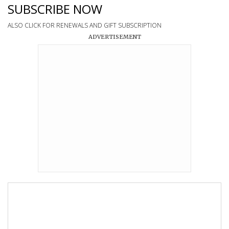
SUBSCRIBE NOW
ALSO CLICK FOR RENEWALS AND GIFT SUBSCRIPTION
ADVERTISEMENT