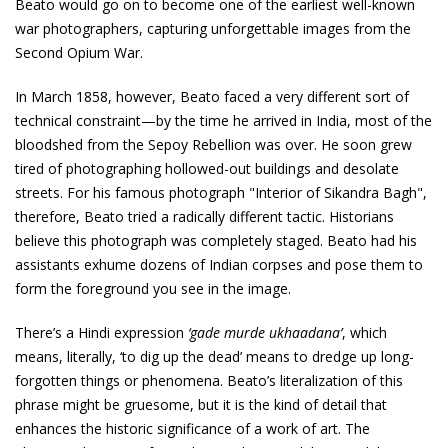
Beato would go on to become one of the earliest well-known
war photographers, capturing unforgettable images from the
Second Opium War.
In March 1858, however, Beato faced a very different sort of
technical constraint—by the time he arrived in India, most of the
bloodshed from the Sepoy Rebellion was over. He soon grew
tired of photographing hollowed-out buildings and desolate
streets. For his famous photograph "Interior of Sikandra Bagh",
therefore, Beato tried a radically different tactic. Historians
believe this photograph was completely staged. Beato had his
assistants exhume dozens of Indian corpses and pose them to
form the foreground you see in the image.
There’s a Hindi expression
‘gade murde ukhaadana’
, which
means, literally, ‘to dig up the dead’ means to dredge up long-
forgotten things or phenomena. Beato’s literalization of this
phrase might be gruesome, but it is the kind of detail that
enhances the historic significance of a work of art. The