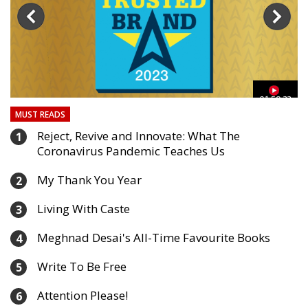
03
01:59:33
MUST READS
Reject, Revive and Innovate: What The
1
Coronavirus Pandemic Teaches Us
My Thank You Year
2
Living With Caste
3
Meghnad Desai's All-Time Favourite Books
4
Write To Be Free
5
Attention Please!
6