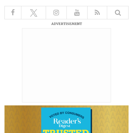
ADVERTISEMENT