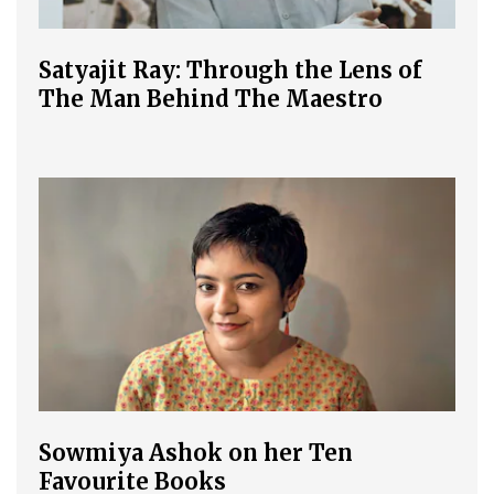
Satyajit Ray: Through the Lens of
The Man Behind The Maestro
Sowmiya Ashok on her Ten
Favourite Books