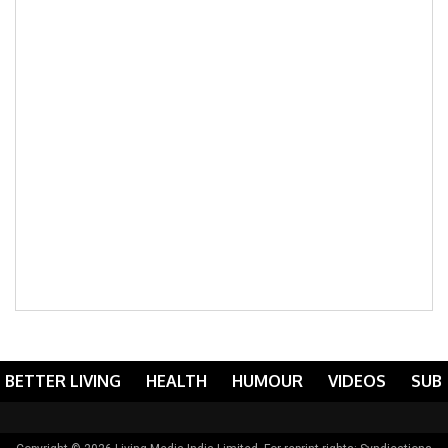
BETTER LIVING
HEALTH
HUMOUR
VIDEOS
SUB