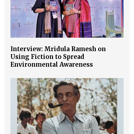
Interview: Mridula Ramesh on
Using Fiction to Spread
Environmental Awareness