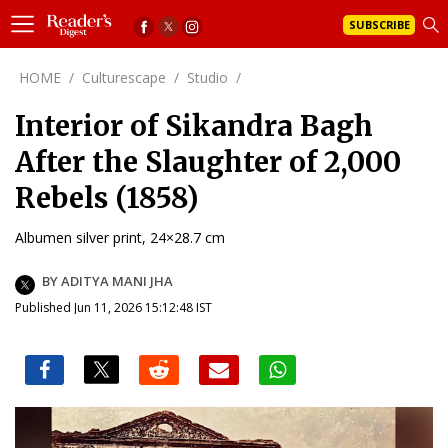
SUBSCRIBE
HOME
/
Culturescape
/
Studio
/
Interior of Sikandra Bagh
After the Slaughter of 2,000
Rebels (1858)
Albumen silver print, 24×28.7 cm
BY ADITYA MANI JHA
Published Jun 11, 2026 15:12:48 IST