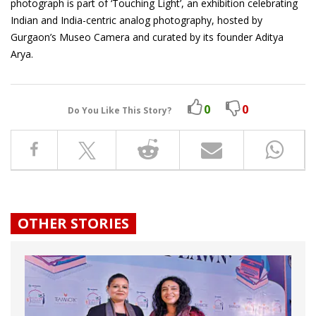
photograph is part of ‘Touching Light’, an exhibition celebrating
Indian and India-centric analog photography, hosted by
Gurgaon’s Museo Camera and curated by its founder Aditya
Arya.
0
0
Do You Like This Story?
OTHER STORIES