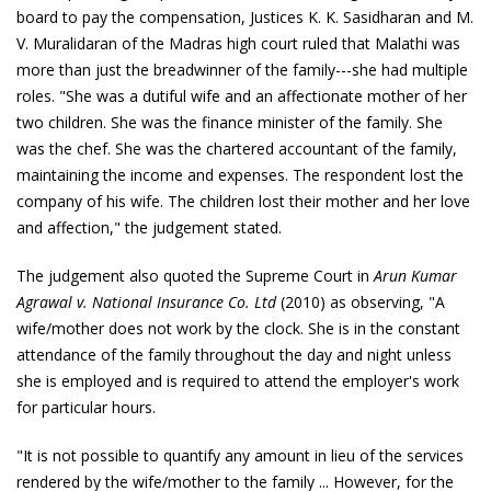
board to pay the compensation, Justices K. K. Sasidharan and M.
V. Muralidaran of the Madras high court ruled that Malathi was
more than just the breadwinner of the family---she had multiple
roles. "She was a dutiful wife and an affectionate mother of her
two children. She was the finance minister of the family. She
was the chef. She was the chartered accountant of the family,
maintaining the income and expenses. The respondent lost the
company of his wife. The children lost their mother and her love
and affection," the judgement stated.
The judgement also quoted the Supreme Court in
Arun Kumar
Agrawal v. National Insurance Co. Ltd
(2010) as observing, "A
wife/mother does not work by the clock. She is in the constant
attendance of the family throughout the day and night unless
she is employed and is required to attend the employer's work
for particular hours.
"It is not possible to quantify any amount in lieu of the services
rendered by the wife/mother to the family ... However, for the