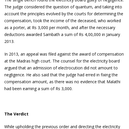
The judge considered the question of quantum, and taking into
account the principles evolved by the courts for determining the
compensation, took the income of the deceased, who worked
as a porter, at Rs 3,000 per month, and after the necessary
deductions awarded Sambath a sum of Rs 4,00,000 in January
2013.
In 2013, an appeal was filed against the award of compensation
at the Madras high court. The counsel for the electricity board
argued that an admission of electrocution did not amount to
negligence. He also said that the judge had erred in fixing the
compensation amount, as there was no evidence that Malathi
had been earning a sum of Rs 3,000.
The Verdict
While upholding the previous order and directing the electricity