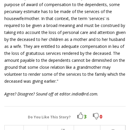
purpose of award of compensation to the dependents, some
pecuniary estimate has to be made of the services of the
housewife/mother. In that context, the term 'services' is
required to be given a broad meaning and must be construed by
taking into account the loss of personal care and attention given
by the deceased to her children as a mother and to her husband
as a wife. They are entitled to adequate compensation in lieu of
the loss of gratuitous services rendered by the deceased. The
amount payable to the dependents cannot be diminished on the
ground that some close relation like a grandmother may
volunteer to render some of the services to the family which the
deceased was giving earlier."
Agree? Disagree? Sound off at editor.india@rd.com.
3
0
Do You Like This Story?