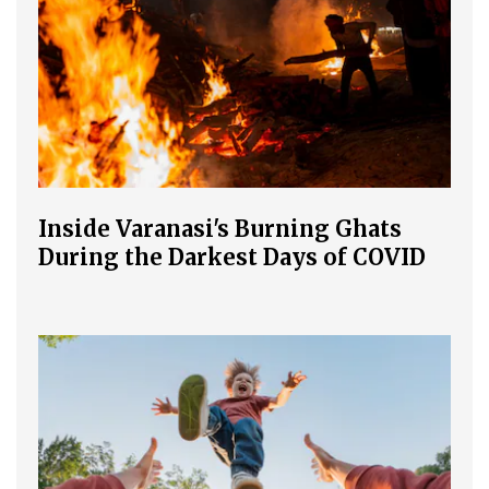
Inside Varanasi's Burning Ghats
During the Darkest Days of COVID