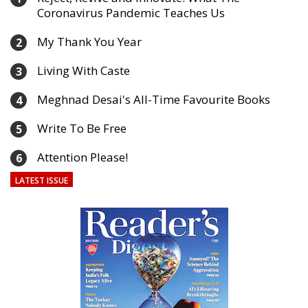
Coronavirus Pandemic Teaches Us
My Thank You Year
2
Living With Caste
3
Meghnad Desai's All-Time Favourite Books
4
Write To Be Free
5
Attention Please!
6
LATEST ISSUE