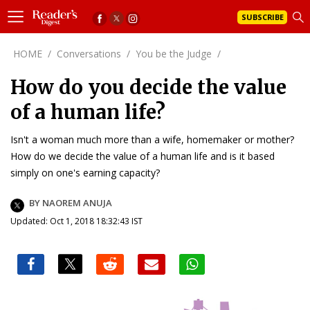
SUBSCRIBE
HOME
/
Conversations
/
You be the Judge
/
How do you decide the value
of a human life?
Isn't a woman much more than a wife, homemaker or mother?
How do we decide the value of a human life and is it based
simply on one's earning capacity?
BY NAOREM ANUJA
Updated: Oct 1, 2018 18:32:43 IST