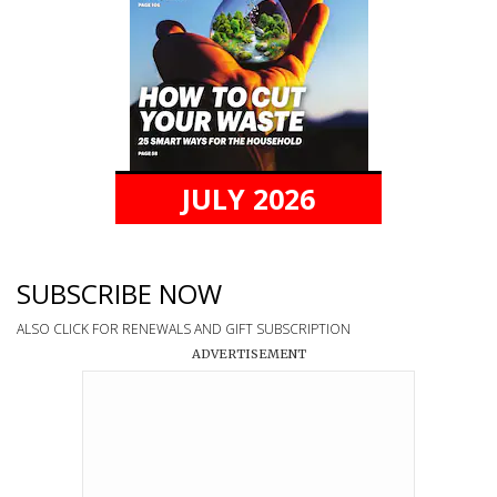
JULY 2026
SUBSCRIBE NOW
ALSO CLICK FOR RENEWALS AND GIFT SUBSCRIPTION
ADVERTISEMENT