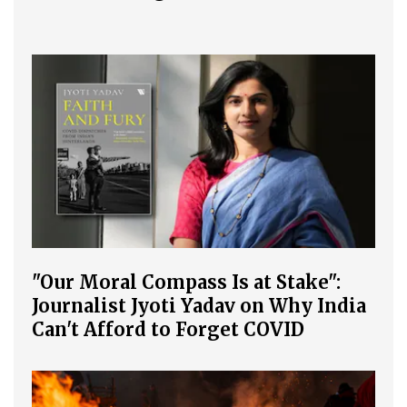
"Our Moral Compass Is at Stake":
Journalist Jyoti Yadav on Why India
Can't Afford to Forget COVID