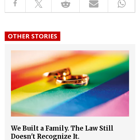
OTHER STORIES
We Built a Family. The Law Still
Doesn't Recognize It.