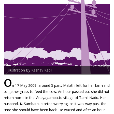
Illustration By Keshav Kapil
O
n 17 May 2009, around 5 p.m., Malathi left for her farmland
to gather grass to feed the cow. An hour passed but she did not
return home in the Vinayagampattu village of Tamil Nadu. Her
husband, K. Sambath, started worrying, as it was way past the
time she should have been back. He waited and after an hour