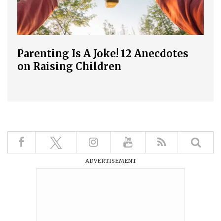
Parenting Is A Joke! 12 Anecdotes
on Raising Children
ADVERTISEMENT