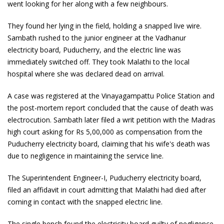
went looking for her along with a few neighbours.
They found her lying in the field, holding a snapped live wire.
Sambath rushed to the junior engineer at the Vadhanur
electricity board, Puducherry, and the electric line was
immediately switched off. They took Malathi to the local
hospital where she was declared dead on arrival.
A case was registered at the Vinayagampattu Police Station and
the post-mortem report concluded that the cause of death was
electrocution. Sambath later filed a writ petition with the Madras
high court asking for Rs 5,00,000 as compensation from the
Puducherry electricity board, claiming that his wife's death was
due to negligence in maintaining the service line.
The Superintendent Engineer-I, Puducherry electricity board,
filed an affidavit in court admitting that Malathi had died after
coming in contact with the snapped electric line.
The single bench found the electricity board guilty of negligence.