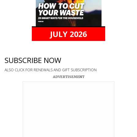
JULY 2026
SUBSCRIBE NOW
ALSO CLICK FOR RENEWALS AND GIFT SUBSCRIPTION
ADVERTISEMENT