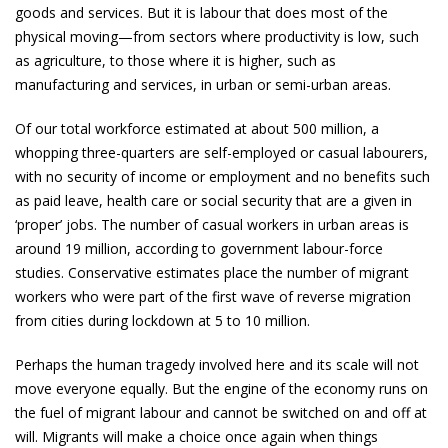
goods and services. But it is labour that does most of the
physical moving—from sectors where productivity is low, such
as agriculture, to those where it is higher, such as
manufacturing and services, in urban or semi-urban areas.
Of our total workforce estimated at about 500 million, a
whopping three-quarters are self-employed or casual labourers,
with no security of income or employment and no benefits such
as paid leave, health care or social security that are a given in
‘proper’ jobs. The number of casual workers in urban areas is
around 19 million, according to government labour-force
studies. Conservative estimates place the number of migrant
workers who were part of the first wave of reverse migration
from cities during lockdown at 5 to 10 million.
Perhaps the human tragedy involved here and its scale will not
move everyone equally. But the engine of the economy runs on
the fuel of migrant labour and cannot be switched on and off at
will. Migrants will make a choice once again when things