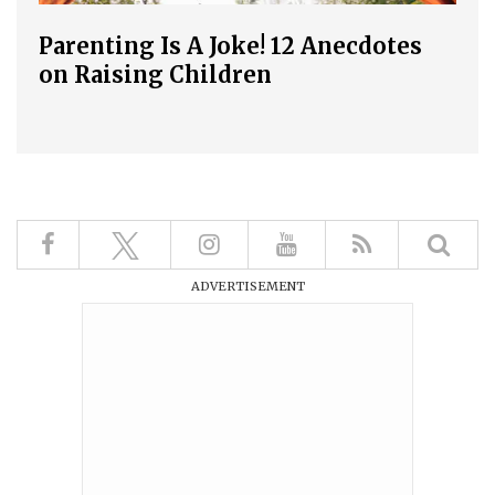
Parenting Is A Joke! 12 Anecdotes
on Raising Children
ADVERTISEMENT