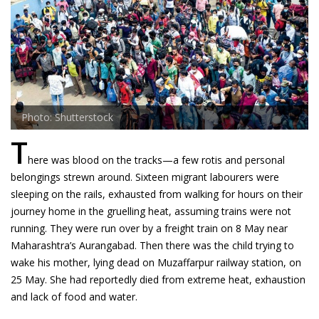
Photo: Shutterstock
T
here was blood on the tracks—a few rotis and personal
belongings strewn around. Sixteen migrant labourers were
sleeping on the rails, exhausted from walking for hours on their
journey home in the gruelling heat, assuming trains were not
running. They were run over by a freight train on 8 May near
Maharashtra’s Aurangabad. Then there was the child trying to
wake his mother, lying dead on Muzaffarpur railway station, on
25 May. She had reportedly died from extreme heat, exhaustion
and lack of food and water.