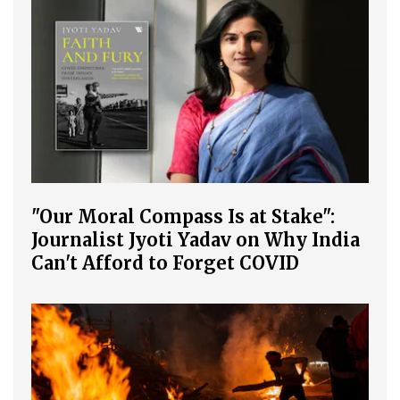
"Our Moral Compass Is at Stake":
Journalist Jyoti Yadav on Why India
Can't Afford to Forget COVID