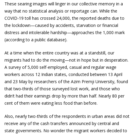
These searing images will linger in our collective memory in a
way that no statistical analysis or reportage can. While the
COVID-19 toll has crossed 24,000, the reported deaths due to
the lockdown—caused by accidents, starvation or financial
distress and intolerable hardship—approaches the 1,000 mark
(according to a public database).
At a time when the entire country was at a standstill, our
migrants had to do the moving—not in hope but in desperation.
A survey of 5,000 self-employed, casual and regular wage
workers across 12 Indian states, conducted between 13 April
and 23 May by researchers of the Azim Premji University, found
that two-thirds of those surveyed lost work, and those who
didn’t had their earnings drop by more than half. Nearly 80 per
cent of them were eating less food than before.
Also, nearly two-thirds of the respondents in urban areas did not
receive any of the cash transfers announced by central and
state governments. No wonder the migrant workers decided to