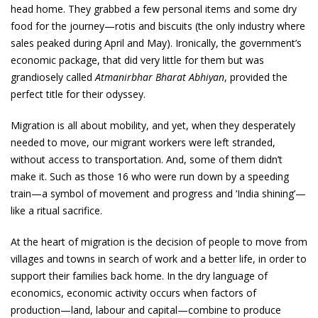
head home. They grabbed a few personal items and some dry
food for the journey—rotis and biscuits (the only industry where
sales peaked during April and May). Ironically, the government’s
economic package, that did very little for them but was
grandiosely called
Atmanirbhar Bharat Abhiyan
, provided the
perfect title for their odyssey.
Migration is all about mobility, and yet, when they desperately
needed to move, our migrant workers were left stranded,
without access to transportation. And, some of them didn’t
make it. Such as those 16 who were run down by a speeding
train—a symbol of movement and progress and ‘India shining’—
like a ritual sacrifice.
At the heart of migration is the decision of people to move from
villages and towns in search of work and a better life, in order to
support their families back home. In the dry language of
economics, economic activity occurs when factors of
production—land, labour and capital—combine to produce