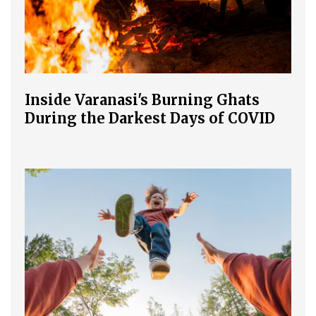
Inside Varanasi's Burning Ghats
During the Darkest Days of COVID