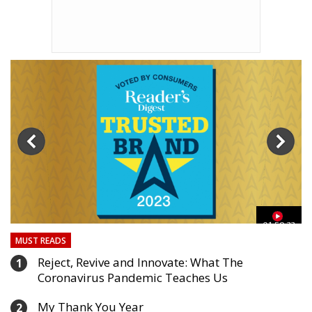
03
01:59:33
MUST READS
Reject, Revive and Innovate: What The
1
Coronavirus Pandemic Teaches Us
My Thank You Year
2