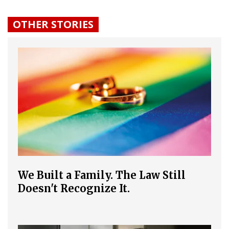
OTHER STORIES
We Built a Family. The Law Still
Doesn't Recognize It.