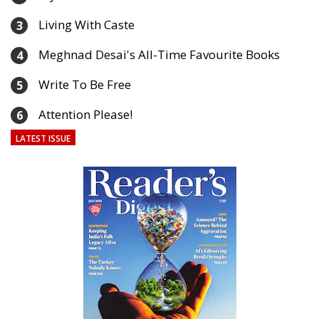
Living With Caste
3
Meghnad Desai's All-Time Favourite Books
4
Write To Be Free
5
Attention Please!
6
LATEST ISSUE