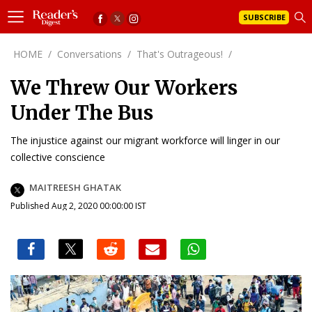
SUBSCRIBE
HOME
/
Conversations
/
That's Outrageous!
/
We Threw Our Workers
Under The Bus
The injustice against our migrant workforce will linger in our
collective conscience
MAITREESH GHATAK
Published Aug 2, 2020 00:00:00 IST