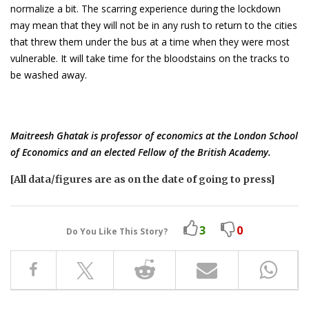
normalize a bit. The scarring experience during the lockdown
may mean that they will not be in any rush to return to the cities
that threw them under the bus at a time when they were most
vulnerable. It will take time for the bloodstains on the tracks to
be washed away.
Maitreesh Ghatak is professor of economics at the London School
of Economics and an elected Fellow of the British Academy.
[All data/figures are as on the date of going to press]
3
0
Do You Like This Story?