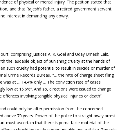
idence of physical or mental injury. The petition stated that
ion, and that Rajesh’s father, a retired government servant,
 no interest in demanding any dowry.
urt, comprising Justices A. K. Goel and Uday Umesh Lalit,
ith the laudable object of punishing cruelty at the hands of
hen such cruelty had potential to result in suicide or murder of
nal Crime Records Bureau, “… the rate of charge sheet filing
te was at … 14.4% only … The conviction rate of cases
gly low at 15.6%”. And so, directions were issued to change
 offences involving tangible physical injuries or death”.
sband could only be after permission from the concerned
ed above 70 years. Power of the police to straight away arrest
rt must ascertain that there is prima facie material of the
 offence should be made compoundable and bailable. The role