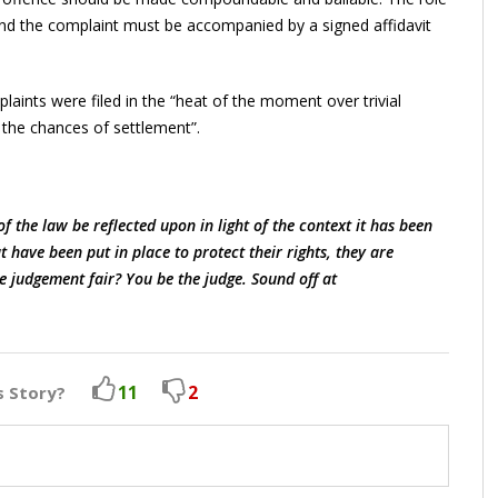
and the complaint must be accompanied by a signed affidavit
aints were filed in the “heat of the moment over trivial
n the chances of settlement”.
f the law be reflected upon in light of the context it has been
have been put in place to protect their rights, they are
e judgement fair? You be the judge. Sound off at
11
2
s Story?