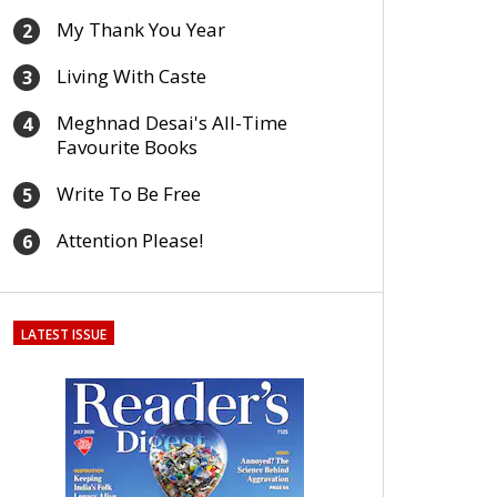
My Thank You Year
2
Living With Caste
3
Meghnad Desai's All-Time
4
Favourite Books
Write To Be Free
5
Attention Please!
6
LATEST ISSUE