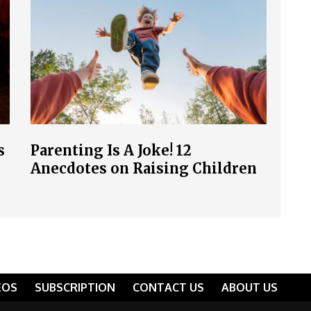
s
Parenting Is A Joke! 12
Anecdotes on Raising Children
EOS
SUBSCRIPTION
CONTACT US
ABOUT US