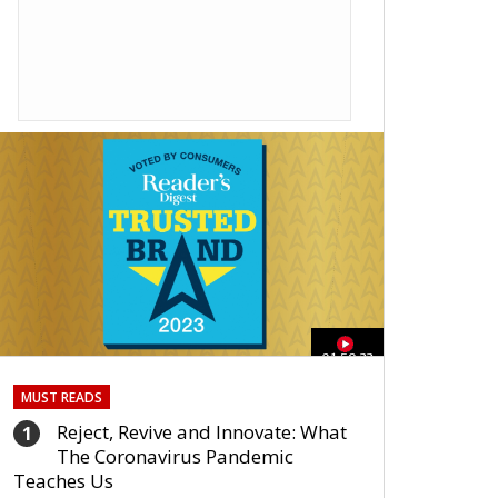
01:59:33
MUST READS
Reject, Revive and Innovate: What
1
The Coronavirus Pandemic
Teaches Us