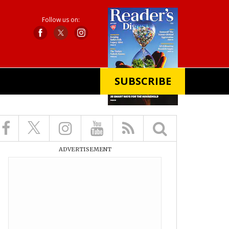
Follow us on:
SUBSCRIBE
X
ADVERTISEMENT