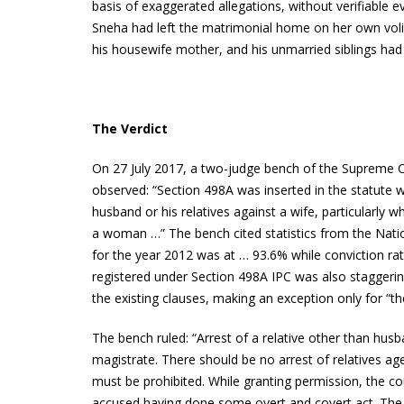
basis of exaggerated allegations, without verifiable ev
Sneha had left the matrimonial home on her own volit
his housewife mother, and his unmarried siblings had
The Verdict
On 27 July 2017, a two-judge bench of the Supreme Co
observed: “Section 498A was inserted in the statute w
husband or his relatives against a wife, particularly w
a woman …” The bench cited statistics from the Natio
for the year 2012 was at … 93.6% while conviction ra
registered under Section 498A IPC was also staggerin
the existing clauses, making an exception only for “the
The bench ruled: “Arrest of a relative other than hu
magistrate. There should be no arrest of relatives ag
must be prohibited. While granting permission, the cou
accused having done some overt and covert act. The