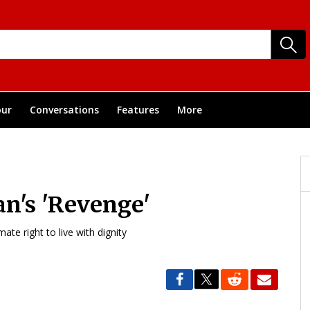
ur
Conversations
Features
More
n's 'Revenge'
te right to live with dignity