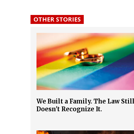
OTHER STORIES
We Built a Family. The Law Stil
Doesn't Recognize It.