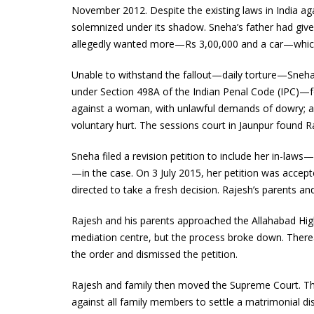
November 2012. Despite the existing laws in India a
solemnized under its shadow. Sneha’s father had given
allegedly wanted more—Rs 3,00,000 and a car—which t
Unable to withstand the fallout—daily torture—Sneha
under Section 498A of the Indian Penal Code (IPC)—fo
against a woman, with unlawful demands of dowry; an
voluntary hurt. The sessions court in Jaunpur found 
Sneha filed a revision petition to include her in-laws
—in the case. On 3 July 2015, her petition was accept
directed to take a fresh decision. Rajesh’s parents an
Rajesh and his parents approached the Allahabad Hi
mediation centre, but the process broke down. Thereaf
the order and dismissed the petition.
Rajesh and family then moved the Supreme Court. Thei
against all family members to settle a matrimonial di