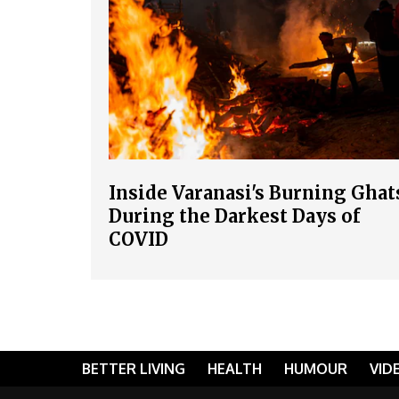
Inside Varanasi's Burning Ghat
During the Darkest Days of
COVID
BETTER LIVING
HEALTH
HUMOUR
VID