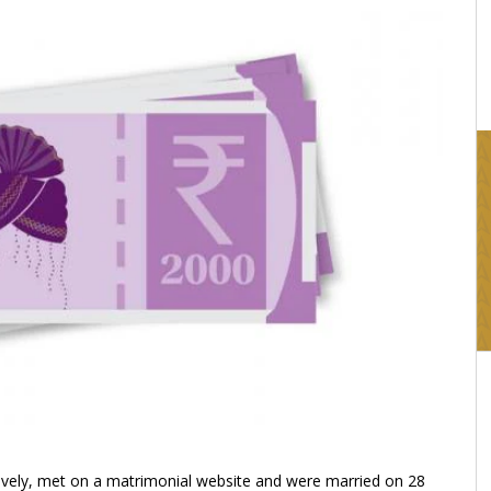
16:03
ively, met on a matrimonial website and were married on 28