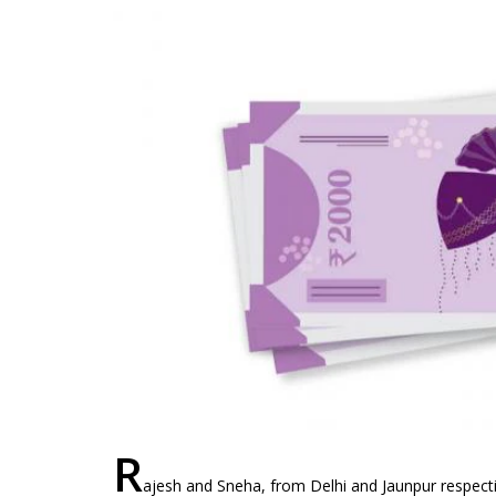
R
ajesh and Sneha, from Delhi and Jaunpur respect