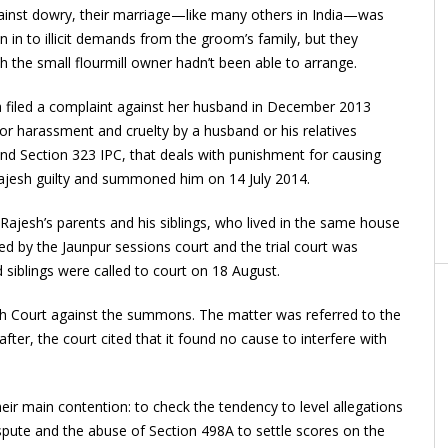
gainst dowry, their marriage—like many others in India—was
 in to illicit demands from the groom’s family, but they
he small flourmill owner hadn’t been able to arrange.
 filed a complaint against her husband in December 2013
r harassment and cruelty by a husband or his relatives
d Section 323 IPC, that deals with punishment for causing
Rajesh guilty and summoned him on 14 July 2014.
—Rajesh’s parents and his siblings, who lived in the same house
ed by the Jaunpur sessions court and the trial court was
d siblings were called to court on 18 August.
gh Court against the summons. The matter was referred to the
ter, the court cited that it found no cause to interfere with
r main contention: to check the tendency to level allegations
spute and the abuse of Section 498A to settle scores on the