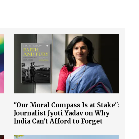
l
"Our Moral Compass Is at Stake":
Journalist Jyoti Yadav on Why
India Can't Afford to Forget
COVID