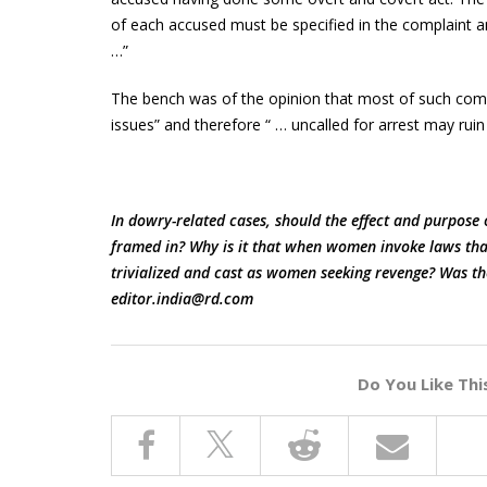
of each accused must be specified in the complaint 
…”
The bench was of the opinion that most of such compl
issues” and therefore “ … uncalled for arrest may rui
In dowry-related cases, should the effect and purpose o
framed in? Why is it that when women invoke laws that 
trivialized and cast as women seeking revenge? Was th
editor.india@rd.com
Do You Like Thi