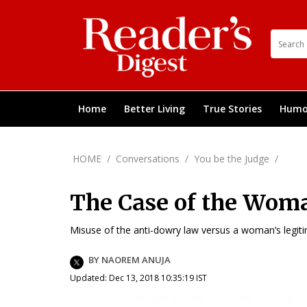
Home
Better Living
True Stories
Humo
HOME
/
Conversations
/
You be the Judge
/
The Case of the Woma
Misuse of the anti-dowry law versus a woman’s legitima
BY NAOREM ANUJA
Updated: Dec 13, 2018 10:35:19 IST