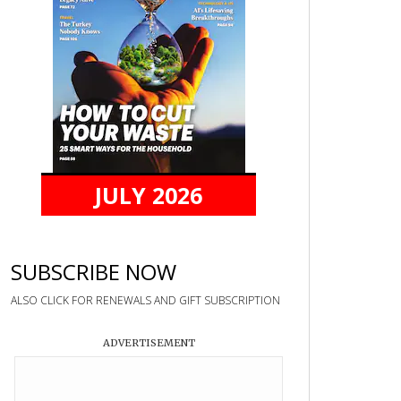
JULY 2026
SUBSCRIBE NOW
ALSO CLICK FOR RENEWALS AND GIFT SUBSCRIPTION
ADVERTISEMENT