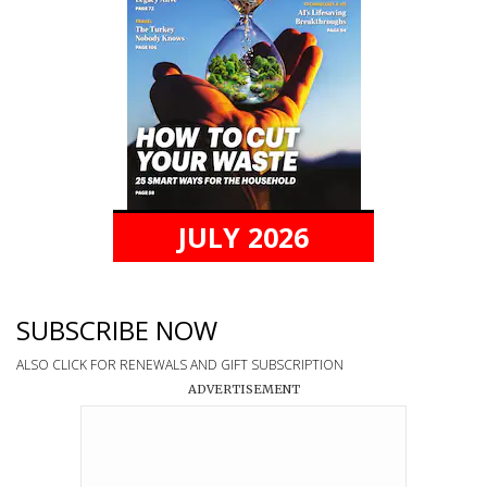
JULY 2026
SUBSCRIBE NOW
ALSO CLICK FOR RENEWALS AND GIFT SUBSCRIPTION
ADVERTISEMENT