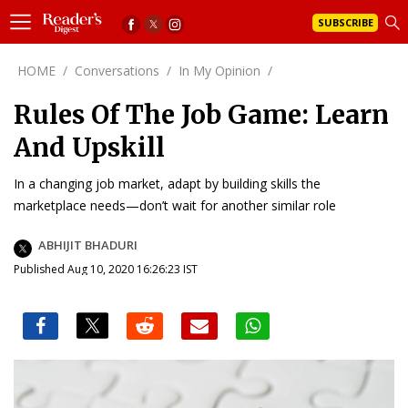
SUBSCRIBE
HOME
/
Conversations
/
In My Opinion
/
Rules Of The Job Game: Learn
And Upskill
In a changing job market, adapt by building skills the
marketplace needs—don’t wait for another similar role
ABHIJIT BHADURI
Published Aug 10, 2020 16:26:23 IST