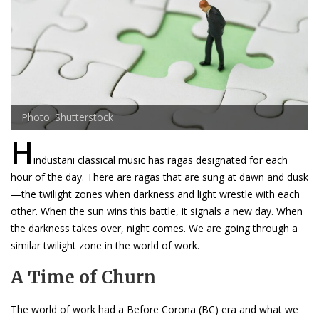
Photo: Shutterstock
H
industani classical music has ragas designated for each
hour of the day. There are ragas that are sung at dawn and dusk
—the twilight zones when darkness and light wrestle with each
other. When the sun wins this battle, it signals a new day. When
the darkness takes over, night comes. We are going through a
similar twilight zone in the world of work.
A Time of Churn
The world of work had a Before Corona (BC) era and what we