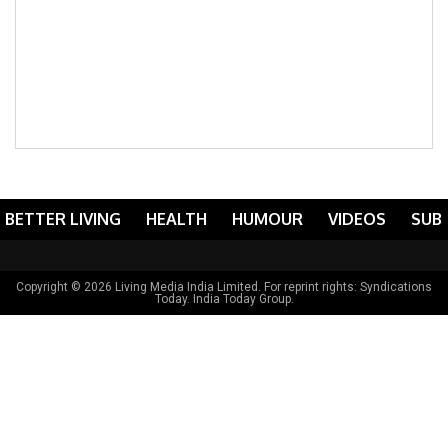
BETTER LIVING
HEALTH
HUMOUR
VIDEOS
SUB
Copyright © 2026 Living Media India Limited. For reprint rights:
Syndications
Today
. India Today Group.