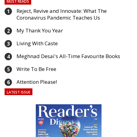
MUST READS
Reject, Revive and Innovate: What The
1
Coronavirus Pandemic Teaches Us
My Thank You Year
2
Living With Caste
3
Meghnad Desai's All-Time Favourite Books
4
Write To Be Free
5
Attention Please!
6
LATEST ISSUE