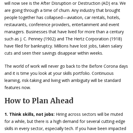
will now see is the After Disruption or Destruction (AD) era. We
are going through a time of churn. Any industry that brought
people together has collapsed—aviation, car rentals, hotels,
restaurants, conference providers, entertainment and event
managers. Businesses that have lived for more than a century
such as J. C. Penney (1902) and The Hertz Corporation (1918)
have filed for bankruptcy. Millions have lost jobs, taken salary
cuts and seen their savings disappear within weeks.
The world of work will never go back to the Before Corona days
and it is time you look at your skills portfolio. Continuous
learning, risk-taking and living with ambiguity will be standard
features now.
How to Plan Ahead
1. Think skills, not jobs:
Hiring across sectors will be muted
for a while, but there is a high demand for several cutting-edge
skills in every sector, especially tech. If you have been impacted