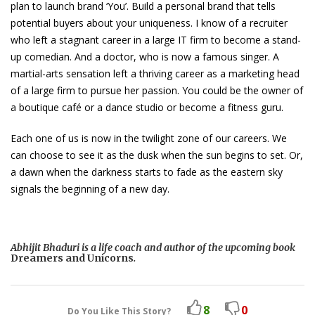
plan to launch brand ‘You’. Build a personal brand that tells
potential buyers about your uniqueness. I know of a recruiter
who left a stagnant career in a large IT firm to become a stand-
up comedian. And a doctor, who is now a famous singer. A
martial-arts sensation left a thriving career as a marketing head
of a large firm to pursue her passion. You could be the owner of
a boutique café or a dance studio or become a fitness guru.
Each one of us is now in the twilight zone of our careers. We
can choose to see it as the dusk when the sun begins to set. Or,
a dawn when the darkness starts to fade as the eastern sky
signals the beginning of a new day.
Abhijit Bhaduri is a life coach and author of the upcoming book
Dreamers and Unicorns
.
8
0
Do You Like This Story?