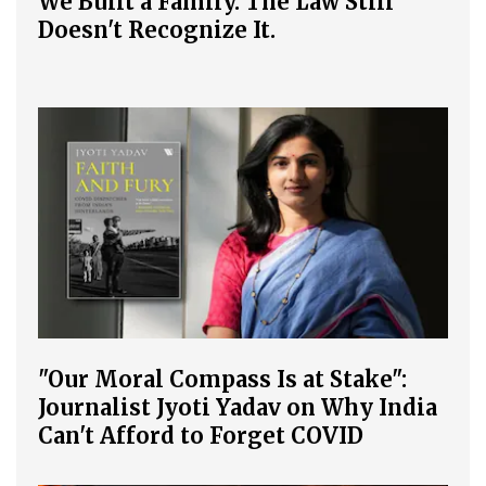
We Built a Family. The Law Still
Doesn't Recognize It.
"Our Moral Compass Is at Stake":
Journalist Jyoti Yadav on Why India
Can't Afford to Forget COVID