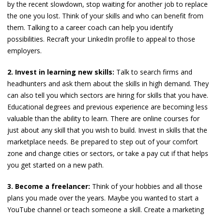
by the recent slowdown, stop waiting for another job to replace
the one you lost. Think of your skills and who can benefit from
them. Talking to a career coach can help you identify
possibilities. Recraft your LinkedIn profile to appeal to those
employers.
2. Invest in learning new skills:
Talk to search firms and
headhunters and ask them about the skills in high demand. They
can also tell you which sectors are hiring for skills that you have.
Educational degrees and previous experience are becoming less
valuable than the ability to learn. There are online courses for
just about any skill that you wish to build. Invest in skills that the
marketplace needs. Be prepared to step out of your comfort
zone and change cities or sectors, or take a pay cut if that helps
you get started on a new path.
3. Become a freelancer:
Think of your hobbies and all those
plans you made over the years. Maybe you wanted to start a
YouTube channel or teach someone a skill. Create a marketing