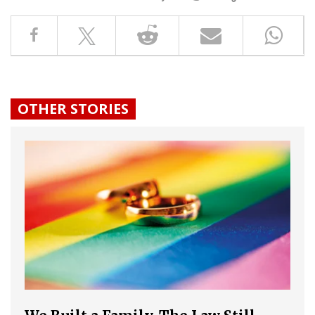
OTHER STORIES