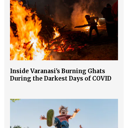
Inside Varanasi's Burning Ghats
During the Darkest Days of COVID