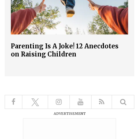
Parenting Is A Joke! 12 Anecdotes
on Raising Children
ADVERTISEMENT