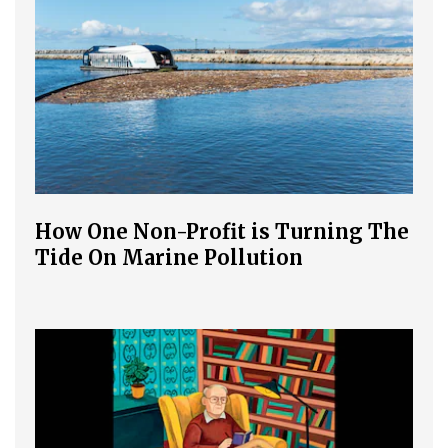
How One Non-Profit is Turning The
Tide On Marine Pollution