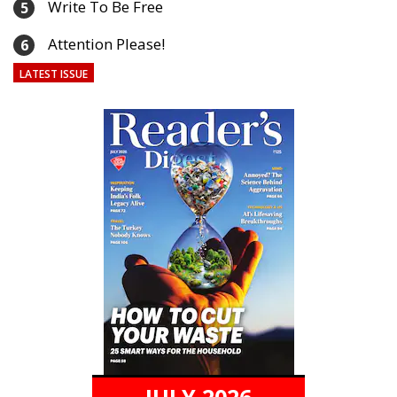
Write To Be Free
5
Attention Please!
6
LATEST ISSUE
JULY 2026