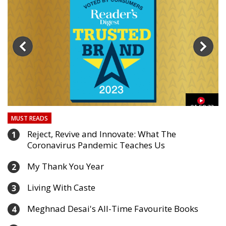
03
01:59:33
MUST READS
Reject, Revive and Innovate: What The
1
Coronavirus Pandemic Teaches Us
My Thank You Year
2
Living With Caste
3
Meghnad Desai's All-Time Favourite Books
4