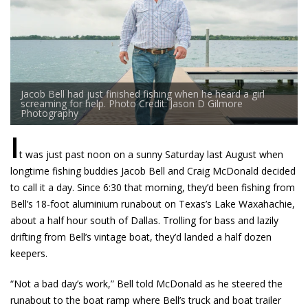
Jacob Bell had just finished fishing when he heard a girl
screaming for help. Photo Credit: Jason D Gilmore
Photography
I
t was just past noon on a sunny Saturday last August when
longtime fishing buddies Jacob Bell and Craig McDonald decided
to call it a day. Since 6:30 that morning, they’d been fishing from
Bell’s ­18-foot aluminium runabout on Texas’s Lake Waxahachie,
about a half hour south of Dallas. Trolling for bass and lazily
drifting from Bell’s vintage boat, they’d landed a half dozen
keepers.
“Not a bad day’s work,” Bell told McDonald as he steered the
runabout to the boat ramp where Bell’s truck and boat trailer