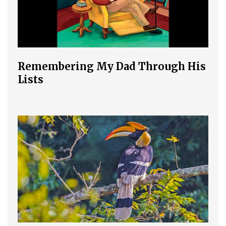
Remembering My Dad Through His
Lists