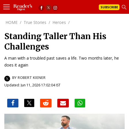
SUBSCRIBE
HOME
/
True Stories
/
Heroes
/
Standing Taller Than His
Challenges
A man with a troubled past saves a life. Two months later, he
does it again
BY ROBERT KIENER
Updated: Jun 11, 2026 17:02:04 IST