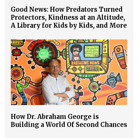
Good News: How Predators Turned
Protectors, Kindness at an Altitude,
A Library for Kids by Kids, and More
How Dr. Abraham George is
Building a World Of Second Chances