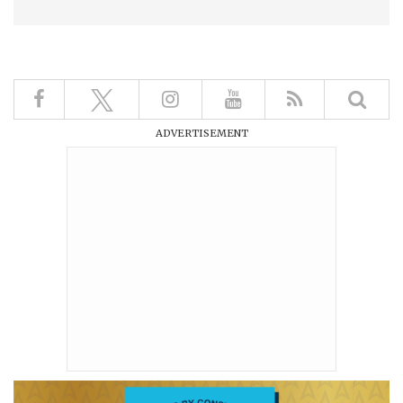
ADVERTISEMENT