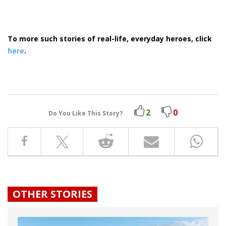
To more such stories of real-life, everyday heroes, click
here
.
2
0
Do You Like This Story?
OTHER STORIES