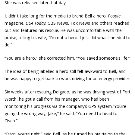
She was released later that day.
It didn’t take long for the media to brand Bell a hero.
People
magazine
, USA Today,
CBS News, Fox News and others reached
out and featured his rescue. He was uncomfortable with the
praise, telling his wife, “I’m not a hero. I just did what I needed to
do.”
“You are a hero,” she corrected him. “You saved someone’s life.”
The idea of being labelled a hero still felt awkward to Bell, and
he was happy to get back to work driving for an energy provider.
Six weeks after rescuing Delgado, as he was driving west of Fort
Worth, he got a call from his manager, who had been
monitoring his progress via the company’s GPS system.“You’re
going the wrong way, Jake,” he said. “You need to head to
Cisco.”
“Darn, you’re right,” said Bell, as he turned his big rig on to the