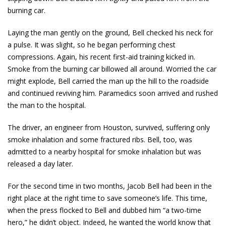
burning car.
Laying the man gently on the ground, Bell checked his neck for
a pulse. It was slight, so he began performing chest
compressions. Again, his recent first-aid training kicked in.
Smoke from the burning car billowed all around. Worried the car
might explode, Bell carried the man up the hill to the roadside
and continued reviving him. Paramedics soon arrived and rushed
the man to the hospital.
The driver, an engineer from Houston, survived, suffering only
smoke inhalation and some fractured ribs. Bell, too, was
admitted to a nearby hospital for smoke inhalation but was
released a day later.
For the second time in two months, Jacob Bell had been in the
right place at the right time to save someone’s life. This time,
when the press flocked to Bell and dubbed him “a two-time
hero,” he didn’t object. Indeed, he wanted the world know that