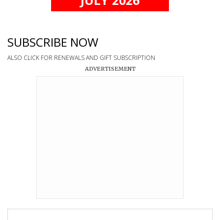
SUBSCRIBE NOW
ALSO CLICK FOR RENEWALS AND GIFT SUBSCRIPTION
ADVERTISEMENT