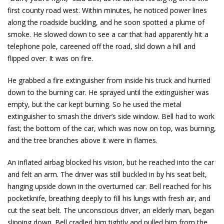
first county road west. Within minutes, he noticed power lines
along the roadside buckling, and he soon spotted a plume of
smoke. He slowed down to see a car that had apparently hit a
telephone pole, careened off the road, slid down a hill and
flipped over. It was on fire.
He grabbed a fire extinguisher from inside his truck and hurried
down to the burning car. He sprayed until the extinguisher was
empty, but the car kept burning. So he used the metal
extinguisher to smash the driver’s side window. Bell had to work
fast; the bottom of the car, which was now on top, was burning,
and the tree branches above it were in flames.
An inflated airbag blocked his vision, but he reached into the car
and felt an arm. The driver was still buckled in by his seat belt,
hanging upside down in the overturned car. Bell reached for his
pocketknife, breathing deeply to fill his lungs with fresh air, and
cut the seat belt. The unconscious driver, an elderly man, began
slipping down. Bell cradled him tightly and pulled him from the