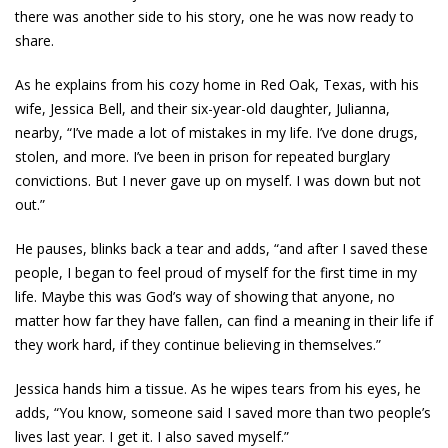
there was another side to his story, one he was now ready to
share.
As he explains from his cozy home in Red Oak, Texas, with his
wife, Jessica Bell, and their six-year-old daughter, Julianna,
nearby, “I’ve made a lot of mistakes in my life. I’ve done drugs,
stolen, and more. I’ve been in prison for repeated burglary
convictions. But I never gave up on myself. I was down but not
out.”
He pauses, blinks back a tear and adds, “and after I saved these
people, I began to feel proud of myself for the first time in my
life. Maybe this was God’s way of showing that anyone, no
matter how far they have fallen, can find a meaning in their life if
they work hard, if they continue believing in themselves.”
Jessica hands him a tissue. As he wipes tears from his eyes, he
adds, “You know, someone said I saved more than two people’s
lives last year. I get it. I also saved myself.”