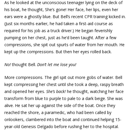
As he looked at the unconscious teenager lying on the deck of
his boat, he thought, She’s gone! Her face, her lips, even her
ears were a ghostly blue. But Bell’s recent CPR training kicked in.
(Just six months earlier, he had taken a first-aid course as
required for his job as a truck driver.) He began feverishly
pumping on her chest, just as he’d been taught. After a few
compressions, she spit out spurts of water from her mouth. He
kept up the compressions. But then her eyes rolled back.
No!
thought Bell.
Don’t let me lose you!
More compressions. The girl spit out more gobs of water. Bell
kept compressing her chest until she took a deep, raspy breath
and opened her eyes.
She’s back!
he thought, watching her face
transform from blue to purple to pale to a dark beige. She was
alive. He sat her up against the side of the boat. Once they
reached the shore, a paramedic, who had been called by
onlookers, clambered into the boat and continued helping 15-
year-old Genesis Delgado before rushing her to the hospital.