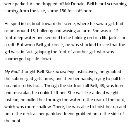
were parked. As he dropped off McDonald, Bell heard screaming
coming from the lake, some 150 feet offshore.
He sped in his boat toward the scene, where he saw a girl, had
to be around 13, hollering and waving an arm. She was in 12-
foot-deep water and seemed to be holding on to a life jacket or
a raft. But when Bell got closer, he was shocked to see that the
girl was, in fact, gripping the foot of another girl, who was
submerged upside down.
My God!
thought Bell.
She’s drowning!
Instinctively, he grabbed
the submerged girl’s arms, and then her hands, trying to pull her
up and into his boat. Though the six-foot-tall Bell, 48, was lean
and muscular, he couldn’t lift her. She was like a dead weight.
Instead, he pulled her through the water to the rear of the boat,
which was more shallow. There, he was able to hoist her up and
on to the deck as her panicked friend grabbed on to the side of
the boat.