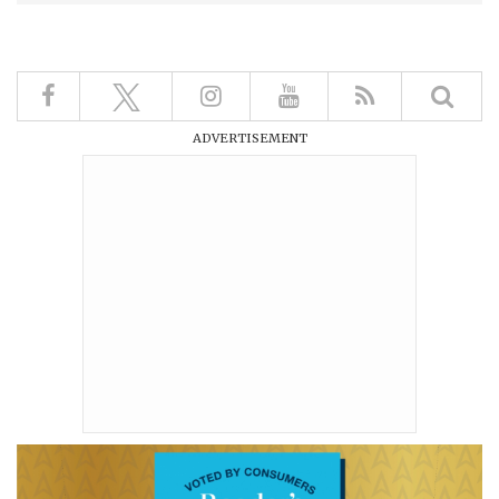
ADVERTISEMENT