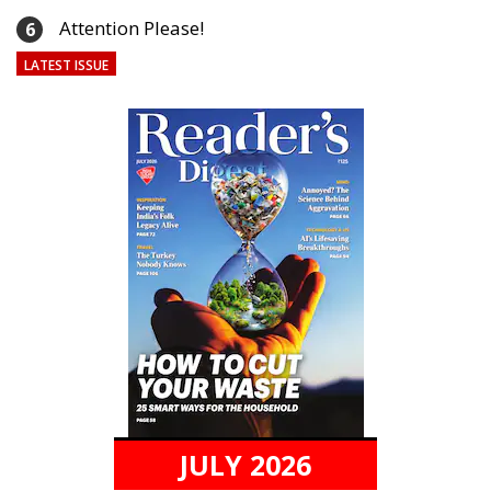
Attention Please!
6
LATEST ISSUE
JULY 2026