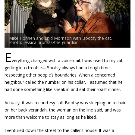
Mike Hohnen and Enid Morrison with Bootsy the cat.
Photo: jessica hromas/the guardian
E
verything changed with a voicemail. I was used to my cat
getting into trouble—Bootsy always had a tough time
respecting other people’s boundaries. When a concerned
neighbour called the number on his collar, I assumed that he
had done something like sneak in and eat their roast dinner.
Actually, it was a courtesy call. Bootsy was sleeping on a chair
on her back verandah, the woman on the line said, and was
more than welcome to stay as long as he liked.
I ventured down the street to the caller’s house. It was a