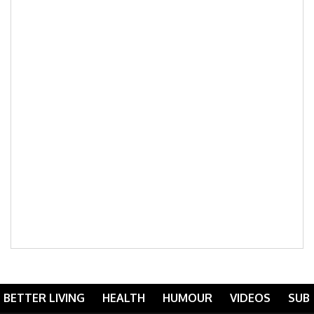
BETTER LIVING
HEALTH
HUMOUR
VIDEOS
SUB