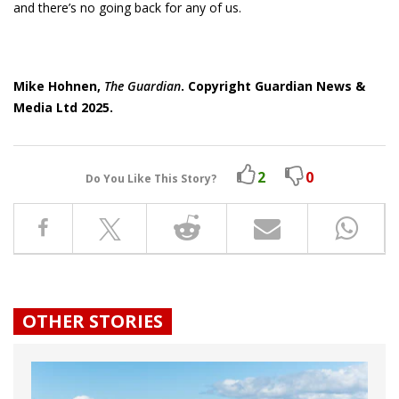
and there’s no going back for any of us.
Mike Hohnen,
The Guardian
. Copyright Guardian News &
Media Ltd 2025.
2
0
Do You Like This Story?
OTHER STORIES