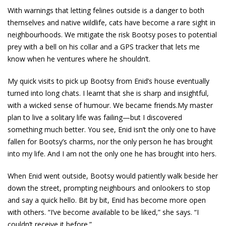
With warnings that letting felines outside is a danger to both
themselves and native wildlife, cats have become a rare sight in
neighbourhoods. We mitigate the risk Bootsy poses to potential
prey with a bell on his collar and a GPS tracker that lets me
know when he ventures where he shouldn’t.
My quick visits to pick up Bootsy from Enid’s house eventually
turned into long chats. I learnt that she is sharp and insightful,
with a wicked sense of humour. We became friends.My master
plan to live a solitary life was failing—but I discovered
something much better. You see, Enid isn’t the only one to have
fallen for Bootsy’s charms, nor the only person he has brought
into my life. And I am not the only one he has brought into hers.
When Enid went outside, Bootsy would patiently walk beside her
down the street, prompting neighbours and onlookers to stop
and say a quick hello. Bit by bit, Enid has become more open
with others. “I’ve become available to be liked,” she says. “I
couldn’t receive it before.”