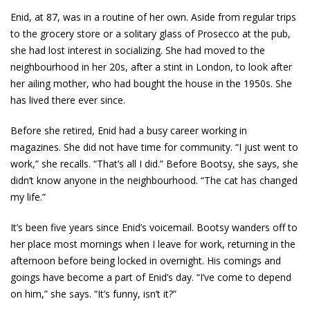
Enid, at 87, was in a routine of her own. Aside from regular trips
to the grocery store or a solitary glass of Prosecco at the pub,
she had lost interest in socializing. She had moved to the
neighbourhood in her 20s, after a stint in London, to look after
her ailing mother, who had bought the house in the 1950s. She
has lived there ever since.
Before she retired, Enid had a busy career working in
magazines. She did not have time for community. “I just went to
work,” she recalls. “That’s all I did.” Before Bootsy, she says, she
didn’t know anyone in the neighbourhood. “The cat has changed
my life.”
It’s been five years since Enid’s voicemail. Bootsy wanders off to
her place most mornings when I leave for work, returning in the
afternoon before being locked in overnight. His comings and
goings have become a part of Enid’s day. “I’ve come to depend
on him,” she says. “It’s funny, isn’t it?”