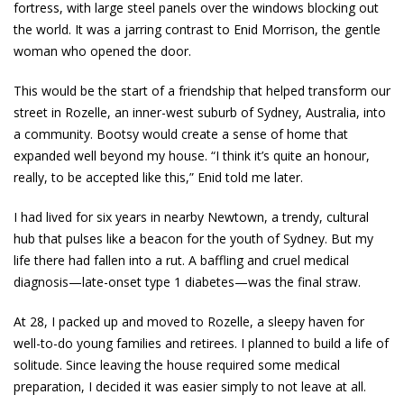
fortress, with large steel panels over the windows blocking out
the world. It was a jarring contrast to Enid Morrison, the gentle
woman who opened the door.
This would be the start of a friendship that helped transform our
street in Rozelle, an inner-west suburb of Sydney, Australia, into
a community. Bootsy would create a sense of home that
expanded well beyond my house. “I think it’s quite an honour,
really, to be accepted like this,” Enid told me later.
I had lived for six years in nearby Newtown, a trendy, cultural
hub that pulses like a beacon for the youth of Sydney. But my
life there had fallen into a rut. A baffling and cruel medical
diagnosis—late-onset type 1 diabetes—was the final straw.
At 28, I packed up and moved to Rozelle, a sleepy haven for
well-to-do young families and retirees. I planned to build a life of
solitude. Since leaving the house required some medical
preparation, I decided it was easier simply to not leave at all.