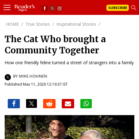
SUBSCRIBE
HOME
/
True Stories
/
Inspirational Stories
/
The Cat Who brought a
Community Together
How one friendly feline turned a street of strangers into a family
BY MIKE HOHNEN
Published May 11, 2026 12:19:37 IST