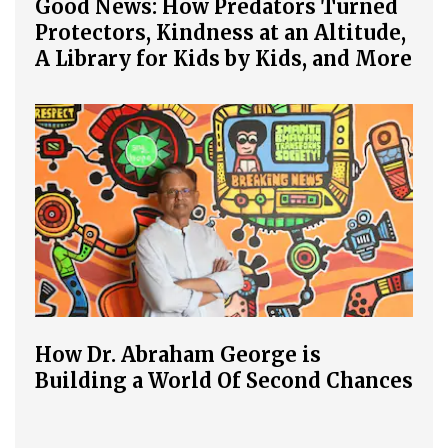
Good News: How Predators Turned
Protectors, Kindness at an Altitude,
A Library for Kids by Kids, and More
How Dr. Abraham George is
Building a World Of Second Chances