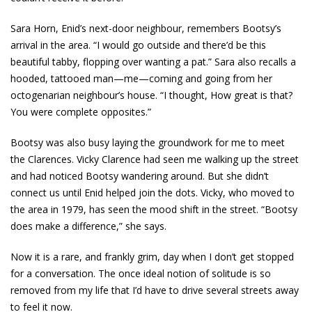
Sara Horn, Enid’s next-door neighbour, remembers Bootsy’s
arrival in the area. “I would go outside and there’d be this
beautiful tabby, flopping over wanting a pat.” Sara also recalls a
hooded, tattooed man—me—coming and going from her
octogenarian neighbour’s house. “I thought, How great is that?
You were complete opposites.”
Bootsy was also busy laying the groundwork for me to meet
the Clarences. Vicky Clarence had seen me walking up the street
and had noticed Bootsy wandering around. But she didn’t
connect us until Enid helped join the dots. Vicky, who moved to
the area in 1979, has seen the mood shift in the street. “Bootsy
does make a difference,” she says.
Now it is a rare, and frankly grim, day when I don’t get stopped
for a conversation. The once ideal notion of solitude is so
removed from my life that I’d have to drive several streets away
to feel it now.