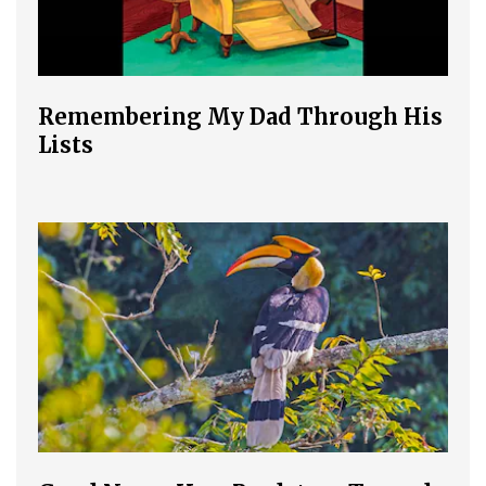
Remembering My Dad Through His
Lists