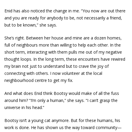
Enid has also noticed the change in me. “You now are out there
and you are ready for anybody to be, not necessarily a friend,
but to be known,” she says.
She’s right. Between her house and mine are a dozen homes,
full of neighbours more than willing to help each other. In the
short term, interacting with them pulls me out of my negative
thought loops. In the long term, these encounters have rewired
my brain not just to understand but to crave the joy of
connecting with others. I now volunteer at the local
neighbourhood centre to get my fix.
And what does Enid think Bootsy would make of all the fuss
around him? “I’m only a human,” she says. “I can’t grasp the
universe in his head.”
Bootsy isn’t a young cat anymore. But for these humans, his
work is done. He has shown us the way toward ­community—