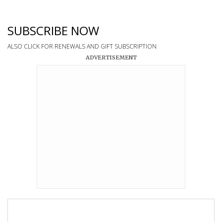
SUBSCRIBE NOW
ALSO CLICK FOR RENEWALS AND GIFT SUBSCRIPTION
ADVERTISEMENT