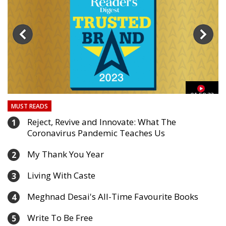
03
01:59:33
MUST READS
Reject, Revive and Innovate: What The
1
Coronavirus Pandemic Teaches Us
My Thank You Year
2
Living With Caste
3
Meghnad Desai's All-Time Favourite Books
4
Write To Be Free
5