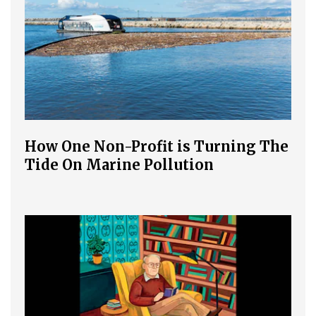
How One Non-Profit is Turning The
Tide On Marine Pollution