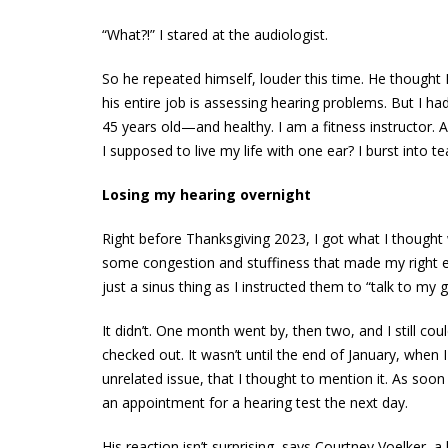
“What?!” I stared at the audiologist.
So he repeated himself, louder this time. He thought 
his entire job is assessing hearing problems. But I ha
45 years old—and healthy. I am a fitness instructor
I supposed to live my life with one ear? I burst into te
Losing my hearing overnight
Right before Thanksgiving 2023, I got what I though
some congestion and stuffiness that made my right ear
just a sinus thing as I instructed them to “talk to my 
It didn’t. One month went by, then two, and I still coul
checked out. It wasn’t until the end of January, when
unrelated issue, that I thought to mention it. As soo
an appointment for a hearing test the next day.
His reaction isn’t surprising, says Courtney Voelker, 