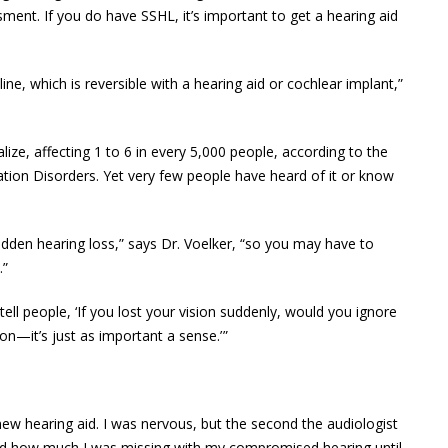
ment. If you do have SSHL, it’s important to get a hearing aid
line, which is reversible with a hearing aid or cochlear implant,”
ze, affecting 1 to 6 in every 5,000 people, according to the
ion Disorders. Yet very few people have heard of it or know
udden hearing loss,” says Dr. Voelker, “so you may have to
.”
ys tell people, ‘If you lost your vision suddenly, would you ignore
on—it’s just as important a sense.’ ”
ew hearing aid. I was nervous, but the second the audiologist
lized how much I was missing with my compromised hearing until