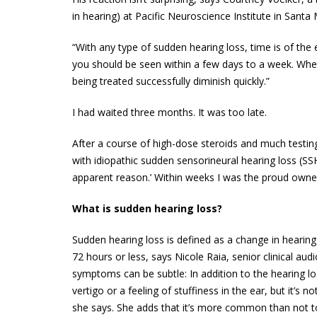
in hearing) at Pacific Neuroscience Institute in Santa 
“With any type of sudden hearing loss, time is of the 
you should be seen within a few days to a week. When c
being treated successfully diminish quickly.”
I had waited three months. It was too late.
After a course of high-dose steroids and much testing
with idiopathic sudden sensorineural hearing loss (SSH
apparent reason.’ Within weeks I was the proud owner
What is sudden hearing loss?
Sudden hearing loss is defined as a change in hearing
72 hours or less, says Nicole Raia, senior clinical aud
symptoms can be subtle: In addition to the hearing los
vertigo or a feeling of stuffiness in the ear, but it
she says. She adds that it’s more common than not t