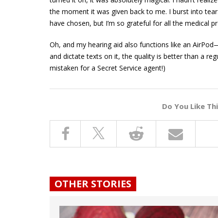
the moment it was given back to me. I burst into tear
have chosen, but I’m so grateful for all the medical
Oh, and my hearing aid also functions like an AirPod
and dictate texts on it, the quality is better than a
mistaken for a Secret Service agent!)
Do You Like Th
OTHER STORIES