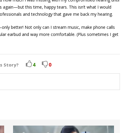
s again—but this time, happy tears. This isn’t what I would
 professionals and technology that gave me back my hearing.
—only better! Not only can I stream music, make phone calls
 regular earbud and way more comfortable. (Plus sometimes I get
4
0
is Story?