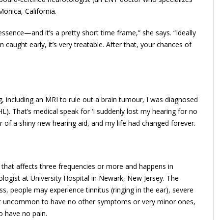
Monica, California.
essence—and it’s a pretty short time frame,” she says. “Ideally
aught early, it’s very treatable. After that, your chances of
, including an MRI to rule out a brain tumour, I was diagnosed
L). That’s medical speak for ‘I suddenly lost my hearing for no
 of a shiny new hearing aid, and my life had changed forever.
 that affects three ­frequencies or more and happens in
iologist at University Hospital in Newark, New Jersey. The
s, people may experience tinnitus (ringing in the ear), severe
’s not uncommon to have no other symptoms or very minor ones,
o have no pain.