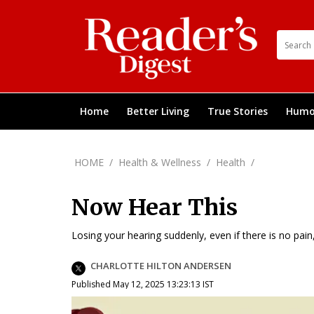
Home
Better Living
True Stories
Humo
HOME
/
Health & Wellness
/
Health
/
Now Hear This
Losing your hearing suddenly, even if there is no pain
CHARLOTTE HILTON ANDERSEN
Published May 12, 2025 13:23:13 IST