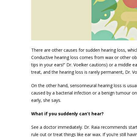
There are other causes for sudden hearing loss, which 
Conductive hearing loss comes from wax or other obst
tips in your ears!” Dr. Voelker cautions) or a middle 
treat, and the hearing loss is rarely permanent, Dr. Vo
On the other hand, sensorineural hearing loss is usually
caused by a bacterial infection or a benign tumour on
early, she says.
What if you suddenly can’t hear?
See a doctor immediately. Dr. Raia recommends starti
rule out or treat things like ear wax. If you’re still ha