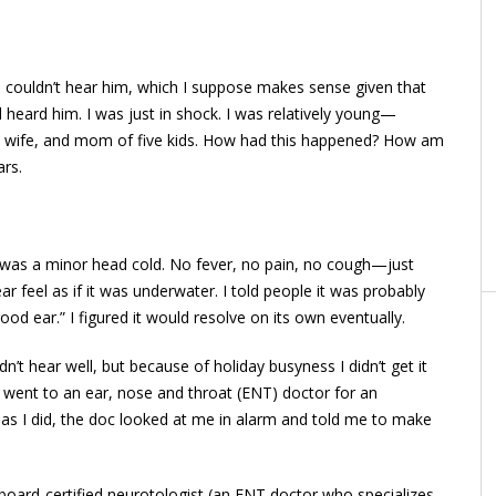
I couldn’t hear him, which I suppose makes sense given that
d heard him. I was just in shock. I was relatively young—
. A wife, and mom of five kids. How had this happened? How am
ars.
t was a minor head cold. No fever, no pain, no cough—just
 feel as if it was underwater. I told people it was probably
good ear.” I figured it would resolve on its own eventually.
dn’t hear well, but because of holiday busyness I didn’t get it
 I went to an ear, nose and throat (ENT) doctor for an
n as I did, the doc looked at me in alarm and told me to make
a board-certified neurotologist (an ENT doctor who specializes