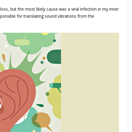
s, but the most likely cause was a viral infection in my inner
ponsible for translating sound vibrations from the