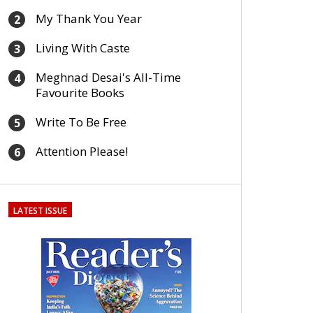
My Thank You Year
2
Living With Caste
3
Meghnad Desai's All-Time
4
Favourite Books
Write To Be Free
5
Attention Please!
6
LATEST ISSUE