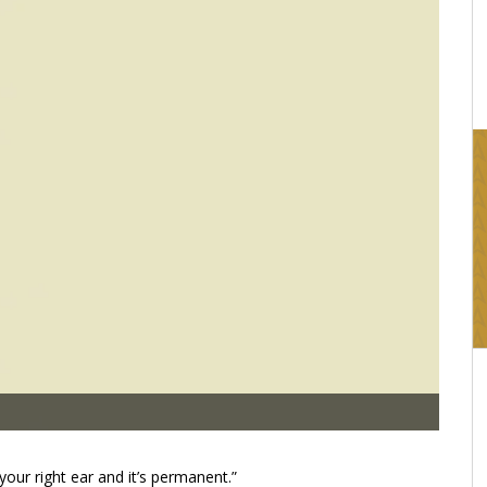
16:03
your right ear and it’s permanent.”