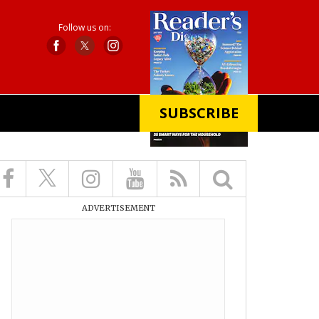
Follow us on:
SUBSCRIBE
X
ADVERTISEMENT