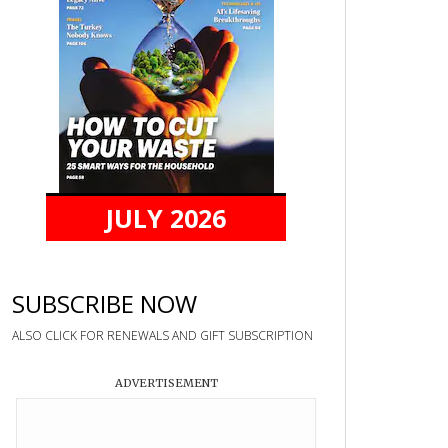
JULY 2026
SUBSCRIBE NOW
ALSO CLICK FOR RENEWALS AND GIFT SUBSCRIPTION
ADVERTISEMENT