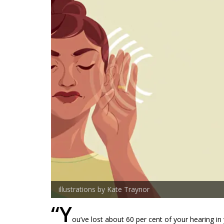
illustrations by Kate Traynor
“Y
ou’ve lost about 60 per cent of your hearing in 