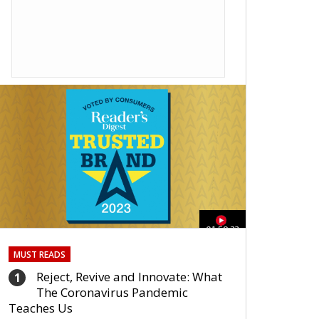
01:59:33
MUST READS
Reject, Revive and Innovate: What
1
The Coronavirus Pandemic
Teaches Us