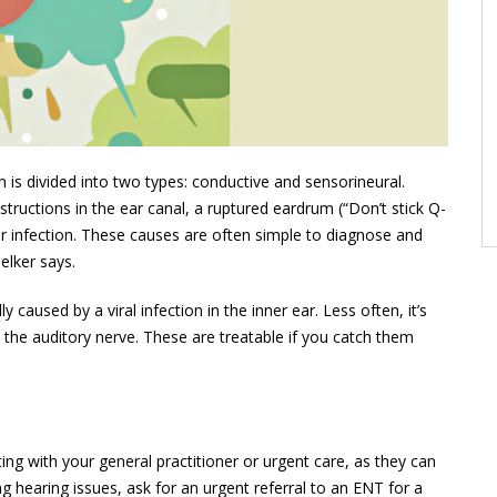
is divided into two types: conductive and sensori­neural.
ructions in the ear canal, a ruptured eardrum (“Don’t stick Q-
ear infection. These causes are often simple to diagnose and
elker says.
 caused by a viral infection in the inner ear. Less often, it’s
 the auditory nerve. These are treatable if you catch them
ng with your general practitioner or urgent care, as they can
ving hearing issues, ask for an urgent referral to an ENT for a