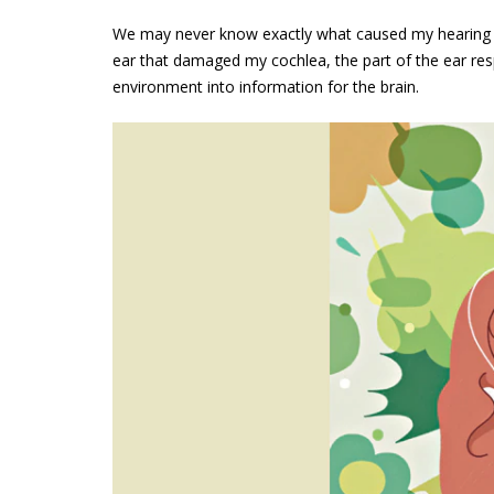
We may never know exactly what caused my hearing los
ear that damaged my cochlea, the part of the ear res
environment into information for the brain.