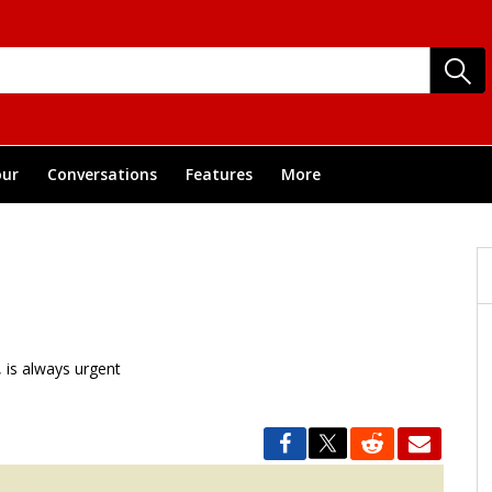
ur
Conversations
Features
More
, is always urgent