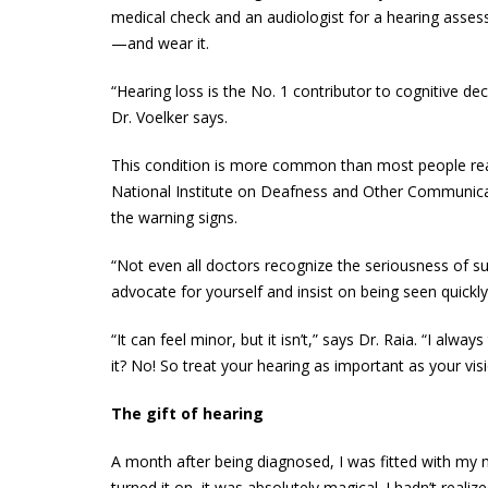
medical check and an audiologist for a hearing assess
—and wear it.
“Hearing loss is the No. 1 contributor to cognitive dec
Dr. Voelker says.
This condition is more common than most people reali
National Institute on Deafness and Other Communicat
the warning signs.
“Not even all doctors recognize the seriousness of s
advocate for yourself and insist on being seen quickly
“It can feel minor, but it isn’t,” says Dr. Raia. “I alwa
it? No! So treat your hearing as important as your visi
The gift of hearing
A month after being diagnosed, I was fitted with my n
turned it on, it was absolutely magical. I hadn’t rea