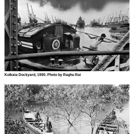
Kolkata Dockyard, 1990. Photo by Raghu Rai