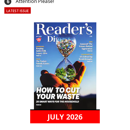
Attention Please!
6
LATEST ISSUE
JULY 2026