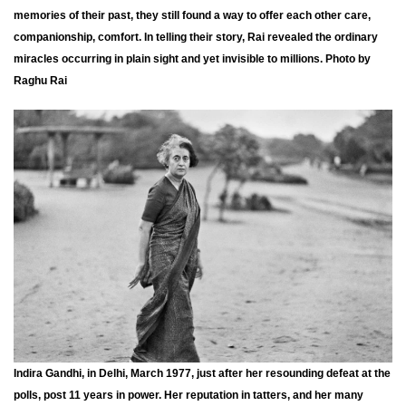
memories of their past, they still found a way to offer each other care,
companionship, comfort. In telling their story, Rai revealed the ordinary
miracles occurring in plain sight and yet invisible to millions. Photo by
Raghu Rai
Indira Gandhi, in Delhi, March 1977, just after her resounding defeat at the
polls, post 11 years in power. Her reputation in tatters, and her many