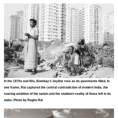
In the 1970s and 80s, Bombay's skyline rose as its pavements filled. In
one frame, Rai captured the central contradiction of modern India: the
soaring ambition of the nation and the stubborn reality of those left in its
wake. Photo by Raghu Rai