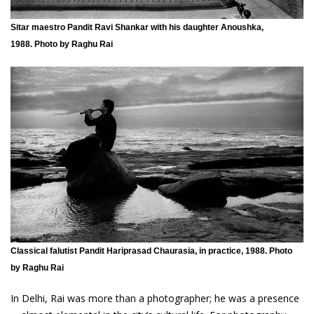
Sitar maestro Pandit Ravi Shankar with his daughter Anoushka,
1988. Photo by Raghu Rai
Classical falutist Pandit Hariprasad Chaurasia, in practice, 1988. Photo
by Raghu Rai
In Delhi, Rai was more than a photographer; he was a presence