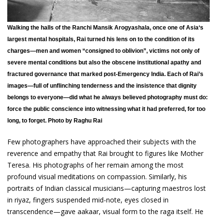
Walking the halls of the Ranchi Mansik Arogyashala, once one of Asia‘s
largest mental hospitals, Rai turned his lens on to the condition of its
charges—men and women “consigned to oblivion”, victims not only of
severe mental conditions but also the obscene institutional apathy and
fractured governance that marked post-Emergency India. Each of Rai’s
images—full of unflinching tenderness and the insistence that dignity
belongs to everyone—did what he always believed photography must do:
force the public conscience into witnessing what it had preferred, for too
long, to forget. Photo by Raghu Rai
Few photographers have approached their subjects with the
reverence and empathy that Rai brought to figures like Mother
Teresa. His photographs of her remain among the most
profound visual meditations on compassion. Similarly, his
portraits of Indian classical musicians—capturing maestros lost
in riyaz, fingers suspended mid-note, eyes closed in
transcendence—gave aakaar, visual form to the raga itself. He