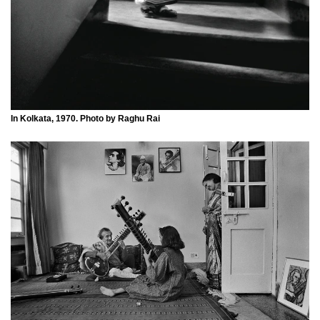
In Kolkata, 1970. Photo by Raghu Rai