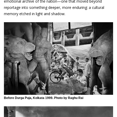
emotional archive of the nation—one that moved beyond
reportage into something deeper, more enduring: a cultural
memory etched in light and shadow.
Before Durga Puja, Kolkata 1999. Photo by Raghu Rai