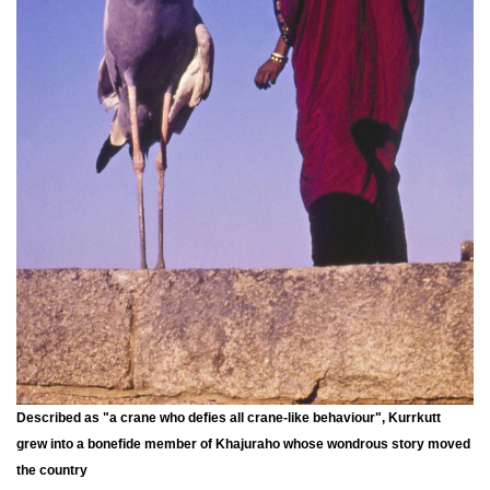
Described as "a crane who defies all crane-like behaviour", Kurrkutt
grew into a bonefide member of Khajuraho whose wondrous story moved
the country