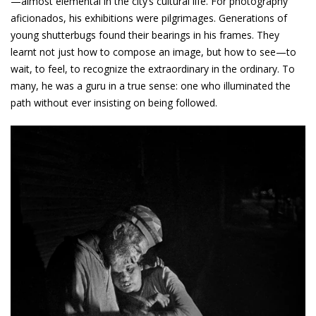
—almost elemental in the city’s cultural life. For photography
aficionados, his exhibitions were pilgrimages. Generations of
young shutterbugs found their bearings in his frames. They
learnt not just how to compose an image, but how to see—to
wait, to feel, to recognize the extraordinary in the ordinary. To
many, he was a guru in a true sense: one who illuminated the
path without ever insisting on being followed.