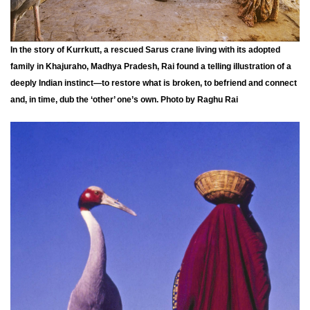
In the story of Kurrkutt, a rescued Sarus crane living with its adopted
family in Khajuraho, Madhya Pradesh, Rai found a telling illustration of a
deeply Indian instinct—to restore what is broken, to befriend and connect
and, in time, dub the ‘other’ one’s own. Photo by Raghu Rai