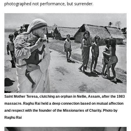
photographed not performance, but surrender.
Saint Mother Teresa, clutching an orphan in Nellie, Assam, after the 1983
massacre. Raghu Rai held a deep connection based on mutual affection
and respect with the founder of the Missionaries of Charity. Photo by
Raghu Rai