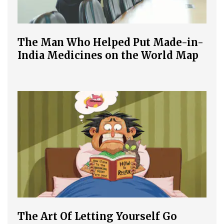
The Man Who Helped Put Made-in-
India Medicines on the World Map
The Art Of Letting Yourself Go