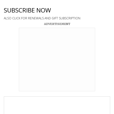
SUBSCRIBE NOW
ALSO CLICK FOR RENEWALS AND GIFT SUBSCRIPTION
ADVERTISEMENT