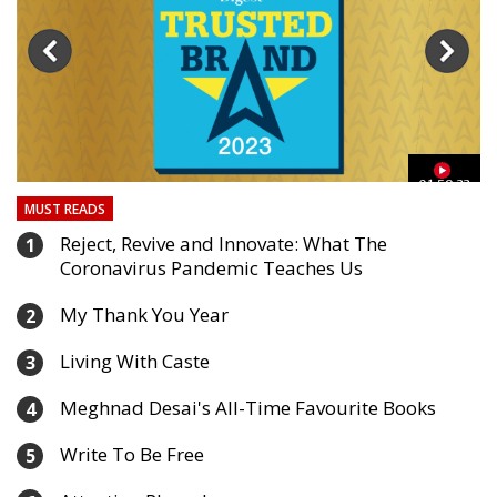
40:24
33
MUST READS
Reject, Revive and Innovate: What The
1
Coronavirus Pandemic Teaches Us
My Thank You Year
2
Living With Caste
3
Meghnad Desai's All-Time Favourite Books
4
Write To Be Free
5