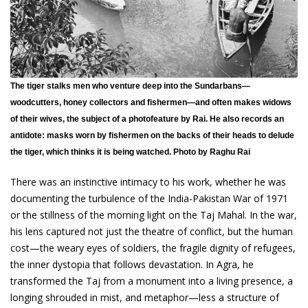
The tiger stalks men who venture deep into the Sundarbans—
woodcutters, honey collectors and fishermen—and often makes widows
of their wives, the subject of a photofeature by Rai. He also records an
antidote: masks worn by fishermen on the backs of their heads to delude
the tiger, which thinks it is being watched. Photo by Raghu Rai
There was an instinctive intimacy to his work, whether he was
documenting the turbulence of the India-Pakistan War of 1971
or the stillness of the morning light on the Taj Mahal. In the war,
his lens captured not just the theatre of conflict, but the human
cost—the weary eyes of soldiers, the fragile dignity of refugees,
the inner dystopia that follows devastation. In Agra, he
transformed the Taj from a monument into a living presence, a
longing shrouded in mist, and metaphor—less a structure of