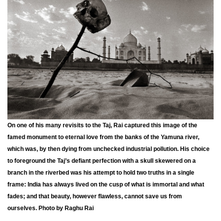
On one of his many revisits to the Taj, Rai captured this image of the
famed monument to eternal love from the banks of the Yamuna river,
which was, by then dying from unchecked industrial pollution. His choice
to foreground the Taj’s defiant perfection with a skull skewered on a
branch in the riverbed was his attempt to hold two truths in a single
frame: India has always lived on the cusp of what is immortal and what
fades; and that beauty, however flawless, cannot save us from
ourselves. Photo by Raghu Rai