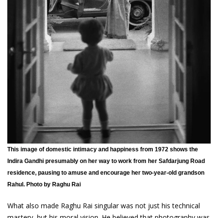
This image of domestic intimacy and happiness from 1972 shows the
Indira Gandhi presumably on her way to work from her Safdarjung Road
residence, pausing to amuse and encourage her two-year-old grandson
Rahul. Photo by Raghu Rai
What also made Raghu Rai singular was not just his technical
mastery, but his moral vision. He believed that photography was