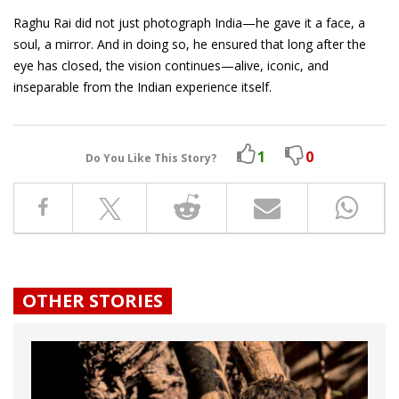
Raghu Rai did not just photograph India—he gave it a face, a
soul, a mirror. And in doing so, he ensured that long after the
eye has closed, the vision continues—alive, iconic, and
inseparable from the Indian experience itself.
1
0
Do You Like This Story?
OTHER STORIES