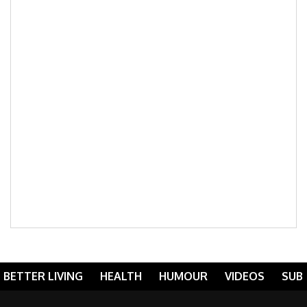
BETTER LIVING
HEALTH
HUMOUR
VIDEOS
SUB