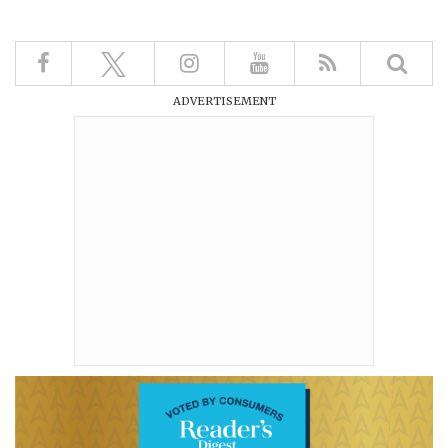
ADVERTISEMENT