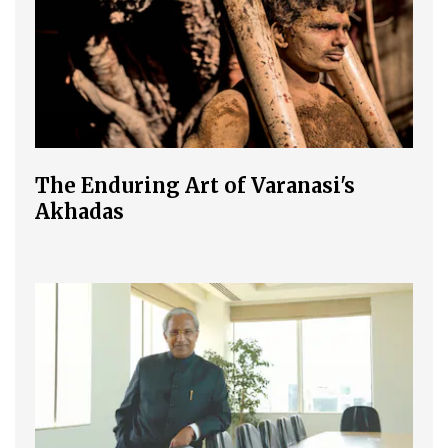
The Enduring Art of Varanasi's
Akhadas