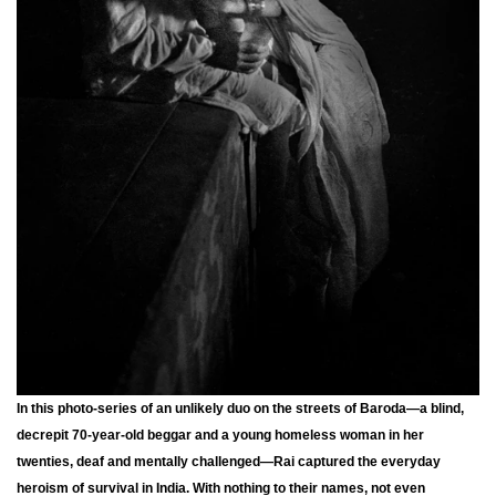
In this photo-series of an unlikely duo on the streets of Baroda—a blind,
decrepit 70-year-old beggar and a young homeless woman in her
twenties, deaf and mentally challenged—Rai captured the everyday
heroism of survival in India. With nothing to their names, not even