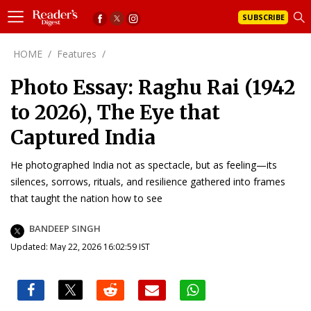
SUBSCRIBE
HOME
/
Features
/
Photo Essay: Raghu Rai (1942
to 2026), The Eye that
Captured India
He photographed India not as spectacle, but as feeling—its
silences, sorrows, rituals, and resilience gathered into frames
that taught the nation how to see
BANDEEP SINGH
Updated: May 22, 2026 16:02:59 IST