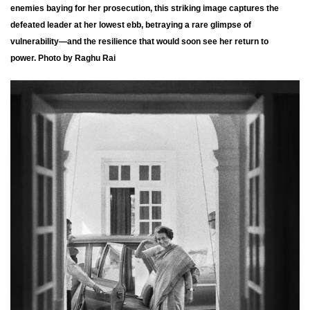
enemies baying for her prosecution, this striking image captures the
defeated leader at her lowest ebb, betraying a rare glimpse of
vulnerability—and the resilience that would soon see her return to
power. Photo by Raghu Rai