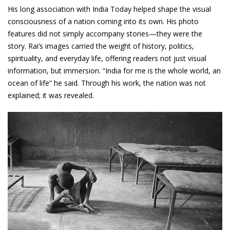
His long association with India Today helped shape the visual
consciousness of a nation coming into its own. His photo
features did not simply accompany stories—they were the
story. Rai’s images carried the weight of history, politics,
spirituality, and everyday life, offering readers not just visual
information, but immersion. “India for me is the whole world, an
ocean of life” he said. Through his work, the nation was not
explained; it was revealed.