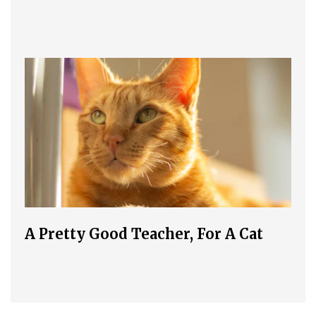
A Pretty Good Teacher, For A Cat