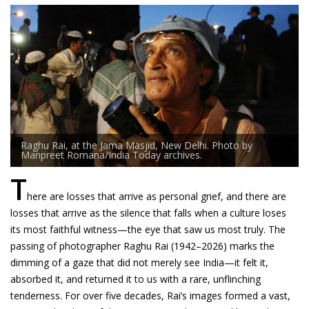
Raghu Rai, at the Jama Masjid, New Delhi. Photo by
Manpreet Romana/India Today archives.
T
here are losses that arrive as personal grief, and there are
losses that arrive as the silence that falls when a culture loses
its most faithful witness—the eye that saw us most truly. The
passing of photographer Raghu Rai (1942–2026) marks the
dimming of a gaze that did not merely see India—it felt it,
absorbed it, and returned it to us with a rare, unflinching
tenderness. For over five decades, Rai’s images formed a vast,