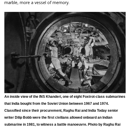
marble, more a vessel of memory.
An inside view of the INS Khanderi, one of eight Foxtrot-class submarines
that India bought from the Soviet Union between 1967 and 1974.
Classified since their procurement, Raghu Rai and India Today senior
writer Dilip Bobb were the first civilians allowed onboard an Indian
submarine in 1981, to witness a battle manoeuvre. Photo by Raghu Rai