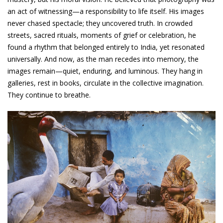
an act of witnessing—a responsibility to life itself. His images
never chased spectacle; they uncovered truth. In crowded
streets, sacred rituals, moments of grief or celebration, he
found a rhythm that belonged entirely to India, yet resonated
universally. And now, as the man recedes into memory, the
images remain—quiet, enduring, and luminous. They hang in
galleries, rest in books, circulate in the collective imagination.
They continue to breathe.