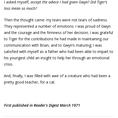
I asked myself,
accept the advice I had given Gwyn? Did Tiger’s
loss mean so much?
Then the thought came: my tears were not tears of sadness.
They represented a number of emotions: I was proud of Gwyn
and the courage and the firmness of her decision; I was grateful
to Tiger for the contributions he had made in maintaining our
communication with Brian, and to Gwyn’s maturing; I was
satisfied with myself as a father who had been able to impart to
his youngest child an insight to help her through an emotional
crisis.
And, finally, I was filled with awe of a creature who had been a
pretty good teacher, for a cat.
First published in Reader's Digest March 1971