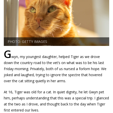
PHOTO: GETTY IMAGES
G
wyn, my youngest daughter, helped Tiger as we drove
down the country road to the vet’s on what was to be his last
Friday morning. Privately, both of us nursed a forlorn hope. We
joked and laughed, trying to ignore the spectre that hovered
over the cat sitting quietly in her arms.
At 16, Tiger was old for a cat. In quiet dignity, he let Gwyn pet
him, perhaps understanding that this was a special trip. I glanced
at the two as I drove, and thought back to the day when Tiger
first entered our lives.