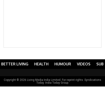
BETTER LIVING
HEALTH
HUMOUR
VIDEOS
SUB
Copyright © 2026 Living Media India Limited. For reprint rights:
Syndications
Today
. India Today Group.