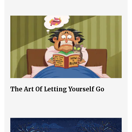
The Art Of Letting Yourself Go