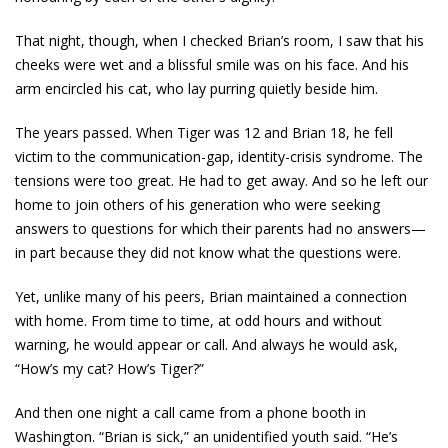
That night, though, when I checked Brian’s room, I saw that his
cheeks were wet and a blissful smile was on his face. And his
arm encircled his cat, who lay purring quietly beside him.
The years passed. When Tiger was 12 and Brian 18, he fell
victim to the communication-gap, identity-crisis syndrome. The
tensions were too great. He had to get away. And so he left our
home to join others of his generation who were seeking
answers to questions for which their parents had no answers—
in part because they did not know what the questions were.
Yet, unlike many of his peers, Brian maintained a connection
with home. From time to time, at odd hours and without
warning, he would appear or call. And always he would ask,
“How’s my cat? How’s Tiger?”
And then one night a call came from a phone booth in
Washington. “Brian is sick,” an unidentified youth said. “He’s