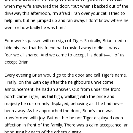
when my wife answered the door, “but when I backed out of the
driveway this afternoon, I’m afraid I ran over your cat. I tried to
help him, but he jumped up and ran away. I don’t know where he
went or how badly he was hurt.”
Four weeks passed with no sign of Tiger. Stoically, Brian tried to
hide his fear that his friend had crawled away to die. It was a
fear we all shared. And we came to accept his death—all of us
except Brian.
Every evening Brian would go to the door and call Tiger’s name.
Finally, on the 28th day after the neighbour’s unwelcome
announcement, he had an answer. Out from under the front
porch came Tiger, his tail high, walking with the pride and
majesty he customarily displayed, behaving as if he had never
been away. As he approached the door, Brian’s face was
transformed with joy. But neither he nor Tiger displayed open
affection in front of the family. There was a calm acceptance, an
honouring by each of the other’s dignity.