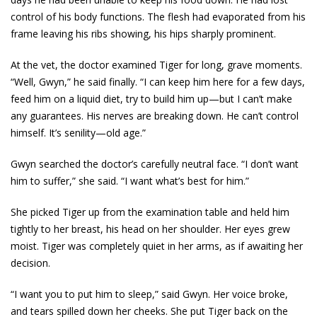
control of his body functions. The flesh had evaporated from his
frame leaving his ribs showing, his hips sharply prominent.
At the vet, the doctor examined Tiger for long, grave moments.
“Well, Gwyn,” he said finally. “I can keep him here for a few days,
feed him on a liquid diet, try to build him up—but I can’t make
any guarantees. His nerves are breaking down. He can’t control
himself. It’s senility—old age.”
Gwyn searched the doctor’s carefully neutral face. “I don’t want
him to suffer,” she said. “I want what’s best for him.”
She picked Tiger up from the examination table and held him
tightly to her breast, his head on her shoulder. Her eyes grew
moist. Tiger was completely quiet in her arms, as if awaiting her
decision.
“I want you to put him to sleep,” said Gwyn. Her voice broke,
and tears spilled down her cheeks. She put Tiger back on the