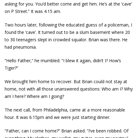
asking for you. You’d better come and get him. He’s at the ‘cave’
on P Street.” It was 4.15 am.
Two hours later, following the educated guess of a policeman, I
found the ‘cave’. It turned out to be a slum basement where 20
to 30 teenagers slept in crowded squalor. Brian was there. He
had pneumonia.
“Hello Father,” he mumbled. “I blew it again, didn’t I? How’s
Tiger?”
We brought him home to recover. But Brian could not stay at
home, not with all those unanswered questions: Who am I? Why
am I here? Where am I going?
The next call, from Philadelphia, came at a more reasonable
hour. It was 6.15pm and we were just starting dinner.
“Father, can I come home?” Brian asked. “I’ve been robbed. Of