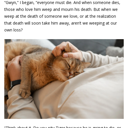
“Gwyn,” I began, “everyone must die. And when someone dies,
those who love him weep and mourn his death. But when we
weep at the death of someone we love, or at the realization
that death will soon take him away, aren’t we weeping at our
own loss?
“Think about it. Do you pity Tiger because he is going to die, or