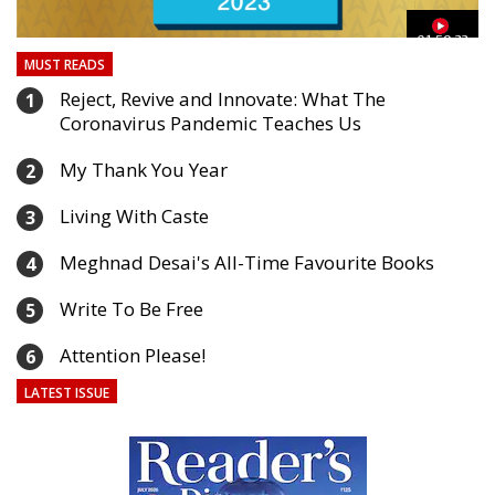
03
01:59:33
MUST READS
Reject, Revive and Innovate: What The
1
Coronavirus Pandemic Teaches Us
My Thank You Year
2
Living With Caste
3
Meghnad Desai's All-Time Favourite Books
4
Write To Be Free
5
Attention Please!
6
LATEST ISSUE