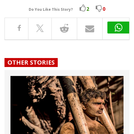
2
0
Do You Like This Story?
OTHER STORIES