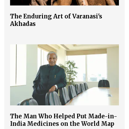
The Enduring Art of Varanasi's
Akhadas
The Man Who Helped Put Made-in-
India Medicines on the World Map