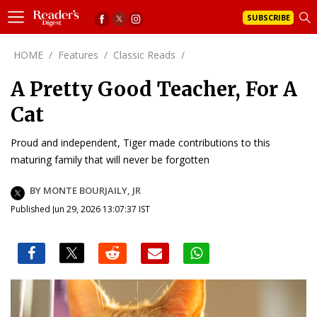
SUBSCRIBE
HOME
/
Features
/
Classic Reads
/
A Pretty Good Teacher, For A
Cat
Proud and independent, Tiger made contributions to this
maturing family that will never be forgotten
BY MONTE BOURJAILY, JR
Published Jun 29, 2026 13:07:37 IST