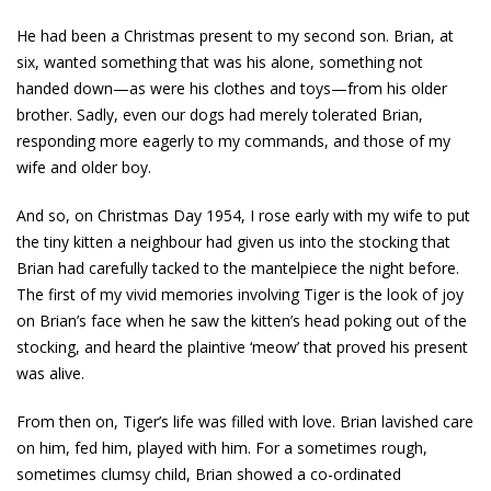
He had been a Christmas present to my second son. Brian, at
six, wanted something that was his alone, something not
handed down—as were his clothes and toys—from his older
brother. Sadly, even our dogs had merely tolerated Brian,
responding more eagerly to my commands, and those of my
wife and older boy.
And so, on Christmas Day 1954, I rose early with my wife to put
the tiny kitten a neighbour had given us into the stocking that
Brian had carefully tacked to the mantelpiece the night before.
The first of my vivid memories involving Tiger is the look of joy
on Brian’s face when he saw the kitten’s head poking out of the
stocking, and heard the plaintive ‘meow’ that proved his present
was alive.
From then on, Tiger’s life was filled with love. Brian lavished care
on him, fed him, played with him. For a sometimes rough,
sometimes clumsy child, Brian showed a co-ordinated