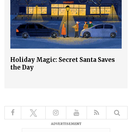
Holiday Magic: Secret Santa Saves
the Day
ADVERTISEMENT