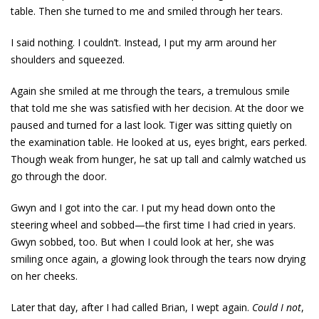
table. Then she turned to me and smiled through her tears.
I said nothing. I couldn’t. Instead, I put my arm around her
shoulders and squeezed.
Again she smiled at me through the tears, a tremulous smile
that told me she was satisfied with her decision. At the door we
paused and turned for a last look. Tiger was sitting quietly on
the examination table. He looked at us, eyes bright, ears perked.
Though weak from hunger, he sat up tall and calmly watched us
go through the door.
Gwyn and I got into the car. I put my head down onto the
steering wheel and sobbed—the first time I had cried in years.
Gwyn sobbed, too. But when I could look at her, she was
smiling once again, a glowing look through the tears now drying
on her cheeks.
Later that day, after I had called Brian, I wept again.
Could I not
,