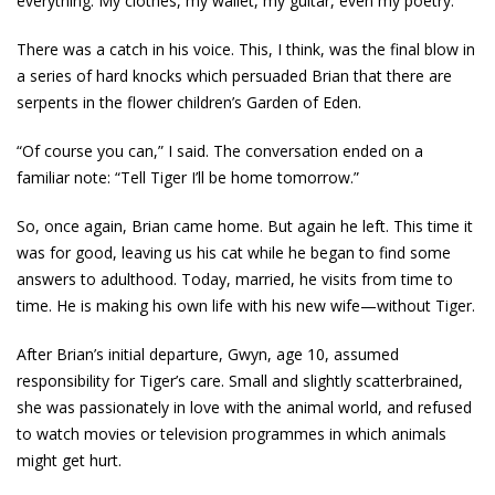
everything. My clothes, my wallet, my guitar, even my poetry.”
There was a catch in his voice. This, I think, was the final blow in
a series of hard knocks which persuaded Brian that there are
serpents in the flower children’s Garden of Eden.
“Of course you can,” I said. The conversation ended on a
familiar note: “Tell Tiger I’ll be home tomorrow.”
So, once again, Brian came home. But again he left. This time it
was for good, leaving us his cat while he began to find some
answers to adulthood. Today, married, he visits from time to
time. He is making his own life with his new wife—without Tiger.
After Brian’s initial departure, Gwyn, age 10, assumed
responsibility for Tiger’s care. Small and slightly scatterbrained,
she was passionately in love with the animal world, and refused
to watch movies or television programmes in which animals
might get hurt.