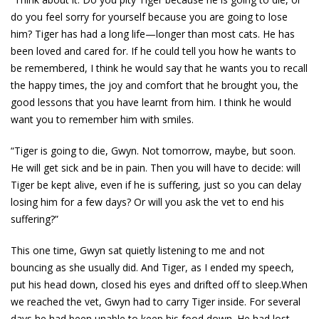
do you feel sorry for yourself because you are going to lose
him? Tiger has had a long life—longer than most cats. He has
been loved and cared for. If he could tell you how he wants to
be remembered, I think he would say that he wants you to recall
the happy times, the joy and comfort that he brought you, the
good lessons that you have learnt from him. I think he would
want you to remember him with smiles.
“Tiger is going to die, Gwyn. Not tomorrow, maybe, but soon.
He will get sick and be in pain. Then you will have to decide: will
Tiger be kept alive, even if he is suffering, just so you can delay
losing him for a few days? Or will you ask the vet to end his
suffering?”
This one time, Gwyn sat quietly listening to me and not
bouncing as she usually did. And Tiger, as I ended my speech,
put his head down, closed his eyes and drifted off to sleep.When
we reached the vet, Gwyn had to carry Tiger inside. For several
days he had been unable to keep his food down. He had lost