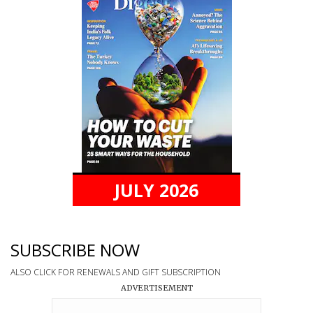
JULY 2026
SUBSCRIBE NOW
ALSO CLICK FOR RENEWALS AND GIFT SUBSCRIPTION
ADVERTISEMENT