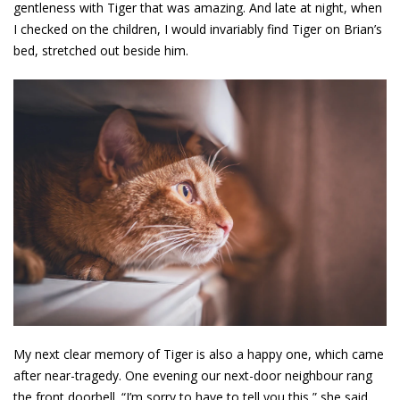
gentleness with Tiger that was amazing. And late at night, when
I checked on the children, I would invariably find Tiger on Brian’s
bed, stretched out beside him.
My next clear memory of Tiger is also a happy one, which came
after near-tragedy. One evening our next-door neighbour rang
the front doorbell. “I’m sorry to have to tell you this,” she said