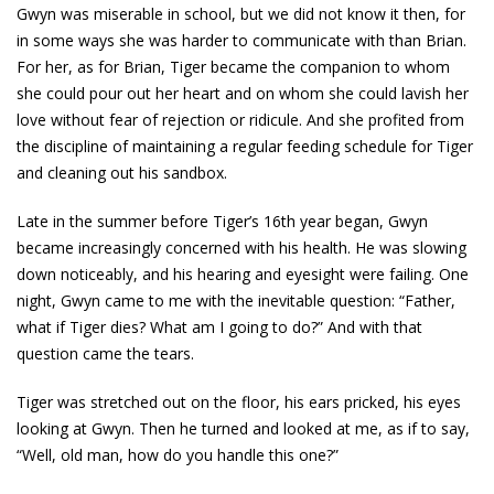
Gwyn was miserable in school, but we did not know it then, for
in some ways she was harder to communicate with than Brian.
For her, as for Brian, Tiger became the companion to whom
she could pour out her heart and on whom she could lavish her
love without fear of rejection or ridicule. And she profited from
the discipline of maintaining a regular feeding schedule for Tiger
and cleaning out his sandbox.
Late in the summer before Tiger’s 16th year began, Gwyn
became increasingly concerned with his health. He was slowing
down noticeably, and his hearing and eyesight were failing. One
night, Gwyn came to me with the inevitable question: “Father,
what if Tiger dies? What am I going to do?” And with that
question came the tears.
Tiger was stretched out on the floor, his ears pricked, his eyes
looking at Gwyn. Then he turned and looked at me, as if to say,
“Well, old man, how do you handle this one?”