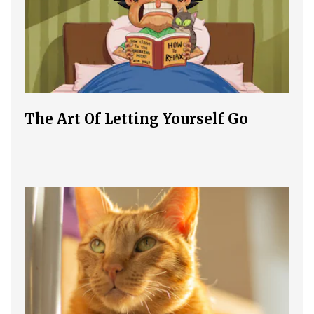
The Art Of Letting Yourself Go