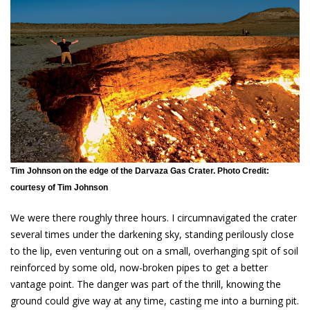
Tim Johnson on the edge of the Darvaza Gas Crater. Photo Credit:
courtesy of Tim Johnson
We were there roughly three hours. I circumnavigated the crater
several times under the darkening sky, standing perilously close
to the lip, even venturing out on a small, overhanging spit of soil
reinforced by some old, now-broken pipes to get a better
vantage point. The danger was part of the thrill, knowing the
ground could give way at any time, casting me into a burning pit.