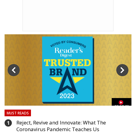
3
01:59:33
MUST READS
Reject, Revive and Innovate: What The
1
Coronavirus Pandemic Teaches Us