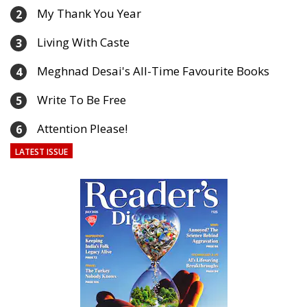
My Thank You Year
2
Living With Caste
3
Meghnad Desai's All-Time Favourite Books
4
Write To Be Free
5
Attention Please!
6
LATEST ISSUE