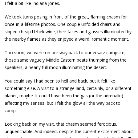
I felt a bit like Indiana Jones.
We took turns posing in front of the great, flaming chasm for
once-in-a-lifetime photos. One couple unfolded chairs and
sipped cheap Uzbek wine, their faces and glasses illuminated by
the nearby flames as they enjoyed a weird, romantic moment.
Too soon, we were on our way back to our ersatz campsite,
those same vaguely Middle Eastern beats thumping from the
speakers, a nearly full moon illuminating the desert.
You could say I had been to hell and back, but it felt like
something else. A visit to a strange land, certainly, or a different
planet, maybe. It could have been the gas (or the adrenalin)
affecting my senses, but I felt the glow all the way back to
camp.
Looking back on my visit, that chasm seemed ferocious,
unquenchable. And indeed, despite the current excitement about