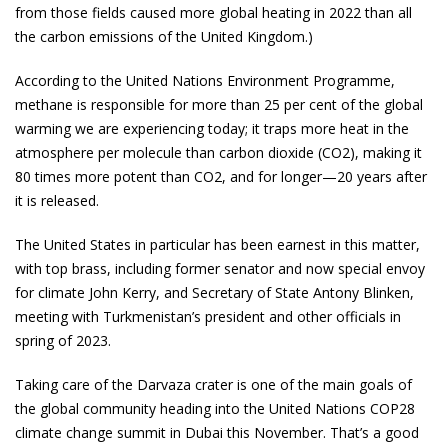
from those fields caused more global heating in 2022 than all
the carbon emissions of the United Kingdom.)
According to the United Nations Environment Programme,
methane is responsible for more than 25 per cent of the global
warming we are experiencing today; it traps more heat in the
atmosphere per molecule than carbon dioxide (CO2), making it
80 times more potent than CO2, and for longer—20 years after
it is released.
The United States in particular has been earnest in this matter,
with top brass, including former senator and now special envoy
for climate John Kerry, and Secretary of State Antony Blinken,
meeting with Turkmenistan’s president and other officials in
spring of 2023.
Taking care of the Darvaza crater is one of the main goals of
the global community heading into the United Nations COP28
climate change summit in Dubai this November. That’s a good