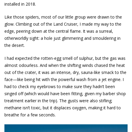
installed in 2018.
Like those spiders, most of our little group were drawn to the
glow. Climbing out of the Land Cruiser, I made my way to the
edge, peering down at the central flame. It was a surreal,
otherworldly sight: a hole just glimmering and smouldering in
the desert.
I had expected the rotten-egg smell of sulphur, but the gas was
almost odourless. And when the shifting winds chased the heat
out of the crater, it was an intense, dry, sauna-like smack to the
face—like being hit with the powerful wash from a jet engine. I
had to check my eyebrows to make sure they hadn’t been
singed off (which would have been fitting, given my barber shop
treatment earlier in the trip). The gusts were also stifling;
methane isn’t toxic, but it displaces oxygen, making it hard to
breathe for a few seconds.