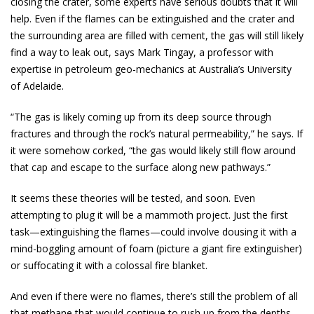
closing the crater, some experts have serious doubts that it will
help. Even if the flames can be extinguished and the crater and
the surrounding area are filled with cement, the gas will still likely
find a way to leak out, says Mark Tingay, a professor with
expertise in petroleum geo-mechanics at Australia’s University
of Adelaide.
“The gas is likely coming up from its deep source through
fractures and through the rock’s natural permeability,” he says. If
it were somehow corked, “the gas would likely still flow around
that cap and escape to the surface along new pathways.”
It seems these theories will be tested, and soon. Even
attempting to plug it will be a mammoth project. Just the first
task—extinguishing the flames—could involve dousing it with a
mind-boggling amount of foam (picture a giant fire extinguisher)
or suffocating it with a colossal fire blanket.
And even if there were no flames, there’s still the problem of all
that methane that would continue to rush up from the depths