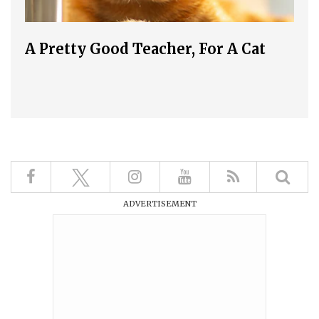
A Pretty Good Teacher, For A Cat
ADVERTISEMENT