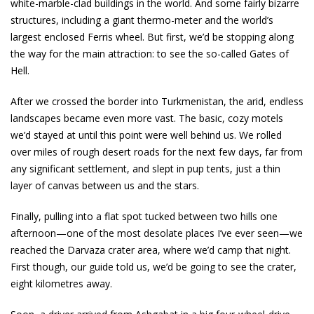
white-marble-clad buildings in the world. And some fairly bizarre
structures, including a giant thermo-meter and the world’s
largest enclosed Ferris wheel. But first, we’d be stopping along
the way for the main attraction: to see the so-called Gates of
Hell.
After we crossed the border into Turkmenistan, the arid, endless
landscapes became even more vast. The basic, cozy motels
we’d stayed at until this point were well behind us. We rolled
over miles of rough desert roads for the next few days, far from
any significant settlement, and slept in pup tents, just a thin
layer of canvas between us and the stars.
Finally, pulling into a flat spot tucked between two hills one
afternoon—one of the most desolate places I’ve ever seen—we
reached the Darvaza crater area, where we’d camp that night.
First though, our guide told us, we’d be going to see the crater,
eight kilometres away.