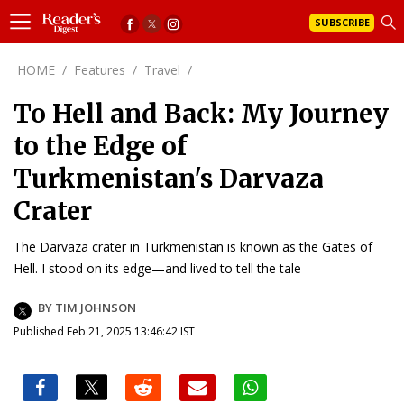
SUBSCRIBE
HOME
/
Features
/
Travel
/
To Hell and Back: My Journey
to the Edge of
Turkmenistan's Darvaza
Crater
The Darvaza crater in Turkmenistan is known as the Gates of
Hell. I stood on its edge—and lived to tell the tale
BY TIM JOHNSON
Published Feb 21, 2025 13:46:42 IST