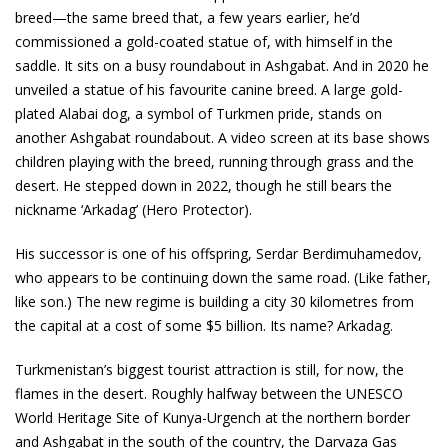
breed—the same breed that, a few years earlier, he’d
commissioned a gold-coated statue of, with himself in the
saddle. It sits on a busy roundabout in Ashgabat. And in 2020 he
unveiled a statue of his favourite canine breed. A large gold-
plated Alabai dog, a symbol of Turkmen pride, stands on
another Ashgabat roundabout. A video screen at its base shows
children playing with the breed, running through grass and the
desert. He stepped down in 2022, though he still bears the
nickname ‘Arkadag’ (Hero Protector).
His successor is one of his offspring, Serdar Berdimuhamedov,
who appears to be continuing down the same road. (Like father,
like son.) The new regime is building a city 30 kilometres from
the capital at a cost of some $5 billion. Its name? Arkadag.
Turkmenistan’s biggest tourist attraction is still, for now, the
flames in the desert. Roughly halfway between the UNESCO
World Heritage Site of Kunya-Urgench at the northern border
and Ashgabat in the south of the country, the Darvaza Gas