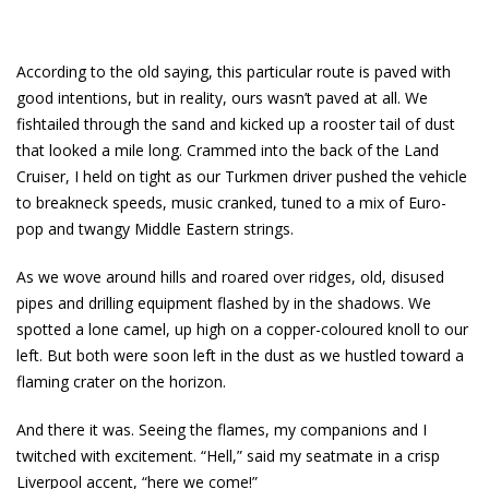
According to the old saying, this particular route is paved with
good intentions, but in reality, ours wasn’t paved at all. We
fishtailed through the sand and kicked up a rooster tail of dust
that looked a mile long. Crammed into the back of the Land
Cruiser, I held on tight as our Turkmen driver pushed the vehicle
to breakneck speeds, music cranked, tuned to a mix of Euro-
pop and twangy Middle Eastern strings.
As we wove around hills and roared over ridges, old, disused
pipes and drilling equipment flashed by in the shadows. We
spotted a lone camel, up high on a copper-coloured knoll to our
left. But both were soon left in the dust as we hustled toward a
flaming crater on the horizon.
And there it was. Seeing the flames, my companions and I
twitched with excitement. “Hell,” said my seatmate in a crisp
Liverpool accent, “here we come!”