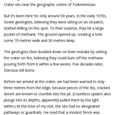
Crater sits near the geographic centre of Turkmenistan.
But it’s been here for only around 50 years. In the early 1970s,
Soviet geologists, believing they were sitting on an oil patch,
started drilling on this spot. To their surprise, they hit a large
pocket of methane. The ground opened up, creating a hole
some 70 metres wide and 30 metres deep.
The geologists then doubled down on their mistake by setting
the crater on fire, believing they could burn off the methane
pouring forth from it within a few weeks. Five decades later,
Darvaza still burns.
Before we arrived at the crater, we had been warned to stay
three metres from the edge, because pieces of the dry, cracked
desert are known to crumble into the pit. (Countless spiders also
plunge into its depths, apparently pulled there by the light
within.) At the time of my visit, the site had no designated
pathways or guardrails. I’ve read that a modest fence was