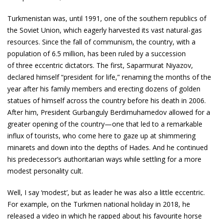
Turkmenistan was, until 1991, one of the southern republics of
the Soviet Union, which eagerly harvested its vast natural-gas
resources. Since the fall of communism, the country, with a
population of 6.5 million, has been ruled by a succession
of three eccentric dictators. The first, Saparmurat Niyazov,
declared himself “president for life,” renaming the months of the
year after his family members and erecting dozens of golden
statues of himself across the country before his death in 2006.
After him, President Gurbanguly Berdimuhamedov allowed for a
greater opening of the country—one that led to a remarkable
influx of tourists, who come here to gaze up at shimmering
minarets and down into the depths of Hades. And he continued
his predecessor’s authoritarian ways while settling for a more
modest personality cult.
Well, I say ‘modest’, but as leader he was also a little eccentric.
For example, on the Turkmen national holiday in 2018, he
released a video in which he rapped about his favourite horse