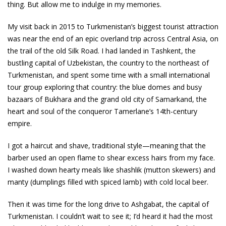
thing. But allow me to indulge in my memories.
My visit back in 2015 to Turkmenistan’s biggest tourist attraction
was near the end of an epic overland trip across Central Asia, on
the trail of the old Silk Road. I had landed in Tashkent, the
bustling capital of Uzbekistan, the country to the northeast of
Turkmenistan, and spent some time with a small international
tour group exploring that country: the blue domes and busy
bazaars of Bukhara and the grand old city of Samarkand, the
heart and soul of the conqueror Tamerlane’s 14th-century
empire.
I got a haircut and shave, traditional style—meaning that the
barber used an open flame to shear excess hairs from my face.
I washed down hearty meals like shashlik (mutton skewers) and
manty (dumplings filled with spiced lamb) with cold local beer.
Then it was time for the long drive to Ashgabat, the capital of
Turkmenistan. I couldn’t wait to see it; I’d heard it had the most