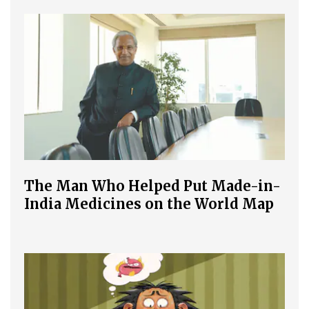
The Man Who Helped Put Made-in-
India Medicines on the World Map