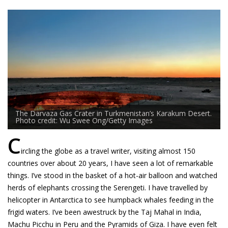
The Darvaza Gas Crater in Turkmenistan’s Karakum Desert.
Photo credit: Wu Swee Ong/Getty Images
C
ircling the globe as a travel writer, visiting almost 150
countries over about 20 years, I have seen a lot of remarkable
things. I’ve stood in the basket of a hot-air balloon and watched
herds of elephants crossing the Serengeti. I have travelled by
helicopter in Antarctica to see humpback whales feeding in the
frigid waters. I’ve been awestruck by the Taj Mahal in India,
Machu Picchu in Peru and the Pyramids of Giza. I have even felt