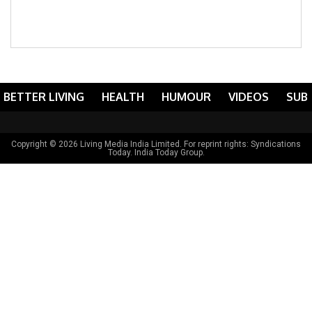
BETTER LIVING
HEALTH
HUMOUR
VIDEOS
SUB
Copyright © 2026 Living Media India Limited. For reprint rights:
Syndications
Today
. India Today Group.