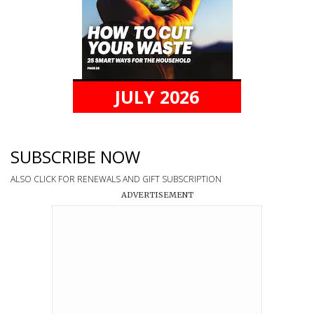
JULY 2026
SUBSCRIBE NOW
ALSO CLICK FOR RENEWALS AND GIFT SUBSCRIPTION
ADVERTISEMENT