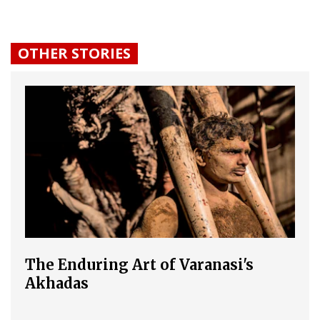
OTHER STORIES
The Enduring Art of Varanasi's
Akhadas