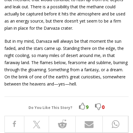
and leak out. There is a possibility that the methane could
actually be captured before it hits the atmosphere and be used
as an energy source, but there doesn’t yet seem to be a firm
plan in place for the Darvaza crater.
But in my mind, Darvaza will always be that moment the sun
faded, and the stars came up. Standing there on the edge, the
night cooling, so many miles of desert around me, in that
faraway land. The flames below, fearsome and sublime, burning
through the gloaming. Something from a fantasy, or a dream.
On the brink of one of the earth’s great curiosities, somewhere
between the heavens and—yes—hell.
9
0
Do You Like This Story?