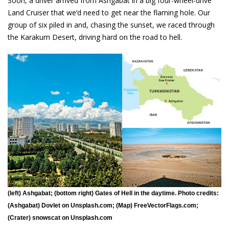
Soon, a driver arrived from Ashgabat in a big four-wheel-drive
Land Cruiser that we’d need to get near the flaming hole. Our
group of six piled in and, chasing the sunset, we raced through
the Karakum Desert, driving hard on the road to hell.
(left) Ashgabat; (bottom right) Gates of Hell in the daytime. Photo credits:
(Ashgabat) Dovlet on Unsplash.com; (Map) FreeVectorFlags.com;
(Crater) snowscat on Unsplash.com