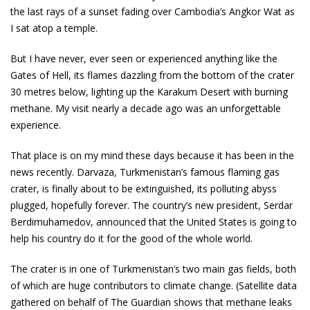
the last rays of a sunset fading over Cambodia’s Angkor Wat as
I sat atop a temple.
But I have never, ever seen or experienced anything like the
Gates of Hell, its flames dazzling from the bottom of the crater
30 metres below, lighting up the Karakum Desert with burning
methane. My visit nearly a decade ago was an unforgettable
experience.
That place is on my mind these days because it has been in the
news recently. Darvaza, Turkmenistan’s famous flaming gas
crater, is finally about to be extinguished, its polluting abyss
plugged, hopefully forever. The country’s new president, Serdar
Berdimuhamedov, announced that the United States is going to
help his country do it for the good of the whole world.
The crater is in one of Turkmenistan’s two main gas fields, both
of which are huge contributors to climate change. (Satellite data
gathered on behalf of The Guardian shows that methane leaks