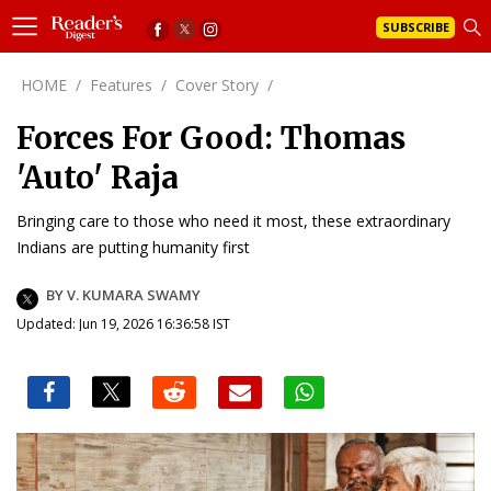
SUBSCRIBE
HOME
/
Features
/
Cover Story
/
Forces For Good: Thomas
'Auto' Raja
Bringing care to those who need it most, these extraordinary
Indians are putting humanity first
BY V. KUMARA SWAMY
Updated: Jun 19, 2026 16:36:58 IST