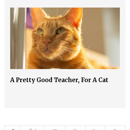
A Pretty Good Teacher, For A Cat