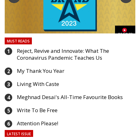
03
01:59:33
MUST READS
Reject, Revive and Innovate: What The
1
Coronavirus Pandemic Teaches Us
My Thank You Year
2
Living With Caste
3
Meghnad Desai's All-Time Favourite Books
4
Write To Be Free
5
Attention Please!
6
LATEST ISSUE