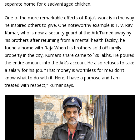
separate home for disadvantaged children.
One of the more remarkable effects of Raja’s work is in the way
he inspired others to give. One noteworthy example is T. V. Ravi
Kumar, who is now a security guard at the Ark.Turned away by
his brothers after returning from a mental-health facility, he
found a home with Raja.When his brothers sold off family
property in the city, Kumar’s share came to `80 lakhs. He poured
the entire amount into the Ark’s account.He also refuses to take
a salary for his job. “That money is worthless for me.I don’t
know what to do with it. Here, I have a purpose and I am
treated with respect,” Kumar says.