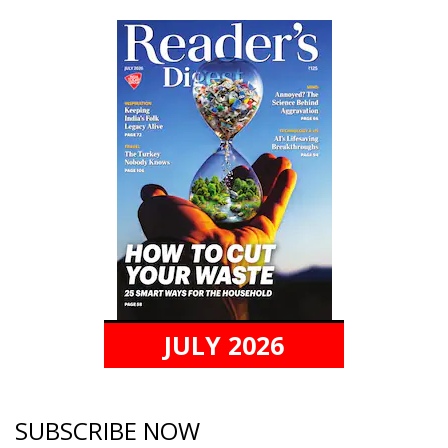
JULY 2026
SUBSCRIBE NOW