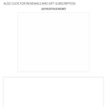
ALSO CLICK FOR RENEWALS AND GIFT SUBSCRIPTION
ADVERTISEMENT