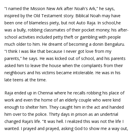
“I named the Mission New Ark after Noah's Ark,” he says,
inspired by the Old Testament story. Biblical Noah may have
been one of blameless piety, but not Auto Raja. In school,he
was a bully, robbing classmates of their pocket money; his after-
school activities included petty theft or gambling with people
much older to him. He dreamt of becoming a donin Bengaluru.
“I think I was like that because I never got love from my
parents,” he says. He was kicked out of school, and his parents
asked him to leave the house when the complaints from their
neighbours and his victims became intolerable. He was in his
late teens at the time.
Raja ended up in Chennai where he recalls robbing his place of
work and even the home of an elderly couple who were kind
enough to shelter him. They caught him in the act and handed
him over to the police. Thirty days in prison as an undertrial
changed Raja’s life. “It was hell. I realized this was not the life I
wanted. I prayed and prayed, asking God to show me a way out,