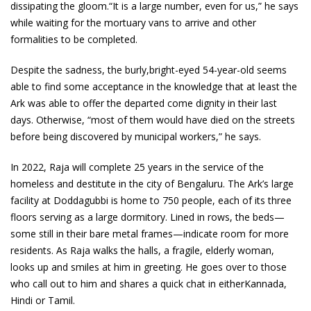
dissipating the gloom.“It is a large number, even for us,” he says
while waiting for the mortuary vans to arrive and other
formalities to be completed.
Despite the sadness, the burly,bright-eyed 54-year-old seems
able to find some acceptance in the knowledge that at least the
Ark was able to offer the departed come dignity in their last
days. Otherwise, “most of them would have died on the streets
before being discovered by municipal workers,” he says.
In 2022, Raja will complete 25 years in the service of the
homeless and destitute in the city of Bengaluru. The Ark’s large
facility at Doddagubbi is home to 750 people, each of its three
floors serving as a large dormitory. Lined in rows, the beds—
some still in their bare metal frames—indicate room for more
residents. As Raja walks the halls, a fragile, elderly woman,
looks up and smiles at him in greeting. He goes over to those
who call out to him and shares a quick chat in eitherKannada,
Hindi or Tamil.