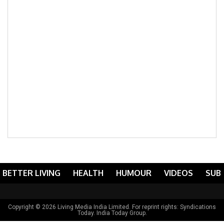
BETTER LIVING
HEALTH
HUMOUR
VIDEOS
SUB
Copyright © 2026 Living Media India Limited. For reprint rights:
Syndications
Today
. India Today Group.