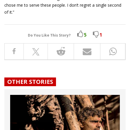
chose me to serve these people. I don’t regret a single second
of it.”
5
1
Do You Like This Story?
OTHER STORIES