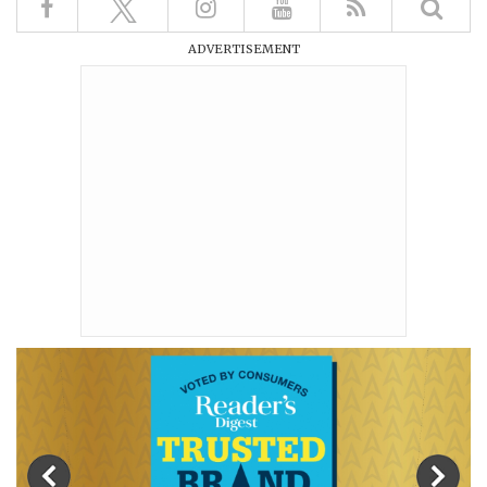
ADVERTISEMENT