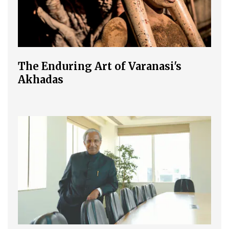
The Enduring Art of Varanasi's
Akhadas