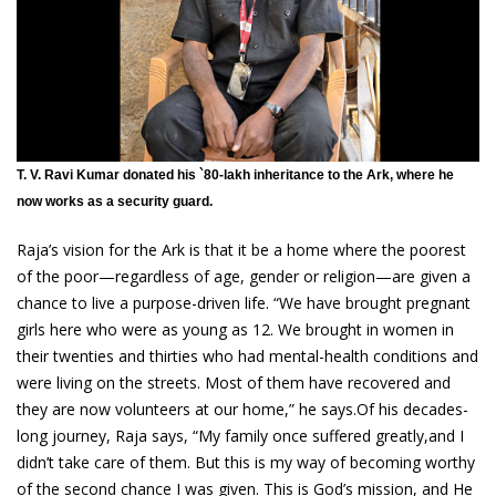
T. V. Ravi Kumar donated his `80-lakh inheritance to the Ark, where he
now works as a security guard.
Raja’s vision for the Ark is that it be a home where the poorest
of the poor—regardless of age, gender or religion—are given a
chance to live a purpose-driven life. “We have brought pregnant
girls here who were as young as 12. We brought in women in
their twenties and thirties who had mental-health conditions and
were living on the streets. Most of them have recovered and
they are now volunteers at our home,” he says.Of his decades-
long journey, Raja says, “My family once suffered greatly,and I
didn’t take care of them. But this is my way of becoming worthy
of the second chance I was given. This is God’s mission, and He