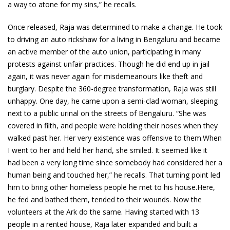
a way to atone for my sins,” he recalls.
Once released, Raja was determined to make a change. He took
to driving an auto rickshaw for a living in Bengaluru and became
an active member of the auto union, participating in many
protests against unfair practices. Though he did end up in jail
again, it was never again for misdemeanours like theft and
burglary. Despite the 360-degree transformation, Raja was still
unhappy. One day, he came upon a semi-clad woman, sleeping
next to a public urinal on the streets of Bengaluru. “She was
covered in filth, and people were holding their noses when they
walked past her. Her very existence was offensive to them.When
I went to her and held her hand, she smiled. It seemed like it
had been a very long time since somebody had considered her a
human being and touched her,” he recalls. That turning point led
him to bring other homeless people he met to his house.Here,
he fed and bathed them, tended to their wounds. Now the
volunteers at the Ark do the same. Having started with 13
people in a rented house, Raja later expanded and built a