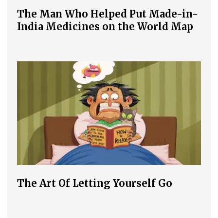
The Man Who Helped Put Made-in-
India Medicines on the World Map
The Art Of Letting Yourself Go