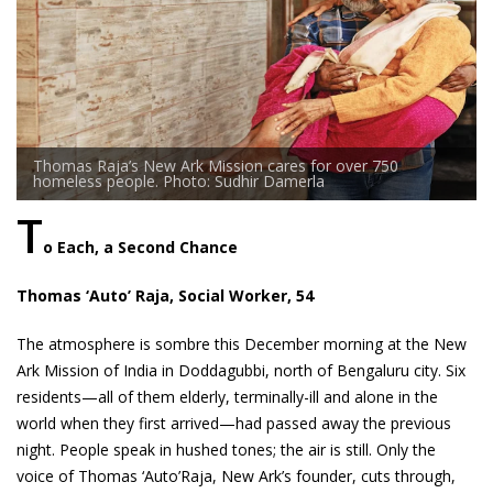
Thomas Raja’s New Ark Mission cares for over 750
homeless people. Photo: Sudhir Damerla
T
o Each, a Second Chance
Thomas ‘Auto’ Raja, Social Worker, 54
The atmosphere is sombre this December morning at the New
Ark Mission of India in Doddagubbi, north of Bengaluru city. Six
residents—all of them elderly, terminally-ill and alone in the
world when they first arrived—had passed away the previous
night. People speak in hushed tones; the air is still. Only the
voice of Thomas ‘Auto’Raja, New Ark’s founder, cuts through,