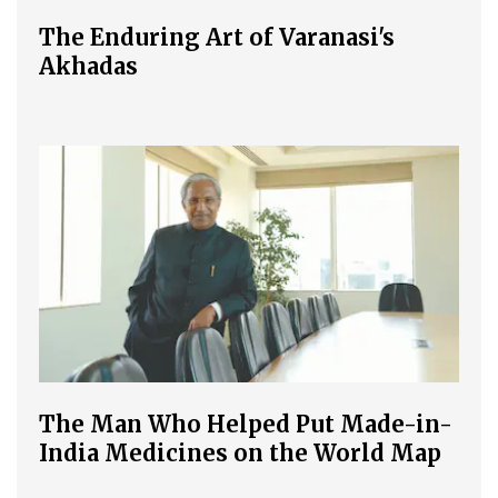
The Enduring Art of Varanasi's
Akhadas
The Man Who Helped Put Made-in-
India Medicines on the World Map