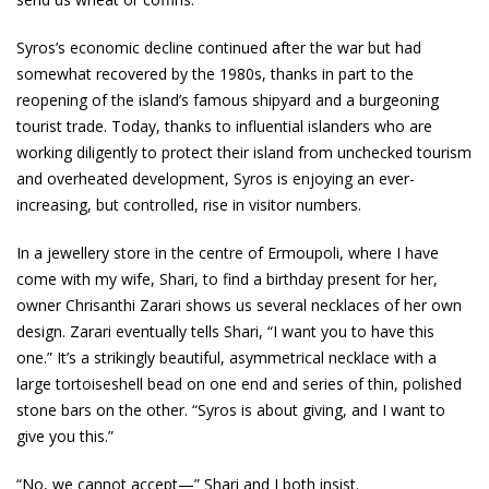
Syros’s economic decline continued after the war but had
somewhat recovered by the 1980s, thanks in part to the
reopening of the island’s famous shipyard and a burgeoning
tourist trade. Today, thanks to influential islanders who are
working diligently to protect their island from unchecked tourism
and overheated development, Syros is enjoying an ever-
increasing, but controlled, rise in visitor numbers.
In a jewellery store in the centre of Ermoupoli, where I have
come with my wife, Shari, to find a birthday present for her,
owner Chrisanthi Zarari shows us several necklaces of her own
design. Zarari eventually tells Shari, “I want you to have this
one.” It’s a strikingly beautiful, asymmetrical necklace with a
large tortoiseshell bead on one end and series of thin, polished
stone bars on the other. “Syros is about giving, and I want to
give you this.”
“No, we cannot accept—” Shari and I both insist.