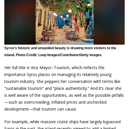
Syros’s historic and unspoiled beauty is drawing more visitors to the
island. Photo Credit: Loop Images/Contributor/Getty Images
Her full title is Vice Mayor–Tourism, which reflects the
importance Syros places on managing its relatively young
tourism industry. She peppers her conversation with terms like
“sustainable tourism” and “place authenticity.” And it’s clear she
is well aware of the opportunities, as well as the possible pitfalls
—such as overcrowding, inflated prices and unchecked
development—that tourism can cause.
For example, while massive cruise ships have largely bypassed
Syros in the past, the island recently agreed to add a limited