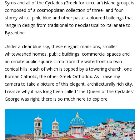
Syros and all of the Cyclades (Greek for ‘circular’) island group, is
composed of a cosmopolitan collection of three- and four-
storey white, pink, blue and other pastel-coloured buildings that
range in design from traditional to neoclassical to Italianate to
Byzantine.
Under a clear blue sky, these elegant mansions, smaller
whitewashed homes, public buildings, commercial spaces and
an ornate public square climb from the waterfront up twin
conical hills, each of which is topped by a towering church, one
Roman Catholic, the other Greek Orthodox. As I raise my
camera to take a picture of this elegant, architecturally rich city,
I realize why it has long been called ‘The Queen of the Cyclades’.
George was right; there is so much here to explore.