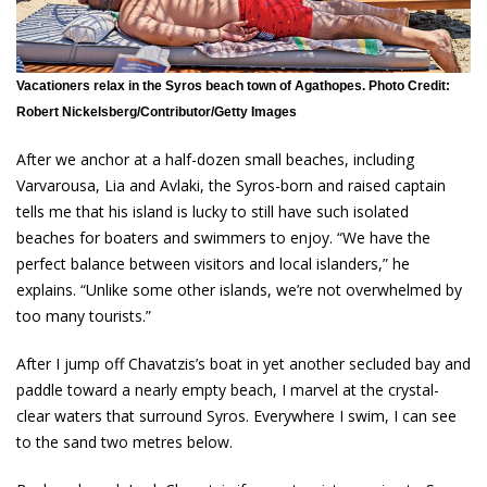
Vacationers relax in the Syros beach town of Agathopes. Photo Credit:
Robert Nickelsberg/Contributor/Getty Images
After we anchor at a half-dozen small beaches, including
Varvarousa, Lia and Avlaki, the Syros-born and raised captain
tells me that his island is lucky to still have such isolated
beaches for boaters and swimmers to enjoy. “We have the
perfect balance between visitors and local islanders,” he
explains. “Unlike some other islands, we’re not overwhelmed by
too many tourists.”
After I jump off Chavatzis’s boat in yet another secluded bay and
paddle toward a nearly empty beach, I marvel at the crystal-
clear waters that surround Syros. Everywhere I swim, I can see
to the sand two metres below.