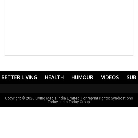
BETTER LIVING
HEALTH
HUMOUR
VIDEOS
SUB
Copyright © 2026 Living Media India Limited. For reprint rights:
Syndications
Today
. India Today Group.