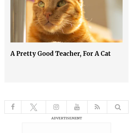
A Pretty Good Teacher, For A Cat
ADVERTISEMENT