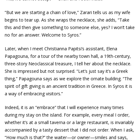
“But we are starting a chain of love,” Zarari tells us as my wife
begins to tear up. As she wraps the necklace, she adds, “Take
this and then give something to someone else, yes? I won’t take
no for an answer. Welcome to Syros.”
Later, when I meet Christianna Papitsi’s assistant, Elena
Papagouna, for a tour of the nearby town hall, a 19th-century,
three-story Neoclassical treasure, I tell her about the necklace.
She is impressed but not surprised. “Let’s just say it’s a Greek
thing,” Papagouna says as we explore the ornate building. “The
spirit of gift giving is an ancient tradition in Greece. In Syros it is
a way of embracing visitors.”
Indeed, it is an “embrace” that I will experience many times
during my stay on the island. For example, every meal I order,
whether it’s at a small taverna or a large restaurant, is invariably
accompanied by a tasty dessert that I did not order. When I ask,
“How much is that?” the waiter—or owner—smiles and says,