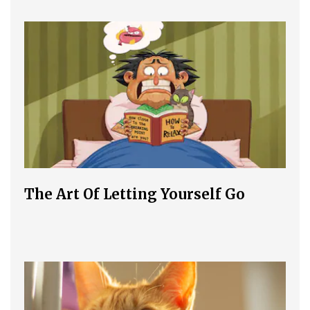
The Art Of Letting Yourself Go