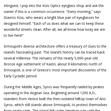
Intrigued, I pop into the Kois Optics eyeglass shop and ask the
owner if this is a common occurrence. “Every morning,” says
Stavros Kois, who wears a bright blue pair of eyeglasses he
designed himself. “Each of us does what we can to keep these
wonderful streets clean. After all, we all know how lucky we are
to live here!”
Ermoupoli’s diverse architecture offers a treasury of clues to the
island’s fascinating past. The island’s history can be traced back
several millennia. The remains of the nearly 5,000-year-old
Bronze Age settlement of Kastri, about 8 kilometres north of
Ermoupoli, is one of Greece’s most important discoveries of the
Early Cycladic period.
During the Middle Ages, Syros was frequently raided by pirates
operating in the Aegean Sea. Beginning around 1200 A.D.,
islanders from Venice built the then-isolated hilltop town of Ano
Syros, which still stands above Ermoupoli, to protect themselves
from pirate raids. The island fell under Venetian rule until the