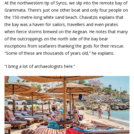
At the northwestern tip of Syros, we slip into the remote bay of
Grammata. There’s just one other boat and only four people on
the 150-metre-long white sand beach. Chavatzis explains that
the bay was a haven for sailors, travellers and even pirates
when fierce storms brewed on the Aegean. He notes that many
of the outcroppings on the north side of the bay bear
inscriptions from seafarers thanking the gods for their rescue.
“Some of these are thousands of years old,” he explains.
“I bring a lot of archaeologists here.”