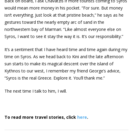
Back on board, I ask Chavatzis if more tourists coming to Syros
would mean more money in his pocket. “For sure. But money
isn’t everything. Just look at that pristine beach,” he says as he
gestures toward the nearly empty arc of sand in the
northwestern bay of Marmari. “Like almost everyone else on
Syros, I want to see it stay the way it is. It’s our responsibility.”
It’s a sentiment that I have heard time and time again during my
time on Syros. As we head back to Kini and the late afternoon
sun starts to make its magical descent over the island of
Kythnos to our west, I remember my friend George’s advice,
“Syros is the real Greece. Explore it. You’ll thank me.”
The next time I talk to him, I will.
To read more travel stories, click
here
.