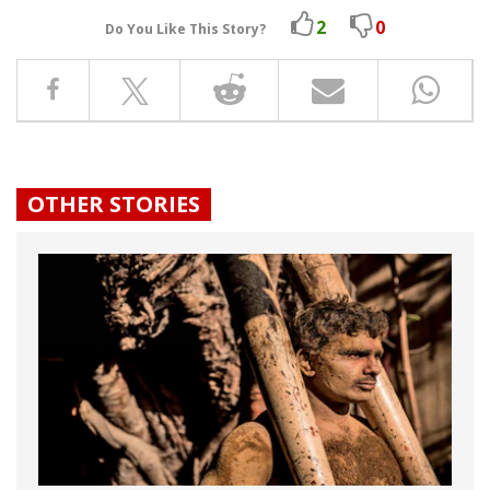
2
0
Do You Like This Story?
OTHER STORIES