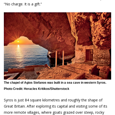
“No charge. It is a gift.”
The chapel of Agios Stefanos was built in a sea cave in western Syros.
Photo Credit: Heracles Kritikos/Shutterstock
Syros is just 84 square kilometres and roughly the shape of
Great Britain. After exploring its capital and visiting some of its
more remote villages, where goats grazed over steep, rocky