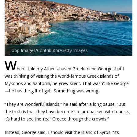
Loop Images/Contributor/Getty Images
W
hen I told my Athens-based Greek friend George that I
was thinking of visiting the world-famous Greek islands of
Mykonos and Santorini, he grew silent. That wasn’t like George
—he has the gift of gab. Something was wrong.
“They are wonderful islands,” he said after a long pause. “But
the truth is that they have become so jam-packed with tourists,
it’s hard to see the ‘real’ Greece through the crowds.”
Instead, George said, I should visit the island of Syros. “Its