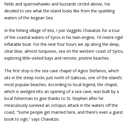
fields and sparrowhawks and buzzards circled above, I’ve
decided to see what the island looks like from the sparkling
waters of the Aegean Sea.
In the fishing village of Kini, I join Vaggelis Chavatzis for a tour
of the coastal waters of Syros in his twin-engine, 10-metre rigid
inflatable boat. For the next four hours we zip along the deep,
clear blue, almost turquoise, sea on the western coast of Syros,
exploring little-visited bays and remote, pristine beaches.
The first stop is the sea cave chapel of Agios Stefanos, which
sits in the steep rocks just north of Galissas, one of the island’s
most popular beaches. According to local legend, the chapel,
which is wedged into an opening of a sea cave, was built by a
local fisherman to give thanks to St. Stephen after he
miraculously survived an octopus attack in the waters off the
coast. “Some people get married here, and there’s even a guest
book to sign,” says Chavatzis.