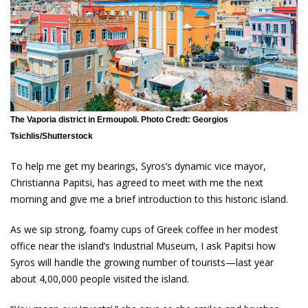
The Vaporia district in Ermoupoli. Photo Credt: Georgios
Tsichlis/Shutterstock
To help me get my bearings, Syros’s dynamic vice mayor,
Christianna Papitsi, has agreed to meet with me the next
morning and give me a brief introduction to this historic island.
As we sip strong, foamy cups of Greek coffee in her modest
office near the island’s Industrial Museum, I ask Papitsi how
Syros will handle the growing number of tourists—last year
about 4,00,000 people visited the island.