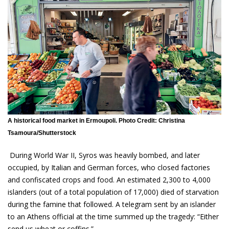
A historical food market in Ermoupoli. Photo Credit: Christina
Tsamoura/Shutterstock
During World War II, Syros was heavily bombed, and later
occupied, by Italian and German forces, who closed factories
and confiscated crops and food. An estimated 2,300 to 4,000
islanders (out of a total population of 17,000) died of starvation
during the famine that followed. A telegram sent by an islander
to an Athens official at the time summed up the tragedy: “Either
send us wheat or coffins.”