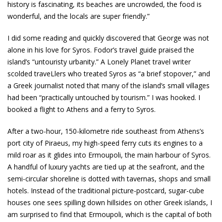
history is fascinating, its beaches are uncrowded, the food is
wonderful, and the locals are super friendly.”
I did some reading and quickly discovered that George was not
alone in his love for Syros. Fodor’s travel guide praised the
island’s “untouristy urbanity.” A Lonely Planet travel writer
scolded traveLlers who treated Syros as “a brief stopover,” and
a Greek journalist noted that many of the island’s small villages
had been “practically untouched by tourism.” I was hooked. I
booked a flight to Athens and a ferry to Syros.
After a two-hour, 150-kilometre ride southeast from Athens’s
port city of Piraeus, my high-speed ferry cuts its engines to a
mild roar as it glides into Ermoupoli, the main harbour of Syros.
A handful of luxury yachts are tied up at the seafront, and the
semi-circular shoreline is dotted with tavernas, shops and small
hotels. Instead of the traditional picture-postcard, sugar-cube
houses one sees spilling down hillsides on other Greek islands, I
am surprised to find that Ermoupoli, which is the capital of both