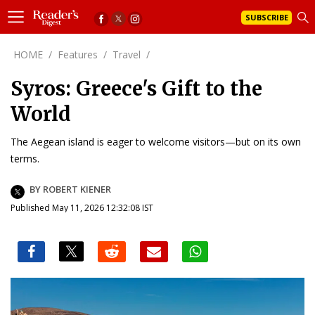
SUBSCRIBE
HOME
/
Features
/
Travel
/
Syros: Greece's Gift to the
World
The Aegean island is eager to welcome visitors—but on its own
terms.
BY ROBERT KIENER
Published May 11, 2026 12:32:08 IST