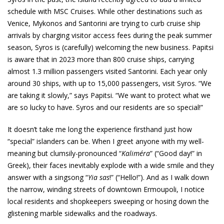
schedule with MSC Cruises. While other destinations such as
Venice, Mykonos and Santorini are trying to curb cruise ship
arrivals by charging visitor access fees during the peak summer
season, Syros is (carefully) welcoming the new business. Papitsi
is aware that in 2023 more than 800 cruise ships, carrying
almost 1.3 million passengers visited Santorini. Each year only
around 30 ships, with up to 15,000 passengers, visit Syros. “We
are taking it slowly,” says Papitsi. “We want to protect what we
are so lucky to have. Syros and our residents are so special!”
It doesn’t take me long the experience firsthand just how
“special” islanders can be. When I greet anyone with my well-
meaning but clumsily-pronounced “
Kaliméra
” (“Good day!” in
Greek), their faces inevitably explode with a wide smile and they
answer with a singsong “
Yia sas
!” (“Hello!”). And as I walk down
the narrow, winding streets of downtown Ermoupoli, I notice
local residents and shopkeepers sweeping or hosing down the
glistening marble sidewalks and the roadways.