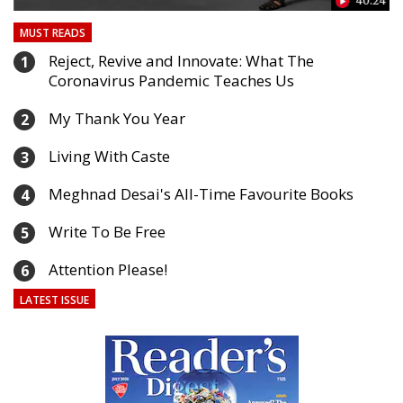
40:24
33
MUST READS
Reject, Revive and Innovate: What The
1
Coronavirus Pandemic Teaches Us
My Thank You Year
2
Living With Caste
3
Meghnad Desai's All-Time Favourite Books
4
Write To Be Free
5
Attention Please!
6
LATEST ISSUE