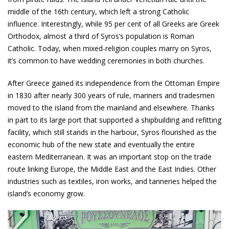
middle of the 16th century, which left a strong Catholic
influence. Interestingly, while 95 per cent of all Greeks are Greek
Orthodox, almost a third of Syros’s population is Roman
Catholic. Today, when mixed-religion couples marry on Syros,
it’s common to have wedding ceremonies in both churches.
After Greece gained its independence from the Ottoman Empire
in 1830 after nearly 300 years of rule, mariners and tradesmen
moved to the island from the mainland and elsewhere. Thanks
in part to its large port that supported a shipbuilding and refitting
facility, which still stands in the harbour, Syros flourished as the
economic hub of the new state and eventually the entire
eastern Mediterranean. It was an important stop on the trade
route linking Europe, the Middle East and the East Indies. Other
industries such as textiles, iron works, and tanneries helped the
island’s economy grow.