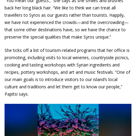
“You mean our ‘guests’,” she says as she smiles and brushes
back her long black hair. “We like to think we can treat all
travellers to Syros as our guests rather than tourists. Happily,
we have not experienced the crowds—and the overcrowding—
that some other destinations have, so we have the chance to
preserve the special qualities that make Syros unique.”
She ticks off a list of tourism-related programs that her office is
promoting, including visits to local wineries, countryside picnics,
cooking and tasting workshops with Syrian ingredients and
recipes, pottery workshops, and art and music festivals. “One of
our main goals is to introduce visitors to our island’s local
culture and traditions and let them get to know our people,”
Papitsi says.