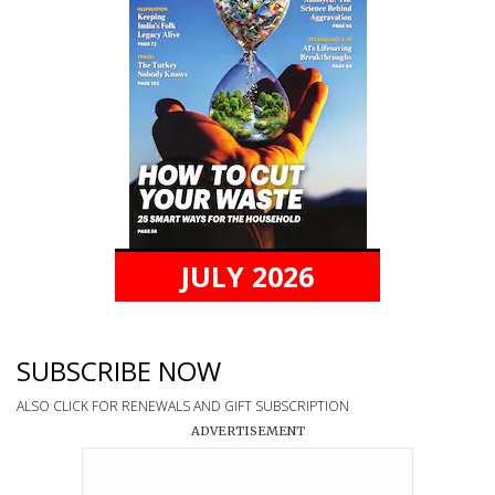
JULY 2026
SUBSCRIBE NOW
ALSO CLICK FOR RENEWALS AND GIFT SUBSCRIPTION
ADVERTISEMENT