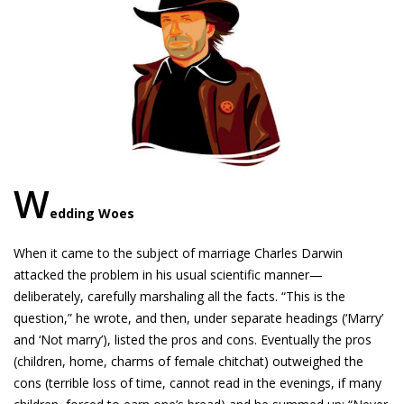
W
edding Woes
When it came to the subject of marriage Charles Darwin
attacked the problem in his usual scientific manner—
deliberately, carefully marshaling all the facts. “This is the
question,” he wrote, and then, under separate headings (‘Marry’
and ‘Not marry’), listed the pros and cons. Eventually the pros
(children, home, charms of female chitchat) outweighed the
cons (terrible loss of time, cannot read in the evenings, if many