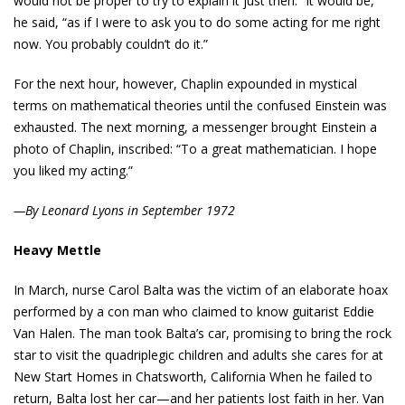
would not be proper to try to explain it just then. “It would be,”
he said, “as if I were to ask you to do some acting for me right
now. You probably couldn’t do it.”
For the next hour, however, Chaplin expounded in mystical
terms on mathematical theories until the confused Einstein was
exhausted. The next morning, a messenger brought Einstein a
photo of Chaplin, inscribed: “To a great mathematician. I hope
you liked my acting.”
—By Leonard Lyons in September 1972
Heavy Mettle
In March, nurse Carol Balta was the victim of an elaborate hoax
performed by a con man who claimed to know guitarist Eddie
Van Halen. The man took Balta’s car, promising to bring the rock
star to visit the quadriplegic children and adults she cares for at
New Start Homes in Chatsworth, California When he failed to
return, Balta lost her car—and her patients lost faith in her. Van