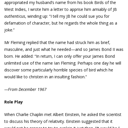
appropriated my husband’s name from his book Birds of the
West Indies, I wrote him a letter to apprise him amiably of JB
authenticus
, winding up: “I tell my JB he could sue you for
defamation of character, but he regards the whole thing as a
joke.”
Mr Fleming replied that the name had struck him as brief,
masculine, and just what he needed—and so James Bond II was
born. He added: “In return, I can only offer your James Bond
unlimited use of the name Ian Fleming. Perhaps one day he will
discover some particularly horrible species of bird which he
would like to christen in an insulting fashion.”
—From December 1967
Role Play
When Charlie Chaplin met Albert Einstein, he asked the scientist
to discuss his theory of relativity. Einstein suggested that it