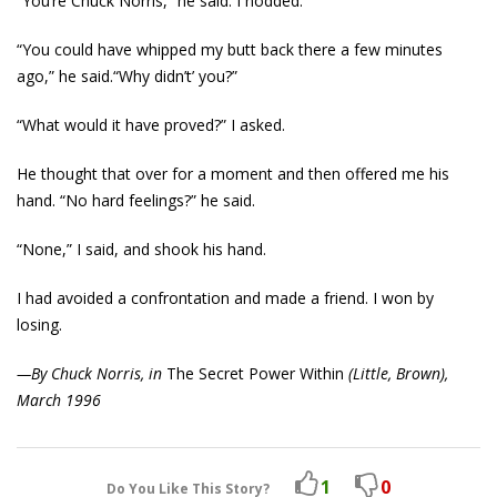
“You’re Chuck Norris,” he said. I nodded.
“You could have whipped my butt back there a few minutes
ago,” he said.“Why didn’t’ you?”
“What would it have proved?” I asked.
He thought that over for a moment and then offered me his
hand. “No hard feelings?” he said.
“None,” I said, and shook his hand.
I had avoided a confrontation and made a friend. I won by
losing.
—By Chuck Norris, in
The Secret Power Within
(Little, Brown),
March 1996
1
0
Do You Like This Story?