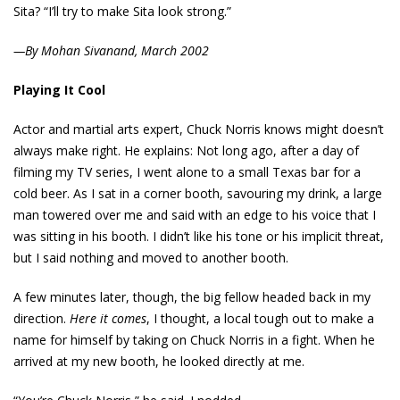
Sita? “I’ll try to make Sita look strong.”
—By Mohan Sivanand, March 2002
Playing It Cool
Actor and martial arts expert, Chuck Norris knows might doesn’t
always make right. He explains: Not long ago, after a day of
filming my TV series, I went alone to a small Texas bar for a
cold beer. As I sat in a corner booth, savouring my drink, a large
man towered over me and said with an edge to his voice that I
was sitting in his booth. I didn’t like his tone or his implicit threat,
but I said nothing and moved to another booth.
A few minutes later, though, the big fellow headed back in my
direction.
Here it comes
, I thought, a local tough out to make a
name for himself by taking on Chuck Norris in a fight. When he
arrived at my new booth, he looked directly at me.