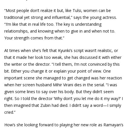
“Most people don’t realize it but, like Tulsi, women can be
traditional yet strong and influential,” says the young actress.
“I’m like that in real life too. The key is understanding
relationships, and knowing when to give in and when not to.
Your strength comes from that.”
At times when she’s felt that Kyunki’s script wasn’t realistic, or
that it made her look too weak, she has discussed it with either
the writer or the director. “I tell them, I’m not convinced by this
bit. Either you change it or explain your point of view. One
important scene she managed to get changed was her reaction
when her screen husband Mihir Virani dies in the serial. “I was
given some lines to say over his body. But they didn’t seem
right. So I told the director ‘Why don’t you let me do it my way?’ I
then imagined that Zubin had died. I didn’t say a word—I simply
cried.”
How’s she looking forward to playing her new role as Ramayan’s