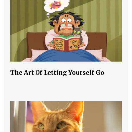
The Art Of Letting Yourself Go