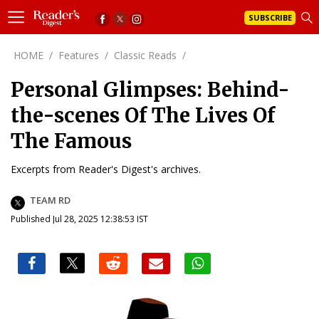
SUBSCRIBE
HOME
/
Features
/
Classic Reads
/
Personal Glimpses: Behind-
the-scenes Of The Lives Of
The Famous
Excerpts from Reader's Digest's archives.
TEAM RD
Published Jul 28, 2025 12:38:53 IST