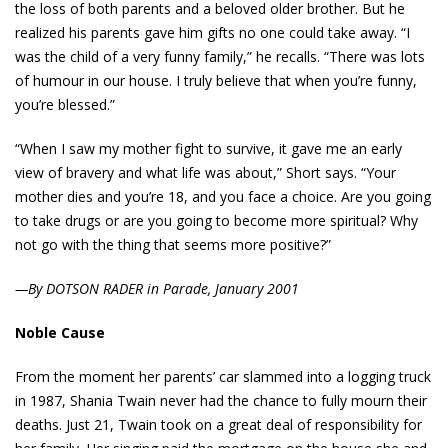
the loss of both parents and a beloved older brother. But he
realized his parents gave him gifts no one could take away. “I
was the child of a very funny family,” he recalls. “There was lots
of humour in our house. I truly believe that when you’re funny,
you’re blessed.”
“When I saw my mother fight to survive, it gave me an early
view of bravery and what life was about,” Short says. “Your
mother dies and you’re 18, and you face a choice. Are you going
to take drugs or are you going to become more spiritual? Why
not go with the thing that seems more positive?”
—By DOTSON RADER in Parade, January 2001
Noble Cause
From the moment her parents’ car slammed into a logging truck
in 1987, Shania Twain never had the chance to fully mourn their
deaths. Just 21, Twain took on a great deal of responsibility for