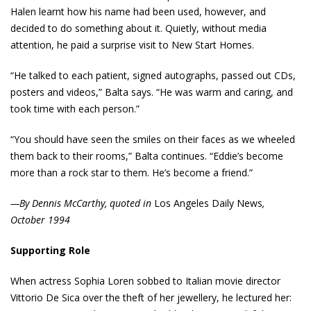
Halen learnt how his name had been used, however, and
decided to do something about it. Quietly, without media
attention, he paid a surprise visit to New Start Homes.
“He talked to each patient, signed autographs, passed out CDs,
posters and videos,” Balta says. “He was warm and caring, and
took time with each person.”
“You should have seen the smiles on their faces as we wheeled
them back to their rooms,” Balta continues. “Eddie’s become
more than a rock star to them. He’s become a friend.”
—By Dennis McCarthy, quoted in
Los Angeles Daily News
,
October 1994
Supporting Role
When actress Sophia Loren sobbed to Italian movie director
Vittorio De Sica over the theft of her jewellery, he lectured her: