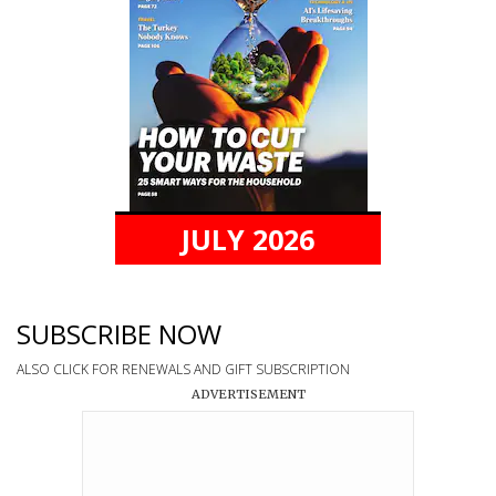
JULY 2026
SUBSCRIBE NOW
ALSO CLICK FOR RENEWALS AND GIFT SUBSCRIPTION
ADVERTISEMENT