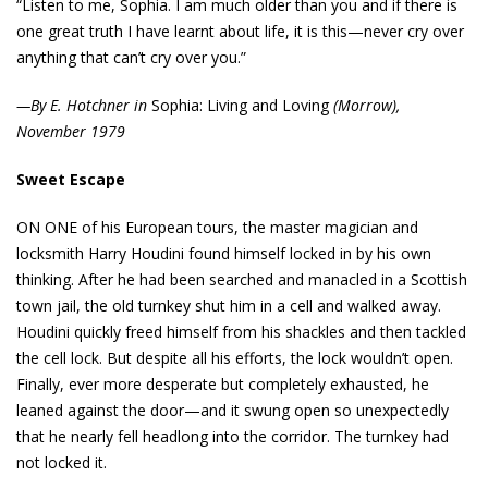
“Listen to me, Sophia. I am much older than you and if there is
one great truth I have learnt about life, it is this—never cry over
anything that can’t cry over you.”
—By E. Hotchner in
Sophia: Living and Loving
(Morrow),
November 1979
Sweet Escape
ON ONE of his European tours, the master magician and
locksmith Harry Houdini found himself locked in by his own
thinking. After he had been searched and manacled in a Scottish
town jail, the old turnkey shut him in a cell and walked away.
Houdini quickly freed himself from his shackles and then tackled
the cell lock. But despite all his efforts, the lock wouldn’t open.
Finally, ever more desperate but completely exhausted, he
leaned against the door—and it swung open so unexpectedly
that he nearly fell headlong into the corridor. The turnkey had
not locked it.