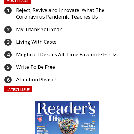
MUST READS
Reject, Revive and Innovate: What The
1
Coronavirus Pandemic Teaches Us
My Thank You Year
2
Living With Caste
3
Meghnad Desai's All-Time Favourite Books
4
Write To Be Free
5
Attention Please!
6
LATEST ISSUE