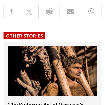
OTHER STORIES
The Enduring Art of Varanasi's