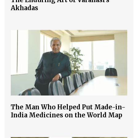
Akhadas
The Man Who Helped Put Made-in-
India Medicines on the World Map