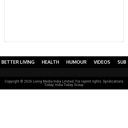
BETTER LIVING
HEALTH
HUMOUR
VIDEOS
SUB
Copyright © 2026 Living Media India Limited. For reprint rights:
Syndications
Today
. India Today Group.