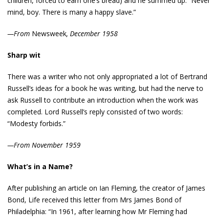
children, forced to earn one’s bread) and he summed up: “Never
mind, boy. There is many a happy slave.”
—From
Newsweek
, December 1958
Sharp wit
There was a writer who not only appropriated a lot of Bertrand
Russell’s ideas for a book he was writing, but had the nerve to
ask Russell to contribute an introduction when the work was
completed. Lord Russell’s reply consisted of two words:
“Modesty forbids.”
—From November 1959
What’s in a Name?
After publishing an article on Ian Fleming, the creator of James
Bond, Life received this letter from Mrs James Bond of
Philadelphia: “In 1961, after learning how Mr Fleming had