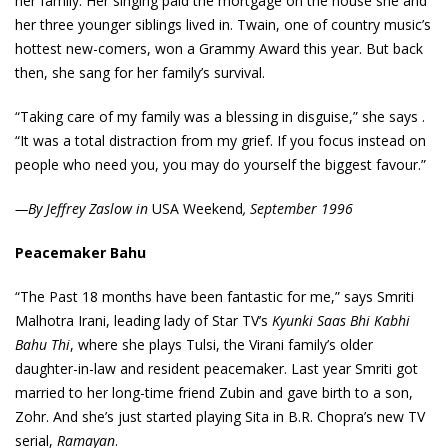
her family. Her singing paid the mortgage on the house she and
her three younger siblings lived in. Twain, one of country music’s
hottest new-comers, won a Grammy Award this year. But back
then, she sang for her family’s survival.
“Taking care of my family was a blessing in disguise,” she says .
“It was a total distraction from my grief. If you focus instead on
people who need you, you may do yourself the biggest favour.”
—By Jeffrey Zaslow in
USA Weekend
, September 1996
Peacemaker Bahu
“The Past 18 months have been fantastic for me,” says Smriti
Malhotra Irani, leading lady of Star TV’s
Kyunki Saas Bhi Kabhi
Bahu Thi
, where she plays Tulsi, the Virani family’s older
daughter-in-law and resident peacemaker. Last year Smriti got
married to her long-time friend Zubin and gave birth to a son,
Zohr. And she’s just started playing Sita in B.R. Chopra’s new TV
serial,
Ramayan
.