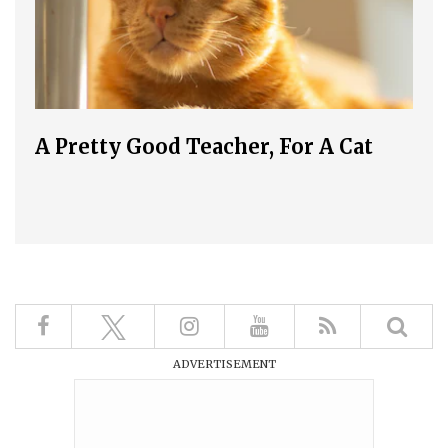
A Pretty Good Teacher, For A Cat
ADVERTISEMENT