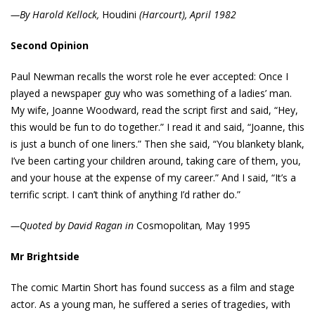
—By Harold Kellock,
Houdini
(Harcourt), April 1982
Second Opinion
Paul Newman recalls the worst role he ever accepted: Once I
played a newspaper guy who was something of a ladies’ man.
My wife, Joanne Woodward, read the script first and said, “Hey,
this would be fun to do together.” I read it and said, “Joanne, this
is just a bunch of one liners.” Then she said, “You blankety blank,
I’ve been carting your children around, taking care of them, you,
and your house at the expense of my career.” And I said, “It’s a
terrific script. I can’t think of anything I’d rather do.”
—Quoted by David Ragan in
Cosmopolitan
,
May 1995
Mr Brightside
The comic Martin Short has found success as a film and stage
actor. As a young man, he suffered a series of tragedies, with