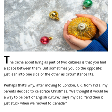
T
he cliché about living as part of two cultures is that you find
a space between them. But sometimes you do the opposite:
just lean into one side or the other as circumstance fits.
Perhaps that’s why, after moving to London, UK, from India, my
parents decided to celebrate Christmas. “We thought it would be
a way to be part of English culture,” says my dad, “and then it
just stuck when we moved to Canada.”