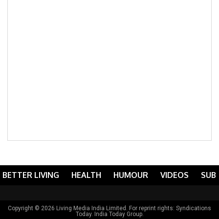
BETTER LIVING
HEALTH
HUMOUR
VIDEOS
SUB
Copyright © 2026 Living Media India Limited. For reprint rights:
Syndications
Today
. India Today Group.