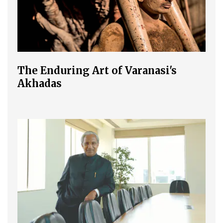
The Enduring Art of Varanasi's
Akhadas