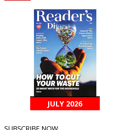
JULY 2026
SUBSCRIBE NOW