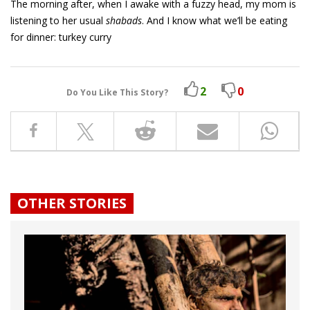
The morning after, when I awake with a fuzzy head, my mom is
listening to her usual
shabads
. And I know what we’ll be eating
for dinner: turkey curry
2
0
Do You Like This Story?
OTHER STORIES