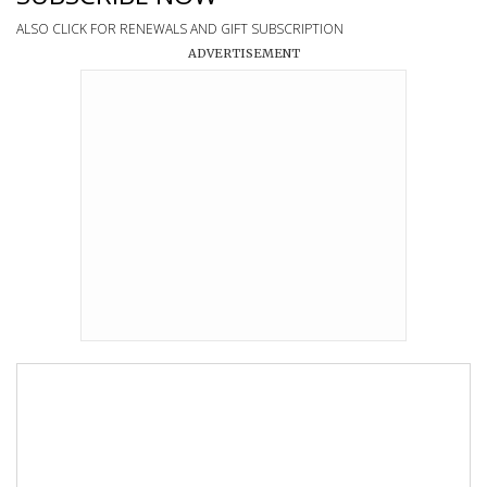
ALSO CLICK FOR RENEWALS AND GIFT SUBSCRIPTION
ADVERTISEMENT