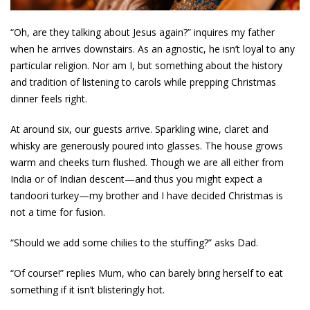
“Oh, are they talking about Jesus again?” inquires my father
when he arrives downstairs. As an agnostic, he isn’t loyal to any
particular religion. Nor am I, but something about the history
and tradition of listening to carols while prepping Christmas
dinner feels right.
At around six, our guests arrive. Sparkling wine, claret and
whisky are generously poured into glasses. The house grows
warm and cheeks turn flushed. Though we are all either from
India or of Indian descent—and thus you might expect a
tandoori turkey—my brother and I have decided Christmas is
not a time for fusion.
“Should we add some chilies to the stuffing?” asks Dad.
“Of course!” replies Mum, who can barely bring herself to eat
something if it isn’t blisteringly hot.