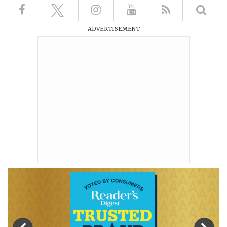
ADVERTISEMENT