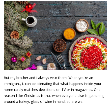
But my brother and I always veto them. When you’re an
immigrant, it can be alienating that what happens inside your
home rarely matches depictions on TV or in magazines. One
reason I like Christmas is that when everyone else is gathering
around a turkey, glass of wine in hand, so are we.