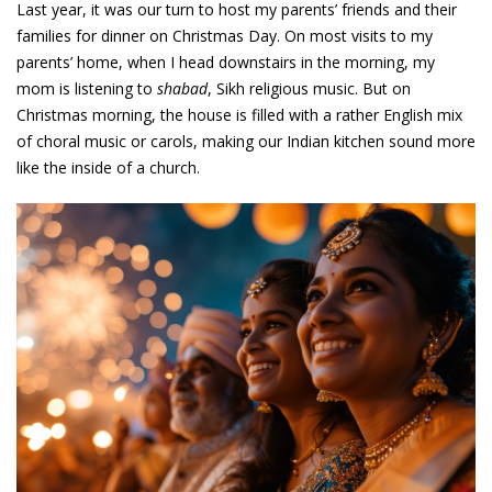
Last year, it was our turn to host my parents’ friends and their
families for dinner on Christmas Day. On most visits to my
parents’ home, when I head downstairs in the morning, my
mom is listening to
shabad
, Sikh religious music. But on
Christmas morning, the house is filled with a rather English mix
of choral music or carols, making our Indian kitchen sound more
like the inside of a church.