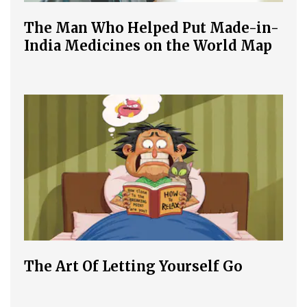
The Man Who Helped Put Made-in-
India Medicines on the World Map
The Art Of Letting Yourself Go