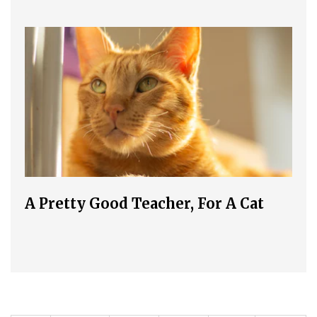
A Pretty Good Teacher, For A Cat