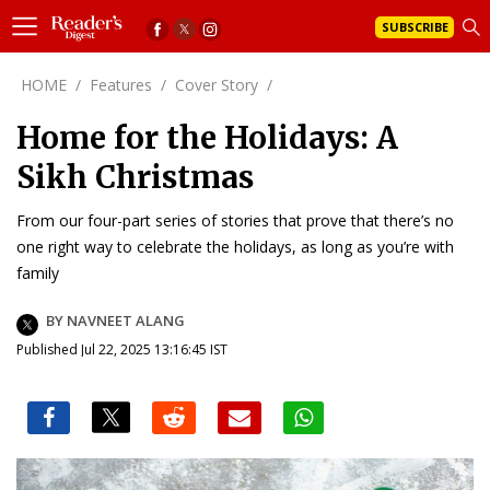
SUBSCRIBE
HOME
/
Features
/
Cover Story
/
Home for the Holidays: A
Sikh Christmas
From our four-part series of stories that prove that there’s no
one right way to celebrate the holidays, as long as you’re with
family
BY NAVNEET ALANG
Published Jul 22, 2025 13:16:45 IST