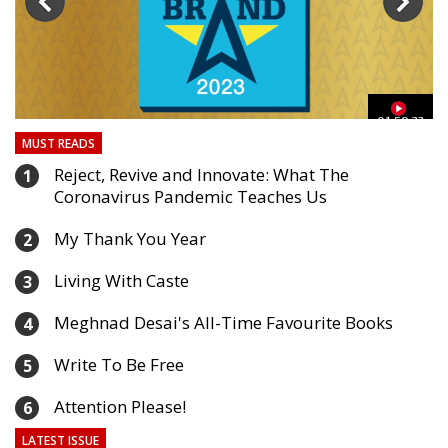
03
01:59:33
MUST READS
Reject, Revive and Innovate: What The
1
Coronavirus Pandemic Teaches Us
My Thank You Year
2
Living With Caste
3
Meghnad Desai's All-Time Favourite Books
4
Write To Be Free
5
Attention Please!
6
LATEST ISSUE