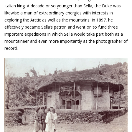
Italian king. A decade or so younger than Sella, the Duke was
likewise a man of extraordinary energies with interests in
exploring the Arctic as well as the mountains. In 1897, he
effectively became Sella’s patron and went on to fund three
important expeditions in which Sella would take part both as a
mountaineer and even more importantly as the photographer of
record.