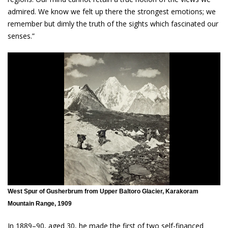
admired. We know we felt up there the strongest emotions; we
remember but dimly the truth of the sights which fascinated our
senses.”
West Spur of Gusherbrum from Upper Baltoro Glacier, Karakoram
Mountain Range, 1909
In 1889–90, aged 30, he made the first of two self-financed