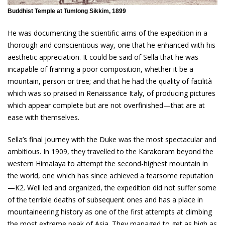
Buddhist Temple at Tumlong Sikkim, 1899
He was documenting the scientific aims of the expedition in a
thorough and conscientious way, one that he enhanced with his
aesthetic appreciation. It could be said of Sella that he was
incapable of framing a poor composition, whether it be a
mountain, person or tree; and that he had the quality of facilità
which was so praised in Renaissance Italy, of producing pictures
which appear complete but are not overfinished—that are at
ease with themselves.
Sella’s final journey with the Duke was the most spectacular and
ambitious. In 1909, they travelled to the Karakoram beyond the
western Himalaya to attempt the second-highest mountain in
the world, one which has since achieved a fearsome reputation
—K2. Well led and organized, the expedition did not suffer some
of the terrible deaths of subsequent ones and has a place in
mountaineering history as one of the first attempts at climbing
the most extreme peak of Asia. They managed to get as high as