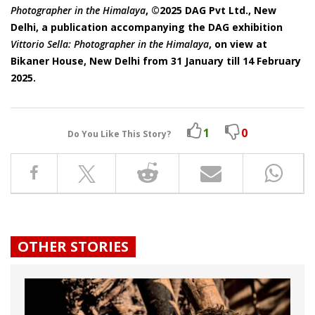
Photographer in the Himalaya
, ©2025 DAG Pvt Ltd., New
Delhi, a publication accompanying the DAG exhibition
Vittorio Sella: Photographer in the Himalaya
, on view at
Bikaner House, New Delhi from 31 January till 14 February
2025.
1
0
Do You Like This Story?
OTHER STORIES