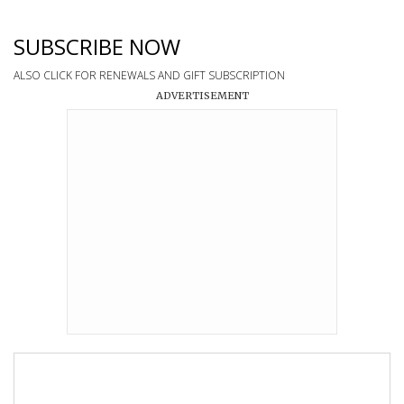
SUBSCRIBE NOW
ALSO CLICK FOR RENEWALS AND GIFT SUBSCRIPTION
ADVERTISEMENT