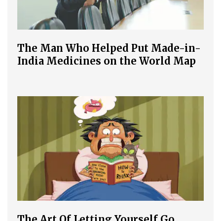
The Man Who Helped Put Made-in-
India Medicines on the World Map
The Art Of Letting Yourself Go