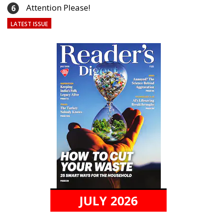
Attention Please!
6
LATEST ISSUE
JULY 2026