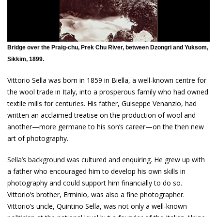
Bridge over the Praig-chu, Prek Chu River, between Dzongri and Yuksom,
Sikkim, 1899.
Vittorio Sella was born in 1859 in Biella, a well-known centre for
the wool trade in Italy, into a prosperous family who had owned
textile mills for centuries. His father, Guiseppe Venanzio, had
written an acclaimed treatise on the production of wool and
another—more germane to his son’s career—on the then new
art of photography.
Sella’s background was cultured and enquiring. He grew up with
a father who encouraged him to develop his own skills in
photography and could support him financially to do so.
Vittorio’s brother, Erminio, was also a fine photographer.
Vittorio’s uncle, Quintino Sella, was not only a well-known