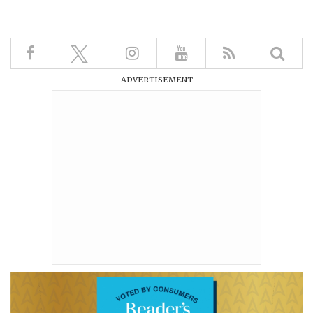
ADVERTISEMENT