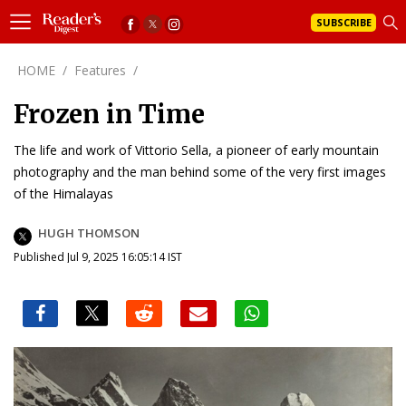
SUBSCRIBE
HOME
/
Features
/
Frozen in Time
The life and work of Vittorio Sella, a pioneer of early mountain
photography and the man behind some of the very first images
of the Himalayas
HUGH THOMSON
Published Jul 9, 2025 16:05:14 IST