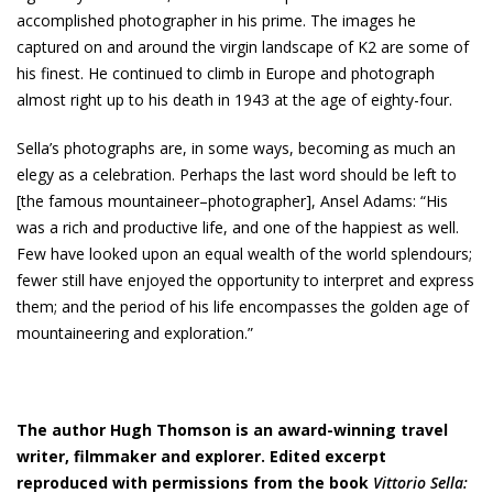
accomplished photographer in his prime. The images he
captured on and around the virgin landscape of K2 are some of
his finest. He continued to climb in Europe and photograph
almost right up to his death in 1943 at the age of eighty-four.
Sella’s photographs are, in some ways, becoming as much an
elegy as a celebration. Perhaps the last word should be left to
[the famous mountaineer–photographer], Ansel Adams: “His
was a rich and productive life, and one of the happiest as well.
Few have looked upon an equal wealth of the world splendours;
fewer still have enjoyed the opportunity to interpret and express
them; and the period of his life encompasses the golden age of
mountaineering and exploration.”
The author Hugh Thomson is an award-winning travel
writer, filmmaker and explorer. Edited excerpt
reproduced with permissions from the book
Vittorio Sella: