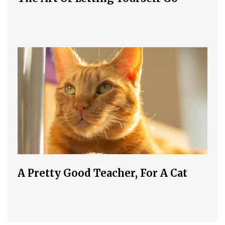
A Pretty Good Teacher, For A Cat