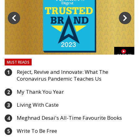
03
01:59:33
MUST READS
Reject, Revive and Innovate: What The
1
Coronavirus Pandemic Teaches Us
My Thank You Year
2
Living With Caste
3
Meghnad Desai's All-Time Favourite Books
4
Write To Be Free
5