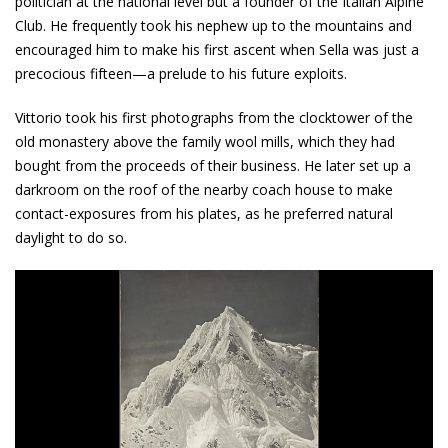
politician at the national level but a founder of the Italian Alpine
Club. He frequently took his nephew up to the mountains and
encouraged him to make his first ascent when Sella was just a
precocious fifteen—a prelude to his future exploits.
Vittorio took his first photographs from the clocktower of the
old monastery above the family wool mills, which they had
bought from the proceeds of their business. He later set up a
darkroom on the roof of the nearby coach house to make
contact-exposures from his plates, as he preferred natural
daylight to do so.