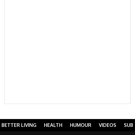
BETTER LIVING
HEALTH
HUMOUR
VIDEOS
SUB