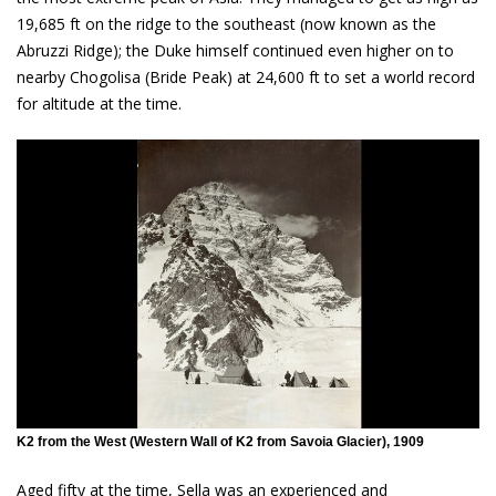
19,685 ft on the ridge to the southeast (now known as the
Abruzzi Ridge); the Duke himself continued even higher on to
nearby Chogolisa (Bride Peak) at 24,600 ft to set a world record
for altitude at the time.
K2 from the West (Western Wall of K2 from Savoia Glacier), 1909
Aged fifty at the time, Sella was an experienced and