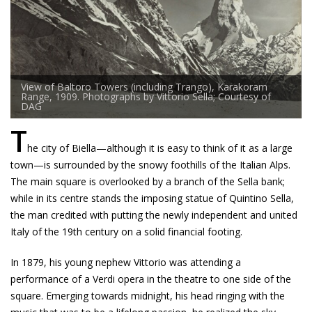
View of Baltoro Towers (including Trango), Karakoram
Range, 1909. Photographs by Vittorio Sella; Courtesy of
DAG
T
he city of Biella—although it is easy to think of it as a large
town—is surrounded by the snowy foothills of the Italian Alps.
The main square is overlooked by a branch of the Sella bank;
while in its centre stands the imposing statue of Quintino Sella,
the man credited with putting the newly independent and united
Italy of the 19th century on a solid financial footing.
In 1879, his young nephew Vittorio was attending a
performance of a Verdi opera in the theatre to one side of the
square. Emerging towards midnight, his head ringing with the