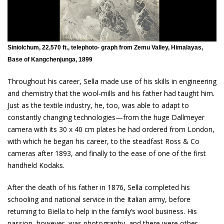
Siniolchum, 22,570 ft., telephoto- graph from Zemu Valley, Himalayas,
Base of Kangchenjunga, 1899
Throughout his career, Sella made use of his skills in engineering
and chemistry that the wool-mills and his father had taught him.
Just as the textile industry, he, too, was able to adapt to
constantly changing technologies—from the huge Dallmeyer
camera with its 30 x 40 cm plates he had ordered from London,
with which he began his career, to the steadfast Ross & Co
cameras after 1893, and finally to the ease of one of the first
handheld Kodaks.
After the death of his father in 1876, Sella completed his
schooling and national service in the Italian army, before
returning to Biella to help in the family’s wool business. His
passion, however, was photography, and there were other