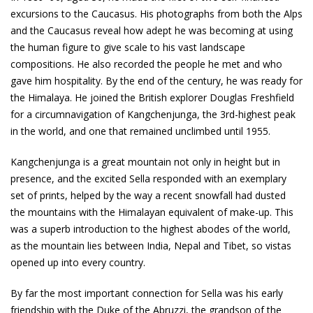
excursions to the Caucasus. His photographs from both the Alps
and the Caucasus reveal how adept he was becoming at using
the human figure to give scale to his vast landscape
compositions. He also recorded the people he met and who
gave him hospitality. By the end of the century, he was ready for
the Himalaya. He joined the British explorer Douglas Freshfield
for a circumnavigation of Kangchenjunga, the 3rd-highest peak
in the world, and one that remained unclimbed until 1955.
Kangchenjunga is a great mountain not only in height but in
presence, and the excited Sella responded with an exemplary
set of prints, helped by the way a recent snowfall had dusted
the mountains with the Himalayan equivalent of make-up. This
was a superb introduction to the highest abodes of the world,
as the mountain lies between India, Nepal and Tibet, so vistas
opened up into every country.
By far the most important connection for Sella was his early
friendship with the Duke of the Abruzzi, the grandson of the