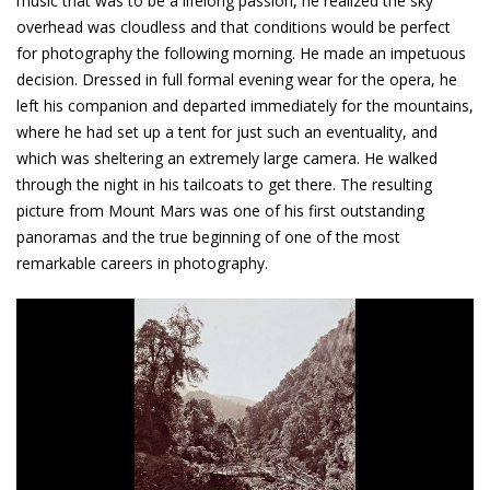
music that was to be a lifelong passion, he realized the sky
overhead was cloudless and that conditions would be perfect
for photography the following morning. He made an impetuous
decision. Dressed in full formal evening wear for the opera, he
left his companion and departed immediately for the mountains,
where he had set up a tent for just such an eventuality, and
which was sheltering an extremely large camera. He walked
through the night in his tailcoats to get there. The resulting
picture from Mount Mars was one of his first outstanding
panoramas and the true beginning of one of the most
remarkable careers in photography.