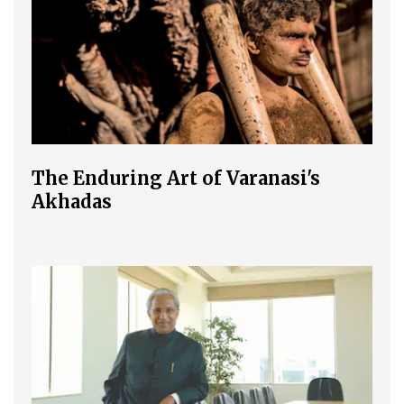
The Enduring Art of Varanasi's
Akhadas