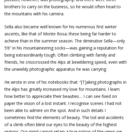
brothers to carry on the business, so he would often head to
the mountains with his camera.
Sella also became well known for his numerous first winter
ascents, like that of Monte Rosa; these being far harder to
achieve than in the summer season. The diminutive Sella—only
5’6” in his mountaineering socks—was gaining a reputation for
being extraordinarily tough. Often climbing with family and
friends, he crisscrossed the Alps at bewildering speed, even with
the unwieldy photographic apparatus he was carrying.
He wrote in one of his notebooks that: “[T]aking photographs in
the Alps has greatly increased my love for mountains. I learn
how better to appreciate their beauties… I can see fixed on
paper the vision of a lost instant. I recognise scenes I had not
been able to admire on the spot. And in such details I
sometimes find the elements of beauty. The toil and accidents
of a climb often blind our eyes to the beauty of the highest
regions. Our mind cannot retain a true notion of the views we