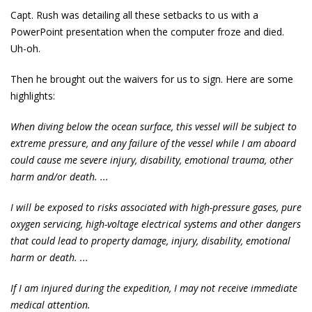
Capt. Rush was detailing all these setbacks to us with a
PowerPoint presentation when the computer froze and died.
Uh-oh.
Then he brought out the waivers for us to sign. Here are some
highlights:
When diving below the ocean surface, this vessel will be subject to
extreme pressure, and any failure of the vessel while I am aboard
could cause me severe injury, disability, emotional trauma, other
harm and/or death. ...
I will be exposed to risks associated with high-pressure gases, pure
oxygen servicing, high-voltage electrical systems and other dangers
that could lead to property damage, injury, disability, emotional
harm or death. ...
If I am injured during the expedition, I may not receive immediate
medical attention.