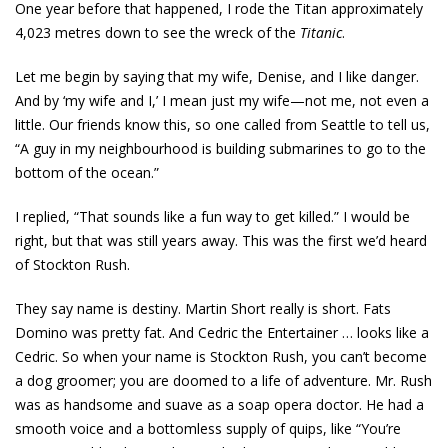
One year before that happened, I rode the Titan approximately
4,023 metres down to see the wreck of the
Titanic
.
Let me begin by saying that my wife, Denise, and I like danger.
And by ‘my wife and I,’ I mean just my wife—not me, not even a
little. Our friends know this, so one called from Seattle to tell us,
“A guy in my neighbourhood is building submarines to go to the
bottom of the ocean.”
I replied, “That sounds like a fun way to get killed.” I would be
right, but that was still years away. This was the first we’d heard
of Stockton Rush.
They say name is destiny. Martin Short really is short. Fats
Domino was pretty fat. And Cedric the Entertainer … looks like a
Cedric. So when your name is Stockton Rush, you can’t become
a dog groomer; you are doomed to a life of adventure. Mr. Rush
was as handsome and suave as a soap opera doctor. He had a
smooth voice and a bottomless supply of quips, like “You’re