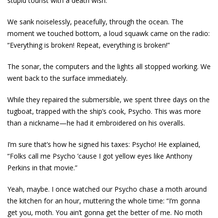
stupid tourist with a death wish.
We sank noiselessly, peacefully, through the ocean. The
moment we touched bottom, a loud squawk came on the radio:
“Everything is broken! Repeat, everything is broken!”
The sonar, the computers and the lights all stopped working. We
went back to the surface immediately.
While they repaired the submersible, we spent three days on the
tugboat, trapped with the ship’s cook, Psycho. This was more
than a nickname­—he had it embroidered on his overalls.
I’m sure that’s how he signed his taxes: Psycho! He explained,
“Folks call me Psycho ’cause I got yellow eyes like Anthony
Perkins in that movie.”
Yeah, maybe. I once watched our Psycho chase a moth around
the kitchen for an hour, muttering the whole time: “I’m gonna
get you, moth. You ain’t gonna get the better of me. No moth