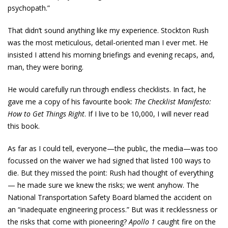
psychopath.”
That didn’t sound anything like my experience. Stockton Rush
was the most meticulous, detail-oriented man I ever met. He
insisted I attend his morning briefings and evening recaps, and,
man, they were boring.
He would carefully run through endless checklists. In fact, he
gave me a copy of his favourite book:
The Checklist Manifesto:
How to Get Things Right
. If I live to be 10,000, I will never read
this book.
As far as I could tell, everyone—the public, the media—was too
focussed on the waiver we had signed that listed 100 ways to
die. But they missed the point: Rush had thought of everything
— he made sure we knew the risks; we went anyhow. The
National Transportation Safety Board blamed the accident on
an “inadequate engineering process.” But was it recklessness or
the risks that come with pioneering?
Apollo 1
caught fire on the