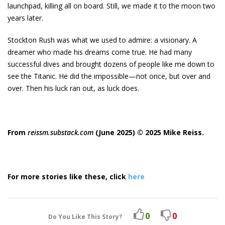
launchpad, killing all on board. Still, we made it to the moon two
years later.
Stockton Rush was what we used to admire: a visionary. A
dreamer who made his dreams come true. He had many
successful dives and brought dozens of people like me down to
see the Titanic. He did the impossible—not once, but over and
over. Then his luck ran out, as luck does.
From
reissm.substack.com
(June 2025) © 2025 Mike Reiss.
For more stories like these, click
here
0
0
Do You Like This Story?