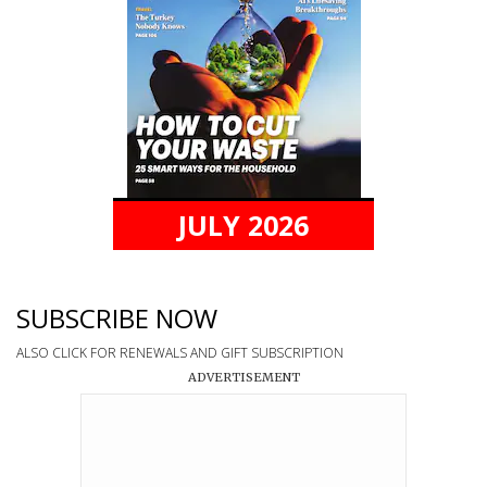
JULY 2026
SUBSCRIBE NOW
ALSO CLICK FOR RENEWALS AND GIFT SUBSCRIPTION
ADVERTISEMENT