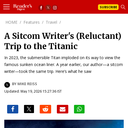
SUBSCRIBE
HOME
/
Features
/
Travel
/
A Sitcom Writer's (Reluctant)
Trip to the Titanic
In 2023, the submersible Titan imploded on its way to view the
famous sunken ocean liner. A year earlier, our author—a sitcom
writer—took the same trip. Here’s what he saw
BY MIKE REISS
Updated: May 19, 2026 15:27:36 IST