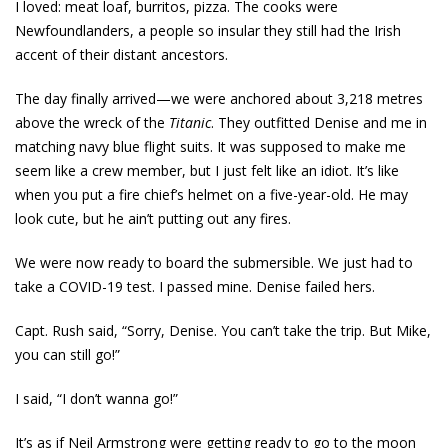
I loved: meat loaf, burritos, pizza. The cooks were
Newfoundlanders, a people so insular they still had the Irish
accent of their distant ancestors.
The day finally arrived—we were anchored about 3,218 metres
above the wreck of the
Titanic
. They outfitted Denise and me in
matching navy blue flight suits. It was supposed to make me
seem like a crew member, but I just felt like an idiot. It’s like
when you put a fire chief’s helmet on a five-year-old. He may
look cute, but he ain’t putting out any fires.
We were now ready to board the submersible. We just had to
take a ­COVID-19 test. I passed mine. Denise failed hers.
Capt. Rush said, “Sorry, Denise. You can’t take the trip. But Mike,
you can still go!”
I said, “I don’t wanna go!”
It’s as if Neil Armstrong were getting ready to go to the moon