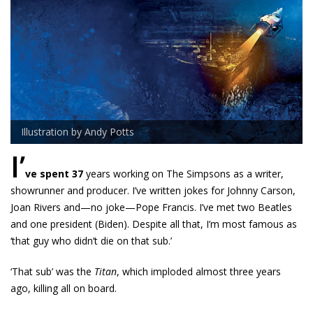
Illustration by Andy Potts
I’
ve spent 37
years working on The Simpsons as a writer,
showrunner and producer. I’ve written jokes for Johnny Carson,
Joan Rivers and—no joke—Pope Francis. I’ve met two Beatles
and one president (Biden). Despite all that, I’m most famous as
‘that guy who didn’t die on that sub.’
‘That sub’ was the
Titan
, which imploded almost three years
ago, killing all on board.