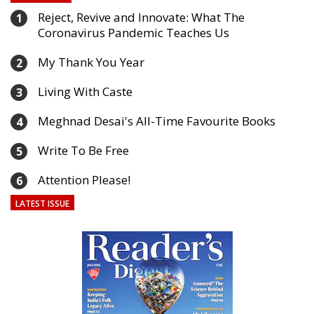
Reject, Revive and Innovate: What The
1
Coronavirus Pandemic Teaches Us
My Thank You Year
2
Living With Caste
3
Meghnad Desai's All-Time Favourite Books
4
Write To Be Free
5
Attention Please!
6
LATEST ISSUE