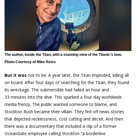
The author, inside the Titan, with a stunning view of the Titanic’s bow.
Photo Courtesy of Mike Reiss
But it was
not to be. A year later, the Titan imploded, killing all
on board. After four days of searching for the Titan, they found
its wreckage. The submersible had failed an hour and
33 minutes into the dive. This sparked a four-day worldwide
media frenzy. The public wanted someone to blame, and
Stockton Rush became their villain. They fed off news stories
that depicted recklessness, cost cutting and deceit. And then
there was a documentary that included a clip of a former
OceanGate employee calling Stockton “a borderline