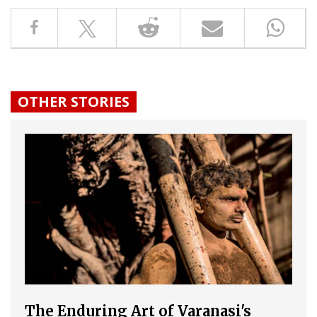
OTHER STORIES
The Enduring Art of Varanasi's