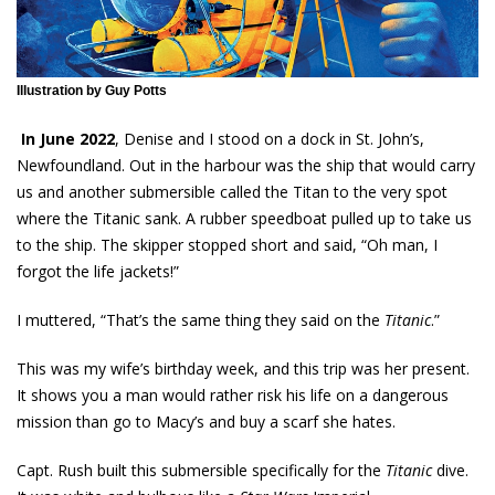
Illustration by Guy Potts
In June 2022
, Denise and I stood on a dock in St. John’s,
Newfoundland. Out in the harbour was the ship that would carry
us and another submersible called the Titan to the very spot
where the Titanic sank. A rubber speedboat pulled up to take us
to the ship. The skipper stopped short and said, “Oh man, I
forgot the life jackets!”
I muttered, “That’s the same thing they said on the
Titanic
.”
This was my wife’s birthday week, and this trip was her present.
It shows you a man would rather risk his life on a dangerous
mission than go to Macy’s and buy a scarf she hates.
Capt. Rush built this submersible specifically for the
Titanic
dive.