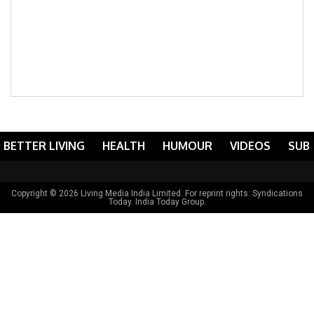
BETTER LIVING
HEALTH
HUMOUR
VIDEOS
SUB
Copyright © 2026 Living Media India Limited. For reprint rights:
Syndications
Today
. India Today Group.