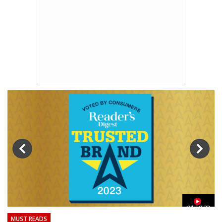
01:59:33
MUST READS