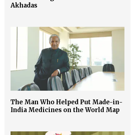
Akhadas
The Man Who Helped Put Made-in-
India Medicines on the World Map