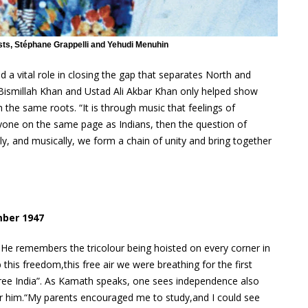
ists, Stéphane Grappelli and Yehudi Menuhin
a vital role in closing the gap that separates North and
ad Bismillah Khan and Ustad Ali Akbar Khan only helped show
 the same roots. “It is through music that feelings of
yone on the same page as Indians, then the question of
lly, and musically, we form a chain of unity and bring together
mber 1947
 He remembers the tricolour being hoisted on every corner in
this freedom,this free air we were breathing for the first
free India”. As Kamath speaks, one sees independence also
or him.“My parents encouraged me to study,and I could see