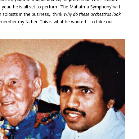
 year, he is all set to perform ‘The Mahatma Symphony’ with
oloists in the business,I think
Why do these orchestras look
 remember my father. This is what he wanted—to take our