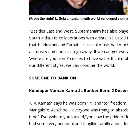
(From the right) L. Subramaniam, with world-renowned violin
”Besides East and West, Subramaniam has also played 
South India. His collaborations with artists like Ust
that Hindustani and Carnatic classical music had much
animosity and doubt can go away. If we can get ever
‘where are you from?’ ceases to have value. If cultura
our different styles, we can conquer the world.”
SOMEONE TO BANK ON
Kundapur Vaman Kamath, Banker,Born: 2 Dece
K. V. Kamath says he was born “in” and “to” freedom.
Mangalore. At school, “everyone was trying to absorb 
time”. Everywhere you looked,“you saw the pride of 
had some very personal and tangible ramifications f