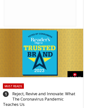
01:59:33
MUST READS
Reject, Revive and Innovate: What
1
The Coronavirus Pandemic
Teaches Us