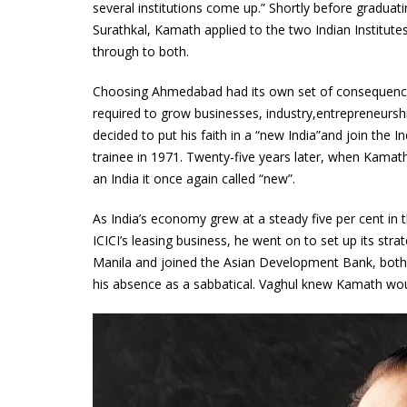
several institutions come up.” Shortly before graduat
Surathkal, Kamath applied to the two Indian Institu
through to both.
Choosing Ahmedabad had its own set of consequence
required to grow businesses, industry,entrepreneurship
decided to put his faith in a “new India”and join the I
trainee in 1971. Twenty-five years later, when Kama
an India it once again called “new”.
As India’s economy grew at a steady five per cent in 
ICICI’s leasing business, he went on to set up its st
Manila and joined the Asian Development Bank, both 
his absence as a sabbatical. Vaghul knew Kamath wou