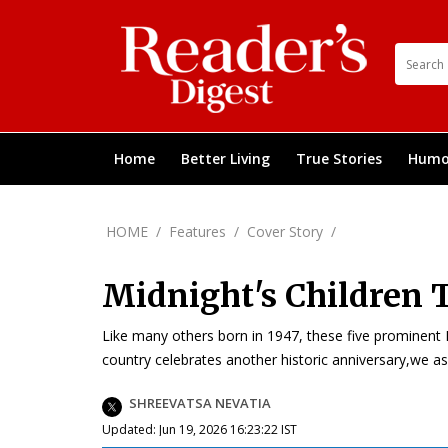
Home
Better Living
True Stories
Humo
HOME
/
Features
/
Cover Story
/
Midnight's Children 
Like many others born in 1947, these five prominent 
country celebrates another historic anniversary,we a
SHREEVATSA NEVATIA
Updated: Jun 19, 2026 16:23:22 IST