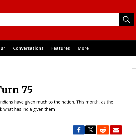
ur
Conversations
Features
More
Turn 75
Indians have given much to the nation. This month, as the
sk what has India given them