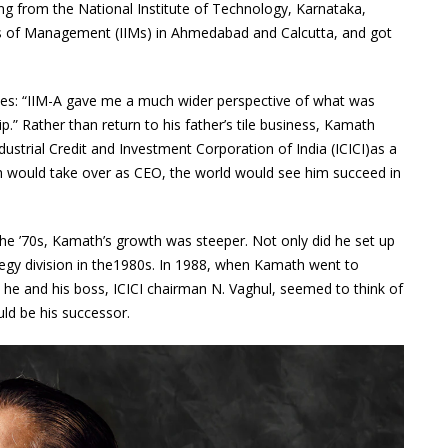
ing from the National Institute of Technology, Karnataka,
tes of Management (IIMs) in Ahmedabad and Calcutta, and got
s: “IIM-A gave me a much wider perspective of what was
.” Rather than return to his father’s tile business, Kamath
ndustrial Credit and Investment Corporation of India (ICICI)as a
th would take over as CEO, the world would see him succeed in
the ’70s, Kamath’s growth was steeper. Not only did he set up
rategy division in the1980s. In 1988, when Kamath went to
he and his boss, ICICI chairman N. Vaghul, seemed to think of
ld be his successor.