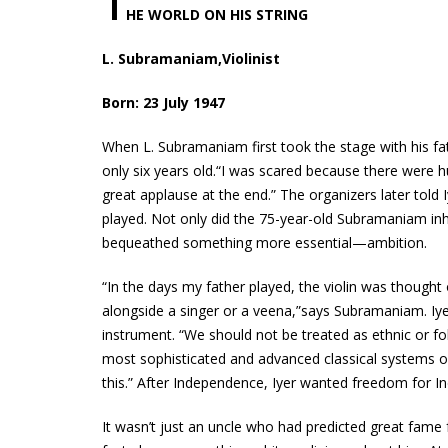
T
HE WORLD ON HIS STRING
L. Subramaniam,Violinist
Born: 23 July 1947
When L. Subramaniam first took the stage with his fa
only six years old.“I was scared because there were h
great applause at the end.” The organizers later told
played. Not only did the 75-year-old Subramaniam inher
bequeathed something more essential—ambition.
“In the days my father played, the violin was though
alongside a singer or a veena,”says Subramaniam. Iy
instrument. “We should not be treated as ethnic or fol
most sophisticated and advanced classical systems 
this.” After Independence, Iyer wanted freedom for In
It wasn’t just an uncle who had predicted great fame 