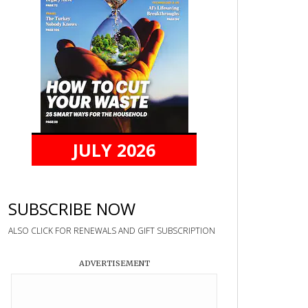
JULY 2026
SUBSCRIBE NOW
ALSO CLICK FOR RENEWALS AND GIFT SUBSCRIPTION
ADVERTISEMENT