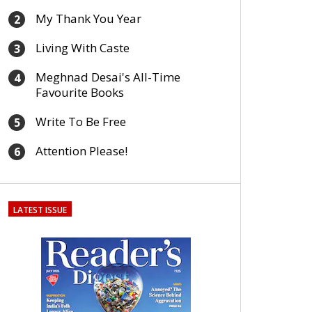
My Thank You Year
2
Living With Caste
3
Meghnad Desai's All-Time
4
Favourite Books
Write To Be Free
5
Attention Please!
6
LATEST ISSUE