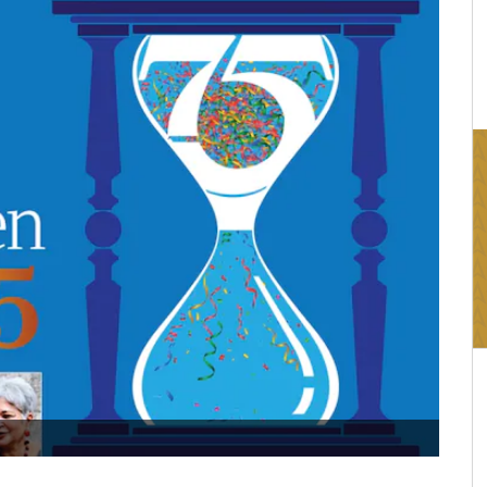
16:03