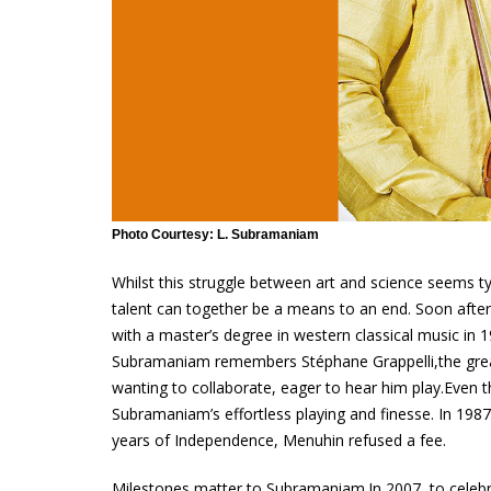
Photo Courtesy: L. Subramaniam
Whilst this struggle between art and science seems ty
talent can together be a means to an end. Soon after 
with a master’s degree in western classical music in 1
Subramaniam remembers Stéphane Grappelli,the great F
wanting to collaborate, eager to hear him play.Even
Subramaniam’s effortless playing and finesse. In 1987
years of Independence, Menuhin refused a fee.
Milestones matter to Subramaniam.In 2007, to celeb