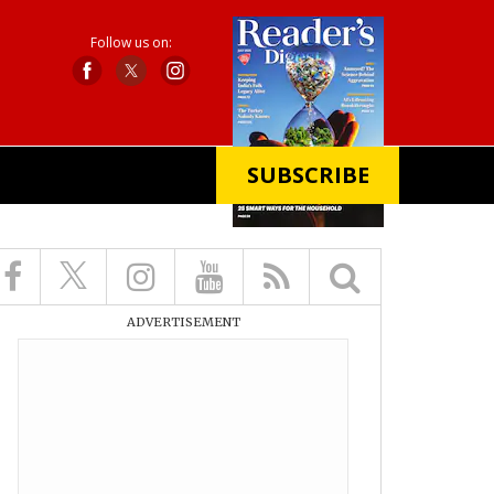
Follow us on:
SUBSCRIBE
X
ADVERTISEMENT