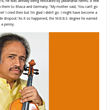
16, he was already being felicitated by Jawaharlal Nehru. A few
th them to Ithaca and Germany. “My mother said, ‘You can’t go
!’ I cried then but I’m glad I didn’t go. I might have become a
de dropout.”As it so happened, the M.B.B.S. degree he earned
 a penny.