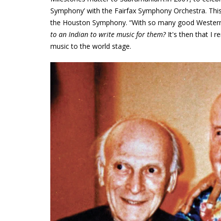
Symphony’ with the Fairfax Symphony Orchestra. This
the Houston Symphony. “With so many good Western s
to an Indian to write music for them?
It's then that I
music to the world stage.