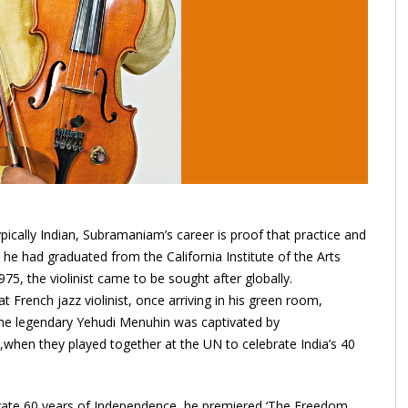
pically Indian, Subramaniam’s career is proof that practice and
he had graduated from the California Institute of the Arts
975, the violinist came to be sought after globally.
rench jazz violinist, once arriving in his green room,
 the legendary Yehudi Menuhin was captivated by
,when they played together at the UN to celebrate India’s 40
rate 60 years of Independence, he premiered ‘The Freedom