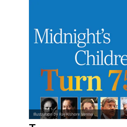
Illustration by Raj Kishore Verma