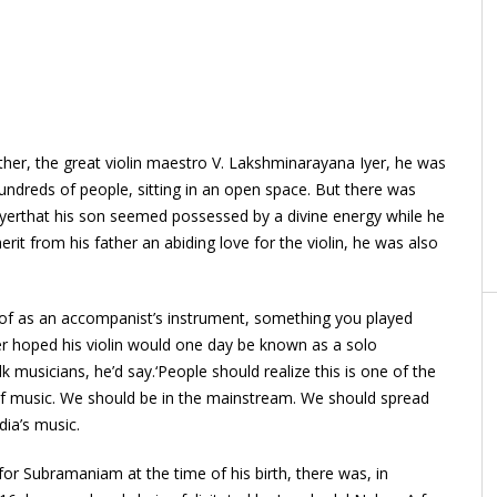
ther, the great violin maestro V. Lakshminarayana Iyer, he was
undreds of people, sitting in an open space. But there was
 Iyerthat his son seemed possessed by a divine energy while he
it from his father an abiding love for the violin, he was also
t of as an accompanist’s instrument, something you played
er hoped his violin would one day be known as a solo
k musicians, he’d say.‘People should realize this is one of the
of music. We should be in the mainstream. We should spread
dia’s music.
for Subramaniam at the time of his birth, there was, in