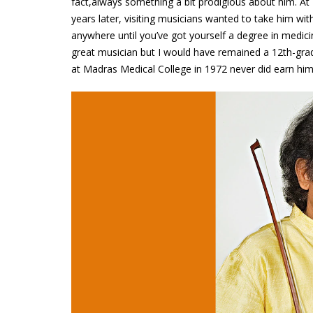
fact,always something a bit prodigious about him. At 
years later, visiting musicians wanted to take him wi
anywhere until you’ve got yourself a degree in medicine
great musician but I would have remained a 12th-gra
at Madras Medical College in 1972 never did earn him