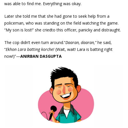
was able to find me. Everything was okay.
Later she told me that she had gone to seek help from a
policeman, who was standing on the field watching the game.
“My son is lost!” she criedto this officer, panicky and distraught.
The cop didn’t even turn around.“
Daaran, daaran,”
he said,
“
Ekhon Lara batting korche!
(Wait, wait! Lara is batting right
now!)”—
ANIRBAN DASGUPTA