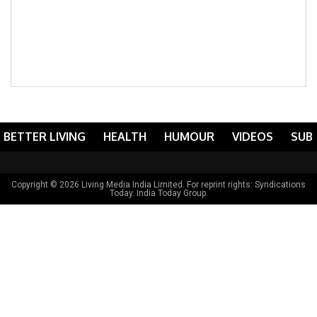
BETTER LIVING
HEALTH
HUMOUR
VIDEOS
SUB
Copyright © 2026 Living Media India Limited. For reprint rights:
Syndications
Today
. India Today Group.