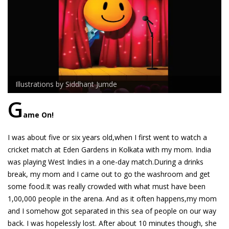
Illustrations by Siddhant Jumde
G
ame On!
I was about five or six years old,when I first went to watch a
cricket match at Eden Gardens in Kolkata with my mom. India
was playing West Indies in a one-day match.During a drinks
break, my mom and I came out to go the washroom and get
some food.It was really crowded with what must have been
1,00,000 people in the arena. And as it often happens,my mom
and I somehow got separated in this sea of people on our way
back. I was hopelessly lost. After about 10 minutes though, she