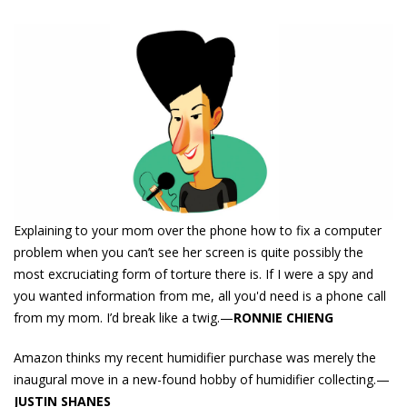
Explaining to your mom over the phone how to fix a computer
problem when you can’t see her screen is quite possibly the
most excruciating form of torture there is. If I were a spy and
you wanted information from me, all you'd need is a phone call
from my mom. I’d break like a twig.—
RONNIE CHIENG
Amazon thinks my recent humidifier purchase was merely the
inaugural move in a new-found hobby of humidifier collecting.—
JUSTIN SHANES