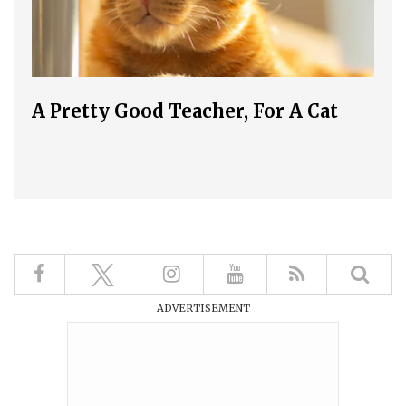
A Pretty Good Teacher, For A Cat
ADVERTISEMENT