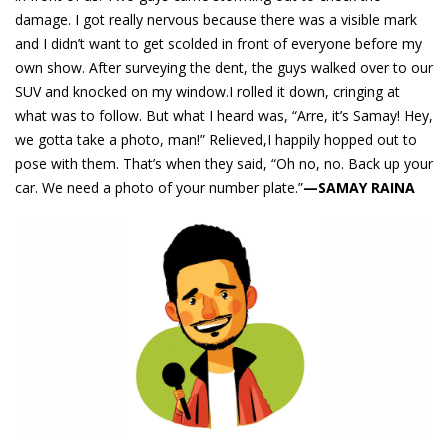
damage. I got really nervous because there was a visible mark
and I didn’t want to get scolded in front of everyone before my
own show. After surveying the dent, the guys walked over to our
SUV and knocked on my window.I rolled it down, cringing at
what was to follow. But what I heard was, “Arre, it’s Samay! Hey,
we gotta take a photo, man!” Relieved,I happily hopped out to
pose with them. That’s when they said, “Oh no, no. Back up your
car. We need a photo of your number plate.”
—SAMAY RAINA