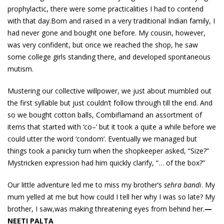
prophylactic, there were some practicalities I had to contend
with that day.Born and raised in a very traditional Indian family, I
had never gone and bought one before. My cousin, however,
was very confident, but once we reached the shop, he saw
some college girls standing there, and developed spontaneous
mutism.
Mustering our collective willpower, we just about mumbled out
the first syllable but just couldn’t follow through till the end. And
so we bought cotton balls, Combiflamand an assortment of
items that started with ‘co–’ but it took a quite a while before we
could utter the word ‘condom’. Eventually we managed but
things took a panicky turn when the shopkeeper asked, “Size?”
Mystricken expression had him quickly clarify, “… of the box?”
Our little adventure led me to miss my brother’s
sehra bandi
. My
mum yelled at me but how could I tell her why I was so late? My
brother, I saw,was making threatening eyes from behind her.
—
NEETI PALTA