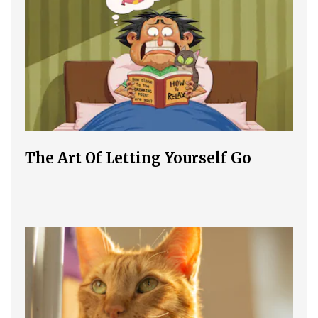
The Art Of Letting Yourself Go