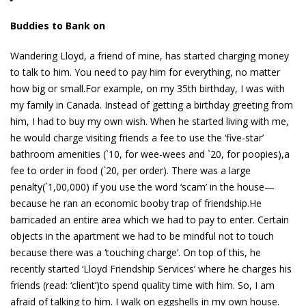
Buddies to Bank on
Wandering Lloyd, a friend of mine, has started charging money
to talk to him. You need to pay him for everything, no matter
how big or small.For example, on my 35th birthday, I was with
my family in Canada. Instead of getting a birthday greeting from
him, I had to buy my own wish. When he started living with me,
he would charge visiting friends a fee to use the ‘five-star’
bathroom amenities (`10, for wee-wees and `20, for poopies),a
fee to order in food (`20, per order). There was a large
penalty(`1,00,000) if you use the word ‘scam’ in the house—
because he ran an economic booby trap of friendship.He
barricaded an entire area which we had to pay to enter. Certain
objects in the apartment we had to be mindful not to touch
because there was a ‘touching charge’. On top of this, he
recently started ‘Lloyd Friendship Services’ where he charges his
friends (read: ‘client’)to spend quality time with him. So, I am
afraid of talking to him. I walk on eggshells in my own house.