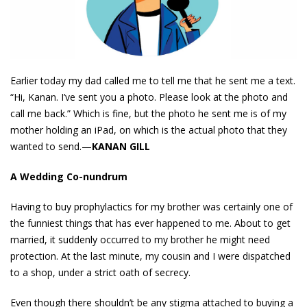
Earlier today my dad called me to tell me that he sent me a text.
“Hi, Kanan. I’ve sent you a photo. Please look at the photo and
call me back.” Which is fine, but the photo he sent me is of my
mother holding an iPad, on which is the actual photo that they
wanted to send.—
KANAN GILL
A Wedding Co-nundrum
Having to buy prophylactics for my brother was certainly one of
the funniest things that has ever happened to me. About to get
married, it suddenly occurred to my brother he might need
protection. At the last minute, my cousin and I were dispatched
to a shop, under a strict oath of secrecy.
Even though there shouldn’t be any stigma attached to buying a