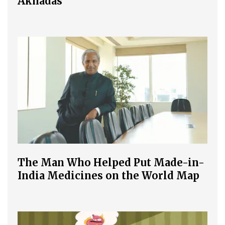
Akhadas
The Man Who Helped Put Made-in-
India Medicines on the World Map