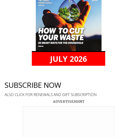
JULY 2026
SUBSCRIBE NOW
ALSO CLICK FOR RENEWALS AND GIFT SUBSCRIPTION
ADVERTISEMENT