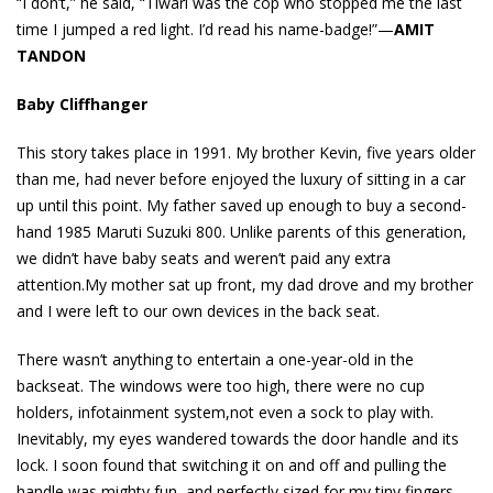
“I don’t,” he said, “Tiwari was the cop who stopped me the last
time I jumped a red light. I’d read his name-badge!”—
AMIT
TANDON
Baby Cliffhanger
This story takes place in 1991. My brother Kevin, five years older
than me, had never before enjoyed the luxury of sitting in a car
up until this point. My father saved up enough to buy a second-
hand 1985 Maruti Suzuki 800. Unlike parents of this generation,
we didn’t have baby seats and weren’t paid any extra
attention.My mother sat up front, my dad drove and my brother
and I were left to our own devices in the back seat.
There wasn’t anything to entertain a one-year-old in the
backseat. The windows were too high, there were no cup
holders, infotainment system,not even a sock to play with.
Inevitably, my eyes wandered towards the door handle and its
lock. I soon found that switching it on and off and pulling the
handle was mighty fun, and perfectly sized for my tiny fingers.