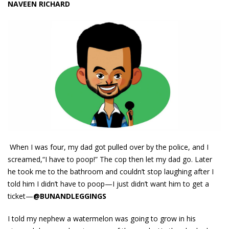
NAVEEN RICHARD
When I was four, my dad got pulled over by the police, and I
screamed,“I have to poop!” The cop then let my dad go. Later
he took me to the bathroom and couldn’t stop laughing after I
told him I didn’t have to poop—I just didn’t want him to get a
ticket—
@BUNANDLEGGINGS
I told my nephew a watermelon was going to grow in his