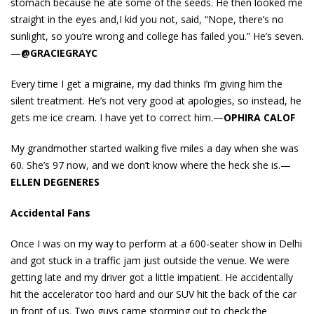
stomach because he ate some of the seeds. He then looked me
straight in the eyes and,I kid you not, said, “Nope, there’s no
sunlight, so you’re wrong and college has failed you.” He’s seven.
—
@GRACIEGRAYC
Every time I get a migraine, my dad thinks I’m giving him the
silent treatment. He’s not very good at apologies, so instead, he
gets me ice cream. I have yet to correct him.—
OPHIRA CALOF
My grandmother started walking five miles a day when she was
60. She’s 97 now, and we don’t know where the heck she is.—
ELLEN DEGENERES
Accidental Fans
Once I was on my way to perform at a 600-seater show in Delhi
and got stuck in a traffic jam just outside the venue. We were
getting late and my driver got a little impatient. He accidentally
hit the accelerator too hard and our SUV hit the back of the car
in front of us. Two guys came storming out to check the