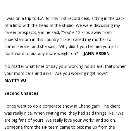
I was on a trip to L.A. for my first record deal, sitting in the back
of a limo with the head of the studio. We were discussing my
career prospects,and he said, “You’re 12 kilos away from
superstardom in this country.”I later called my mother to
commiserate, and she said, “Why didn’t you tell him you just
don’t want to put any more weight on?”—
JANN ARDEN
No matter what time of day your working hours are, that’s when
your mom calls and asks, “Are you working right now?”—
MATTY VU
Second Chances
I once went to do a corporate show in Chandigarh. The client
was really nice. When inviting me, they had said things like, “We
are big fans of yours. We really love your work,” and so on.
Someone from the HR team came to pick me up from the