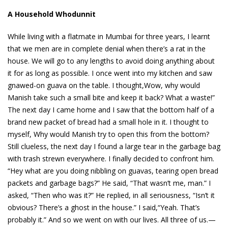
A Household Whodunnit
While living with a flatmate in Mumbai for three years, I learnt
that we men are in complete denial when there’s a rat in the
house. We will go to any lengths to avoid doing anything about
it for as long as possible. I once went into my kitchen and saw
gnawed-on guava on the table. I thought,Wow, why would
Manish take such a small bite and keep it back? What a waste!”
The next day I came home and I saw that the bottom half of a
brand new packet of bread had a small hole in it. I thought to
myself, Why would Manish try to open this from the bottom?
Still clueless, the next day I found a large tear in the garbage bag
with trash strewn everywhere. I finally decided to confront him.
“Hey what are you doing nibbling on guavas, tearing open bread
packets and garbage bags?” He said, “That wasn’t me, man.” I
asked, “Then who was it?” He replied, in all seriousness, “Isn’t it
obvious? There’s a ghost in the house.” I said,“Yeah. That’s
probably it.” And so we went on with our lives. All three of us.—