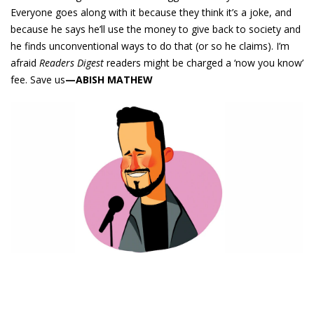
Everyone goes along with it because they think it’s a joke, and
because he says he’ll use the money to give back to society and
he finds unconventional ways to do that (or so he claims). I’m
afraid
Readers Digest
readers might be charged a ‘now you know’
fee. Save us
—ABISH MATHEW