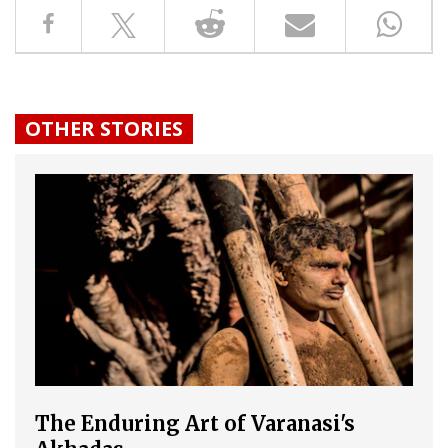
OTHER STORIES
The Enduring Art of Varanasi's