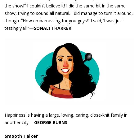
the show!” I couldn’t believe it! I did the same bit in the same
show, trying to sound all natural. I did manage to turn it around,
though. “How embarrassing for you guys!” I said,“I was just
testing y’all.”—
SONALI THAKKER
Happiness is having a large, loving, caring, close-knit family in
another city.—
GEORGE BURNS
Smooth Talker