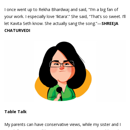
I once went up to Rekha Bhardwaj and said, “I’m a big fan of
your work. I especially love ‘Iktara’.” She said, “That’s so sweet. I’ll
let Kavita Seth know. She actually sang the song.”—
SHREEJA
CHATURVEDI
Table Talk
My parents can have conservative views, while my sister and I