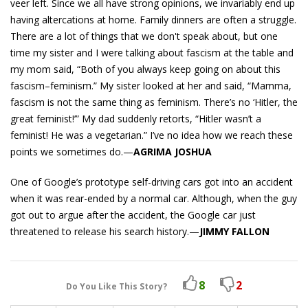
veer left. Since we all have strong opinions, we invariably end up
having altercations at home. Family dinners are often a struggle.
There are a lot of things that we don't speak about, but one
time my sister and I were talking about fascism at the table and
my mom said, “Both of you always keep going on about this
fascism–feminism.” My sister looked at her and said, “Mamma,
fascism is not the same thing as feminism. There’s no ‘Hitler, the
great feminist!’” My dad suddenly retorts, “Hitler wasn’t a
feminist! He was a vegetarian.” I’ve no idea how we reach these
points we sometimes do.—
AGRIMA JOSHUA
One of Google’s prototype self-driving cars got into an accident
when it was rear-ended by a normal car. Although, when the guy
got out to argue after the accident, the Google car just
threatened to release his search history.—
JIMMY FALLON
8
2
Do You Like This Story?