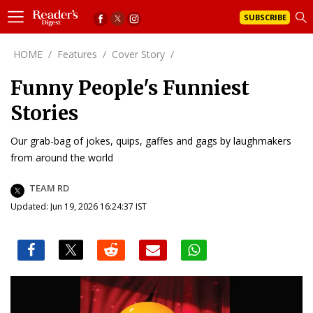
SUBSCRIBE
HOME
/
Features
/
Cover Story
/
Funny People's Funniest
Stories
Our grab-bag of jokes, quips, gaffes and gags by laughmakers
from around the world
TEAM RD
Updated: Jun 19, 2026 16:24:37 IST