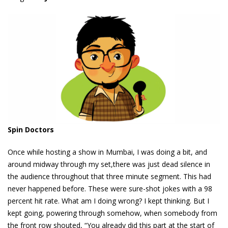
Spin Doctors
Once while hosting a show in Mumbai, I was doing a bit, and
around midway through my set,there was just dead silence in
the audience throughout that three minute segment. This had
never happened before. These were sure-shot jokes with a 98
percent hit rate. What am I doing wrong? I kept thinking. But I
kept going, powering through somehow, when somebody from
the front row shouted, “You already did this part at the start of