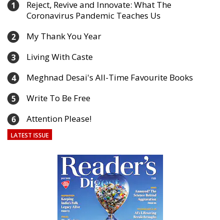
Reject, Revive and Innovate: What The
1
Coronavirus Pandemic Teaches Us
My Thank You Year
2
Living With Caste
3
Meghnad Desai's All-Time Favourite Books
4
Write To Be Free
5
Attention Please!
6
LATEST ISSUE