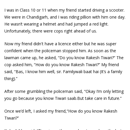
I was in Class 10 or 11 when my friend started driving a scooter.
We were in Chandigarh, and I was riding pillion with him one day.
He wasn’t wearing a helmet and had jumped a red light.
Unfortunately, there were cops right ahead of us.
Now my friend didn't have a licence either but he was super
confident when the policeman stopped him. As soon as the
lawman came up, he asked, “Do you know Rakesh Tiwari?” The
cop asked him, “How do you know Rakesh Tiwari?” My friend
said, “Bas, I know him well, sir. Familywali baat hai (It’s a family
thing).”
After some grumbling the policeman said, “Okay I’m only letting
you go because you know Tiwari saab.But take care in future.”
Once we’d left, I asked my friend,“How do you know Rakesh
Tiwari?”