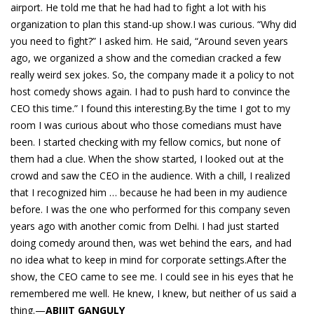
airport. He told me that he had had to fight a lot with his
organization to plan this stand-up show.I was curious. “Why did
you need to fight?” I asked him. He said, “Around seven years
ago, we organized a show and the comedian cracked a few
really weird sex jokes. So, the company made it a policy to not
host comedy shows again. I had to push hard to convince the
CEO this time.” I found this interesting.By the time I got to my
room I was curious about who those comedians must have
been. I started checking with my fellow comics, but none of
them had a clue. When the show started, I looked out at the
crowd and saw the CEO in the audience. With a chill, I realized
that I recognized him … because he had been in my audience
before. I was the one who performed for this company seven
years ago with another comic from Delhi. I had just started
doing comedy around then, was wet behind the ears, and had
no idea what to keep in mind for corporate settings.After the
show, the CEO came to see me. I could see in his eyes that he
remembered me well. He knew, I knew, but neither of us said a
thing.—
ABIJIT GANGULY