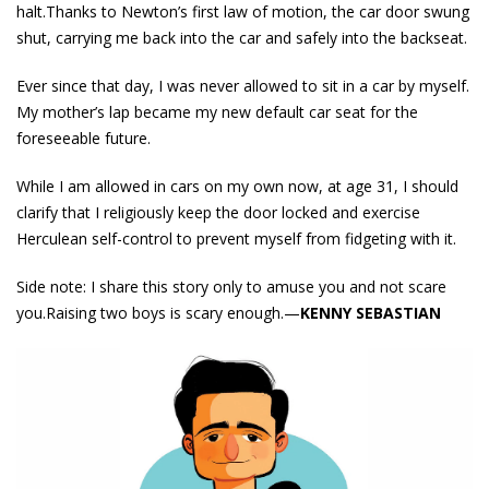
halt.Thanks to Newton’s first law of motion, the car door swung
shut, carrying me back into the car and safely into the backseat.
Ever since that day, I was never allowed to sit in a car by myself.
My mother’s lap became my new default car seat for the
foreseeable future.
While I am allowed in cars on my own now, at age 31, I should
clarify that I religiously keep the door locked and exercise
Herculean self-control to prevent myself from fidgeting with it.
Side note: I share this story only to amuse you and not scare
you.Raising two boys is scary enough.—
KENNY SEBASTIAN