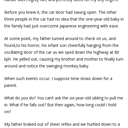
Before you knew it, the car door had swung open. The other
three people in the car had no idea that the one-year-old baby in
the family had just overcome Japanese engineering with ease.
At some point, my father turned around to check on us, and
found,to his horror, his infant son cheerfully hanging from the
oscillating door of the car as we sped down the highway at 80
kph. He yelled out, causing my brother and mother to finally turn
around and notice the swinging monkey baby.
When such events occur, I suppose time slows down for a
parent.
What do you do? You can’t ask the six-year-old sibling to pull me
in. What if he falls out? But then again, how long could I hold
on?
My father braked out of sheer reflex and we hurtled down to a