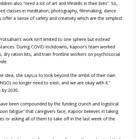
ren also “need a lot of art and lifeskills in their lives”. So,
ded classes in meditation, photography, filmmaking, dance
ffer a sense of safety and creativity which are the simplest
rotsahan’s work isn't limited to one sphere but instead
umstances. During COVID lockdowns, Kapoor’s team worked
 dry ration kits, and train frontline workers on psychosocial
ile.
e idea, she says,is to look beyond the ambit of their own
 NGO) no longer need to exist, and we are okay with it.”
s by 2030.
have been compounded by the funding crunch and logistical
on fatigue” that caregivers face, Kapoor believes in taking
 or asking all of them to take off in the last week of the