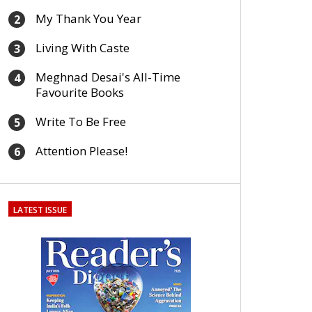
My Thank You Year
2
Living With Caste
3
Meghnad Desai's All-Time
4
Favourite Books
Write To Be Free
5
Attention Please!
6
LATEST ISSUE