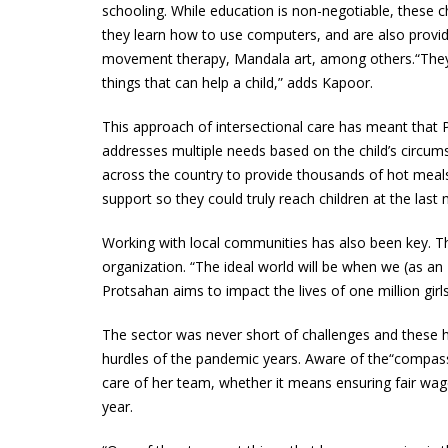
schooling. While education is non-negotiable, these child
they learn how to use computers, and are also provi
movement therapy, Mandala art, among others.“They o
things that can help a child,” adds Kapoor.
This approach of intersectional care has meant that P
addresses multiple needs based on the child’s circ
across the country to provide thousands of hot meals,
support so they could truly reach children at the last m
Working with local communities has also been key. Th
organization. “The ideal world will be when we (as an
Protsahan aims to impact the lives of one million girl
The sector was never short of challenges and these 
hurdles of the pandemic years. Aware of the“compassi
care of her team, whether it means ensuring fair wages
year.