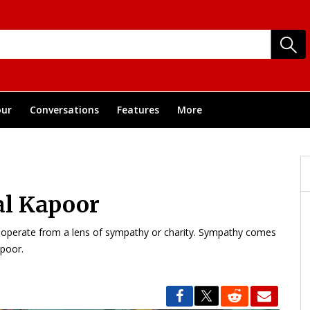
ur
Conversations
Features
More
al Kapoor
’t operate from a lens of sympathy or charity. Sympathy comes
apoor.