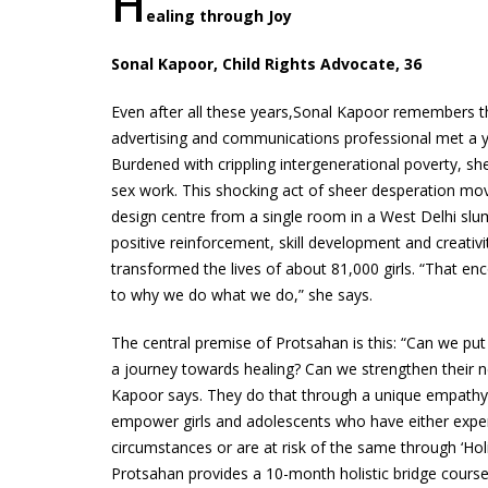
H
ealing through Joy
Sonal Kapoor, Child Rights Advocate, 36
Even after all these years,Sonal Kapoor remembers the
advertising and communications professional met a y
Burdened with crippling intergenerational poverty, s
sex work. This shocking act of sheer desperation mov
design centre from a single room in a West Delhi slu
positive reinforcement, skill development and creativ
transformed the lives of about 81,000 girls. “That e
to why we do what we do,” she says.
The central premise of Protsahan is this: “Can we pu
a journey towards healing? Can we strengthen their 
Kapoor says. They do that through a unique empathy
empower girls and adolescents who have either expe
circumstances or are at risk of the same through ‘Hol
Protsahan provides a 10-month holistic bridge course 