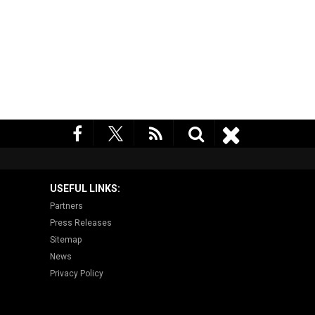
USEFUL LINKS:
Partners
Press Releases
Sitemap
News
Privacy Policy