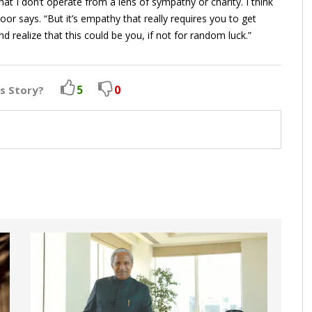
at I don’t operate from a lens of sympathy or charity. I think
r says. “But it’s empathy that really requires you to get
realize that this could be you, if not for random luck.”
5
0
is Story?