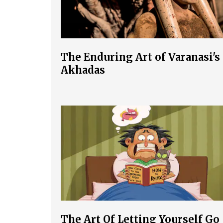
The Enduring Art of Varanasi's
Akhadas
The Art Of Letting Yourself Go