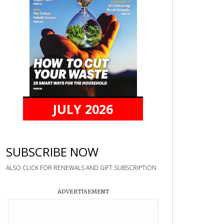
JULY 2026
SUBSCRIBE NOW
ALSO CLICK FOR RENEWALS AND GIFT SUBSCRIPTION
ADVERTISEMENT