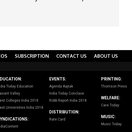
EOS
SUBSCRIPTION
CONTACT US
ABOUT US
DUCATION:
EVENTS:
PRINTING:
ndia Today Education
Agenda Aajtak
Thomson Press
asant Valley
India Today Conclave
WELFARE:
est Colleges India 2018
Robb Report India 2018
Care Today
est Universities India 2018
DISTRIBUTION:
MUSIC:
YNDICATIONS:
Rate Card
Music Today
ndiaContent