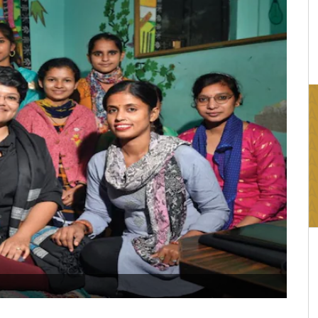
16:03