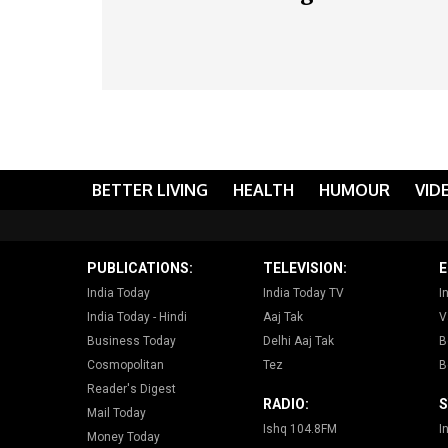
BETTER LIVING
HEALTH
HUMOUR
VID
PUBLICATIONS:
TELEVISION:
E
India Today
India Today TV
I
India Today - Hindi
Aaj Tak
V
Business Today
Delhi Aaj Tak
B
Cosmopolitan
Tez
B
Reader's Digest
RADIO:
S
Mail Today
Ishq 104.8FM
I
Money Today