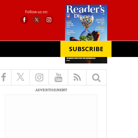
Follow us on:
SUBSCRIBE
X
ADVERTISEMENT