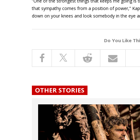
“One of the strongest things that keeps me going is th
that sympathy comes from a position of power,” Kapoo
down on your knees and look somebody in the eye and 
Do You Like Th
OTHER STORIES