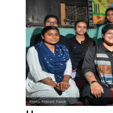
Photo: Rajwant Rawat