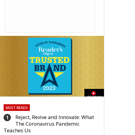
01:59:33
MUST READS
Reject, Revive and Innovate: What
1
The Coronavirus Pandemic
Teaches Us