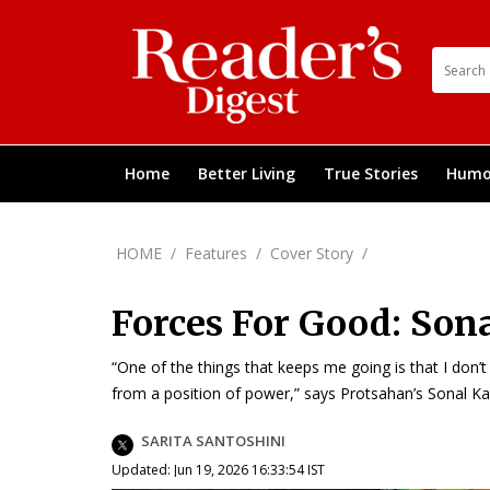
Home
Better Living
True Stories
Humo
HOME
/
Features
/
Cover Story
/
Forces For Good: Son
“One of the things that keeps me going is that I don
from a position of power,” says Protsahan’s Sonal K
SARITA SANTOSHINI
Updated: Jun 19, 2026 16:33:54 IST