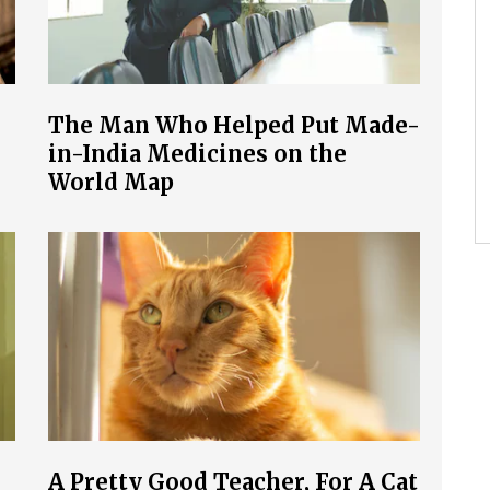
The Man Who Helped Put Made-
in-India Medicines on the
World Map
A Pretty Good Teacher, For A Cat