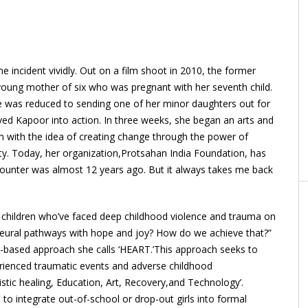
 incident vividly. Out on a film shoot in 2010, the former
oung mother of six who was pregnant with her seventh child.
he was reduced to sending one of her minor daughters out for
ed Kapoor into action. In three weeks, she began an arts and
m with the idea of creating change through the power of
ity. Today, her organization,Protsahan India Foundation, has
ncounter was almost 12 years ago. But it always takes me back
t children who’ve faced deep childhood violence and trauma on
neural pathways with hope and joy? How do we achieve that?”
-based approach she calls ‘HEART.’This approach seeks to
rienced traumatic events and adverse childhood
istic healing, Education, Art, Recovery,and Technology’.
to integrate out-of-school or drop-out girls into formal