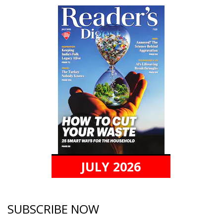
JULY 2026
SUBSCRIBE NOW