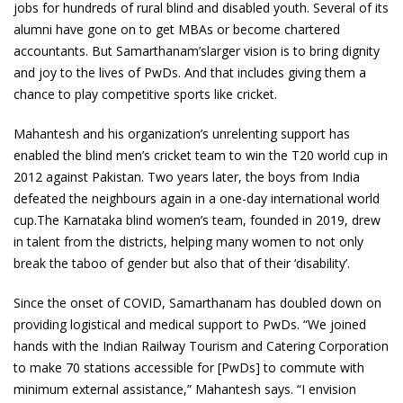
jobs for hundreds of rural blind and disabled youth. Several of its
alumni have gone on to get MBAs or become chartered
accountants. But Samarthanam’slarger vision is to bring dignity
and joy to the lives of PwDs. And that includes giving them a
chance to play competitive sports like cricket.
Mahantesh and his organization’s unrelenting support has
enabled the blind men’s cricket team to win the T20 world cup in
2012 against Pakistan. Two years later, the boys from India
defeated the neighbours again in a one-day international world
cup.The Karnataka blind women’s team, founded in 2019, drew
in talent from the districts, helping many women to not only
break the taboo of gender but also that of their ‘disability’.
Since the onset of COVID, Samarthanam has doubled down on
providing logistical and medical support to PwDs. “We joined
hands with the Indian Railway Tourism and Catering Corporation
to make 70 stations accessible for [PwDs] to commute with
minimum external assistance,” Mahantesh says. “I envision