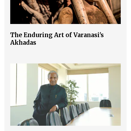
The Enduring Art of Varanasi's
Akhadas