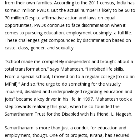
from their own families. According to the 2011 census, India has
some21 million PwDs. But the actual number is likely to be 60 to
70 million.Despite affirmative action and laws on equal
opportunities, PwDs continue to face discrimination when it
comes to pursuing education, employment or,simply, a full life.
These challenges get compounded by discrimination based on
caste, class, gender, and sexuality.
“School made me completely independent and brought about a
total transformation,” says Mahantesh. “I imbibed life skills.
From a special school, I moved on to a regular college [to do an
MPhil].” And so,“the urge to do something for the visually
impaired, disabled and underprivileged regarding education and
jobs” became a key driver in his life. In 1997, Mahantesh took a
step towards realizing this goal, when he co-founded the
Samarthanam Trust for the Disabled with his friend, L. Nagesh.
Samarthanam is more than just a conduit for education and
employment, though. One of its projects, Kirana, has secured