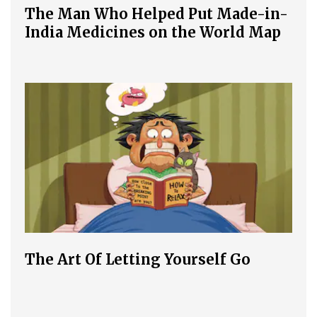
The Man Who Helped Put Made-in-
India Medicines on the World Map
The Art Of Letting Yourself Go