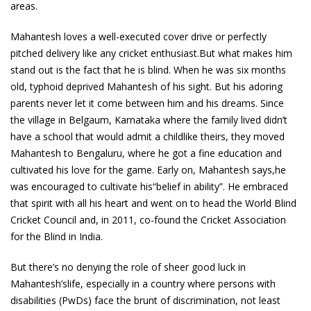
areas.
Mahantesh loves a well-executed cover drive or perfectly
pitched delivery like any cricket enthusiast.But what makes him
stand out is the fact that he is blind. When he was six months
old, typhoid deprived Mahantesh of his sight. But his adoring
parents never let it come between him and his dreams. Since
the village in Belgaum, Karnataka where the family lived didn’t
have a school that would admit a childlike theirs, they moved
Mahantesh to Bengaluru, where he got a fine education and
cultivated his love for the game. Early on, Mahantesh says,he
was encouraged to cultivate his“belief in ability”. He embraced
that spirit with all his heart and went on to head the World Blind
Cricket Council and, in 2011, co-found the Cricket Association
for the Blind in India.
But there’s no denying the role of sheer good luck in
Mahantesh’slife, especially in a country where persons with
disabilities (PwDs) face the brunt of discrimination, not least