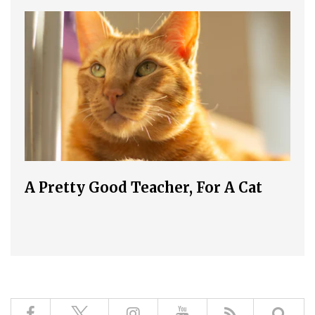
A Pretty Good Teacher, For A Cat