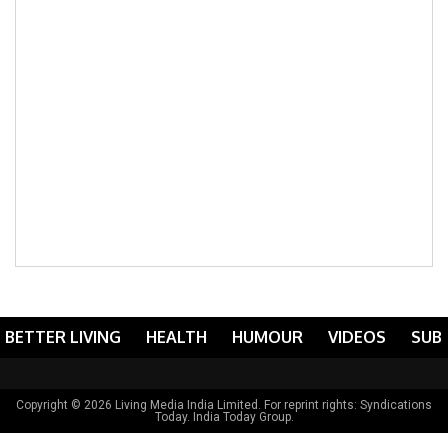
BETTER LIVING
HEALTH
HUMOUR
VIDEOS
SUB
Copyright © 2026 Living Media India Limited. For reprint rights:
Syndications
Today
. India Today Group.