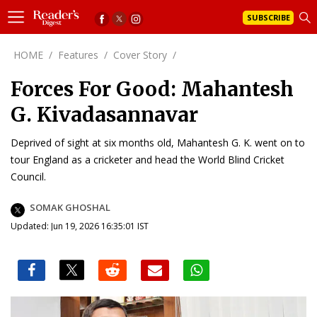
SUBSCRIBE
HOME
/
Features
/
Cover Story
/
Forces For Good: Mahantesh
G. Kivadasannavar
Deprived of sight at six months old, Mahantesh G. K. went on to
tour England as a cricketer and head the World Blind Cricket
Council.
SOMAK GHOSHAL
Updated: Jun 19, 2026 16:35:01 IST