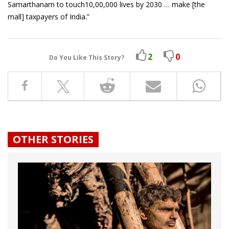
Samarthanam to touch10,00,000 lives by 2030 … make [the
mall] taxpayers of India.”
2
0
Do You Like This Story?
OTHER STORIES