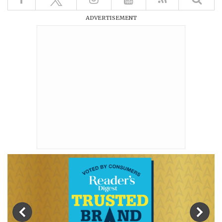
ADVERTISEMENT