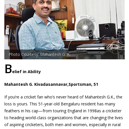
Photo Courtesy: Mahantesh G. K.
B
elief in Ability
Mahantesh G. Kivadasannavar,Sportsman, 51
If you’re a cricket fan who’s never heard of Mahantesh G.K., the
loss is yours. This 51-year-old Bengaluru resident has many
feathers in his cap—from touring England in 1998as a cricketer
to heading world-class organizations that are changing the lives
of aspiring cricketers, both men and women, especially in rural