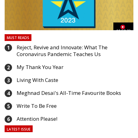
03
01:59:33
MUST READS
Reject, Revive and Innovate: What The
1
Coronavirus Pandemic Teaches Us
My Thank You Year
2
Living With Caste
3
Meghnad Desai's All-Time Favourite Books
4
Write To Be Free
5
Attention Please!
6
LATEST ISSUE