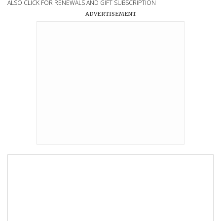
ALSO CLICK FOR RENEWALS AND GIFT SUBSCRIPTION
ADVERTISEMENT