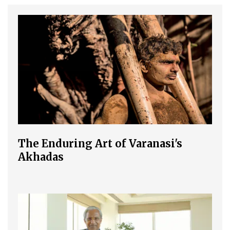
The Enduring Art of Varanasi's
Akhadas