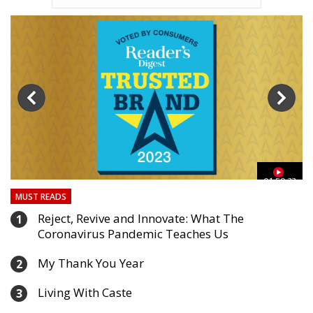
03
01:59:33
MUST READS
Reject, Revive and Innovate: What The
1
Coronavirus Pandemic Teaches Us
My Thank You Year
2
Living With Caste
3