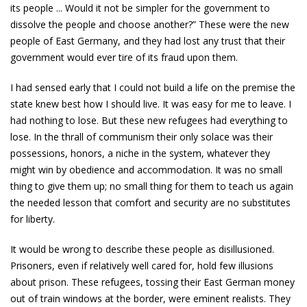
its people ... Would it not be simpler for the government to
dissolve the people and choose another?” These were the new
people of East Germany, and they had lost any trust that their
government would ever tire of its fraud upon them.
I had sensed early that I could not build a life on the premise the
state knew best how I should live. It was easy for me to leave. I
had nothing to lose. But these new refugees had everything to
lose. In the thrall of communism their only solace was their
possessions, honors, a niche in the system, whatever they
might win by obedience and accommodation. It was no small
thing to give them up; no small thing for them to teach us again
the needed lesson that comfort and security are no substitutes
for liberty.
It would be wrong to describe these people as disillusioned.
Prisoners, even if relatively well cared for, hold few illusions
about prison. These refugees, tossing their East German money
out of train windows at the border, were eminent realists. They