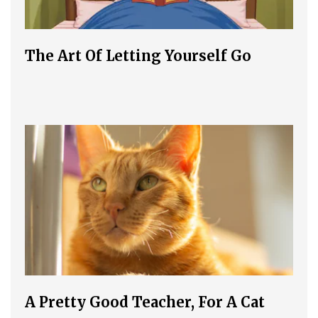
The Art Of Letting Yourself Go
A Pretty Good Teacher, For A Cat