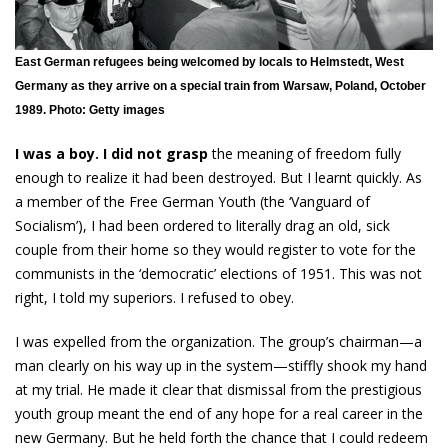
East German refugees being welcomed by locals to Helmstedt, West
Germany as they arrive on a special train from Warsaw, Poland, October
1989. Photo: Getty images
I was a boy. I did not grasp
the meaning of freedom fully
enough to realize it had been destroyed. But I learnt quickly. As
a member of the Free German Youth (the ‘Vanguard of
Socialism’), I had been ordered to literally drag an old, sick
couple from their home so they would register to vote for the
communists in the ‘democratic’ elections of 1951. This was not
right, I told my superiors. I refused to obey.
I was expelled from the organization. The group’s chairman—a
man clearly on his way up in the system—stiffly shook my hand
at my trial. He made it clear that dismissal from the prestigious
youth group meant the end of any hope for a real career in the
new Germany. But he held forth the chance that I could redeem