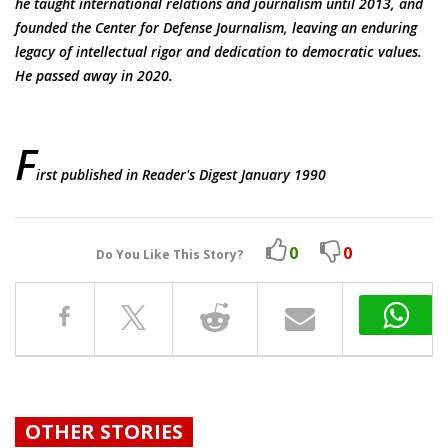
he taught international relations and journalism until 2013, and
founded the Center for Defense Journalism, leaving an enduring
legacy of intellectual rigor and dedication to democratic values.
He passed away in 2020.
F
irst published in Reader's Digest January 1990
0
0
Do You Like This Story?
OTHER STORIES