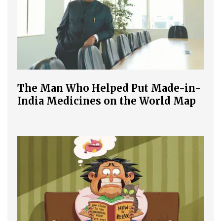
The Man Who Helped Put Made-in-
India Medicines on the World Map