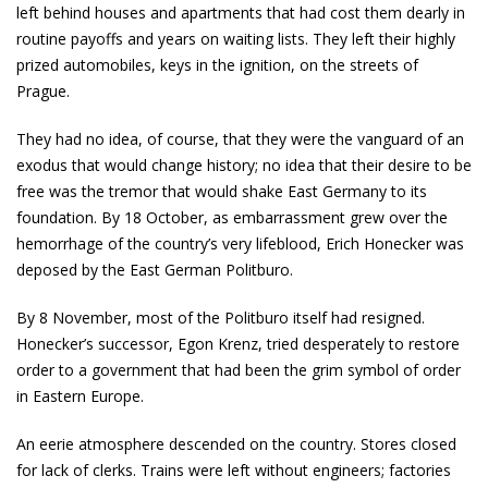
left behind houses and apartments that had cost them dearly in
routine payoffs and years on waiting lists. They left their highly
prized automobiles, keys in the ignition, on the streets of
Prague.
They had no idea, of course, that they were the vanguard of an
exodus that would change history; no idea that their desire to be
free was the tremor that would shake East Germany to its
foundation. By 18 October, as embarrassment grew over the
hemorrhage of the country’s very lifeblood, Erich Honecker was
deposed by the East German Politburo.
By 8 November, most of the Politburo itself had resigned.
Honecker’s successor, Egon Krenz, tried desperately to restore
order to a government that had been the grim symbol of order
in Eastern Europe.
An eerie atmosphere descended on the country. Stores closed
for lack of clerks. Trains were left without engineers; factories