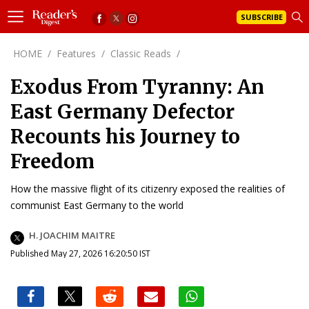
SUBSCRIBE
HOME
/
Features
/
Classic Reads
/
Exodus From Tyranny: An
East Germany Defector
Recounts his Journey to
Freedom
How the massive flight of its citizenry exposed the realities of
communist East Germany to the world
H. JOACHIM MAITRE
Published May 27, 2026 16:20:50 IST