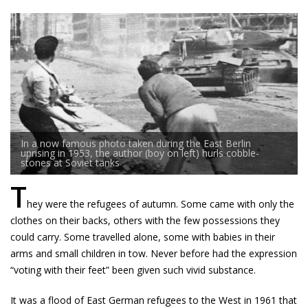
In a now famous photo taken during the East Berlin
uprising in 1953, the author (boy on left) hurls cobble-
stones at Soviet tanks
T
hey were the refugees of autumn. Some came with only the
clothes on their backs, others with the few possessions they
could carry. Some travelled alone, some with babies in their
arms and small children in tow. Never before had the expression
“voting with their feet” been given such vivid substance.
It was a flood of East German refugees to the West in 1961 that