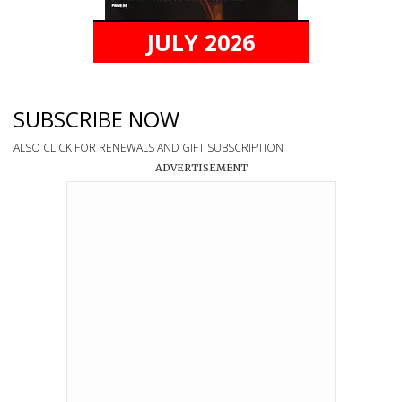
JULY 2026
SUBSCRIBE NOW
ALSO CLICK FOR RENEWALS AND GIFT SUBSCRIPTION
ADVERTISEMENT