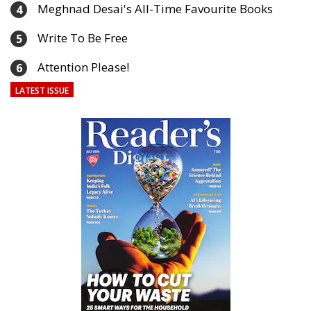
Meghnad Desai's All-Time Favourite Books
4
Write To Be Free
5
Attention Please!
6
LATEST ISSUE