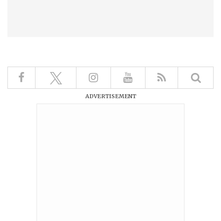
ADVERTISEMENT