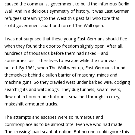
caused the communist government to build the infamous Berlin
Wall. And in a delicious symmetry of history, it was East German
refugees streaming to the West this past fall who tore that
stolid government apart and forced The Wall open.
I was not surprised that these young East Germans should flee
when they found the door to freedom slightly open. After all,
hundreds of thousands before them had risked—and
sometimes lost—their lives to escape while the door was
bolted. By 1961, when The Wall went up, East Germans found
themselves behind a sullen barrier of masonry, mines and
machine guns. So they crawled west under barbed wire, dodging
searchlights and watchdogs. They dug tunnels, swam rivers,
flew out in homemade balloons, smashed through in crazy,
makeshift armoured trucks.
The attempts and escapes were so numerous and
commonplace as to be almost trite. Even we who had made
“the crossing” paid scant attention. But no one could ignore this