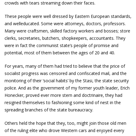
crowds with tears streaming down their faces.
These people were well­ dressed by Eastern European standards,
and well­educated. Some were attorneys, doctors, professors.
Many were craftsmen, skilled factory workers and bosses; store
clerks, secretaries, butchers, shopkeepers, accountants. They
were in fact the communist state’s people of promise and
potential, most of them between the ages of 20 and 40.
For years, many of them had tried to believe that the price of
socialist progress was censored and confiscated mail, and the
monitoring of their ‘social habits’ by the Stasi, the state security
police. And as the government of my former youth leader, Erich
Honecker, proved ever more stern and doctrinaire, they had
resigned themselves to fashioning some kind of nest in the
spreading branches of the state bureaucracy.
Others held the hope that they, too, might join those old men
of the ruling elite who drove Western cars and enjoyed every