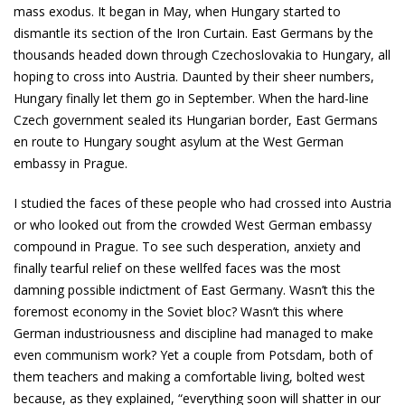
mass exodus. It began in May, when Hungary started to
dismantle its section of the Iron Curtain. East Germans by the
thousands headed down through Czechoslovakia to Hungary, all
hoping to cross into Austria. Daunted by their sheer numbers,
Hungary finally let them go in September. When the hard-line
Czech government sealed its Hungarian border, East Germans
en route to Hungary sought asylum at the West German
embassy in Prague.
I studied the faces of these people who had crossed into Austria
or who looked out from the crowded West German embassy
compound in Prague. To see such desperation, anxiety and
finally tearful relief on these well­fed faces was the most
damning possible indictment of East Germany. Wasn’t this the
foremost economy in the Soviet bloc? Wasn’t this where
German industriousness and discipline had managed to make
even communism work? Yet a couple from Potsdam, both of
them teachers and making a comfortable living, bolted west
because, as they explained, “everything soon will shatter in our