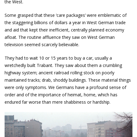
the West.
Some grasped that these ‘care packages’ were emblematic of
the staggering billions of dollars a year in West German trade
and aid that kept their inefficient, centrally planned economy
afloat. The routine affluence they saw on West German
television seemed scarcely believable.
They had to wait 10 or 15 years to buy a car, usually a
wretchedly built Trabant. They saw about them a crumbling
highway system; ancient railroad rolling stock on poorly
maintained tracks; drab, shoddy buildings. These material things
were only symptoms. We Germans have a profound sense of
order and of the importance of heimat, home, which has
endured far worse than mere shabbiness or hardship.