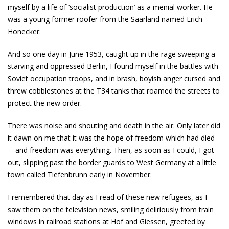
myself by a life of ‘socialist production’ as a menial worker. He
was a young former roofer from the Saarland named Erich
Honecker.
And so one day in June 1953, caught up in the rage sweeping a
starving and oppressed Berlin, I found myself in the battles with
Soviet occupation troops, and in brash, boyish anger cursed and
threw cobblestones at the T­34 tanks that roamed the streets to
protect the new order.
There was noise and shouting and death in the air. Only later did
it dawn on me that it was the hope of freedom which had died
—and freedom was everything. Then, as soon as I could, I got
out, slipping past the border guards to West Germany at a little
town called Tiefenbrunn early in November.
I remembered that day as I read of these new refugees, as I
saw them on the television news, smiling deliriously from train
windows in railroad stations at Hof and Giessen, greeted by