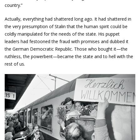
country.”
Actually, everything had shattered long ago. It had shattered in
the very presumption of Stalin that the human spirit could be
coldly manipulated for the needs of the state. His puppet
leaders had festooned the fraud with promises and dubbed it
the German Democratic Republic. Those who bought it—the
ruthless, the power­bent—became the state and to hell with the
rest of us.