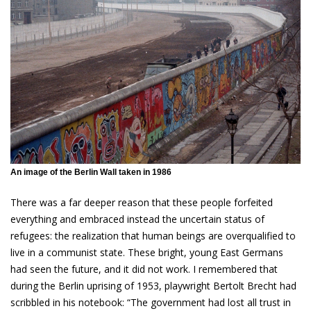
An image of the Berlin Wall taken in 1986
There was a far deeper reason that these people forfeited
everything and embraced instead the uncertain status of
refugees: the realization that human beings are overqualified to
live in a communist state. These bright, young East Germans
had seen the future, and it did not work. I remembered that
during the Berlin uprising of 1953, playwright Bertolt Brecht had
scribbled in his notebook: “The government had lost all trust in