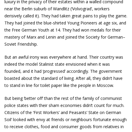
luxury in the privacy of their estates within a walled compound
near the Berlin suburb of Wandlitz (‘Volvograd’, workers
derisively called it). They had taken great pains to play the game.
They had joined the blue­-shirted Young Pioneers at age six, and
the Free German Youth at 14. They had won medals for their
mastery of Marx and Lenin and joined the Society for German­–
Soviet Friendship.
But an awful irony was everywhere at hand. Their country was
indeed the model Stalinist state envisioned when it was
founded, and it had ‘progressed’ accordingly. The government
boasted about the standard of living. After all, they didn’t have
to stand in line for toilet paper like the people in Moscow.
But being ‘better off’ than the rest of the family of communist
police states with their sham economies didn’t count for much.
Citizens of the ‘First Workers’ and Peasants’ State on German
Soil’ looked with envy at friends or neighbours fortunate enough
to receive clothes, food and consumer goods from relatives in