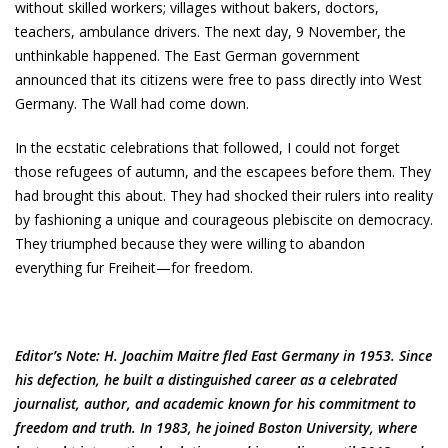
without skilled workers; villages without bakers, doctors,
teachers, ambulance drivers. The next day, 9 November, the
unthinkable happened. The East German government
announced that its citizens were free to pass directly into West
Germany. The Wall had come down.
In the ecstatic celebrations that followed, I could not forget
those refugees of autumn, and the escapees before them. They
had brought this about. They had shocked their rulers into reality
by fashioning a unique and courageous plebiscite on democracy.
They triumphed because they were willing to abandon
everything fur Freiheit—for freedom.
Editor’s Note: H. Joachim Maitre fled East Germany in 1953. Since
his defection, he built a distinguished career as a celebrated
journalist, author, and academic known for his commitment to
freedom and truth. In 1983, he joined Boston University, where