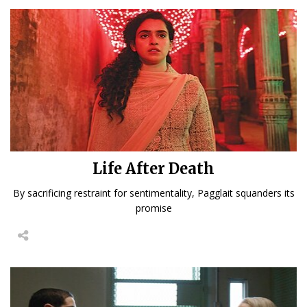
Life After Death
By sacrificing restraint for sentimentality, Pagglait squanders its
promise