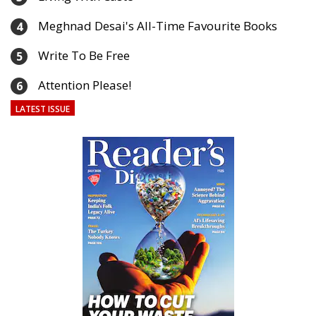
Meghnad Desai's All-Time Favourite Books
4
Write To Be Free
5
Attention Please!
6
LATEST ISSUE