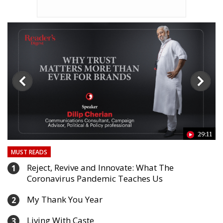
24
29:11
MUST READS
Reject, Revive and Innovate: What The
1
Coronavirus Pandemic Teaches Us
My Thank You Year
2
Living With Caste
3