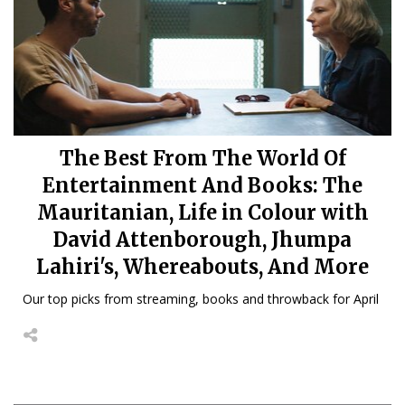
The Best From The World Of
Entertainment And Books: The
Mauritanian, Life in Colour with
David Attenborough, Jhumpa
Lahiri's, Whereabouts, And More
Our top picks from streaming, books and throwback for April