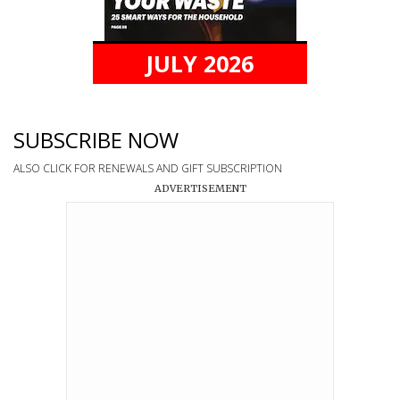
JULY 2026
SUBSCRIBE NOW
ALSO CLICK FOR RENEWALS AND GIFT SUBSCRIPTION
ADVERTISEMENT