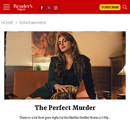
SUBSCRIBE
HOME
/
Entertainment
The Perfect Murder
There is a lot that goes right for the Netflix thriller Monica O My...