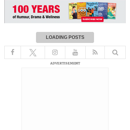
LOADING POSTS
ADVERTISEMENT