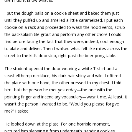
then I don’t know what is.
I put the dough balls on a cookie sheet and baked them just
until they puffed up and smelled a little caramelized. I put each
cookie on a rack and proceeded to wash the hood vents, scrub
the backsplash tile grout and perform any other chore I could
find before facing the fact that they were, indeed, cool enough
to plate and deliver. Then I walked what felt like miles across the
street to the kid’s doorstep, right past the beer-pong table.
The student opened the door wearing a white T-shirt and a
seashell hemp necklace, his dark hair shiny and wild. I offered
the plate with one hand, the other pressed to my chest. I told
him that the person he met yesterday—the one with the
pointing finger and incendiary vocabulary—wasn’t me. At least, it
wasn’t the person I wanted to be. “Would you please forgive
me?” I asked.
He looked down at the plate. For one horrible moment, I
pictured him slapping it from underneath, sending cookies