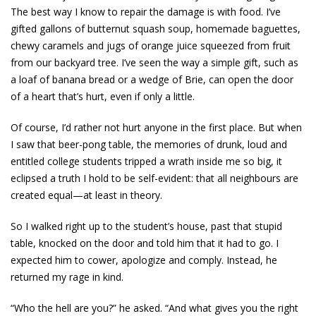
The best way I know to repair the damage is with food. I’ve
gifted gallons of butternut squash soup, homemade baguettes,
chewy ­caramels and jugs of orange juice squeezed from fruit
from our backyard tree. I’ve seen the way a simple gift, such as
a loaf of banana bread or a wedge of Brie, can open the door
of a heart that’s hurt, even if only a ­little.
Of course, I’d rather not hurt anyone in the first place. But when
I saw that beer-pong table, the memories of drunk, loud and
entitled college students tripped a wrath inside me so big, it
eclipsed a truth I hold to be self-evident: that all neighbours are
created equal—at least in theory.
So I walked right up to the student’s house, past that stupid
table, knocked on the door and told him that it had to go. I
expected him to cower, apologize and comply. Instead, he
returned my rage in kind.
“Who the hell are you?” he asked. “And what gives you the right