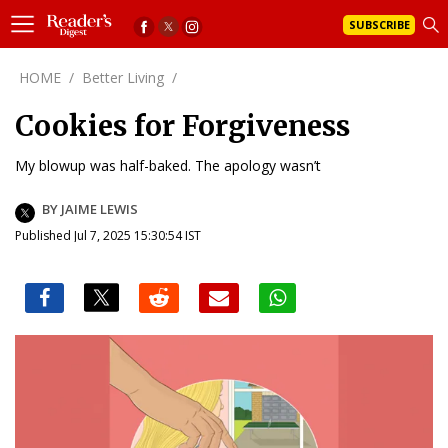
SUBSCRIBE
HOME
/
Better Living
/
Cookies for Forgiveness
My blowup was half-baked. The apology wasn’t
BY JAIME LEWIS
Published Jul 7, 2025 15:30:54 IST