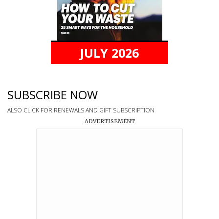
JULY 2026
SUBSCRIBE NOW
ALSO CLICK FOR RENEWALS AND GIFT SUBSCRIPTION
ADVERTISEMENT