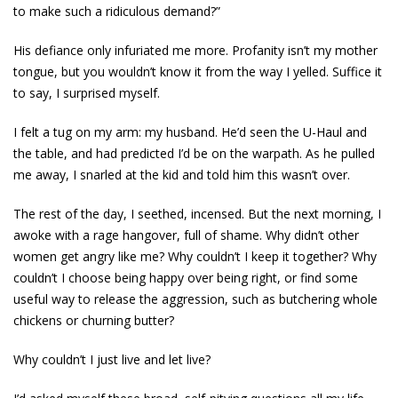
to make such a ridiculous demand?”
His defiance only infuriated me more. Profanity isn’t my mother
tongue, but you wouldn’t know it from the way I yelled. Suffice it
to say, I surprised myself.
I felt a tug on my arm: my husband. He’d seen the U-Haul and
the table, and had predicted I’d be on the warpath. As he pulled
me away, I snarled at the kid and told him this wasn’t over.
The rest of the day, I seethed, incensed. But the next morning, I
awoke with a rage hangover, full of shame. Why didn’t other
women get angry like me? Why couldn’t I keep it together? Why
couldn’t I choose being happy over being right, or find some
useful way to release the aggression, such as butchering whole
chickens or churning butter?
Why couldn’t I just live and let live?