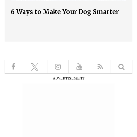
6 Ways to Make Your Dog Smarter
ADVERTISEMENT