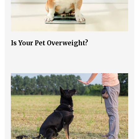
Is Your Pet Overweight?