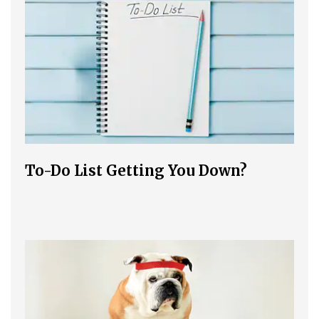
To-Do List Getting You Down?