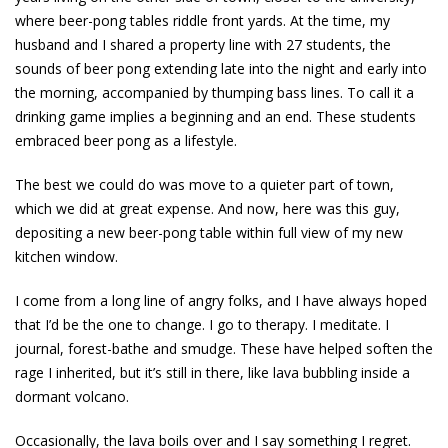
where beer-pong tables riddle front yards. At the time, my
husband and I shared a property line with 27 students, the
sounds of beer pong extending late into the night and early into
the morning, accompanied by thumping bass lines. To call it a
drinking game implies a beginning and an end. These students
embraced beer pong as a lifestyle.
The best we could do was move to a quieter part of town,
which we did at great expense. And now, here was this guy,
depositing a new beer-pong table within full view of my new
kitchen ­window.
I come from a long line of angry folks, and I have always hoped
that I’d be the one to change. I go to therapy. I meditate. I
journal, forest-bathe and smudge. These have helped soften the
rage I inherited, but it’s still in there, like lava bubbling inside a
dormant ­volcano.
Occasionally, the lava boils over and I say something I regret.