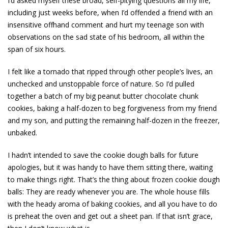
I’d asked myself these broad, self-pitying questions all my life,
including just weeks before, when I’d offended a friend with an
insensitive offhand comment and hurt my teenage son with
observations on the sad state of his bedroom, all within the
span of six hours.
I felt like a tornado that ripped through other people’s lives, an
unchecked and unstoppable force of nature. So I’d pulled
together a batch of my big peanut butter chocolate chunk
cookies, baking a half-dozen to beg forgiveness from my friend
and my son, and putting the remaining half-dozen in the freezer,
unbaked.
I hadn’t intended to save the cookie dough balls for future
apologies, but it was handy to have them sitting there, waiting
to make things right. That’s the thing about frozen cookie dough
balls: They are ready whenever you are. The whole house fills
with the heady aroma of baking cookies, and all you have to do
is preheat the oven and get out a sheet pan. If that isn’t grace,