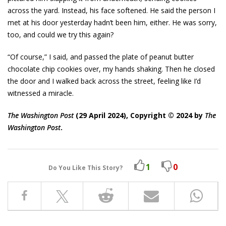
across the yard. Instead, his face softened. He said the person I
met at his door yesterday hadn’t been him, either. He was sorry,
too, and could we try this again?
“Of course,” I said, and passed the plate of peanut butter
chocolate chip cookies over, my hands shaking. Then he closed
the door and I walked back across the street, feeling like I’d
witnessed a miracle.
The Washington Post
(29 April 2024), Copyright © 2024 by
The
Washington Post
.
1
0
Do You Like This Story?