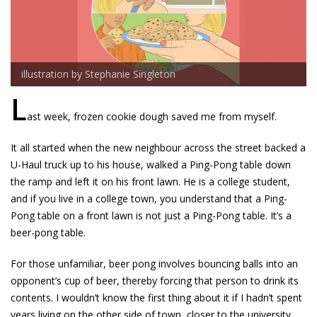
illustration by Stephanie Singleton
L
ast week, frozen cookie dough saved me from myself.
It all started when the new neighbour across the street backed a
U-Haul truck up to his house, walked a Ping-Pong table down
the ramp and left it on his front lawn. He is a college student,
and if you live in a college town, you understand that a Ping-
Pong table on a front lawn is not just a Ping-Pong table. It’s a
beer-pong table.
For those unfamiliar, beer pong involves bouncing balls into an
opponent’s cup of beer, thereby forcing that person to drink its
contents. I wouldn’t know the first thing about it if I hadn’t spent
years living on the other side of town, closer to the university,