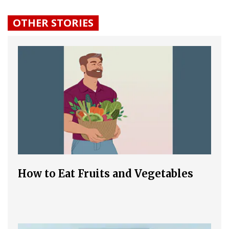
OTHER STORIES
How to Eat Fruits and Vegetables