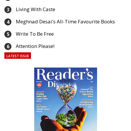
Living With Caste
3
Meghnad Desai's All-Time Favourite Books
4
Write To Be Free
5
Attention Please!
6
LATEST ISSUE