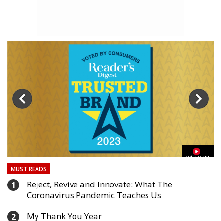
03
01:59:33
MUST READS
Reject, Revive and Innovate: What The
1
Coronavirus Pandemic Teaches Us
My Thank You Year
2