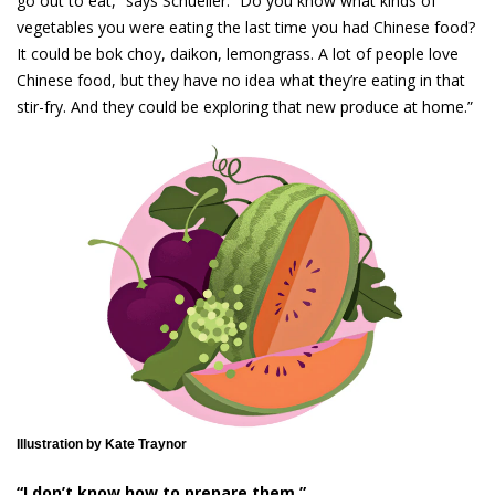
go out to eat,” says Schueller. “Do you know what kinds of
vegetables you were eating the last time you had Chinese food?
It could be bok choy, daikon, lemongrass. A lot of people love
Chinese food, but they have no idea what they’re eating in that
stir-fry. And they could be exploring that new produce at home.”
Illustration by Kate Traynor
“I don’t know how to prepare them.”