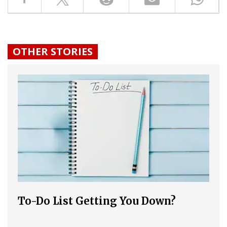
OTHER STORIES
To-Do List Getting You Down?