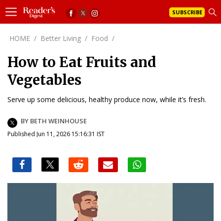
SUBSCRIBE
HOME
/
Better Living
/
Food
/
How to Eat Fruits and
Vegetables
Serve up some delicious, healthy produce now, while it’s fresh.
BY BETH WEINHOUSE
Published Jun 11, 2026 15:16:31 IST