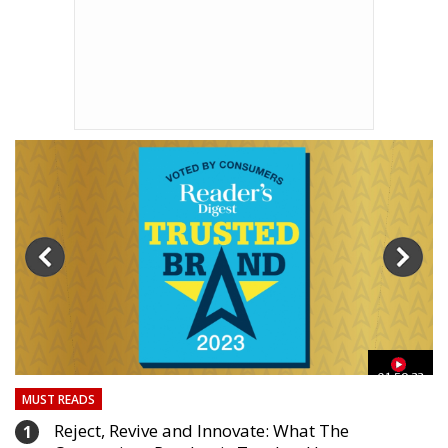
03
01:59:33
MUST READS
Reject, Revive and Innovate: What The
1