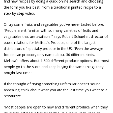
find new recipes by doing a quick online search and choosing
the form you like best, from a traditional printed recipe to a
step-by-step video.
Or try some fruits and vegetables you’ve never tasted before.
“People aren’t familiar with so many varieties of fruits and
vegetables that are available,” says Robert Schueller, director of
public relations for Melissa’s Produce, one of the largest
distributors of specialty produce in the US. “Even the average
foodie can probably only name about 30 different kinds.
Melissa’s offers about 1,500 different produce options. But most
people go to the store and keep buying the same things they
bought last time.”
If the thought of trying something unfamiliar doesn’t sound
appealing, think about what you ate the last time you went to a
restaurant.
“Most people are open to new and different produce when they