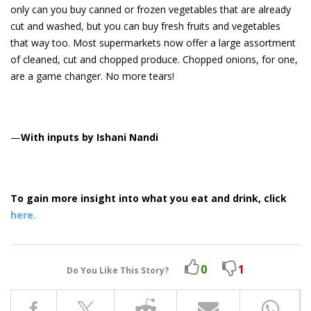
only can you buy canned or frozen vegetables that are already
cut and washed, but you can buy fresh fruits and vegetables
that way too. Most supermarkets now offer a large assortment
of cleaned, cut and chopped produce. Chopped onions, for one,
are a game changer. No more tears!
—
With inputs by Ishani Nandi
To gain more insight into what you eat and drink, click
here.
0
1
Do You Like This Story?