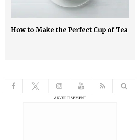
How to Make the Perfect Cup of Tea
ADVERTISEMENT