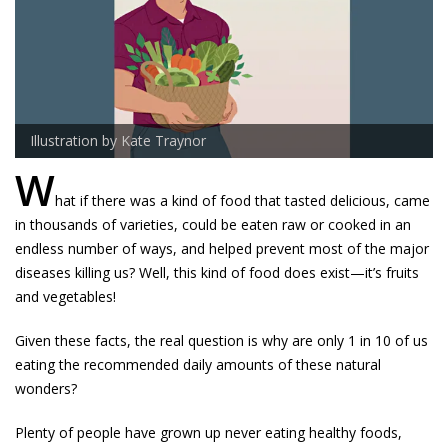
Illustration by Kate Traynor
W
hat if there was a kind of food that tasted delicious, came
in thousands of varieties, could be eaten raw or cooked in an
endless number of ways, and helped prevent most of the major
diseases killing us? Well, this kind of food does exist—it’s fruits
and vegetables!
Given these facts, the real question is why are only 1 in 10 of us
eating the recommended daily amounts of these natural
wonders?
Plenty of people have grown up never eating healthy foods,