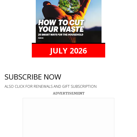
JULY 2026
SUBSCRIBE NOW
ALSO CLICK FOR RENEWALS AND GIFT SUBSCRIPTION
ADVERTISEMENT