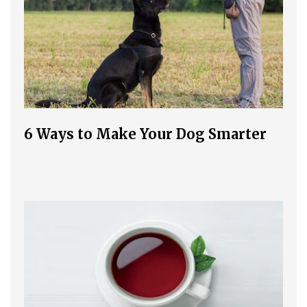
6 Ways to Make Your Dog Smarter