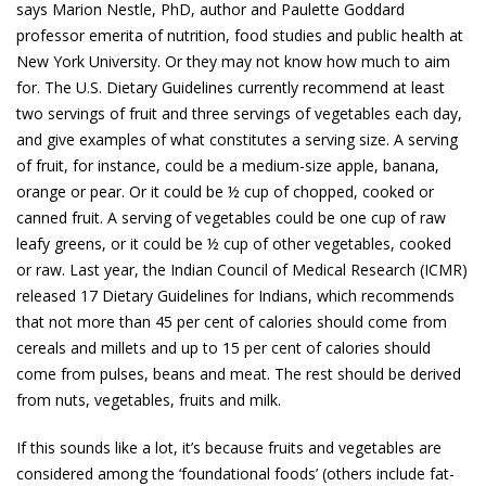
says Marion Nestle, PhD, author and Paulette Goddard
professor emerita of nutrition, food studies and public health at
New York University. Or they may not know how much to aim
for. The U.S. Dietary Guidelines currently recommend at least
two servings of fruit and three servings of vegetables each day,
and give examples of what constitutes a serving size. A serving
of fruit, for instance, could be a medium-size apple, banana,
orange or pear. Or it could be ½ cup of chopped, cooked or
canned fruit. A serving of vegetables could be one cup of raw
leafy greens, or it could be ½ cup of other vegetables, cooked
or raw. Last year, the Indian Council of Medical Research (ICMR)
released 17 Dietary Guidelines for Indians, which recommends
that not more than 45 per cent of calories should come from
cereals and millets and up to 15 per cent of calories should
come from pulses, beans and meat. The rest should be derived
from nuts, vegetables, fruits and milk.
If this sounds like a lot, it’s because fruits and vegetables are
considered among the ‘foundational foods’ (others include fat-