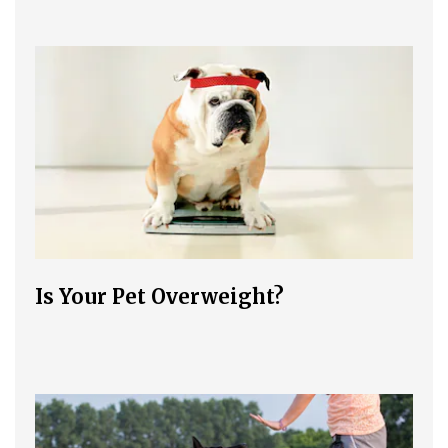
Is Your Pet Overweight?