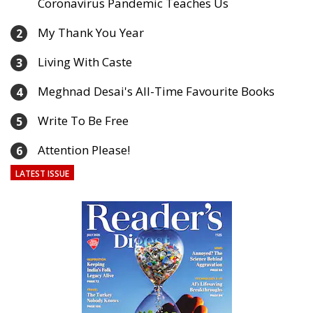
Coronavirus Pandemic Teaches Us
My Thank You Year
2
Living With Caste
3
Meghnad Desai's All-Time Favourite Books
4
Write To Be Free
5
Attention Please!
6
LATEST ISSUE