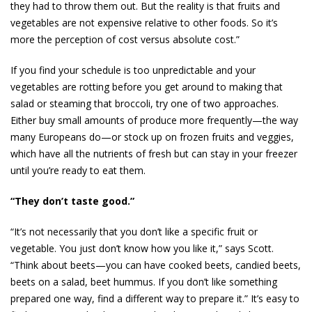
they had to throw them out. But the reality is that fruits and
vegetables are not expensive relative to other foods. So it’s
more the perception of cost versus absolute cost.”
If you find your schedule is too unpredictable and your
vegetables are rotting before you get around to making that
salad or steaming that broccoli, try one of two approaches.
Either buy small amounts of produce more frequently—the way
many Europeans do—or stock up on frozen fruits and veggies,
which have all the nutrients of fresh but can stay in your freezer
until you’re ready to eat them.
“They don’t taste good.”
“It’s not necessarily that you don’t like a specific fruit or
vegetable. You just don’t know how you like it,” says Scott.
“Think about beets—you can have cooked beets, candied beets,
beets on a salad, beet hummus. If you don’t like something
prepared one way, find a different way to prepare it.” It’s easy to