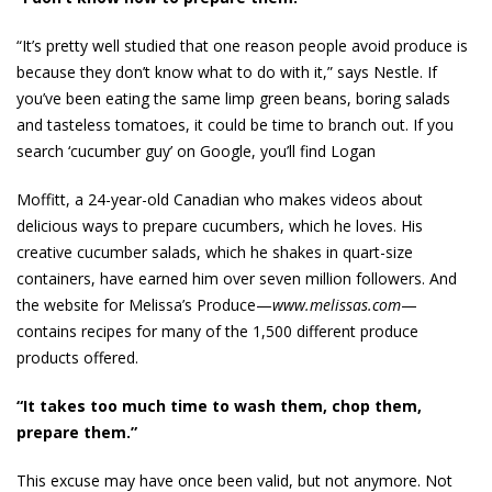
“It’s pretty well studied that one reason people avoid produce is
because they don’t know what to do with it,” says Nestle. If
you’ve been eating the same limp green beans, boring salads
and tasteless tomatoes, it could be time to branch out. If you
search ‘cucumber guy’ on Google, you’ll find Logan
Moffitt, a 24-year-old Canadian who makes videos about
delicious ways to prepare cucumbers, which he loves. His
creative cucumber salads, which he shakes in quart-size
containers, have earned him over seven million followers. And
the website for Melissa’s Produce—­­
www.melissas.com
—
contains recipes for many of the 1,500 different produce
products offered.
“It takes too much time to wash them, chop them,
prepare them.”
This excuse may have once been valid, but not anymore. Not