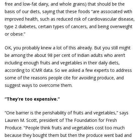
free and low-fat dairy, and whole grains) that should be the
basis of our diets, saying that these foods “are associated with
improved health, such as reduced risk of cardiovascular ­disease,
type 2 diabetes, certain types of cancers, and being overweight
or obese.”
OK, you probably knew a lot of this already. But you still might
be among the about 98 per cent of Indian adults who aren’t
including enough fruits and vegetables in their daily diets,
according to ICMR data. So we asked a few experts to address
some of the reasons people cite for avoiding ­produce, and
suggest ways to overcome them.
“They’re too expensive.”
“One barrier is the perishability of fruits and vegetables,” says
Lauren M. Scott, president of The Foundation for Fresh
Produce. “People think fruits and vegetables cost too much
because they bought them but then the produce went bad and