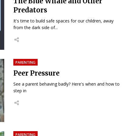
The Blue Whale and Other
Predators
It's time to build safe spaces for our children, away
from the dark side of...
PARENTING
Peer Pressure
See a parent behaving badly? Here's when and how to
step in
PARENTING