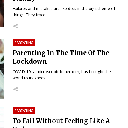
Failures and mistakes are like dots in the big scheme of
things. They trace...
PARENTING
Parenting In The Time Of The
Lockdown
COVID-19, a microscopic behemoth, has brought the
world to its knees....
PARENTING
To Fail Without Feeling Like A