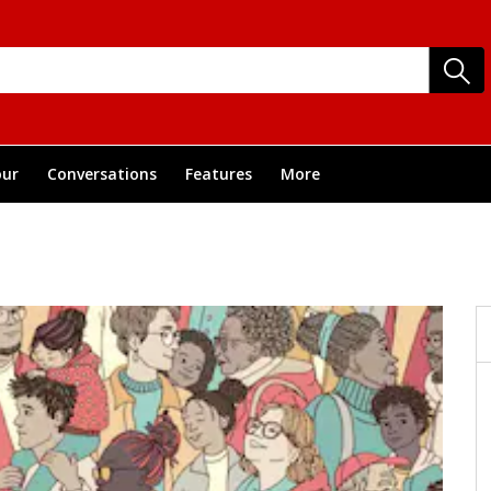
ur
Conversations
Features
More