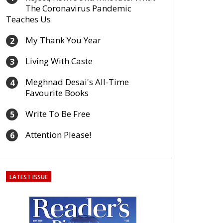
The Coronavirus Pandemic
Teaches Us
My Thank You Year
2
Living With Caste
3
Meghnad Desai's All-Time
4
Favourite Books
Write To Be Free
5
Attention Please!
6
LATEST ISSUE