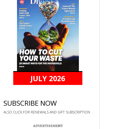
JULY 2026
SUBSCRIBE NOW
ALSO CLICK FOR RENEWALS AND GIFT SUBSCRIPTION
ADVERTISEMENT