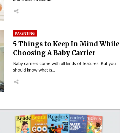
PARENTING
5 Things to Keep In Mind While
Choosing A Baby Carrier
Baby carriers come with all kinds of features. But you
should know what is...