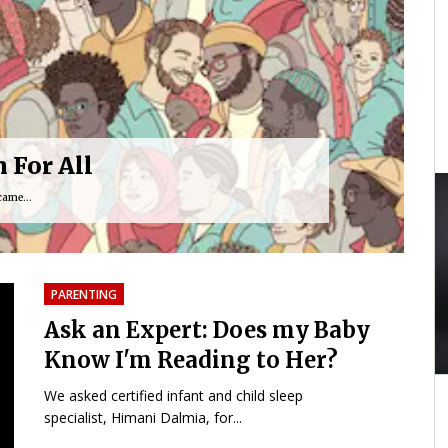
 For All
came...
PARENTING
Ask an Expert: Does my Baby
Know I'm Reading to Her?
40:24
01:59:33
We asked certified infant and child sleep
specialist, Himani Dalmia, for...