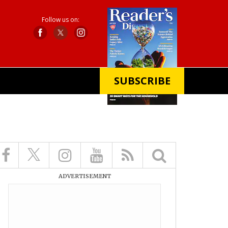
Follow us on:
SUBSCRIBE
X
ADVERTISEMENT