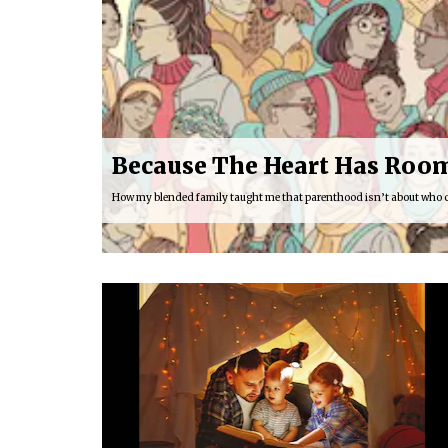
Because The Heart Has Room
How my blended family taught me that parenthood isn’t about who 
16:03