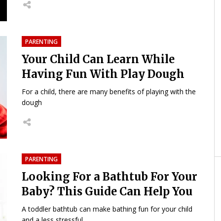
PARENTING
Your Child Can Learn While
Having Fun With Play Dough
For a child, there are many benefits of playing with the
dough
PARENTING
Looking For a Bathtub For Your
Baby? This Guide Can Help You
A toddler bathtub can make bathing fun for your child
and a less stressful...