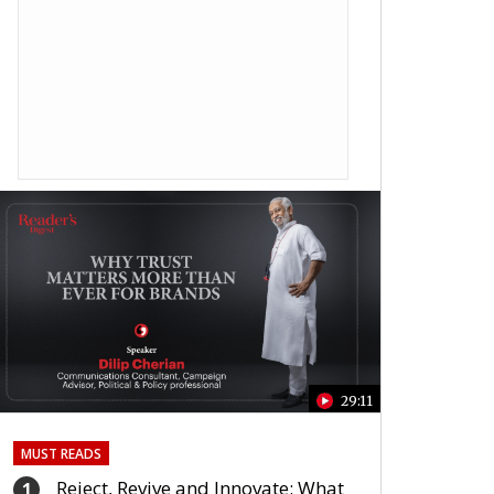
29:11
MUST READS
Reject, Revive and Innovate: What
1