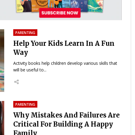
PARENTING
Help Your Kids Learn In A Fun
Way
Activity books help children develop various skills that
will be useful to...
PARENTING
Why Mistakes And Failures Are
Critical For Building A Happy
Family