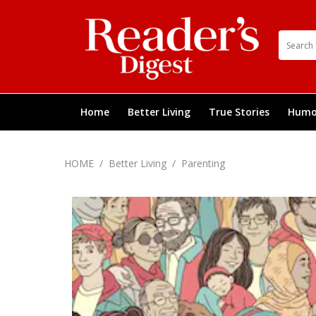
Home
Better Living
True Stories
Humo
HOME
/
Better Living
/
Parenting