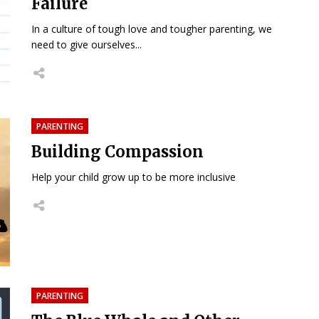
Failure
In a culture of tough love and tougher parenting, we
need to give ourselves...
PARENTING
Building Compassion
Help your child grow up to be more inclusive
PARENTING