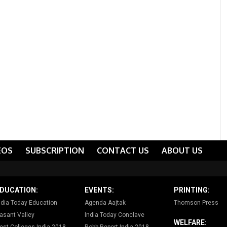
EOS
SUBSCRIPTION
CONTACT US
ABOUT US
DUCATION:
EVENTS:
PRINTING:
ndia Today Education
Agenda Aajtak
Thomson Press
asant Valley
India Today Conclave
WELFARE: