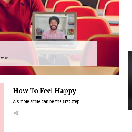
hange
How To Feel Happy
A simple smile can be the first step
40:24
01:59:33