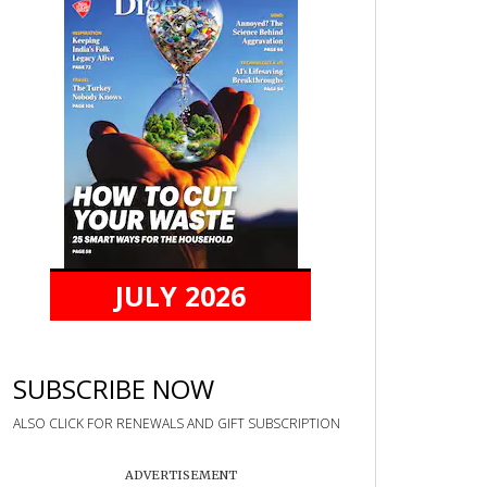
JULY 2026
SUBSCRIBE NOW
ALSO CLICK FOR RENEWALS AND GIFT SUBSCRIPTION
ADVERTISEMENT