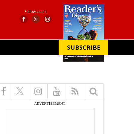
Follow us on:
SUBSCRIBE
X
ADVERTISEMENT