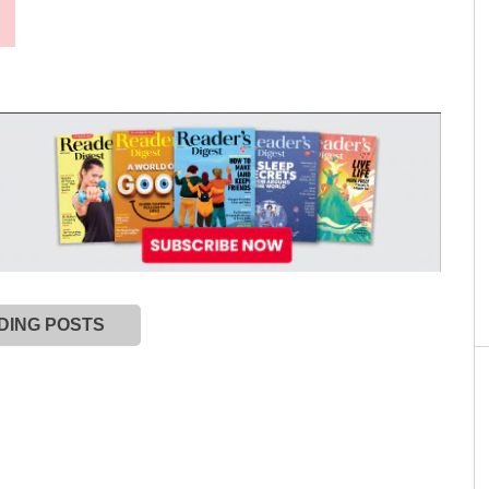
DING POSTS