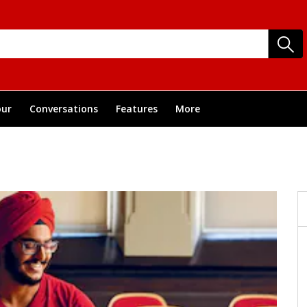
ur
Conversations
Features
More