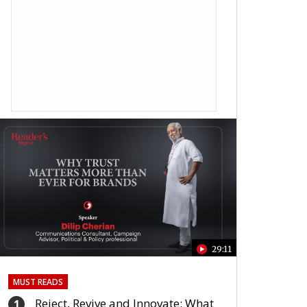
29:11
MUST READS
Reject, Revive and Innovate: What
1