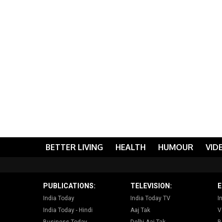
BETTER LIVING
HEALTH
HUMOUR
VID
PUBLICATIONS:
TELEVISION:
E
India Today
India Today TV
I
India Today - Hindi
Aaj Tak
V