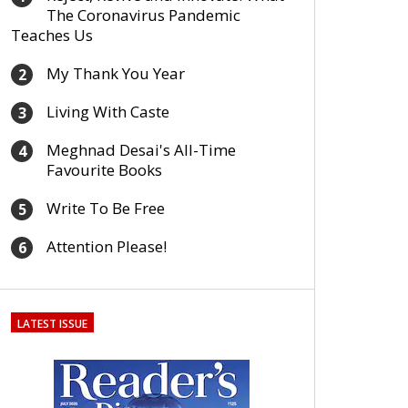
The Coronavirus Pandemic
Teaches Us
My Thank You Year
2
Living With Caste
3
Meghnad Desai's All-Time
4
Favourite Books
Write To Be Free
5
Attention Please!
6
LATEST ISSUE