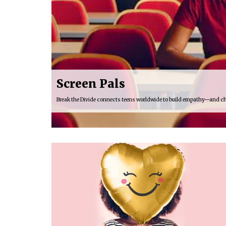
Screen Pals
Break the Divide connects teens worldwide to build empathy—and c
16:03