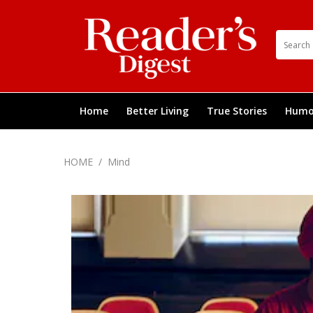
Home
Better Living
True Stories
Humo
HOME
/
Mind