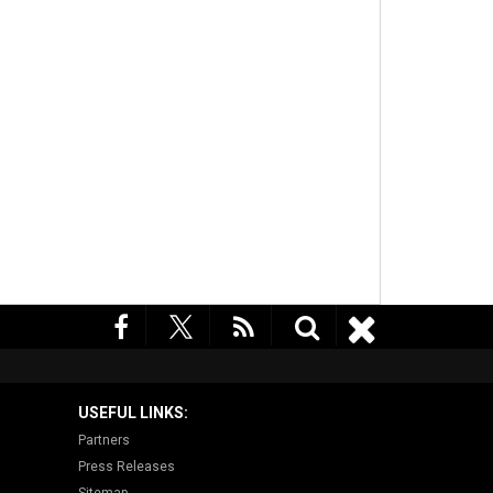
USEFUL LINKS:
Partners
Press Releases