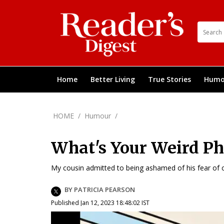
Home
Better Living
True Stories
Humo
HOME
/
Humour
/
What's Your Weird Ph
My cousin admitted to being ashamed of his fear of c
BY PATRICIA PEARSON
Published Jan 12, 2023 18:48:02 IST