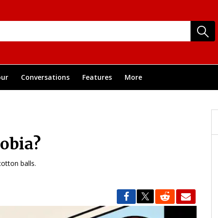
ur
Conversations
Features
More
obia?
otton balls.