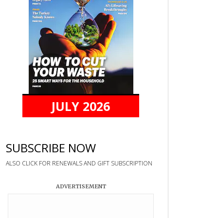
JULY 2026
SUBSCRIBE NOW
ALSO CLICK FOR RENEWALS AND GIFT SUBSCRIPTION
ADVERTISEMENT