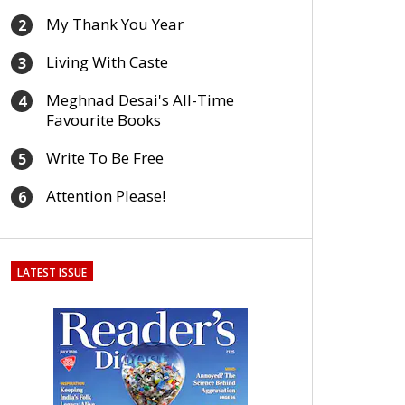
My Thank You Year
2
Living With Caste
3
Meghnad Desai's All-Time
4
Favourite Books
Write To Be Free
5
Attention Please!
6
LATEST ISSUE