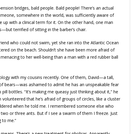
pension bridges, bald people. Bald people! There’s an actual
. Someone, somewhere in the world, was sufficiently aware of
e up with a clinical term for it. On the other hand, one man
ut terrified of sitting in the barber’s chair.
riend who could not swim, yet she ran into the Atlantic Ocean
ntered on the beach. Shouldn’t she have been more afraid of
 menacing to her well-being than a man with a red rubber ball
ology with my cousins recently. One of them, David—a tall,
ull of bears—was ashamed to admit he has an unspeakable fear
p pill bottles. “It’s making me queasy just thinking about it,” he
volunteered that he’s afraid of groups of circles, like a cluster
huddered when he told me. I remembered someone else who
, two or three ants. But if I see a swarm of them I freeze. Just
ng to me.”
 means. There’s a new treatment for phobias. Apparently