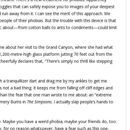
goggles that can safely expose you to images of your deepest
nd run away from it. I can see the merit of this approach. We
ople of their phobias. But the trouble with this device is that
c about—from cotton balls to ants to condiments—could limit
d me about her visit to the Grand Canyon, where she had what
1,200-metre-high glass platform jutting 70 feet out from the
heerfully declares that, “There’s simply no thrill like stepping
 a tranquillizer dart and drag me by my ankles to get me
s not a bad thing. It keeps me from falling off cliff edges and
 than the fear that one man wrote to me about: an “extreme
omery Burns in
The Simpsons
. I actually slap people’s hands to
razy. Maybe you have a weird phobia; maybe your friends do, too.
y, for no reason whatsoever, have a fear such as this one,