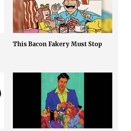
This Bacon Fakery Must Stop