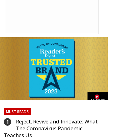
01:59:33
MUST READS
Reject, Revive and Innovate: What
1
The Coronavirus Pandemic
Teaches Us