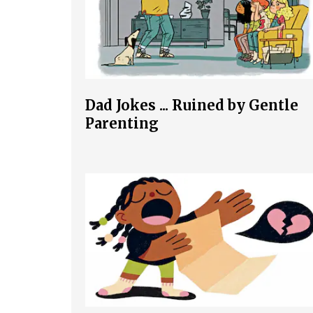
Dad Jokes ... Ruined by Gentle
Parenting