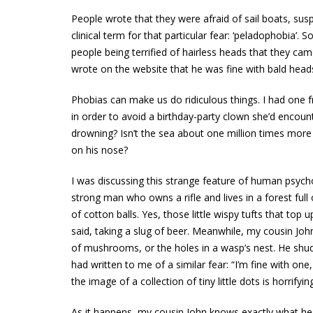
People wrote that they were afraid of sail boats, sus
clinical term for that particular fear: ‘peladophobia’
people being terrified of hairless heads that they cam
wrote on the website that he was fine with bald heads—b
Phobias can make us do ridiculous things. I had one f
in order to avoid a birthday-party clown she’d encou
drowning? Isn’t the sea about one million times more
on his nose?
I was discussing this strange feature of human psych
strong man who owns a rifle and lives in a forest f
of cotton balls. Yes, those little wispy tufts that top u
said, taking a slug of beer. Meanwhile, my cousin John 
of mushrooms, or the holes in a wasp’s nest. He s
had written to me of a similar fear: “I’m fine with one
the image of a collection of tiny little dots is horrifyi
As it happens, my cousin John knows exactly what he