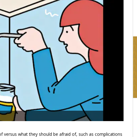
16:03
of versus what they should be afraid of, such as complications