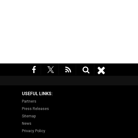
USEFUL LINKS:
Partners
Press Releases
Sitemap
News
Privacy Policy