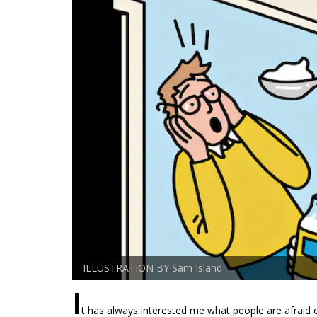
ILLUSTRATION BY Sam Island
I
t has always interested me what people are afraid 