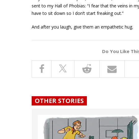
sent to my Hall of Phobias: “I fear that the veins in m
have to sit down so I don’t start freaking out.”
And after you laugh, give them an empathetic hug.
Do You Like Thi
OTHER STORIES