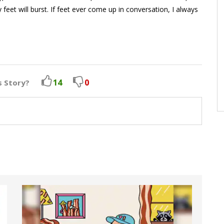
y feet will burst. If feet ever come up in conversation, I always
14
0
s Story?