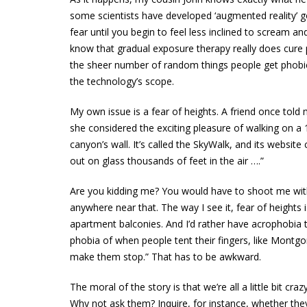
some scientists have developed ‘augmented reality’ 
fear until you begin to feel less inclined to scream a
know that gradual exposure therapy really does cure pe
the sheer number of random things people get phobi
the technology’s scope.
My own issue is a fear of heights. A friend once tol
she considered the exciting pleasure of walking on a 
canyon’s wall. It’s called the SkyWalk, and its website c
out on glass thousands of feet in the air ….”
Are you kidding me? You would have to shoot me with
anywhere near that. The way I see it, fear of heights i
apartment balconies. And I’d rather have acrophobia
phobia of when people tent their fingers, like Montg
make them stop.” That has to be awkward.
The moral of the story is that we’re all a little bit c
Why not ask them? Inquire, for instance, whether the