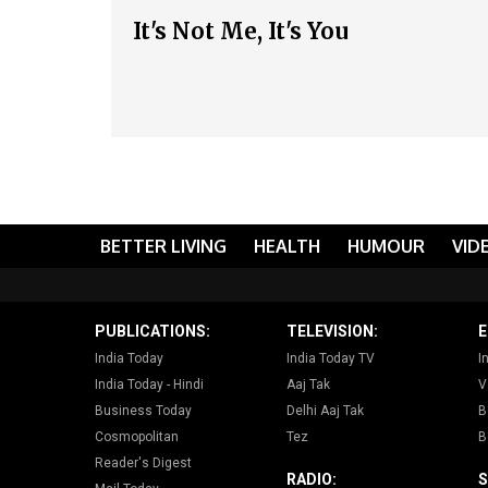
It's Not Me, It's You
BETTER LIVING
HEALTH
HUMOUR
VID
PUBLICATIONS:
TELEVISION:
E
India Today
India Today TV
I
India Today - Hindi
Aaj Tak
V
Business Today
Delhi Aaj Tak
B
Cosmopolitan
Tez
B
Reader's Digest
RADIO:
S