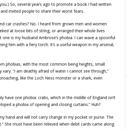
 you.) So, several years ago to promote a book I had written
, and invited people to share their worst fears.
rs and car crashes? No. I heard from grown men and women
eked at loose bits of string, or arranged their whole lives
ast one is my husband Ambrose’s phobia. I can wave a spoonful
ning him with a fiery torch. It’s a useful weapon in my arsenal,
from phobias, with the most common being heights, small
 vary. “I am deathly afraid of water I cannot see through,”
roaching, like the Loch Ness monster or a shark, even
ly have one phobia: crabs, which in the middle of England isn’t
veloped a phobia of opening and closing curtains.” Huh?
 my hand and will not carry change in my pocket or purse. The
 it.” She must have been relieved when debit cards came along.