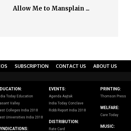
Allow Me to Mansplain ...
EOS
SUBSCRIPTION
CONTACT US
ABOUT US
DUCATION:
EVENTS:
PRINTING:
ndia Today Education
Agenda Aajtak
Thomson Press
asant Valley
India Today Conclave
WELFARE:
est Colleges India 2018
Robb Report India 2018
Care Today
est Universities India 2018
DISTRIBUTION:
MUSIC:
YNDICATIONS:
Rate Card