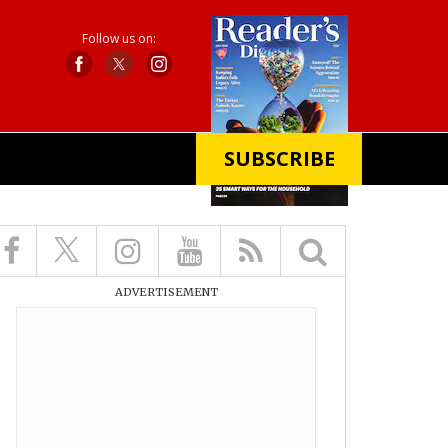
Follow us on:
SUBSCRIBE
X
ADVERTISEMENT