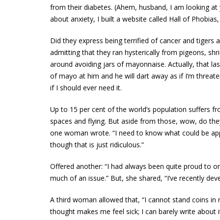
from their diabetes. (Ahem, husband, I am looking at
about anxiety, I built a website called Hall of Phobias
Did they express being terrified of cancer and tige
admitting that they ran hysterically from pigeons, shri
around avoiding jars of mayonnaise. Actually, that l
of mayo at him and he will dart away as if I’m threate
if I should ever need it.
Up to 15 per cent of the world’s population suffers 
spaces and flying. But aside from those, wow, do they
one woman wrote. “I need to know what could be app
though that is just ridiculous.”
Offered another: “I had always been quite proud to on
much of an issue.” But, she shared, “I’ve recently de
A third woman allowed that, “I cannot stand coins in
thought makes me feel sick; I can barely write about