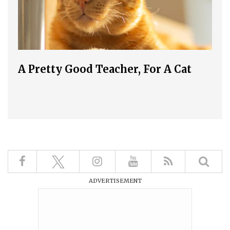
A Pretty Good Teacher, For A Cat
ADVERTISEMENT