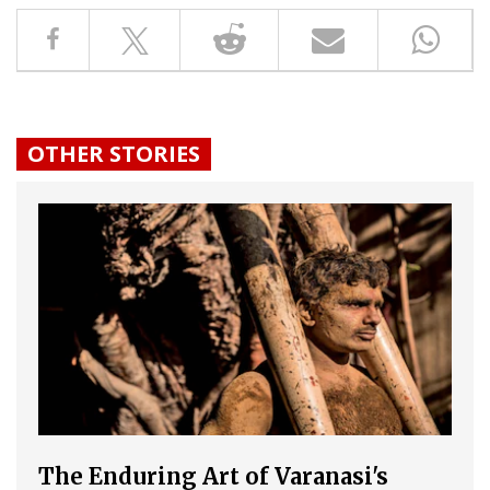
OTHER STORIES
The Enduring Art of Varanasi's