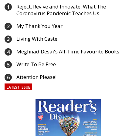
Reject, Revive and Innovate: What The
1
Coronavirus Pandemic Teaches Us
My Thank You Year
2
Living With Caste
3
Meghnad Desai's All-Time Favourite Books
4
Write To Be Free
5
Attention Please!
6
LATEST ISSUE