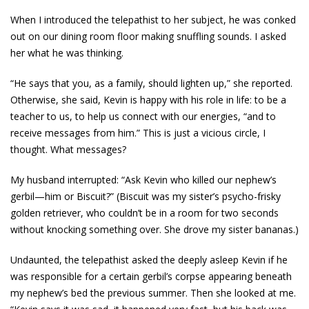
When I introduced the telepathist to her subject, he was conked
out on our dining room floor making snuffling sounds. I asked
her what he was thinking.
“He says that you, as a family, should lighten up,” she reported.
Otherwise, she said, Kevin is happy with his role in life: to be a
teacher to us, to help us connect with our energies, “and to
receive messages from him.” This is just a vicious circle, I
thought. What messages?
My husband interrupted: “Ask Kevin who killed our nephew’s
gerbil—him or Biscuit?” (Biscuit was my sister’s psycho-frisky
golden retriever, who couldn’t be in a room for two seconds
without knocking something over. She drove my sister bananas.)
Undaunted, the telepathist asked the deeply asleep Kevin if he
was responsible for a certain gerbil’s corpse appearing beneath
my nephew’s bed the previous summer. Then she looked at me.