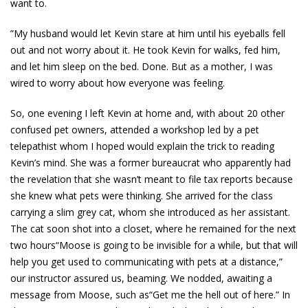
want to.
”My husband would let Kevin stare at him until his eyeballs fell
out and not worry about it. He took Kevin for walks, fed him,
and let him sleep on the bed. Done. But as a mother, I was
wired to worry about how everyone was feeling.
So, one evening I left Kevin at home and, with about 20 other
confused pet owners, attended a workshop led by a pet
telepathist whom I hoped would explain the trick to reading
Kevin’s mind. She was a former bureaucrat who apparently had
the revelation that she wasn’t meant to file tax reports because
she knew what pets were thinking. She arrived for the class
carrying a slim grey cat, whom she introduced as her assistant.
The cat soon shot into a closet, where he remained for the next
two hours“Moose is going to be invisible for a while, but that will
help you get used to communicating with pets at a distance,”
our instructor assured us, beaming. We nodded, awaiting a
message from Moose, such as“Get me the hell out of here.” In