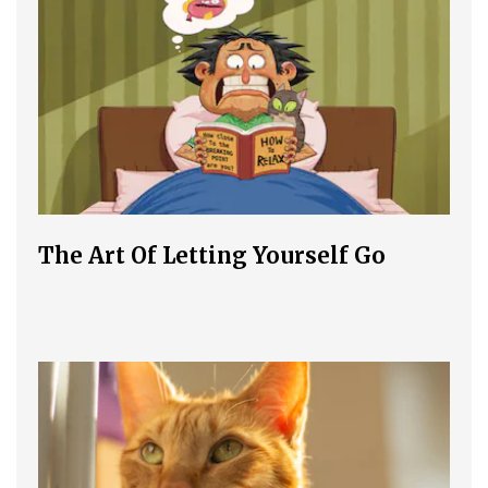
The Art Of Letting Yourself Go