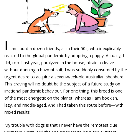
I
can count a dozen friends, all in their 50s, who inexplicably
reacted to the global pandemic by adopting a puppy. Actually, I
did, too. Last year, paralyzed in the house, afraid to leave
without donning a hazmat suit, I was suddenly consumed by the
urgent desire to acquire a seven-week-old Australian shepherd.
This craving will no doubt be the subject of a future study on
irrational pandemic behaviour. For one thing, this breed is one
of the most energetic on the planet, whereas I am bookish,
lazy, and middle-aged. And I had taken this route before—with
mixed results.
My trouble with dogs is that I never have the remotest clue