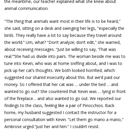
the meantime, our teacher explained what she knew about
animal communication.
“The thing that animals want most in their life is to be heard,”
she said, sitting on a desk and swinging her legs, “especially the
birds. They really have a lot to say because they travel around
the world.” Um, what? “Don’t analyze; don’t edit,” she warned,
about receiving messages. “Just be willing to say, ‘That was
real.’”She had us divide into pairs. The woman beside me was to
tune into Kevin, who was at home sniffing about, and I was to
pick up her cat’s thoughts. We both looked horrified, which
suggested our shared insecurity about this. But we’d paid our
money. So I offered that her cat was … under the bed … and
wanted to go out? She countered that Kevin was … lying in front
of the fireplace… and also wanted to go out. We reported our
findings to the class, feeling like a pair of Pinocchios. Back
home, my husband suggested I contact the instructor for a
personal consultation with Kevin. “Let them go mano a mano,”
Ambrose urged.“Just her and him.” I couldn’t resist.