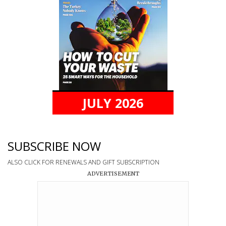
JULY 2026
SUBSCRIBE NOW
ALSO CLICK FOR RENEWALS AND GIFT SUBSCRIPTION
ADVERTISEMENT