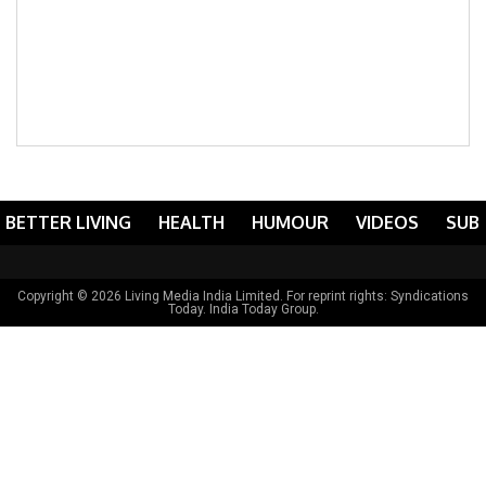
BETTER LIVING
HEALTH
HUMOUR
VIDEOS
SUB
Copyright © 2026 Living Media India Limited. For reprint rights:
Syndications
Today
. India Today Group.