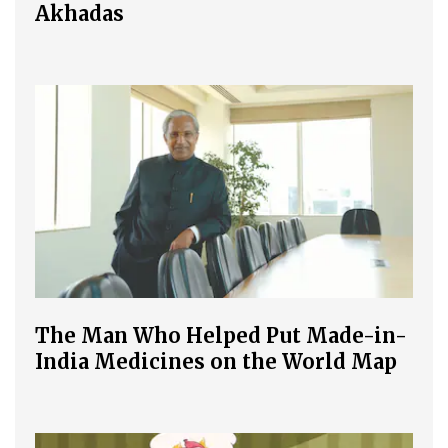
Akhadas
The Man Who Helped Put Made-in-
India Medicines on the World Map