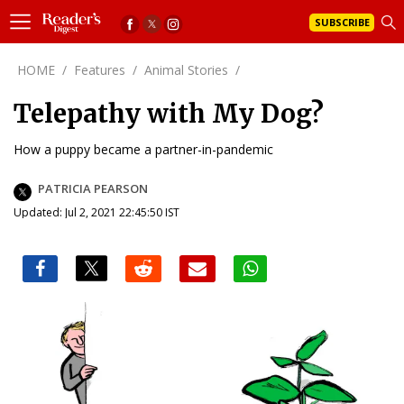
SUBSCRIBE
HOME
/
Features
/
Animal Stories
/
Telepathy with My Dog?
How a puppy became a partner-in-pandemic
PATRICIA PEARSON
Updated: Jul 2, 2021 22:45:50 IST