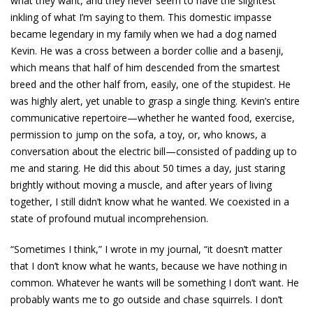
what they want, and they never seem to have the slightest
inkling of what I’m saying to them. This domestic impasse
became legendary in my family when we had a dog named
Kevin. He was a cross between a border collie and a basenji,
which means that half of him descended from the smartest
breed and the other half from, easily, one of the stupidest. He
was highly alert, yet unable to grasp a single thing. Kevin’s entire
communicative repertoire—whether he wanted food, exercise,
permission to jump on the sofa, a toy, or, who knows, a
conversation about the electric bill—consisted of padding up to
me and staring. He did this about 50 times a day, just staring
brightly without moving a muscle, and after years of living
together, I still didn’t know what he wanted. We coexisted in a
state of profound mutual incomprehension.
“Sometimes I think,” I wrote in my journal, “it doesn’t matter
that I don’t know what he wants, because we have nothing in
common. Whatever he wants will be something I don’t want. He
probably wants me to go outside and chase squirrels. I don’t