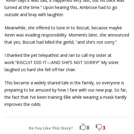
“Kevin says it was sad, it happened very fast, but his back was
turned at the time.” Upon hearing this, Ambrose had to go
outside and bray with laughter.
Meanwhile, she offered to tune in to Biscuit, because maybe
Kevin was evading responsibility. Moments later, she announced
that yes, Biscuit had killed the gerbil, “and she’s not sorry.”
I thanked the pet telepathist and ran to call my sister at
work.“BISCUIT DID IT—AND SHE’S NOT SORRY!” My sister
laughed so hard she fell off her chair.
This became a widely shared tale in the family, so everyone is
preparing to be amused by how I fare with our new pup. So far,
the fact that I’ve been training Ellie while wearing a mask hardly
improves the odds
8
3
Do You Like This Story?