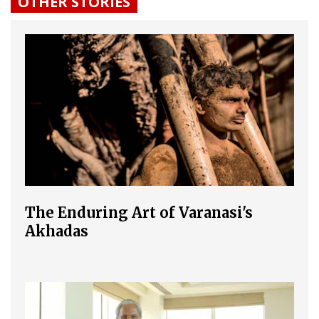
OTHER STORIES
The Enduring Art of Varanasi's
Akhadas