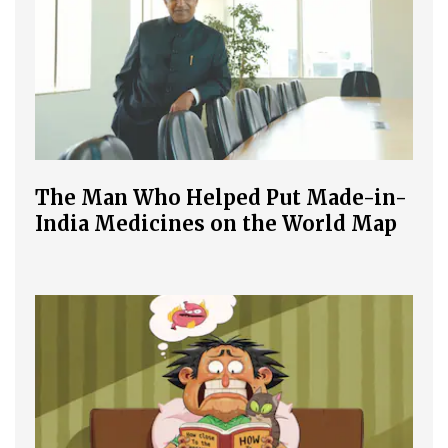
The Man Who Helped Put Made-in-
India Medicines on the World Map