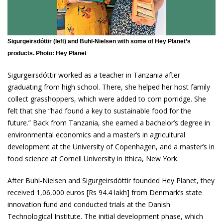
Sigurgeirsdóttir (left) and Buhl-Nielsen with some of Hey Planet’s
products. Photo: Hey Planet
Sigurgeirsdóttir worked as a teacher in Tanzania after
graduating from high school. There, she helped her host family
collect grasshoppers, which were added to corn porridge. She
felt that she “had found a key to sustainable food for the
future.” Back from Tanzania, she earned a bachelor’s degree in
environmental economics and a master’s in agricultural
development at the University of Copenhagen, and a master’s in
food science at Cornell University in Ithica, New York.
After Buhl-Nielsen and Sigurgeirsdóttir founded Hey Planet, they
received 1,06,000 euros [Rs 94.4 lakh] from Denmark’s state
innovation fund and conducted trials at the Danish
Technological Institute. The initial development phase, which