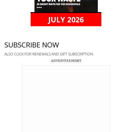
JULY 2026
SUBSCRIBE NOW
ALSO CLICK FOR RENEWALS AND GIFT SUBSCRIPTION
ADVERTISEMENT