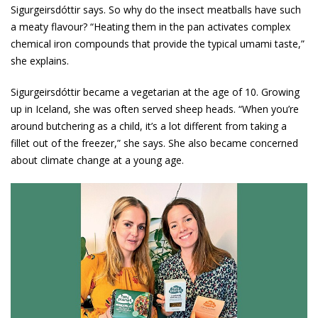
Sigurgeirsdóttir says. So why do the insect meatballs have such
a meaty flavour? “Heating them in the pan activates complex
chemical iron compounds that provide the typical umami taste,”
she explains.
Sigurgeirsdóttir became a vegetarian at the age of 10. Growing
up in Iceland, she was often served sheep heads. “When you’re
around butchering as a child, it’s a lot different from taking a
fillet out of the freezer,” she says. She also became concerned
about climate change at a young age.