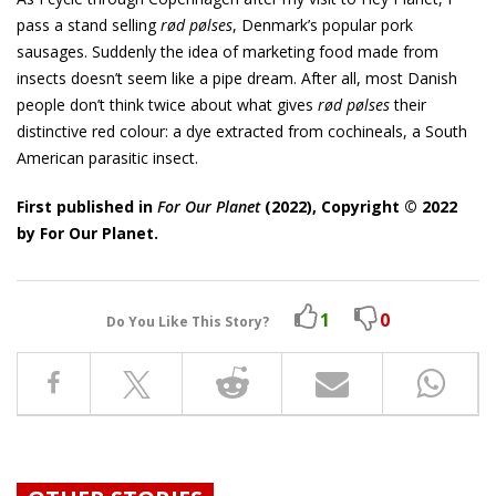
pass a stand selling
rød pølses
, Denmark’s popular pork
sausages. Suddenly the idea of marketing food made from
insects doesn’t seem like a pipe dream. After all, most Danish
people don’t think twice about what gives
rød pølses
their
distinctive red colour: a dye extracted from cochineals, a South
American parasitic insect.
First published in
For Our Planet
(2022), Copyright ©️ 2022
by For Our Planet.
1
0
Do You Like This Story?