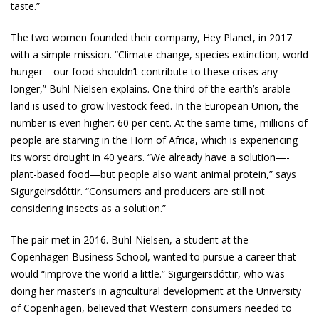
taste.”
The two women founded their company, Hey Planet, in 2017
with a simple mission. “Climate change, species extinction, world
hunger—our food shouldn’t contribute to these crises any
longer,” Buhl-Nielsen explains. One third of the earth’s arable
land is used to grow livestock feed. In the European Union, the
number is even higher: 60 per cent. At the same time, millions of
people are starving in the Horn of Africa, which is experiencing
its worst drought in 40 years. “We already have a solution—­
plant-based food—but people also want ­animal protein,” says
Sigurgeirsdóttir. “Consumers and producers are still not
considering insects as a solution.”
The pair met in 2016. Buhl-Nielsen, a student at the
Copenhagen Business School, wanted to pursue a career that
would “improve the world a little.” Sigurgeirsdóttir, who was
doing her master’s in agricultural development at the University
of Copenhagen, believed that Western consumers needed to