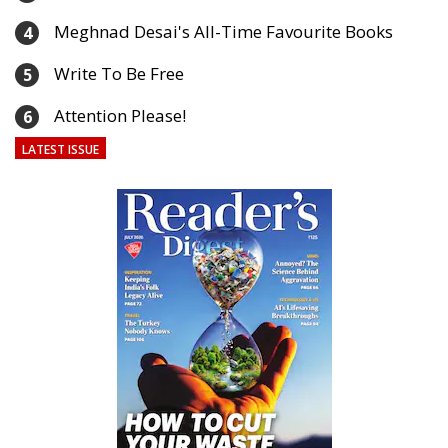
Meghnad Desai's All-Time Favourite Books
4
Write To Be Free
5
Attention Please!
6
LATEST ISSUE