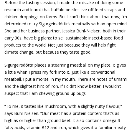
Before the tasting session, I made the mistake of doing some
research and learnt that buffalo beetles live off feed scraps and
chicken droppings on farms. But I can’t think about that now; I’m
determined to try Sigurgeirsdóttir’s meatballs with an open mind.
She and her business partner, Jessica Buhl-Nielsen, both in their
early 30s, have big plans: to sell sustainable insect-based food
products to the world. Not just because they will help fight
climate change, but because they taste good.
Sigurgeirsdóttir places a steaming meatball on my plate. It gives
a little when I press my fork into it, just like a conventional
meatball. I put a morsel in my mouth. There are notes of umami
and the slightest hint of iron. If I didn’t know better, I wouldn’t
suspect that I am chewing ground-up bugs.
“To me, it tastes like mushroom, with a slightly nutty flavour,”
says Buhl-Nielsen. “Our meat has a protein ­content that’s as
high as or higher than ground beef. It also contains omega-3
fatty acids, vitamin B12 and iron, which gives it a familiar meaty