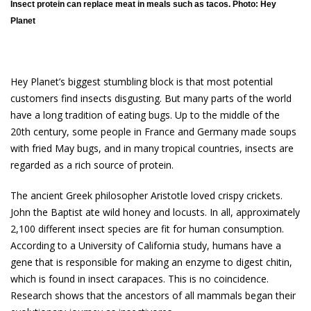
Insect protein can replace meat in meals such as tacos. Photo: Hey
Planet
Hey Planet’s biggest stumbling block is that most potential
customers find insects disgusting. But many parts of the world
have a long tradition of eating bugs. Up to the middle of the
20th century, some people in France and Germany made soups
with fried May bugs, and in many tropical countries, insects are
regarded as a rich source of protein.
The ancient Greek philosopher Aristotle loved crispy crickets.
John the Baptist ate wild honey and locusts. In all, approximately
2,100 different insect species are fit for human consumption.
According to a University of California study, humans have a
gene that is responsible for making an enzyme to digest chitin,
which is found in insect carapaces. This is no coincidence.
Research shows that the ancestors of all mammals began their