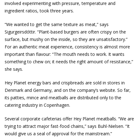
involved experimenting with pressure, temperature and
ingredient ratios, took three years.
“We wanted to get the same texture as meat,” says
Sigurgeirsdóttir. “Plant-based burgers are often crispy on the
surface, but mushy on the inside, so they are unsatisfactory.”
For an authentic meat experience, consistency is almost more
important than flavour: “The mouth needs to work. It wants
something to chew on; it needs the right amount of resistance,”
she says.
Hey Planet energy bars and crispbreads are sold in stores in
Denmark and Germany, and on the company’s website. So far,
its patties, mince and meatballs are distributed only to the
catering industry in Copenhagen.
Several corporate cafeterias offer Hey Planet meatballs. “We are
trying to attract major fast-food chains,” says Buhl-Nielsen. “It
would give us a seal of approval for the mainstream.”