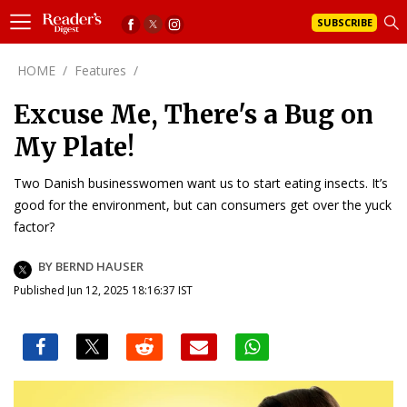
SUBSCRIBE
HOME
/
Features
/
Excuse Me, There's a Bug on
My Plate!
Two Danish businesswomen want us to start eating insects. It’s
good for the environment, but can consumers get over the yuck
factor?
BY BERND HAUSER
Published Jun 12, 2025 18:16:37 IST