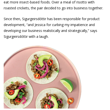
eat more insect-based foods. Over a meal of risotto with
roasted crickets, the pair decided to go into business together.
Since then, Sigurgeirsdóttir has been responsible for product
development, “and Jessica for curbing my impatience and
developing our business realistically and strategically,” says
Sigurgeirsdóttir with a laugh.