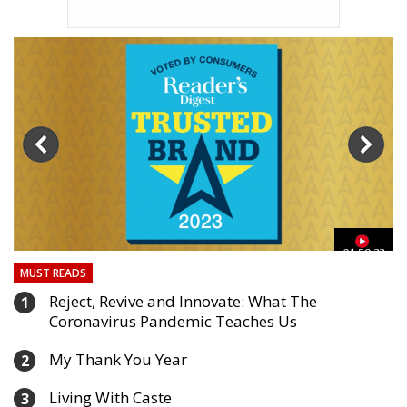
03
01:59:33
MUST READS
Reject, Revive and Innovate: What The
1
Coronavirus Pandemic Teaches Us
My Thank You Year
2
Living With Caste
3