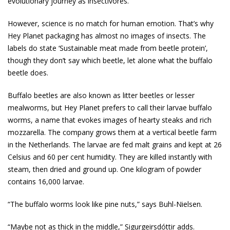
evolutionary journey as insectivores.
However, science is no match for human emotion. That’s why
Hey Planet packaging has almost no images of insects. The
labels do state ‘Sustainable meat made from beetle protein’,
though they don’t say which beetle, let alone what the buffalo
beetle does.
Buffalo beetles are also known as litter beetles or lesser
mealworms, but Hey Planet prefers to call their larvae buffalo
worms, a name that evokes images of hearty steaks and rich
mozzarella. The company grows them at a vertical beetle farm
in the Netherlands. The larvae are fed malt grains and kept at 26
Celsius and 60 per cent humidity. They are killed instantly with
steam, then dried and ground up. One kilogram of powder
contains 16,000 larvae.
“The buffalo worms look like pine nuts,” says Buhl-Nielsen.
“Maybe not as thick in the middle,” Sigurgeirsdóttir adds.