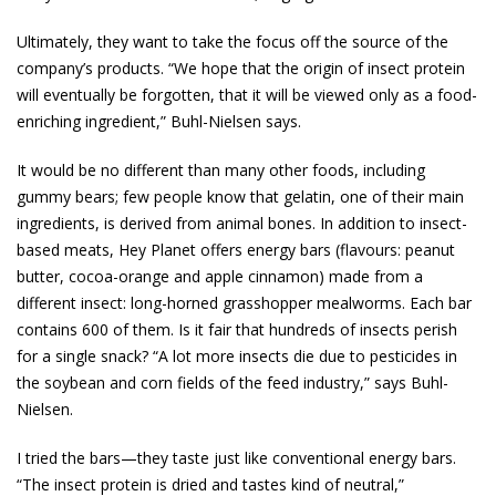
Ultimately, they want to take the focus off the source of the
company’s products. “We hope that the origin of insect protein
will eventually be for­gotten, that it will be viewed only as a food-
enriching ingredient,” Buhl-Nielsen says.
It would be no different than many other foods, including
gummy bears; few people know that gelatin, one of their main
ingredients, is derived from animal bones. In addition to insect-
based meats, Hey Planet offers energy bars (flavours: peanut
butter, cocoa-orange and apple cinnamon) made from a
different insect: long-horned grasshopper mealworms. Each bar
contains 600 of them. Is it fair that hundreds of insects perish
for a single snack? “A lot more insects die due to pesticides in
the soybean and corn fields of the feed industry,” says Buhl-
Nielsen.
I tried the bars—they taste just like conventional energy bars.
“The insect protein is dried and tastes kind of neutral,”