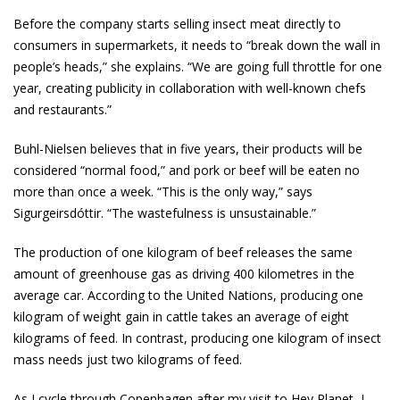
Before the company starts selling insect meat directly to
consumers in supermarkets, it needs to “break down the wall in
people’s heads,” she explains. “We are going full throttle for one
year, creating publicity in collaboration with well-known chefs
and restaurants.”
Buhl-Nielsen believes that in five years, their products will be
considered “normal food,” and pork or beef will be eaten no
more than once a week. “This is the only way,” says
Sigurgeirsdóttir. “The wastefulness is unsustainable.”
The production of one kilogram of beef releases the same
amount of greenhouse gas as driving 400 kilometres in the
average car. According to the United Nations, producing one
kilogram of weight gain in cattle takes an average of eight
kilograms of feed. In contrast, producing one kilogram of insect
mass needs just two kilograms of feed.
As I cycle through Copenhagen after my visit to Hey Planet, I