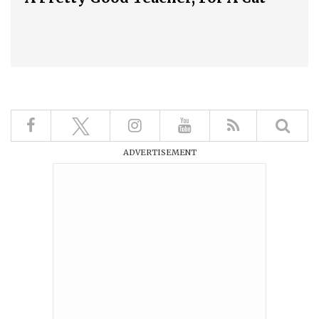
ADVERTISEMENT