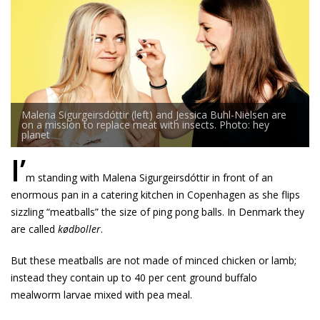
Malena Sigurgeirsdóttir (left) and Jessica Buhl-Nielsen are
on a mission to replace meat with insects. Photo: hey
planet
I’
m standing with Malena Sigurgeirsdóttir in front of an
enormous pan in a catering kitchen in Copenhagen as she flips
sizzling “meatballs” the size of ping pong balls. In Denmark they
are called
kødboller
.
But these meatballs are not made of minced chicken or lamb;
instead they contain up to 40 per cent ground buffalo
mealworm larvae mixed with pea meal.