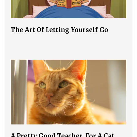
The Art Of Letting Yourself Go
A Pretty Good Teacher, For A Cat