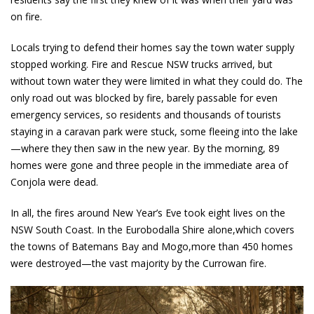
on fire.
Locals trying to defend their homes say the town water supply
stopped working. Fire and Rescue NSW trucks arrived, but
without town water they were limited in what they could do. The
only road out was blocked by fire, barely passable for even
emergency services, so residents and thousands of tourists
staying in a caravan park were stuck, some fleeing into the lake
—where they then saw in the new year. By the morning, 89
homes were gone and three people in the immediate area of
Conjola were dead.
In all, the fires around New Year’s Eve took eight lives on the
NSW South Coast. In the Eurobodalla Shire alone,which covers
the towns of Batemans Bay and Mogo,more than 450 homes
were destroyed—the vast majority by the Currowan fire.