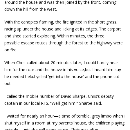
around the house and was then joined by the front, coming
down the hill from the west.
With the canopies flaming, the fire ignited in the short grass,
racing up under the house and licking at its edges. The carport
and shed started exploding. Within minutes, the three
possible escape routes through the forest to the highway were
on fire.
When Chris called about 20 minutes later, I could hardly hear
him for the roar and the heave in his voice,but I heard him say
he needed help.I yelled ‘get into the house’ and the phone cut
out.
I called the mobile number of David Sharpe, Chris’s deputy
captain in our local RFS. “We’ll get him,” Sharpe said.
I waited for nearly an hour—a time of terrible, grey limbo when I
shut myself in a room at my parents’ house, the children playing
outside—until the call came to say Chris was alive.