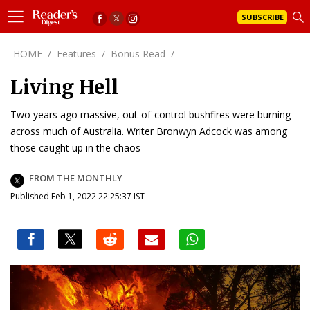
SUBSCRIBE
HOME
/
Features
/
Bonus Read
/
Living Hell
Two years ago massive, out-of-control bushfires were burning
across much of Australia. Writer Bronwyn Adcock was among
those caught up in the chaos
FROM THE MONTHLY
Published Feb 1, 2022 22:25:37 IST