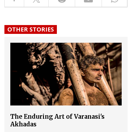
OTHER STORIES
The Enduring Art of Varanasi's
Akhadas