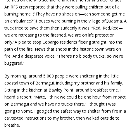
An RFS crew reported that they were pulling children out of a
burning home. (“They have no shoes on—can someone get me
an ambulance?”)Houses were burning in the village ofQuaama. A
truck tried to save them,then suddenly it was: “Red, Red,Red—
we are retreating to the fireshed, we are on life protection
only.”A plea to stop Cobargo residents fleeing straight into the
path of the fire. News that shops in the historic town were on
fire. And a desperate voice: “There’s no bloody trucks, so we're
buggered.”
By morning, around 5,000 people were sheltering in the little
coastal town of Bermagui, including my brother and his family.
Sitting in the kitchen at Bawley Point, around breakfast time, I
heard a report :“Mate, I think we could be one hour from impact
on Bermagui and we have no trucks there.” I thought I was
going to vomit. I googled the safest way to shelter from fire in a
car,texted instructions to my brother, then walked outside to
breathe.