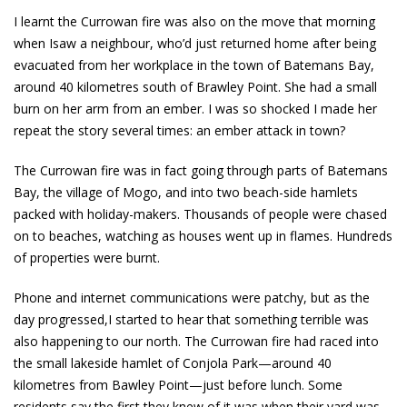
I learnt the Currowan fire was also on the move that morning
when Isaw a neighbour, who’d just returned home after being
evacuated from her workplace in the town of Batemans Bay,
around 40 kilometres south of Brawley Point. She had a small
burn on her arm from an ember. I was so shocked I made her
repeat the story several times: an ember attack in town?
The Currowan fire was in fact going through parts of Batemans
Bay, the village of Mogo, and into two beach-side hamlets
packed with holiday-makers. Thousands of people were chased
on to beaches, watching as houses went up in flames. Hundreds
of properties were burnt.
Phone and internet communications were patchy, but as the
day progressed,I started to hear that something terrible was
also happening to our north. The Currowan fire had raced into
the small lakeside hamlet of Conjola Park—around 40
kilometres from Bawley Point—just before lunch. Some
residents say the first they knew of it was when their yard was