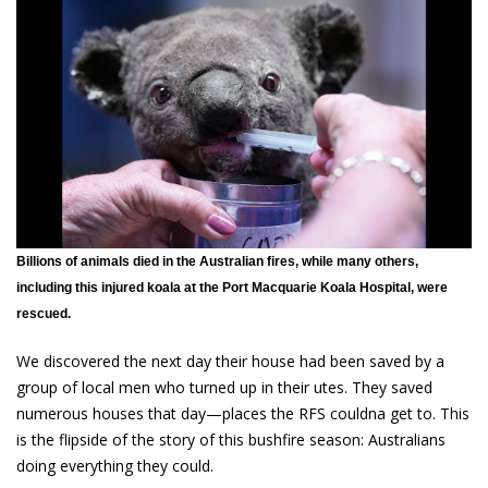
Billions of animals died in the Australian fires, while many others,
including this injured koala at the Port Macquarie Koala Hospital, were
rescued.
We discovered the next day their house had been saved by a
group of local men who turned up in their utes. They saved
numerous houses that day—places the RFS couldna get to. This
is the flipside of the story of this bushfire season: Australians
doing everything they could.