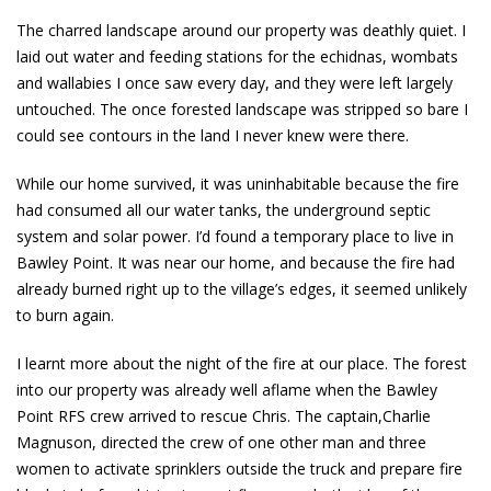
The charred landscape around our property was deathly quiet. I
laid out water and feeding stations for the echidnas, wombats
and wallabies I once saw every day, and they were left largely
untouched. The once forested landscape was stripped so bare I
could see contours in the land I never knew were there.
While our home survived, it was uninhabitable because the fire
had consumed all our water tanks, the underground septic
system and solar power. I’d found a temporary place to live in
Bawley Point. It was near our home, and because the fire had
already burned right up to the village’s edges, it seemed unlikely
to burn again.
I learnt more about the night of the fire at our place. The forest
into our property was already well aflame when the Bawley
Point RFS crew arrived to rescue Chris. The captain,Charlie
Magnuson, directed the crew of one other man and three
women to activate sprinklers outside the truck and prepare fire