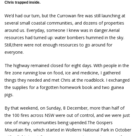
Chris trapped inside.
We’d had our turn, but the Currowan fire was still launching at
several small coastal communities, and dozens of properties
around us. Everyday, someone I knew was in danger.Aerial
resources had turned up: water bombers hummed in the sky.
Still,there were not enough resources to go around for
everyone.
The highway remained closed for eight days. With people in the
fire zone running low on food, ice and medicine, I gathered
things they needed and met Chris at the roadblock. I exchanged
the supplies for a forgotten homework book and two guinea
pigs.
By that weekend, on Sunday, 8 December, more than half of
the 100 fires across NSW were out of control, and we were just
one of many communities being upended.The Gospers
Mountain fire, which started in Wollemi National Park in October