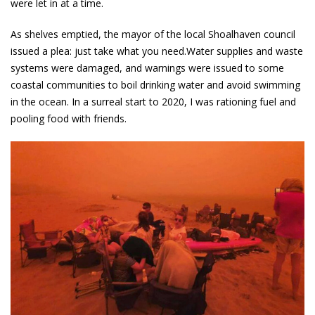
were let in at a time.
As shelves emptied, the mayor of the local Shoalhaven council
issued a plea: just take what you need.Water supplies and waste
systems were damaged, and warnings were issued to some
coastal communities to boil drinking water and avoid swimming
in the ocean. In a surreal start to 2020, I was rationing fuel and
pooling food with friends.