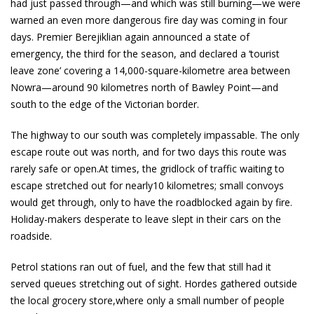
had just passed through—and which was still burning—we were
warned an even more dangerous fire day was coming in four
days. Premier Berejiklian again announced a state of
emergency, the third for the season, and declared a ‘tourist
leave zone’ covering a 14,000-square-kilometre area between
Nowra—around 90 kilometres north of Bawley Point—and
south to the edge of the Victorian border.
The highway to our south was completely impassable. The only
escape route out was north, and for two days this route was
rarely safe or open.At times, the gridlock of traffic waiting to
escape stretched out for nearly10 kilometres; small convoys
would get through, only to have the roadblocked again by fire.
Holiday-makers desperate to leave slept in their cars on the
roadside.
Petrol stations ran out of fuel, and the few that still had it
served queues stretching out of sight. Hordes gathered outside
the local grocery store,where only a small number of people