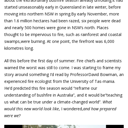
about the extraordinary bushfire season already unfolding.It had
started unseasonably early in Queensland in late winter, before
moving into northern NSW in spring.By early November, more
than 1.6 million hectares had been razed, six people were dead
and nearly 500 homes were gone in NSW’s north. Places
thought to be impervious to fire, such as rainforest and coastal
swamps,were burning. At one point, the firefront was 6,000
kilometres long.
All this before the first day of summer. Fire chiefs and scientists
warned the worst was still to come. I was starting to frame my
story around something I’d read by ProfessorDavid Bowman, an
experienced fire ecologist from the University of Tas-mania.
He’d predicted this fire season would “reframe our
understanding of bushfire in Australia”, and it would be“teaching
us what can be true under a climate-changed world”.
What
would this new world look like
, I wondered,
and how prepared
were we
?