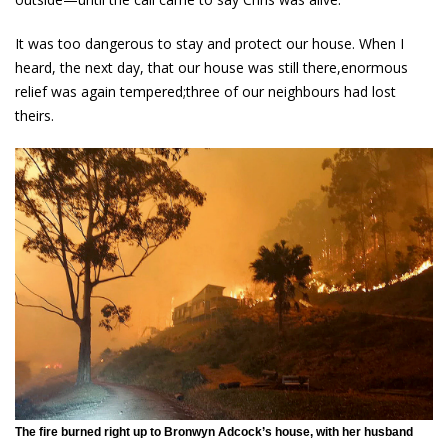
It was too dangerous to stay and protect our house. When I
heard, the next day, that our house was still there,enormous
relief was again tempered;three of our neighbours had lost
theirs.
The fire burned right up to Bronwyn Adcock’s house, with her husband