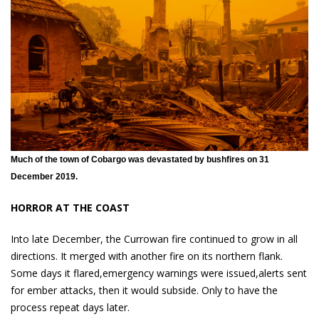
Much of the town of Cobargo was devastated by bushfires on 31
December 2019.
HORROR AT THE COAST
Into late December, the Currowan fire continued to grow in all
directions. It merged with another fire on its northern flank.
Some days it flared,emergency warnings were issued,alerts sent
for ember attacks, then it would subside. Only to have the
process repeat days later.