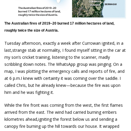
The Australian fires of 2019–20 burned 17 million hectares of land,
roughly twice the size of Austria.
Tuesday afternoon, exactly a week after Currowan ignited, in a
last,strange stab at normality, I found myself sitting in the car at
my son’s cricket training, listening to the scanner, madly
scribbling down notes. The WhatsApp group was pinging. On a
map, I was plotting the emergency calls and reports of fire, and
at 6 p.m.I knew with certainty it was coming over the saddle. I
called Chris, but he already knew—because the fire was upon
him and he was fighting it.
While the fire front was coming from the west, the first flames
arrived from the east. The wind had carried burning embers
kilometres ahead,igniting the forest below us and sending a
canopy fire burning up the hill towards our house. It wrapped