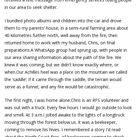
in our area to seek shelter.
I bundled photo albums and children into the car and drove
them to my parents’ house, in a semi-rural farming area about
40 kilometres further north, well away from the fire, then
returned home to work with my husband, Chris, on final
preparations.A WhatsApp group had sprung up, with people in
our area sharing information about the path of the fire. We
knew it was coming, but we didn't know exactly where, or
when.Our Achilles heel was a place on the mountain we called
the ‘saddle’; if it came through the saddle, the terrain would
serve as a funnel, and any fire would be catastrophic.
The first night, I was home alone.Chris is an RFS volunteer and
was out with a truck. Every few hours I would go outside to look
and smell. At 3 a.m.I jolted awake to the lights of a longtruck
moving through the forest below us. It was a beekeeper,
coming to remove his hives. I remembered a story I'd read
about the North Coast fires, of beekeepers coming to check