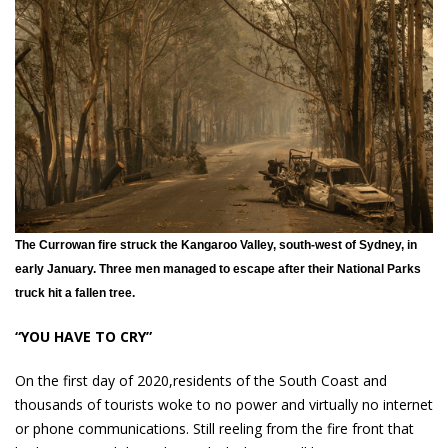
The Currowan fire struck the Kangaroo Valley, south-west of Sydney, in
early January. Three men managed to escape after their National Parks
truck hit a fallen tree.
“YOU HAVE TO CRY”
On the first day of 2020,residents of the South Coast and
thousands of tourists woke to no power and virtually no internet
or phone communications. Still reeling from the fire front that