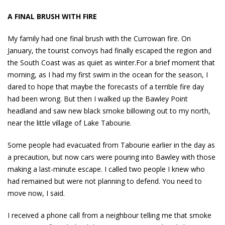
A FINAL BRUSH WITH FIRE
My family had one final brush with the Currowan fire. On
January, the tourist convoys had finally escaped the region and
the South Coast was as quiet as winter.For a brief moment that
morning, as I had my first swim in the ocean for the season, I
dared to hope that maybe the forecasts of a terrible fire day
had been wrong. But then I walked up the Bawley Point
headland and saw new black smoke billowing out to my north,
near the little village of Lake Tabourie.
Some people had evacuated from Tabourie earlier in the day as
a precaution, but now cars were pouring into Bawley with those
making a last-minute escape. I called two people I knew who
had remained but were not planning to defend. You need to
move now, I said.
I received a phone call from a neighbour telling me that smoke