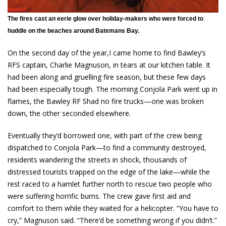
The fires cast an eerie glow over holiday-makers who were forced to
huddle on the beaches around Batemans Bay.
On the second day of the year,I came home to find Bawley’s
RFS captain, Charlie Magnuson, in tears at our kitchen table. It
had been along and gruelling fire season, but these few days
had been especially tough. The morning Conjola Park went up in
flames, the Bawley RF Shad no fire trucks—one was broken
down, the other seconded elsewhere.
Eventually they’d borrowed one, with part of the crew being
dispatched to Conjola Park—to find a community destroyed,
residents wandering the streets in shock, thousands of
distressed tourists trapped on the edge of the lake—while the
rest raced to a hamlet further north to rescue two people who
were suffering horrific burns. The crew gave first aid and
comfort to them while they waited for a helicopter. “You have to
cry,” Magnuson said. “There’d be something wrong if you didn’t.”