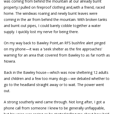
was coming from behind the mountain at our already burnt
property.I pulled on fireproof clothing and,with a friend, raced
home. The windwas roaring and newly burnt leaves were
coming in the air from behind the mountain. With broken tanks
and burnt-out pipes, I could barely cobble together a water
supply. I quickly lost my nerve for being there.
On my way back to Bawley Point,an RFS bushfire alert pinged
on my phone—it was a ‘seek shelter as the fire approaches’
warning for an area that covered from Bawley to as far north as
Nowra.
Back in the Bawley house—which was now sheltering 12 adults
and children and a few too many dogs—we debated whether to
go to the headland straight away or to wait. The power went
out.
A strong southerly wind came through. Not long after, I got a
phone call from someone I knew to be generally unflappable,