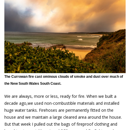
The Currowan fire cast ominous clouds of smoke and dust over much of
the New South Wales South Coast.
We are always, more or less, ready for fire. When we built a
decade ago,we used non-combustible materials and installed
huge water tanks. Firehoses are permanently fitted on the
house and we maintain a large cleared area around the house.
But that week I pulled out the bags of fireproof clothing and