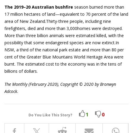
The 2019–20 Australian bushfire
season burned more than
17 million hectares of land—equivalent to 70 percent of the land
area of New Zealand.Thirty-three people, including nine
firefighters, died and more than 3,000homes were destroyed.
More than three billion animals were estimated killed, with the
possibility that some endangered species are now extinct.In
NSW, a third of the national park estate and more than 80 per
cent of the Greater Blue Mountains World Heritage Area were
burnt. The estimated cost to the economy was in the tens of
billions of dollars.
The Monthly (February 2020), Copyright © 2020 by Bronwyn
Adcock.
1
0
Do You Like This Story?