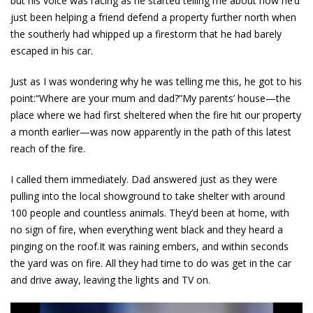
but his voice was racing as he started telling me about how he’d
just been helping a friend defend a property further north when
the southerly had whipped up a firestorm that he had barely
escaped in his car.
Just as I was wondering why he was telling me this, he got to his
point:“Where are your mum and dad?”My parents’ house—the
place where we had first sheltered when the fire hit our property
a month earlier—was now apparently in the path of this latest
reach of the fire.
I called them immediately. Dad answered just as they were
pulling into the local showground to take shelter with around
100 people and countless animals. They’d been at home, with
no sign of fire, when everything went black and they heard a
pinging on the roof.It was raining embers, and within seconds
the yard was on fire. All they had time to do was get in the car
and drive away, leaving the lights and TV on.