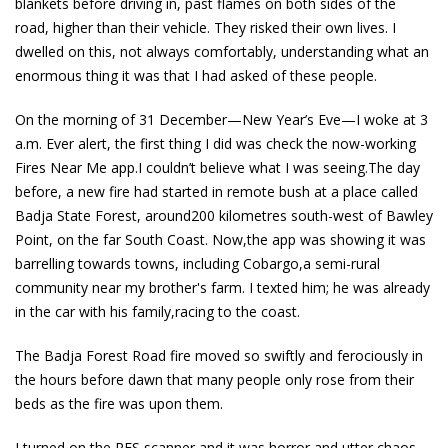
blankets before driving in, past flames on both sides of the
road, higher than their vehicle. They risked their own lives. I
dwelled on this, not always comfortably, understanding what an
enormous thing it was that I had asked of these people.
On the morning of 31 December—New Year’s Eve—I woke at 3
a.m. Ever alert, the first thing I did was check the now-working
Fires Near Me app.I couldn’t believe what I was seeing.The day
before, a new fire had started in remote bush at a place called
Badja State Forest, around200 kilometres south-west of Bawley
Point, on the far South Coast. Now,the app was showing it was
barrelling towards towns, including Cobargo,a semi-rural
community near my brother's farm. I texted him; he was already
in the car with his family,racing to the coast.
The Badja Forest Road fire moved so swiftly and ferociously in
the hours before dawn that many people only rose from their
beds as the fire was upon them.
I turned on the RFS scanner and it was horror and utter chaos.