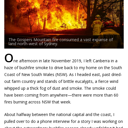
The Gospers Mountain fire consumed a vast expanse of
land north-west of Sydney.
O
ne afternoon in late November 2019, I left Canberra in a
haze of bushfire smoke to drive back to my home on the South
Coast of New South Wales (NSW). As I headed east, past dried-
out farm country and stands of brittle eucalypts, a fierce wind
whipped up a thick fog of dust and smoke. The smoke could
have been coming from anywhere—there were more than 60
fires burning across NSW that week.
About halfway between the national capital and the coast, I
pulled over to do a phone interview for a story I was working on