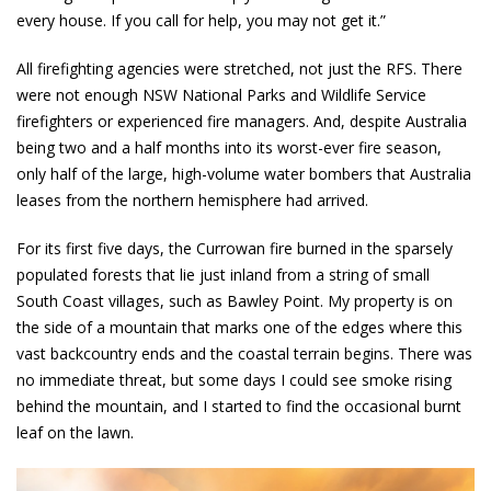
every house. If you call for help, you may not get it.”
All firefighting agencies were stretched, not just the RFS. There
were not enough NSW National Parks and Wildlife Service
firefighters or experienced fire managers. And, despite Australia
being two and a half months into its worst-ever fire season,
only half of the large, high-volume water bombers that Australia
leases from the northern hemisphere had arrived.
For its first five days, the Currowan fire burned in the sparsely
populated forests that lie just inland from a string of small
South Coast villages, such as Bawley Point. My property is on
the side of a mountain that marks one of the edges where this
vast backcountry ends and the coastal terrain begins. There was
no immediate threat, but some days I could see smoke rising
behind the mountain, and I started to find the occasional burnt
leaf on the lawn.