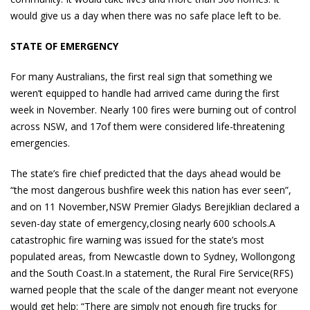
would give us a day when there was no safe place left to be.
STATE OF EMERGENCY
For many Australians, the first real sign that something we
weren’t equipped to handle had arrived came during the first
week in November. Nearly 100 fires were burning out of control
across NSW, and 17of them were considered life-threatening
emergencies.
The state’s fire chief predicted that the days ahead would be
“the most dangerous bushfire week this nation has ever seen”,
and on 11 November,NSW Premier Gladys Berejiklian declared a
seven-day state of emergency,closing nearly 600 schools.A
catastrophic fire warning was issued for the state’s most
populated areas, from Newcastle down to Sydney, Wollongong
and the South Coast.In a statement, the Rural Fire Service(RFS)
warned people that the scale of the danger meant not everyone
would get help: “There are simply not enough fire trucks for