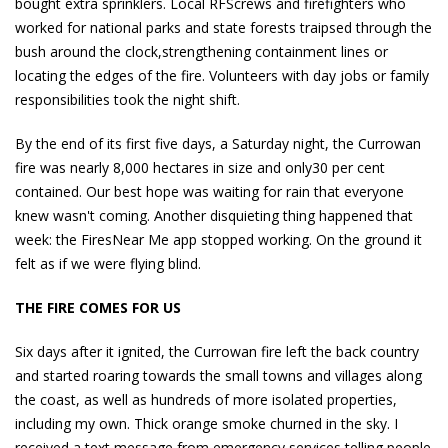
bought extra sprinklers. Local RFScrews and firefighters who
worked for national parks and state forests traipsed through the
bush around the clock,strengthening containment lines or
locating the edges of the fire. Volunteers with day jobs or family
responsibilities took the night shift.
By the end of its first five days, a Saturday night, the Currowan
fire was nearly 8,000 hectares in size and only30 per cent
contained. Our best hope was waiting for rain that everyone
knew wasn't coming. Another disquieting thing happened that
week: the FiresNear Me app stopped working. On the ground it
felt as if we were flying blind.
THE FIRE COMES FOR US
Six days after it ignited, the Currowan fire left the back country
and started roaring towards the small towns and villages along
the coast, as well as hundreds of more isolated properties,
including my own. Thick orange smoke churned in the sky. I
received a text message from emergency services telling people