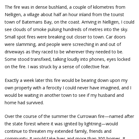
The fire was in dense bushland, a couple of kilometres from
Nelligen, a village about half an hour inland from the tourist
town of Batemans Bay, on the coast. Arriving in Nelligen, I could
see clouds of smoke pulsing hundreds of metres into the sky.
Small spot fires were breaking out closer to town. Car doors
were slamming, and people were screeching in and out of
driveways as they raced to be wherever they needed to be.
Some stood transfixed, talking loudly into phones, eyes locked
on the fire. I was struck by a sense of collective fear.
Exactly a week later this fire would be bearing down upon my
own property with a ferocity I could never have imagined, and I
would be waiting in another town to see if my husband and
home had survived.
Over the course of the summer the Currowan fire—named after
the state forest where it was ignited by lightning—would
continue to threaten my extended family, friends and
community. It would take lives and more than 300 homes. It