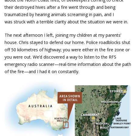
their destroyed hives after a fire went through and being
traumatized by hearing animals screaming in pain, and I
was struck with a terrible clarity about the situation we were in.
The next afternoon I left, joining my children at my parents’
house. Chris stayed to defend our home. Police roadblocks shut
off 50 kilometres of highway; you were either in the fire zone or
you were out. We’d discovered a way to listen to the RFS
emergency radio scanner—real-time information about the path
of the fire—and I had it on constantly.