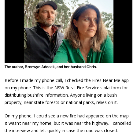
The author, Bronwyn Adcock, and her husband Chris.
Before I made my phone call, I checked the Fires Near Me app
on my phone. This is the NSW Rural Fire Service's platform for
distributing bushfire information. Anyone living on a bush
property, near state forests or national parks, relies on it.
On my phone, I could see a new fire had appeared on the map.
It wasn’t near my home, but it was near the highway. I cancelled
the interview and left quickly in case the road was closed.