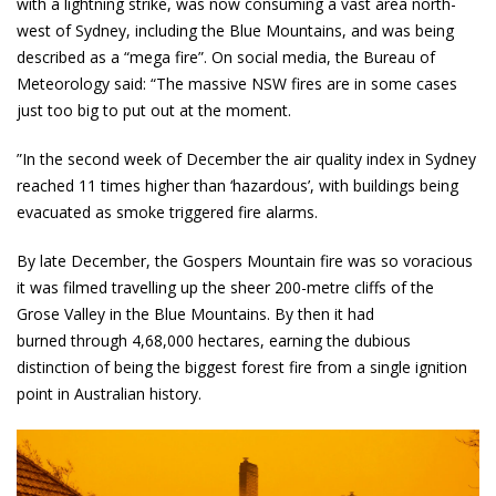
with a lightning strike, was now consuming a vast area north-
west of Sydney, including the Blue Mountains, and was being
described as a “mega fire”. On social media, the Bureau of
Meteorology said: “The massive NSW fires are in some cases
just too big to put out at the moment.
”In the second week of December the air quality index in Sydney
reached 11 times higher than ‘hazardous’, with buildings being
evacuated as smoke triggered fire alarms.
By late December, the Gospers Mountain fire was so voracious
it was filmed travelling up the sheer 200-metre cliffs of the
Grose Valley in the Blue Mountains. By then it had
burned through 4,68,000 hectares, earning the dubious
distinction of being the biggest forest fire from a single ignition
point in Australian history.