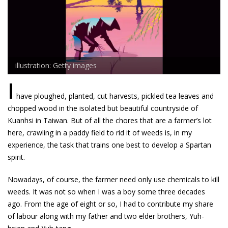
illustration: Getty images
I
have ploughed, planted, cut harvests, pickled tea leaves and
chopped wood in the isolated but beautiful countryside of
Kuanhsi in Taiwan. But of all the chores that are a farmer’s lot
here, crawling in a paddy field to rid it of weeds is, in my
experience, the task that trains one best to develop a Spartan
spirit.
Nowadays, of course, the farmer need only use chemicals to kill
weeds. It was not so when I was a boy some three decades
ago. From the age of eight or so, I had to contribute my share
of labour along with my father and two elder brothers, Yuh-