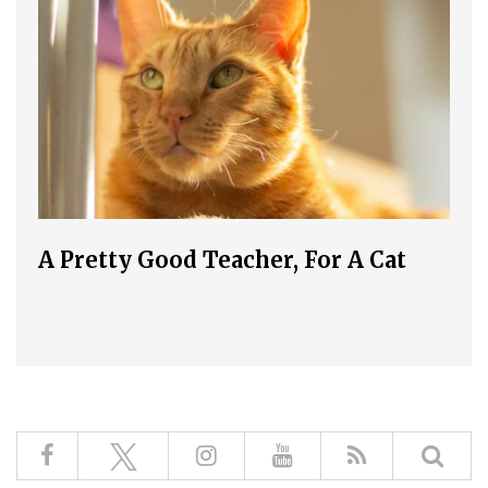
A Pretty Good Teacher, For A Cat