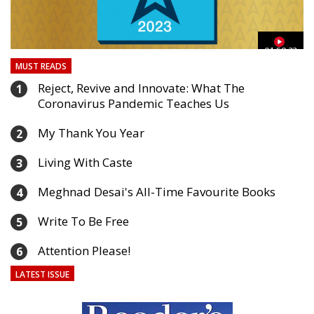
03
01:59:33
MUST READS
Reject, Revive and Innovate: What The
1
Coronavirus Pandemic Teaches Us
My Thank You Year
2
Living With Caste
3
Meghnad Desai's All-Time Favourite Books
4
Write To Be Free
5
Attention Please!
6
LATEST ISSUE