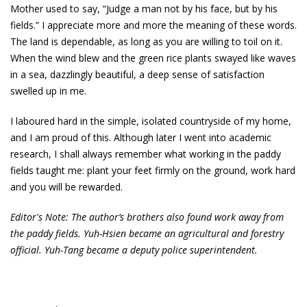
Mother used to say, “Judge a man not by his face, but by his
fields.” I appreciate more and more the meaning of these words.
The land is dependable, as long as you are willing to toil on it.
When the wind blew and the green rice plants swayed like waves
in a sea, dazzlingly beautiful, a deep sense of satisfaction
swelled up in me.
I laboured hard in the simple, isolated countryside of my home,
and I am proud of this. Although later I went into academic
research, I shall always remember what working in the paddy
fields taught me: plant your feet firmly on the ground, work hard
and you will be rewarded.
Editor's Note: The author’s brothers also found work away from
the paddy fields. Yuh-Hsien became an agricultural and forestry
official. Yuh-Tang became a deputy police superintendent.