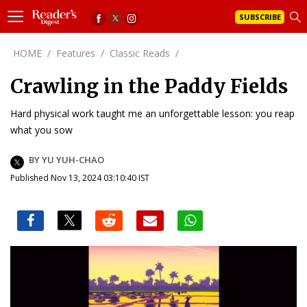
SUBSCRIBE
HOME
/
Features
/
Classic Reads
/
Crawling in the Paddy Fields
Hard physical work taught me an unforgettable lesson: you reap
what you sow
BY YU YUH-CHAO
Published Nov 13, 2024 03:10:40 IST