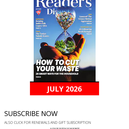
JULY 2026
SUBSCRIBE NOW
ALSO CLICK FOR RENEWALS AND GIFT SUBSCRIPTION
ADVERTISEMENT