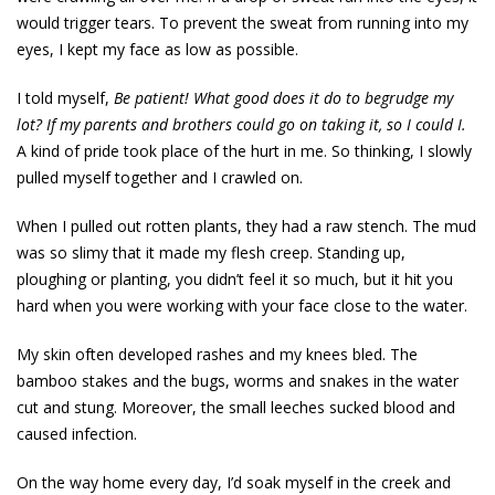
would trigger tears. To prevent the sweat from running into my
eyes, I kept my face as low as possible.
I told myself,
Be patient! What good does it do to begrudge my
lot? If my parents and brothers could go on
taking it, so I could I.
A kind of pride took place of the hurt in me. So thinking, I slowly
pulled myself together and I crawled on.
When I pulled out rotten plants, they had a raw stench. The mud
was so slimy that it made my flesh creep. Standing up,
ploughing or planting, you didn’t feel it so much, but it hit you
hard when you were working with your face close to the water.
My skin often developed rashes and my knees bled. The
bamboo stakes and the bugs, worms and snakes in the water
cut and stung. Moreover, the small leeches sucked blood and
caused infection.
On the way home every day, I’d soak myself in the creek and