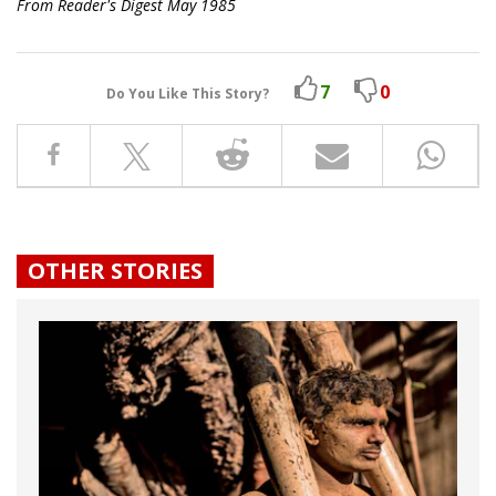
From Reader's Digest May 1985
7
0
Do You Like This Story?
OTHER STORIES