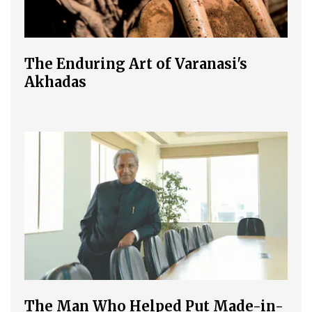
The Enduring Art of Varanasi's
Akhadas
The Man Who Helped Put Made-in-