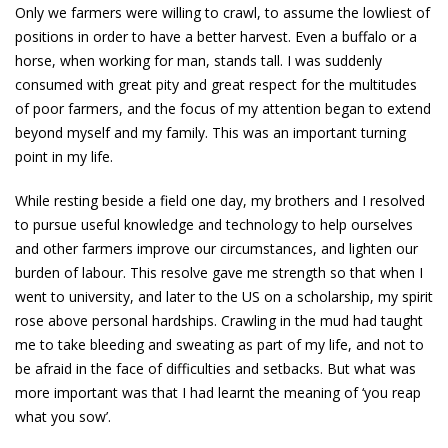
Only we farmers were willing to crawl, to assume the lowliest of
positions in order to have a better harvest. Even a buffalo or a
horse, when working for man, stands tall. I was suddenly
consumed with great pity and great respect for the multitudes
of poor farmers, and the focus of my attention began to extend
beyond myself and my family. This was an important turning
point in my life.
While resting beside a field one day, my brothers and I resolved
to pursue useful knowledge and technology to help ourselves
and other farmers improve our circumstances, and lighten our
burden of labour. This resolve gave me strength so that when I
went to university, and later to the US on a scholarship, my spirit
rose above personal hardships. Crawling in the mud had taught
me to take bleeding and sweating as part of my life, and not to
be afraid in the face of difficulties and setbacks. But what was
more important was that I had learnt the meaning of ‘you reap
what you sow’.