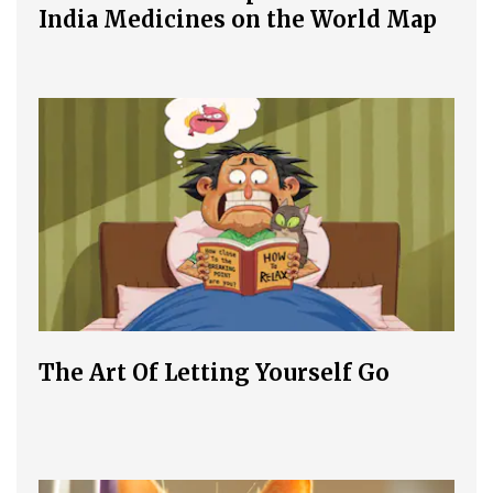
India Medicines on the World Map
The Art Of Letting Yourself Go