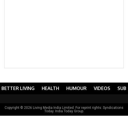
BETTER LIVING
HEALTH
HUMOUR
VIDEOS
SUB
Copyright © 2026 Living Media India Limited. For reprint rights:
Syndications
Today
. India Today Group.