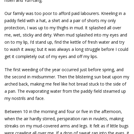
hsien and Yuh-tang.
Our family was too poor to afford paid labourers. Kneeling in a
paddy field with a hat, a shirt and a pair of shorts my only
protection, I was up to my thighs in mud. It splashed all over
me, wet, sticky and dirty. When mud splashed into my eyes and
on to my lip, I’d stand up, find the kettle of fresh water and try
to wash it away; but it was always a long struggle before I could
get it completely out of my eyes and off my lips.
The first weeding of the year occurred just before spring, and
the second in midsummer. Then the blistering sun beat upon my
arched back, making me feel like hot bread stuck to the side of
a pan. The evaporating water from the paddy field steamed up
my nostrils and face.
Between 10 in the morning and four or five in the afternoon,
when the air hardly stirred, perspiration ran in rivulets, making
streaks on my mud-covered arms and legs. It felt as if little bugs
were crawling all over me. If a drop of sweat ran into the eyes, it