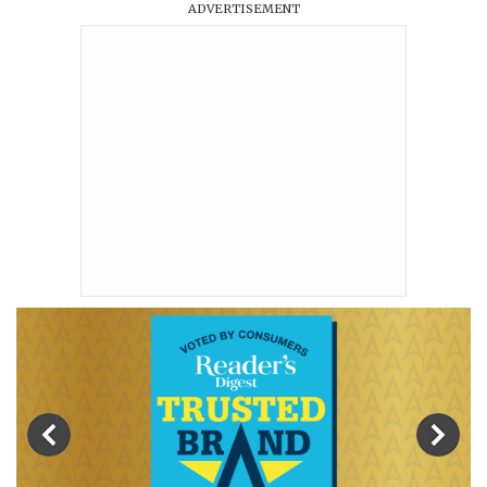
ADVERTISEMENT