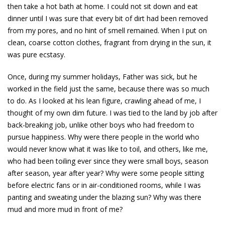
then take a hot bath at home. I could not sit down and eat
dinner until I was sure that every bit of dirt had been removed
from my pores, and no hint of smell remained. When I put on
clean, coarse cotton clothes, fragrant from drying in the sun, it
was pure ecstasy.
Once, during my summer holidays, Father was sick, but he
worked in the field just the same, because there was so much
to do. As I looked at his lean figure, crawling ahead of me, I
thought of my own dim future. I was tied to the land by job after
back-breaking job, unlike other boys who had freedom to
pursue happiness. Why were there people in the world who
would never know what it was like to toil, and others, like me,
who had been toiling ever since they were small boys, season
after season, year after year? Why were some people sitting
before electric fans or in air-conditioned rooms, while I was
panting and sweating under the blazing sun? Why was there
mud and more mud in front of me?