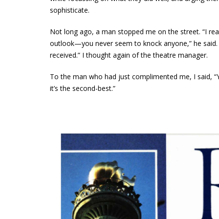
sophisticate.
Not long ago, a man stopped me on the street. “I read
outlook—you never seem to knock anyone,” he said. Smi
received.” I thought again of the theatre manager.
To the man who had just complimented me, I said, “Y
it’s the second-best.”