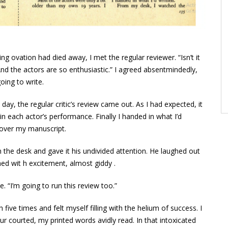
g ovation had died away, I met the regular reviewer. “Isn’t it
 “And the actors are so enthusiastic.” I agreed absentmindedly,
oing to write.
 day, the regular critic’s review came out. As I had expected, it
n each actor’s performance. Finally I handed in what I’d
 over my manuscript.
on the desk and gave it his undivided attention. He laughed out
shed wit h excitement, almost giddy .
. “I’m going to run this review too.”
five times and felt myself filling with the helium of success. I
our courted, my printed words avidly read. In that intoxicated