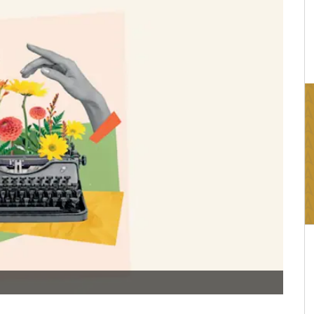
16:03