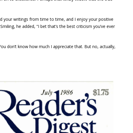
 your writings from time to time, and I enjoy your positive
ling, he added, “I bet that’s the best criticism you’ve ever
ou don’t know how much I appreciate that. But no, actually,