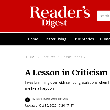
Home
Better Living
True Stories
Humo
HOME
/
Features
/
Classic Reads
/
A Lesson in Criticism
I was brimming over with self congratulations when I
me like a harpoon
BY RICHARD WOLKOMIR
Updated: Oct 16, 2025 17:20:47 IST