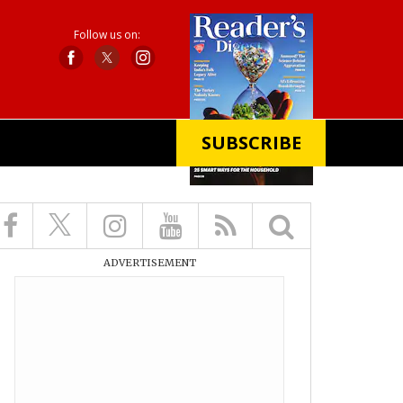
Follow us on:
SUBSCRIBE
X
ADVERTISEMENT