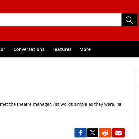
ur
Conversations
Features
More
 met the theatre manager. His words simple as they were, hit