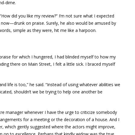
and-dime.
. “How did you like my review?” I’m not sure what I expected
t now—drunk on praise. Surely, he also would be amused by
words, simple as they were, hit me like a harpoon.
 praise for which I hungered, I had blinded myself to how my
ng there on Main Street, I felt a little sick. I braced myself
and life is too,” he said. “Instead of using whatever abilities we
ticated, shouldn’t we be trying to help one another be
eatre manager whenever I have the urge to criticize somebody
 arrangements for a meeting or the decoration of a house. And I
ter, which gently suggested where the actors might improve,
em on to excellence. Perhaps that kindly widow was the true