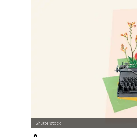
Shutterstock