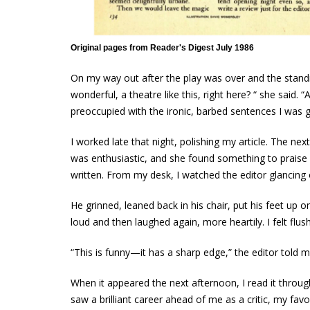
Original pages from Reader's Digest July 1986
On my way out after the play was over and the standin
wonderful, a theatre like this, right here? “ she said.
preoccupied with the ironic, barbed sentences I was g
I worked late that night, polishing my article. The next
was enthusiastic, and she found something to praise i
written. From my desk, I watched the editor glancing
He grinned, leaned back in his chair, put his feet up 
loud and then laughed again, more heartily. I felt flu
“This is funny—it has a sharp edge,” the editor told me
When it appeared the next afternoon, I read it through 
saw a brilliant career ahead of me as a critic, my fav