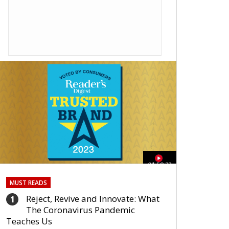
01:59:33
MUST READS
Reject, Revive and Innovate: What
1
The Coronavirus Pandemic
Teaches Us