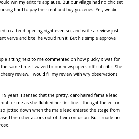
ould win my editor’s applause. But our village had no chic set
orking hard to pay their rent and buy groceries. Yet, we did
ded to attend opening night even so, and write a review just
cient verve and bite, he would run it. But his simple approval
eople sitting next to me commented on how plucky it was for
 the same time. I waved to our newspaper’s official critic. She
 cheery review. I would fill my review with wry observations
19 years. I sensed that the pretty, dark-haired female lead
nful for me as she flubbed her first line. I thought the editor
 also jotted down when the male lead entered the stage from
 eased the other actors out of their confusion. But I made no
rose.