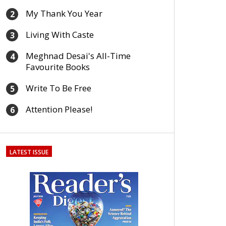
My Thank You Year
2
Living With Caste
3
Meghnad Desai's All-Time
4
Favourite Books
Write To Be Free
5
Attention Please!
6
LATEST ISSUE