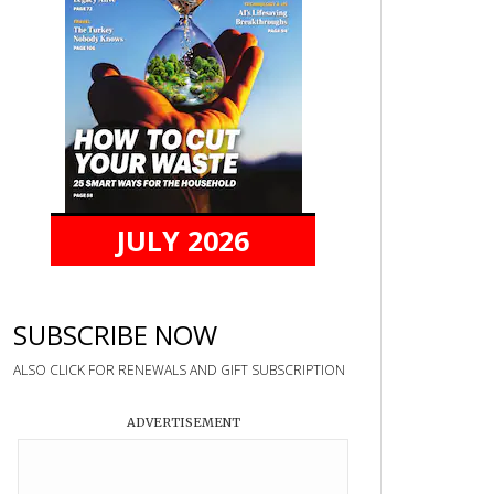
JULY 2026
SUBSCRIBE NOW
ALSO CLICK FOR RENEWALS AND GIFT SUBSCRIPTION
ADVERTISEMENT