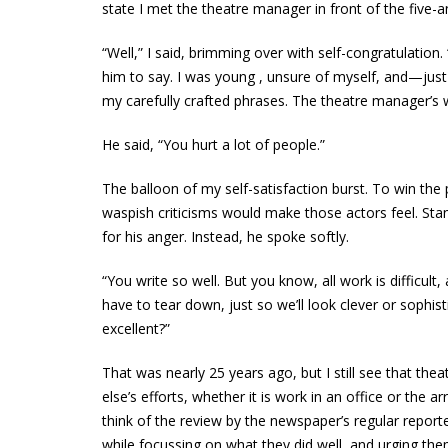
state I met the theatre manager in front of the five-
“Well,” I said, brimming over with self-congratulation
him to say. I was young , unsure of myself, and—jus
my carefully crafted phrases. The theatre manager’s 
He said, “You hurt a lot of people.”
The balloon of my self-satisfaction burst. To win the
waspish criticisms would make those actors feel. Standi
for his anger. Instead, he spoke softly.
“You write so well. But you know, all work is difficult, 
have to tear down, just so we’ll look clever or sophis
excellent?”
That was nearly 25 years ago, but I still see that th
else’s efforts, whether it is work in an office or the
think of the review by the newspaper’s regular repor
while focussing on what they did well, and urging th