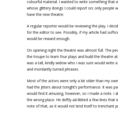
colourful material. I wanted to write something that w
whose glittery doings I could report on; only people w
have the new theatre.
A regular reporter would be reviewing the play. I deci
for the editor to see. Possibly, if my article had suffi
would be reward enough.
On opening night the theatre was almost full. The p
the troupe to learn four plays and build the theatre at
was a tall, kindly widow who I was sure would write a
and mordantly turned phrases.
Most of the actors were only a bit older than my own 
had the jitters about tonight’s performance. It was pai
would find it amusing, however, so I made a note. I
the wrong place. He deftly ad-libbed a few lines that
note of that, as it would not lend itself to trenchant p