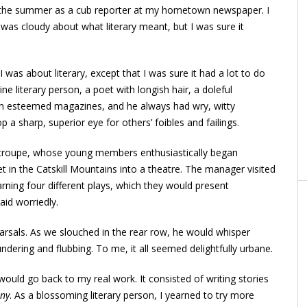
r the summer as a cub reporter at my hometown newspaper. I
I was cloudy about what literary meant, but I was sure it
was about literary, except that I was sure it had a lot to do
e literary person, a poet with longish hair, a doleful
in esteemed magazines, and he always had wry, witty
a sharp, superior eye for others’ foibles and failings.
g troupe, whose young members enthusiastically began
t in the Catskill Mountains into a theatre. The manager visited
rning four different plays, which they would present
said worriedly.
rsals. As we slouched in the rear row, he would whisper
dering and flubbing. To me, it all seemed delightfully urbane.
ould go back to my real work. It consisted of writing stories
any
. As a blossoming literary person, I yearned to try more