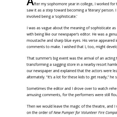
A
fter my sophomore year in college, I worked fo
saw it as a step toward becoming a ‘literary’ person. 
involved being a ‘sophisticate.’
I was as vague about the meaning of sophisticate as I 
with being like our newspaper’s editor. He was a genuin
moustache and sharp blue eyes. His verse appeared 
comments to make. I wished that I, too, might develop 
That summer’s big event was the arrival of an actin
transforming a sagging store in a nearby resort hamle
our newspaper and explained that the actors were lea
alternately. “It’s a lot for these kids to get ready,” he 
Sometimes the editor and I drove over to watch rehea
amusing comments, for the performers were still floun
Then we would leave the magic of the theatre, and I w
on the order of
New Pumper for Volunteer Fire Comp