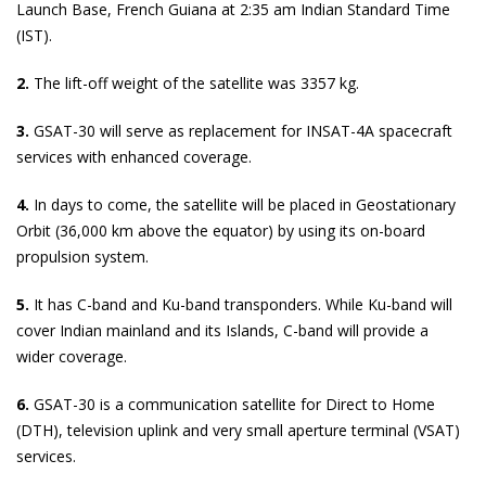
Launch Base, French Guiana at 2:35 am Indian Standard Time
(IST).
2.
The lift-off weight of the satellite was 3357 kg.
3.
GSAT-30 will serve as replacement for INSAT-4A spacecraft
services with enhanced coverage.
4.
In days to come, the satellite will be placed in Geostationary
Orbit (36,000 km above the equator) by using its on-board
propulsion system.
5.
It has C-band and Ku-band transponders. While Ku-band will
cover Indian mainland and its Islands, C-band will provide a
wider coverage.
6.
GSAT-30 is a communication satellite for Direct to Home
(DTH), television uplink and very small aperture terminal (VSAT)
services.