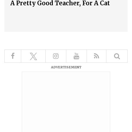
A Pretty Good Teacher, For A Cat
ADVERTISEMENT