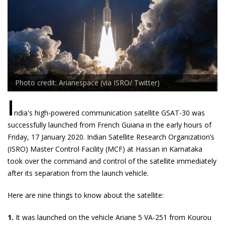
Photo credit: Arianespace (via ISRO/ Twitter)
I
ndia's high-powered communication satellite GSAT-30 was
successfully launched from French Guiana in the early hours of
Friday, 17 January 2020. Indian Satellite Research Organization’s
(ISRO) Master Control Facility (MCF) at Hassan in Karnataka
took over the command and control of the satellite immediately
after its separation from the launch vehicle.
Here are nine things to know about the satellite:
1.
It was launched on the vehicle Ariane 5 VA-251 from Kourou