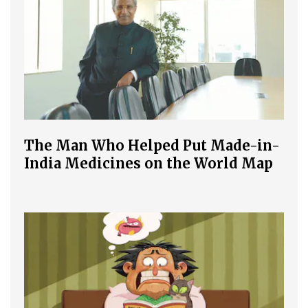
The Man Who Helped Put Made-in-
India Medicines on the World Map