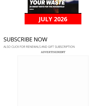
JULY 2026
SUBSCRIBE NOW
ALSO CLICK FOR RENEWALS AND GIFT SUBSCRIPTION
ADVERTISEMENT