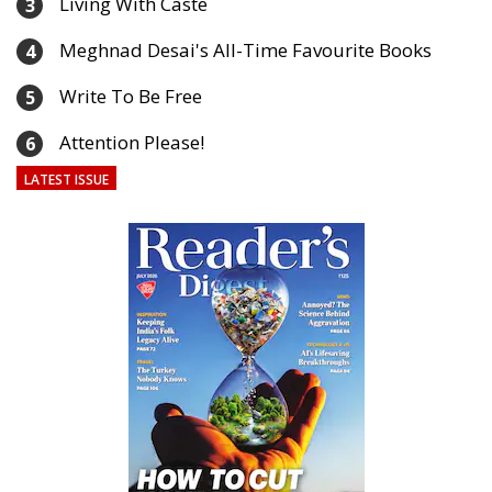
Living With Caste
3
Meghnad Desai's All-Time Favourite Books
4
Write To Be Free
5
Attention Please!
6
LATEST ISSUE