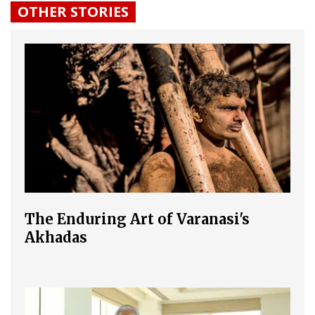
OTHER STORIES
The Enduring Art of Varanasi's
Akhadas