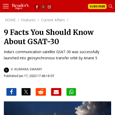
SUBSCRIBE
HOME
/
Features
/
Current Affairs
/
9 Facts You Should Know
About GSAT-30
India's communication satellite GSAT-30 was successfully
launched into geosynchronous transfer orbit by Ariane 5
V. KUMARA SWAMY
Published Jan 17, 2020 17:48:18 IST