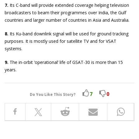
7.
Its C-band will provide extended coverage helping television
broadcasters to beam their programmes over India, the Gulf
countries and larger number of countries in Asia and Australia.
8.
Its Ku-band downlink signal will be used for ground tracking
purposes. It is mostly used for satellite TV and for VSAT
systems.
9.
The in-orbit ‘operational’ life of GSAT-30 is more than 15
years.
7
0
Do You Like This Story?