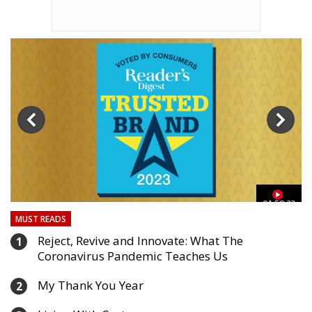
03
01:59:33
MUST READS
Reject, Revive and Innovate: What The
1
Coronavirus Pandemic Teaches Us
My Thank You Year
2