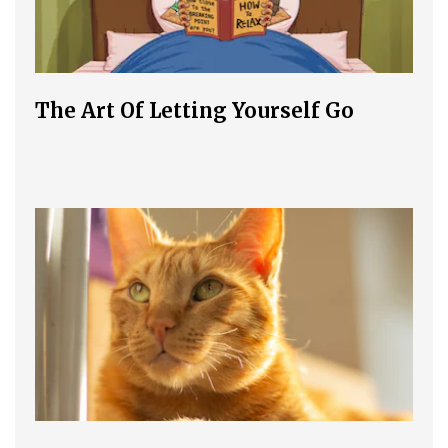
The Art Of Letting Yourself Go