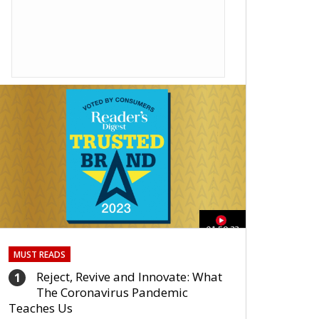
01:59:33
MUST READS
Reject, Revive and Innovate: What
1
The Coronavirus Pandemic
Teaches Us