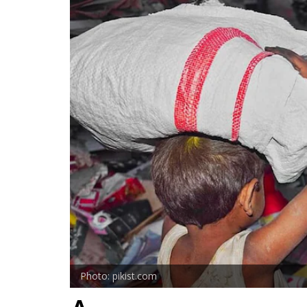
Photo: pikist.com