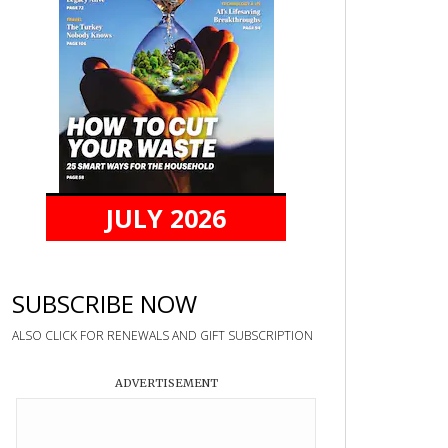
JULY 2026
SUBSCRIBE NOW
ALSO CLICK FOR RENEWALS AND GIFT SUBSCRIPTION
ADVERTISEMENT