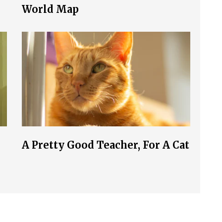
World Map
A Pretty Good Teacher, For A Cat