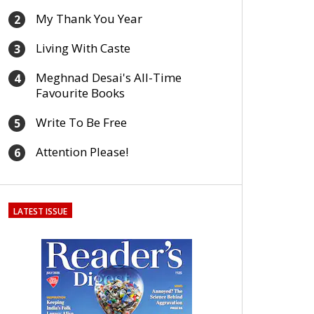
My Thank You Year
2
Living With Caste
3
Meghnad Desai's All-Time
4
Favourite Books
Write To Be Free
5
Attention Please!
6
LATEST ISSUE