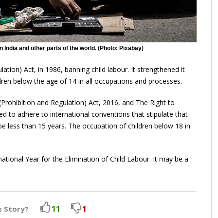
n India and other parts of the world. (Photo: Pixabay)
ation) Act, in 1986, banning child labour. It strengthened it
dren below the age of 14 in all occupations and processes.
rohibition and Regulation) Act, 2016, and The Right to
d to adhere to international conventions that stipulate that
 less than 15 years. The occupation of children below 18 in
tional Year for the Elimination of Child Labour. It may be a
11
1
s Story?