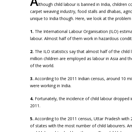
A
lthough child labour is banned in India, children 
carpet weaving industry, food stalls and dhabas, agric
unique to India though. Here, we look at the problem 
1.
The International Labour Organisation (ILO) estimate
labour. Almost half of them work in hazardous condit
2.
The ILO statistics say that almost half of the child 
million children are employed as labour in Asia and the
of the world.
3.
According to the 2011 Indian census, around 10 milli
were working in India.
4.
Fortunately, the incidence of child labour dropped 
2011.
5.
According to the 2011 census, Uttar Pradesh with 2.1
of states with the most number of child labourers.