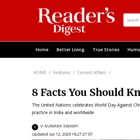
Home
Better Living
True Stories
Humo
HOME
/
Features
/
Current Affairs
/
8 Facts You Should K
The United Nations celebrates World Day Against Chil
practice in India and worldwide
V. KUMARA SWAMY
Updated: Jun 12, 2020 18:27:27 IST