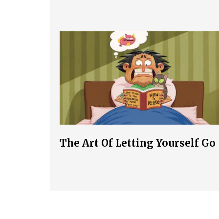
The Art Of Letting Yourself Go