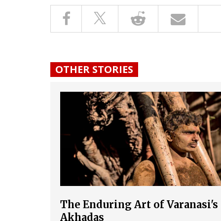
OTHER STORIES
The Enduring Art of Varanasi's
Akhadas