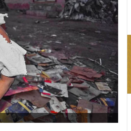
16:03