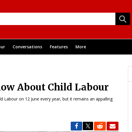
ur
Conversations
Features
More
now About Child Labour
d Labour on 12 June every year, but it remains an appalling