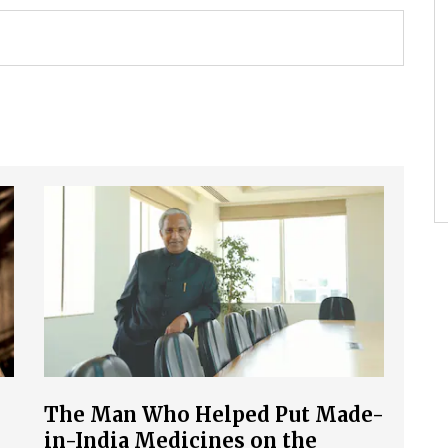
The Man Who Helped Put Made-
in-India Medicines on the