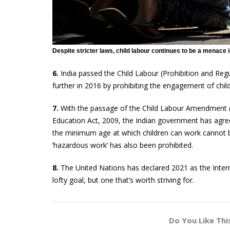
Despite stricter laws, child labour continues to be a menace i
6.
India passed the Child Labour (Prohibition and Regul
further in 2016 by prohibiting the engagement of chil
7.
With the passage of the Child Labour Amendment (P
Education Act, 2009, the Indian government has agree
the minimum age at which children can work cannot be
‘hazardous work’ has also been prohibited.
8.
The United Nations has declared 2021 as the Interna
lofty goal, but one that’s worth striving for.
Do You Like Thi