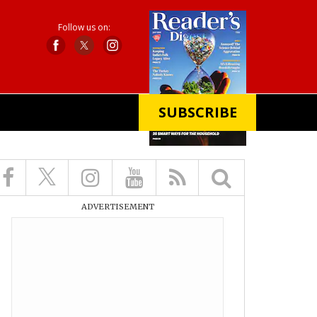
Follow us on:
SUBSCRIBE
X
ADVERTISEMENT