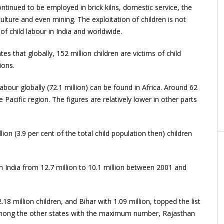
continued to be employed in brick kilns, domestic service, the
ulture and even mining. The exploitation of children is not
of child labour in India and worldwide.
s that globally, 152 million children are victims of child
ions.
labour globally (72.1 million) can be found in Africa. Around 62
 Pacific region. The figures are relatively lower in other parts
on (3.9 per cent of the total child population then) children
in India from 12.7 million to 10.1 million between 2001 and
8 million children, and Bihar with 1.09 million, topped the list
 Among the other states with the maximum number, Rajasthan