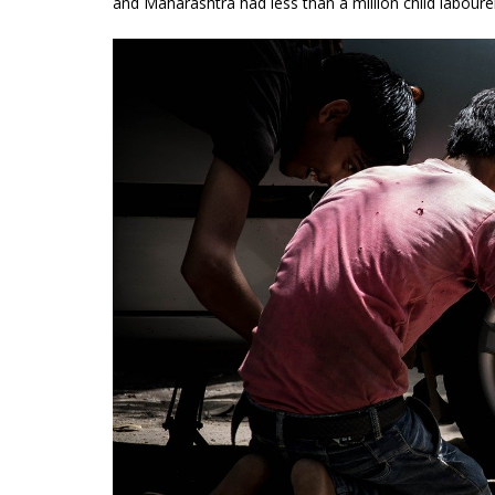
and Maharashtra had less than a million child laboure