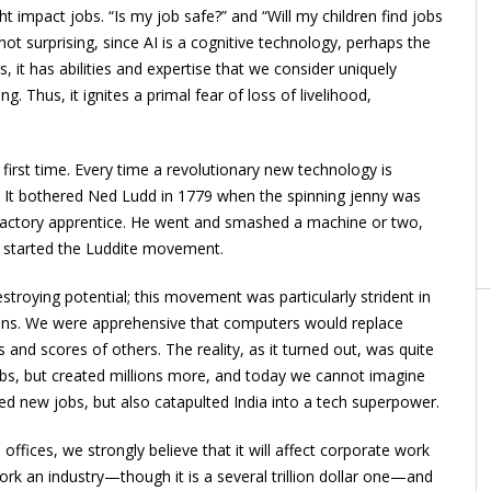
ht impact jobs. “Is my job safe?” and “Will my children find jobs
not surprising, since AI is a cognitive technology, perhaps the
, it has abilities and expertise that we consider uniquely
 Thus, it ignites a primal fear of loss of livelihood,
first time. Every time a revolutionary new technology is
d. It bothered Ned Ludd in 1779 when the spinning jenny was
le factory apprentice. He went and smashed a machine or two,
d started the Luddite movement.
troying potential; this movement was particularly strident in
ons. We were apprehensive that computers would replace
 and scores of others. The reality, as it turned out, was quite
jobs, but created millions more, and today we cannot imagine
ted new jobs, but also catapulted India into a tech superpower.
ffices, we strongly believe that it will affect corporate work
rk an industry—though it is a several trillion dollar one—and