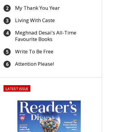
My Thank You Year
2
Living With Caste
3
Meghnad Desai's All-Time
4
Favourite Books
Write To Be Free
5
Attention Please!
6
LATEST ISSUE