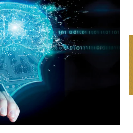
16:03