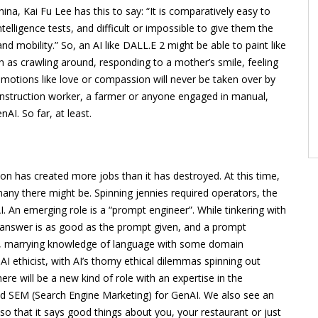
a, Kai Fu Lee has this to say: “It is comparatively easy to
elligence tests, and difficult or impossible to give them the
nd mobility.” So, an AI like DALL.E 2 might be able to paint like
 as crawling around, responding to a mother’s smile, feeling
emotions like love or compassion will never be taken over by
 construction worker, a farmer or anyone engaged in manual,
AI. So far, at least.
ion has created more jobs than it has destroyed. At this time,
ny there might be. Spinning jennies required operators, the
. An emerging role is a “prompt engineer”. While tinkering with
 answer is as good as the prompt given, and a prompt
pts, marrying knowledge of language with some domain
AI ethicist, with AI’s thorny ethical dilemmas spinning out
re will be a new kind of role with an expertise in the
nd SEM (Search Engine Marketing) for GenAI. We also see an
that it says good things about you, your restaurant or just