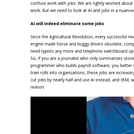
confuse work with jobs. We are rightly worried about h
work. But we need to look at AI and jobs in a nuance
AI will indeed eliminate some jobs
Since the Agricultural Revolution, every successful 
engine made horse and buggy drivers obsolete, compu
need typists any more and telephone switchboard ope
So, if you are a journalist who only summarizes storie
programmer who builds payroll software, you better s
train rolls into organizations, these jobs are increas
cut jobs by nearly half and use AI instead, and IBM, 
reason.