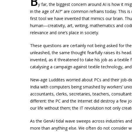
B
y far, the biggest concern around AI is how it mig
in the age of AI?” are common refrains today. This is 
first tool we have invented that mimics our brain. Thus
human—creativity, art, writing, mathematics and coding.
relevance and one’s place in society.
These questions are certainly not being asked for the 
unleashed, the same thought fearfully raises its hea
invented, as it threatened to take his job as a texti
catalysing a campaign against textile technology, an
New-age Luddites worried about PCs and their job-des
India with computers being smashed by workers’ uni
accountants, clerks, secretaries, teachers, consultants
different: the PC and the Internet did destroy a few 
our life without them; the IT revolution not only crea
As the GenAI tidal wave sweeps across industries and o
more than anything else. We often do not consider wo