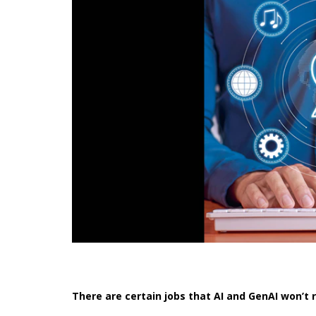
There are certain jobs that AI and GenAI won’t 