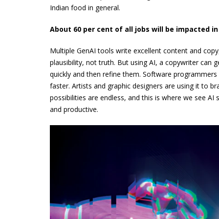
Indian food in general.
About 60 per cent of all jobs will be impacted i
Multiple GenAI tools write excellent content and copy, 
plausibility, not truth. But using AI, a copywriter can
quickly and then refine them. Software programmers a
faster. Artists and graphic designers are using it to b
possibilities are endless, and this is where we see 
and productive.