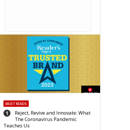
01:59:33
MUST READS
Reject, Revive and Innovate: What
1
The Coronavirus Pandemic
Teaches Us