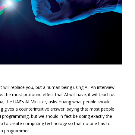
hat will replace you, but a human being using AI. An interview
the most profound effect that AI will have; it will teach us
ma, the UAE’s AI Minister, asks Huang what people should
ng gives a counterintuitive answer, saying that most people
I programming, but we should in fact be doing exactly the
 job to create computing technology so that no one has to
s a programmer.