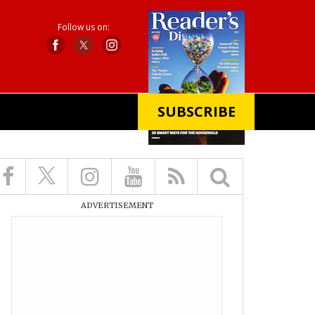
Follow us on:
SUBSCRIBE
X
ADVERTISEMENT