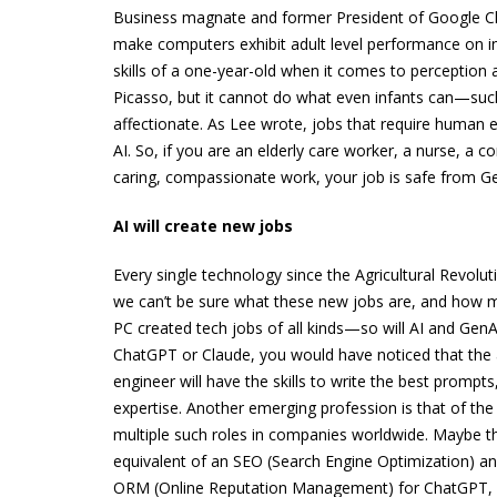
Business magnate and former President of Google Chin
make computers exhibit adult level performance on int
skills of a one-year-old when it comes to perception a
Picasso, but it cannot do what even infants can—such
affectionate. As Lee wrote, jobs that require human 
AI. So, if you are an elderly care worker, a nurse, a
caring, compassionate work, your job is safe from Gen
AI will create new jobs
Every single technology since the Agricultural Revolut
we can’t be sure what these new jobs are, and how ma
PC created tech jobs of all kinds—so will AI and GenAI
ChatGPT or Claude, you would have noticed that the
engineer will have the skills to write the best prom
expertise. Another emerging profession is that of the 
multiple such roles in companies worldwide. Maybe the
equivalent of an SEO (Search Engine Optimization) a
ORM (Online Reputation Management) for ChatGPT, so 