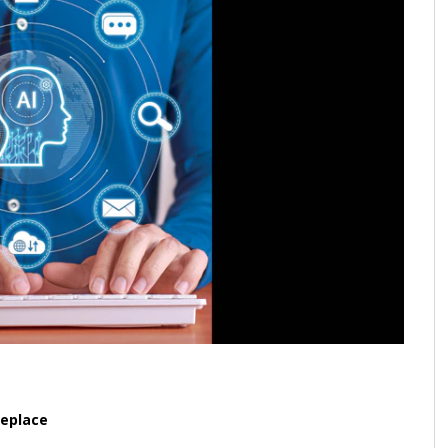
replace