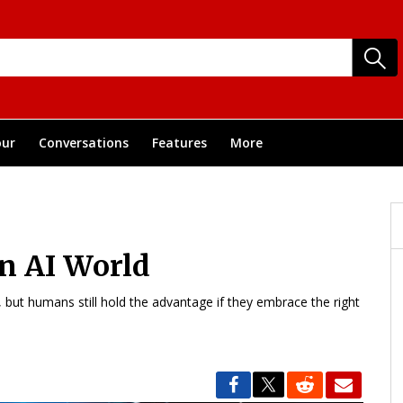
ur
Conversations
Features
More
n AI World
s, but humans still hold the advantage if they embrace the right