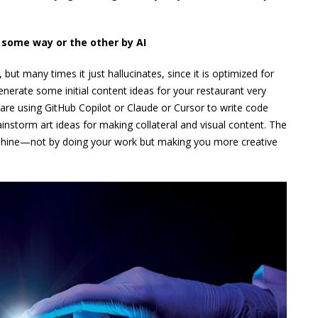
n some way or the other by AI
but many times it just hallucinates, since it is optimized for
 generate some initial content ideas for your restaurant very
re using GitHub Copilot or Claude or Cursor to write code
rainstorm art ideas for making collateral and visual content. The
AI shine—not by doing your work but making you more creative