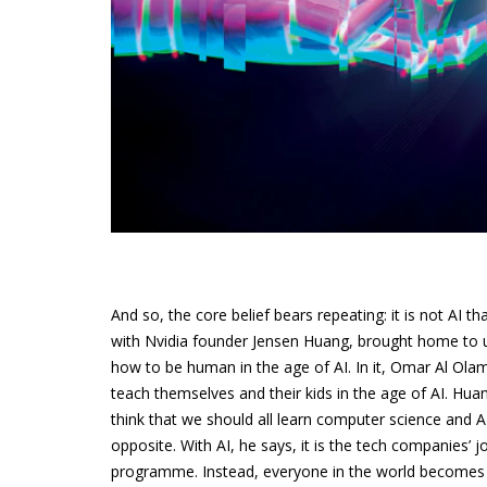
And so, the core belief bears repeating: it is not AI t
with Nvidia founder Jensen Huang, brought home to us 
how to be human in the age of AI. In it, Omar Al Ola
teach themselves and their kids in the age of AI. Hua
think that we should all learn computer science and A
opposite. With AI, he says, it is the tech companies’
programme. Instead, everyone in the world become