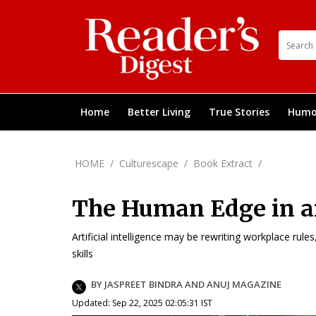
Home
Better Living
True Stories
Humo
HOME
/
Culturescape
/
Book Extract
/
The Human Edge in a
Artificial intelligence may be rewriting workplace rule
skills
BY JASPREET BINDRA AND ANUJ MAGAZINE
Updated: Sep 22, 2025 02:05:31 IST