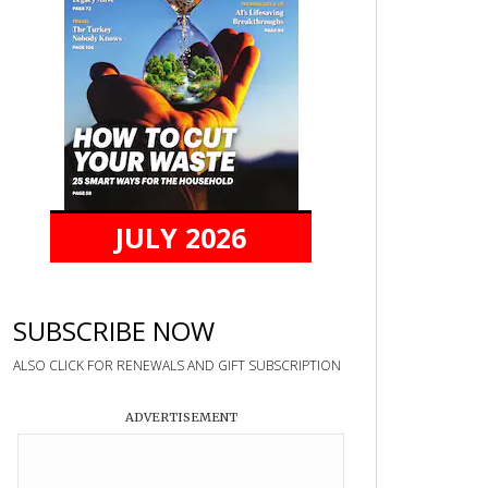
JULY 2026
SUBSCRIBE NOW
ALSO CLICK FOR RENEWALS AND GIFT SUBSCRIPTION
ADVERTISEMENT