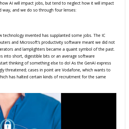
ow AI will impact jobs, but tend to neglect how it will impact
d way, and we do so through four lenses:
new technology invented has supplanted some jobs. The IC
ters and Microsoft’s productivity software meant we did not
rators and lamplighters became a quaint symbol of the past.
s into short, digestible bits or an average software
tart thinking of something else to do! As the GenAI express
ingly threatened; cases in point are Vodafone, which wants to
which has halted certain kinds of recruitment for the same