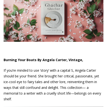
Burning Your Boats By Angela Carter, Vintage,
If you’re minded to use ‘story’ with a capital S, Angela Carter
should be your friend. She brought her critical, passionate, yet
ice-cool eye to fairy tales and other lore, reinventing them in
ways that still confound and delight. This collection— a
memorial to a writer with a cruelly short life—belongs on every
shelf.