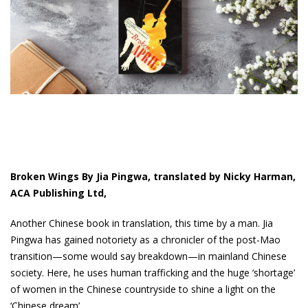
Broken Wings By Jia Pingwa, translated by Nicky Harman,
ACA Publishing Ltd,
Another Chinese book in translation, this time by a man. Jia
Pingwa has gained notoriety as a chronicler of the post-Mao
transition—some would say breakdown—in mainland Chinese
society. Here, he uses human trafficking and the huge ‘shortage’
of women in the Chinese countryside to shine a light on the
‘Chinese dream’.