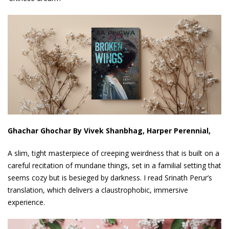
Ghachar Ghochar By Vivek Shanbhag, Harper Perennial,
A slim, tight masterpiece of creeping weirdness that is built on a
careful recitation of mundane things, set in a familial setting that
seems cozy but is besieged by darkness. I read Srinath Perur’s
translation, which delivers a claustrophobic, immersive
experience.