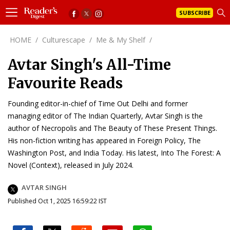
SUBSCRIBE
HOME
/
Culturescape
/
Me & My Shelf
/
Avtar Singh's All-Time
Favourite Reads
Founding editor-in-chief of Time Out Delhi and former
managing editor of The Indian Quarterly, Avtar Singh is the
author of Necropolis and The Beauty of These Present Things.
His non-fiction writing has appeared in Foreign Policy, The
Washington Post, and India Today. His latest, Into The Forest: A
Novel (Context), released in July 2024.
AVTAR SINGH
Published Oct 1, 2025 16:59:22 IST