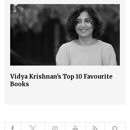
Vidya Krishnan's Top 10 Favourite
Books