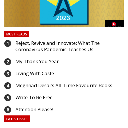
03
01:59:33
MUST READS
Reject, Revive and Innovate: What The
1
Coronavirus Pandemic Teaches Us
My Thank You Year
2
Living With Caste
3
Meghnad Desai's All-Time Favourite Books
4
Write To Be Free
5
Attention Please!
6
LATEST ISSUE