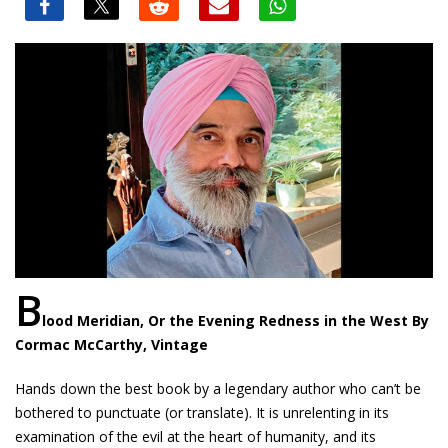
B
lood Meridian, Or the Evening Redness in the West By
Cormac McCarthy, Vintage
Hands down the best book by a legendary author who can’t be
bothered to punctuate (or translate). It is unrelenting in its
examination of the evil at the heart of humanity, and its