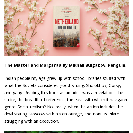
The Master and Margarita By Mikhail Bulgakov, Penguin,
Indian people my age grew up with school libraries stuffed with
what the Soviets considered good writing: Sholokhov, Gorky,
and gang. Reading this book as an adult was a revelation. The
satire, the breadth of reference, the ease with which it navigated
genre. Social realism? Not really, when the action includes the
devil visiting Moscow with his entourage, and Pontius Pilate
struggling with an execution.