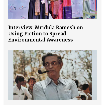
Interview: Mridula Ramesh on
Using Fiction to Spread
Environmental Awareness