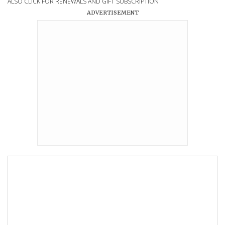
ALSO CLICK FOR RENEWALS AND GIFT SUBSCRIPTION
ADVERTISEMENT