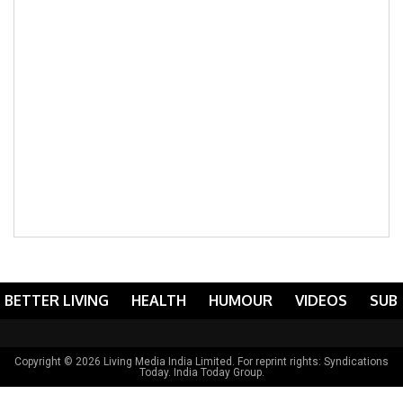
BETTER LIVING
HEALTH
HUMOUR
VIDEOS
SUB
Copyright © 2026 Living Media India Limited. For reprint rights:
Syndications
Today
. India Today Group.