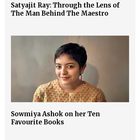
Satyajit Ray: Through the Lens of
The Man Behind The Maestro
Sowmiya Ashok on her Ten
Favourite Books