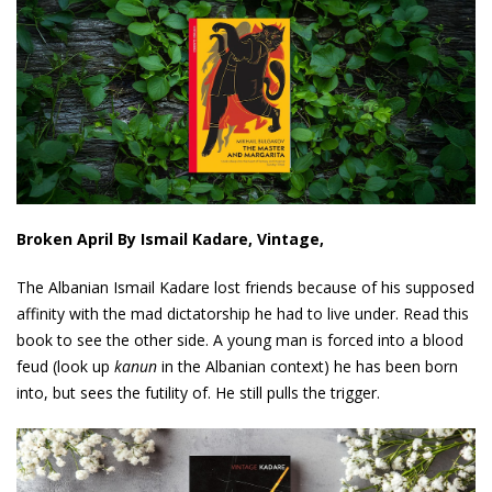
Broken April By Ismail Kadare, Vintage,
The Albanian Ismail Kadare lost friends because of his supposed
affinity with the mad dictatorship he had to live under. Read this
book to see the other side. A young man is forced into a blood
feud (look up
kanun
in the Albanian context) he has been born
into, but sees the futility of. He still pulls the trigger.