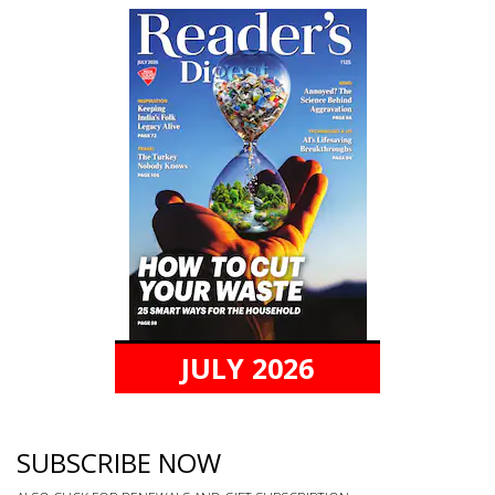
JULY 2026
SUBSCRIBE NOW