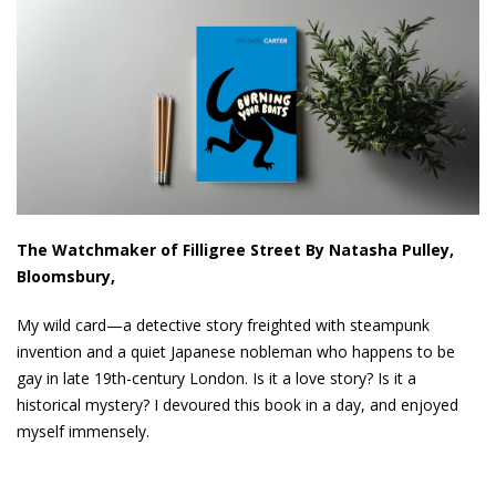
The Watchmaker of Filligree Street By Natasha Pulley,
Bloomsbury,
My wild card—a detective story freighted with steampunk
invention and a quiet Japanese nobleman who happens to be
gay in late 19th-century London. Is it a love story? Is it a
historical mystery? I devoured this book in a day, and enjoyed
myself immensely.