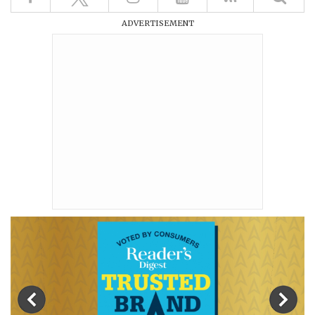
ADVERTISEMENT