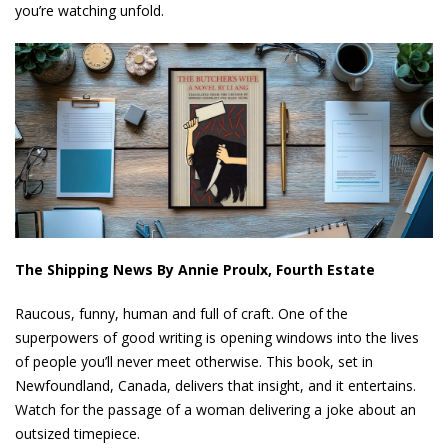
you’re watching unfold.
The Shipping News By Annie Proulx, Fourth Estate
Raucous, funny, human and full of craft. One of the
superpowers of good writing is opening windows into the lives
of people you’ll never meet otherwise. This book, set in
Newfoundland, Canada, delivers that insight, and it entertains.
Watch for the passage of a woman delivering a joke about an
outsized timepiece.