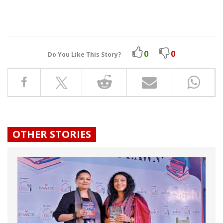
0
0
Do You Like This Story?
OTHER STORIES