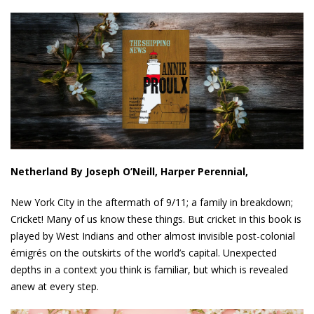
Netherland By Joseph O’Neill, Harper Perennial,
New York City in the aftermath of 9/11; a family in breakdown;
Cricket! Many of us know these things. But cricket in this book is
played by West Indians and other almost invisible post-colonial
émigrés on the outskirts of the world’s capital. Unexpected
depths in a context you think is familiar, but which is revealed
anew at every step.