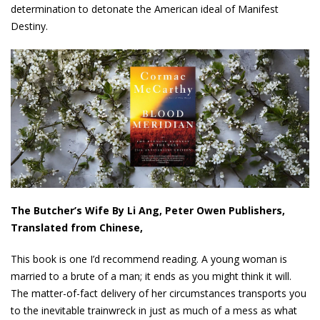
determination to detonate the American ideal of Manifest
Destiny.
The Butcher’s Wife By Li Ang, Peter Owen Publishers,
Translated from Chinese,
This book is one I’d recommend reading. A young woman is
married to a brute of a man; it ends as you might think it will.
The matter-of-fact delivery of her circumstances transports you
to the inevitable trainwreck in just as much of a mess as what