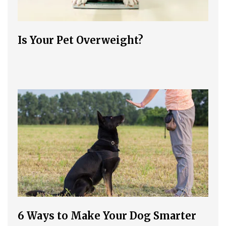
Is Your Pet Overweight?
6 Ways to Make Your Dog Smarter