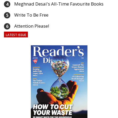
Meghnad Desai's All-Time Favourite Books
4
Write To Be Free
5
Attention Please!
6
LATEST ISSUE