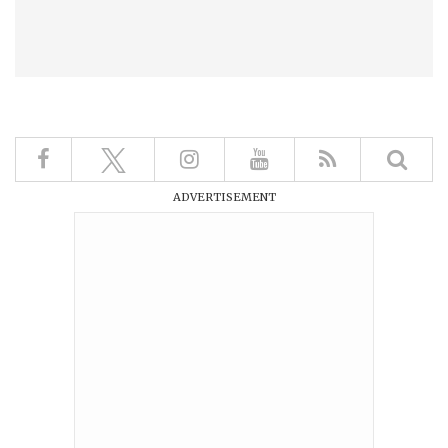
ADVERTISEMENT