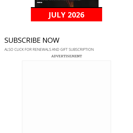
JULY 2026
SUBSCRIBE NOW
ALSO CLICK FOR RENEWALS AND GIFT SUBSCRIPTION
ADVERTISEMENT