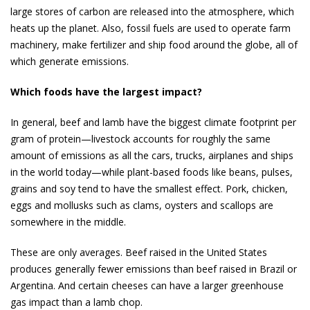
large stores of carbon are released into the atmo­sphere, which
heats up the planet. Also, fossil fuels are used to operate farm
machinery, make fertilizer and ship food around the globe, all of
which gener­ate emissions.
Which foods have the largest impact?
In gen­eral, beef and lamb have the biggest climate footprint per
gram of protein—livestock accounts for roughly the same
amount of emissions as all the cars, trucks, airplanes and ships
in the world today—while plant-based foods like beans, pulses,
grains and soy tend to have the smallest effect. Pork, chicken,
eggs and mollusks such as clams, oysters and scallops are
somewhere in the middle.
These are only aver­ages. Beef raised in the United States
produces generally fewer emis­sions than beef raised in Brazil or
Argentina. And cer­tain cheeses can have a larger greenhouse
gas impact than a lamb chop.