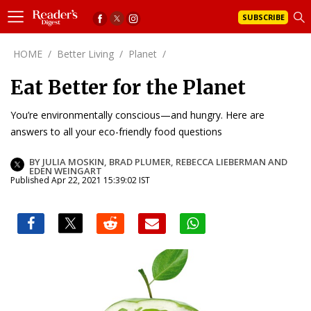
SUBSCRIBE
HOME
/
Better Living
/
Planet
/
Eat Better for the Planet
You’re environmentally conscious—and hungry. Here are
answers to all your eco-friendly food questions
BY JULIA MOSKIN, BRAD PLUMER, REBECCA LIEBERMAN AND
EDEN WEINGART
Published Apr 22, 2021 15:39:02 IST