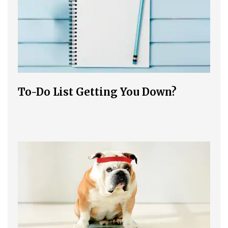
To-Do List Getting You Down?