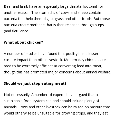
Beef and lamb have an especially large climate footprint for
another reason: The stomachs of cows and sheep contain
bacteria that help them digest grass and other foods. But those
bacteria create methane that is then released through burps
(and flatulence).
What about chicken?
A number of studies have found that poultry has a lesser
climate impact than other livestock. Modern-day chickens are
bred to be extremely efficient at converting feed into meat,
though this has prompted major concerns about ani­mal welfare.
Should we just stop eating meat?
Not necessarily. A number of experts have argued that a
sustainable food system can and should include plenty of
animals. Cows and other livestock can be raised on pasture that
would otherwise be unsuitable for growing crops, and they eat