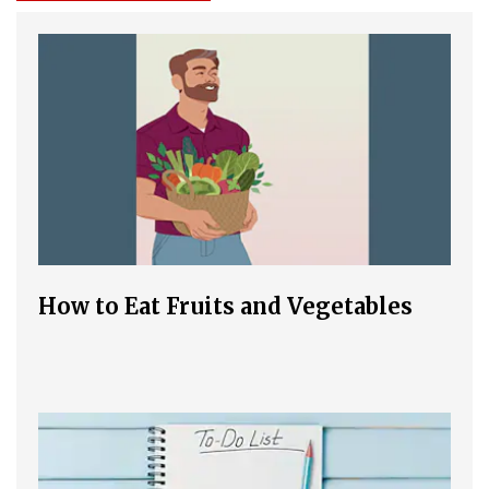
How to Eat Fruits and Vegetables