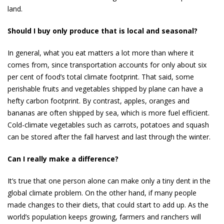
land.
Should I buy only produce that is local and seasonal?
In general, what you eat matters a lot more than where it
comes from, since transportation accounts for only about six
per cent of food’s total climate footprint. That said, some
perishable fruits and vegetables shipped by plane can have a
hefty carbon footprint. By contrast, ap­ples, oranges and
bananas are often shipped by sea, which is more fuel­ efficient.
Cold-climate vegetables such as carrots, potatoes and squash
can be stored after the fall harvest and last through the winter.
Can I really make a difference?
It’s true that one person alone can make only a tiny dent in the
global climate problem. On the other hand, if many peo­ple
made changes to their diets, that could start to add up. As the
world’s population keeps growing, farmers and ranchers will