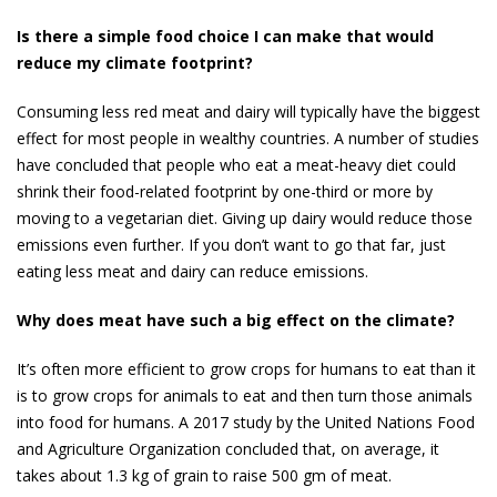
Is there a simple food choice I can make that would
reduce my climate footprint?
Consuming less red meat and dairy will typically have the biggest
effect for most people in wealthy countries. A number of stud­ies
have concluded that people who eat a meat-heavy diet could
shrink their food-related footprint by one-third or more by
moving to a vegetarian diet. Giving up dairy would reduce those
emissions even further. If you don’t want to go that far, just
eating less meat and dairy can reduce emissions.
Why does meat have such a big effect on the climate?
It’s often more efficient to grow crops for humans to eat than it
is to grow crops for animals to eat and then turn those animals
into food for humans. A 2017 study by the United Nations Food
and Agriculture Organization concluded that, on average, it
takes about 1.3 kg of grain to raise 500 gm of meat.