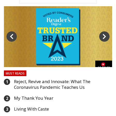
03
01:59:33
MUST READS
Reject, Revive and Innovate: What The
1
Coronavirus Pandemic Teaches Us
My Thank You Year
2
Living With Caste
3