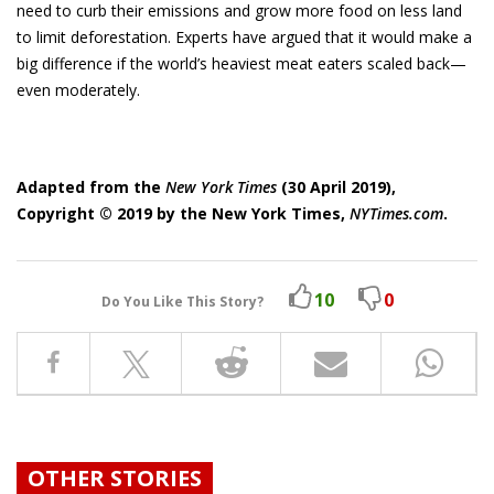
need to curb their emissions and grow more food on less land
to limit deforestation. Ex­perts have argued that it would make a
big difference if the world’s heaviest meat eaters scaled back—
even moder­ately.
Adapted from the
New York Times
(30 April 2019),
Copyright © 2019 by the New York Times,
NYTimes.com
.
10
0
Do You Like This Story?
OTHER STORIES