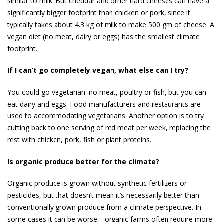
similar to milk. But cheddar and other hard cheeses can have a
significantly bigger footprint than chicken or pork, since it
typically takes about 4.3 kg of milk to make 500 gm of cheese. A
vegan diet (no meat, dairy or eggs) has the smallest climate
footprint.
If I can’t go completely vegan, what else can I try?
You could go vegetarian: no meat, poultry or fish, but you can
eat dairy and eggs. Food manufacturers and restaurants are
used to accommodating vegetar­ians. Another option is to try
cutting back to one serving of red meat per week, replacing the
rest with chicken, pork, fish or plant proteins.
Is organic produce better for the climate?
Organic produce is grown without synthetic fertilizers or
pesticides, but that doesn’t mean it’s necessarily better than
conventionally grown produce from a climate perspective. In
some cases it can be worse—or­ganic farms often require more