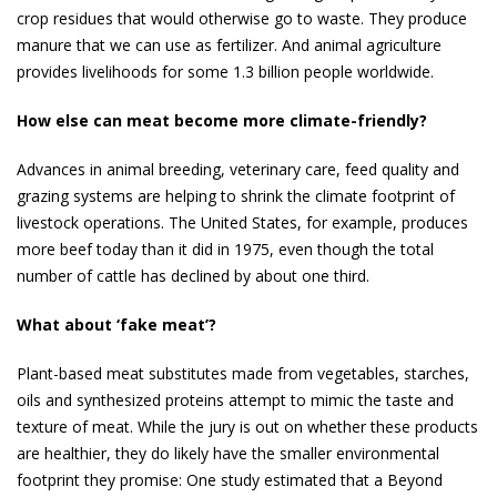
crop residues that would otherwise go to waste. They produce
manure that we can use as fertilizer. And animal agriculture
provides live­lihoods for some 1.3 billion people worldwide.
How else can meat become more climate-friendly?
Advances in animal breeding, veterinary care, feed quality and
grazing systems are helping to shrink the climate footprint of
livestock opera­tions. The United States, for example, produces
more beef today than it did in 1975, even though the total
number of cattle has declined by about one third.
What about ‘fake meat’?
Plant-based meat substitutes made from vegetables, starches,
oils and synthesized proteins attempt to mimic the taste and
texture of meat. While the jury is out on whether these products
are healthier, they do likely have the smaller en­vironmental
footprint they promise: One study esti­mated that a Beyond