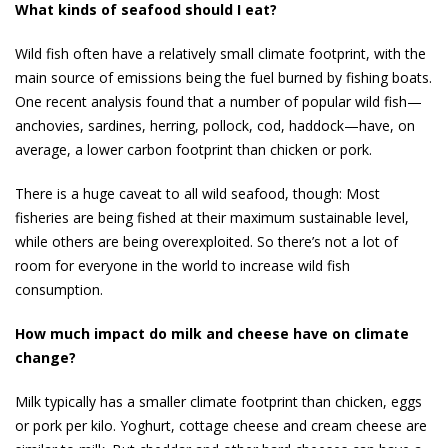
What kinds of seafood should I eat?
Wild fish often have a relatively small climate footprint, with the
main source of emissions being the fuel burned by fishing boats.
One recent analysis found that a number of pop­ular wild fish—
anchovies, sardines, herring, pollock, cod, haddock—have, on
average, a lower carbon footprint than chicken or pork.
There is a huge caveat to all wild seafood, though: Most
fisheries are being fished at their maximum sus­tainable level,
while others are being overexploited. So there’s not a lot of
room for everyone in the world to in­crease wild fish
consumption.
How much impact do milk and cheese have on climate
change?
Milk typically has a smaller climate footprint than chicken, eggs
or pork per kilo. Yoghurt, cottage cheese and cream cheese are