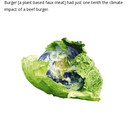
Burger [a plant-based faux meat] had just one-tenth the climate
impact of a beef burger.