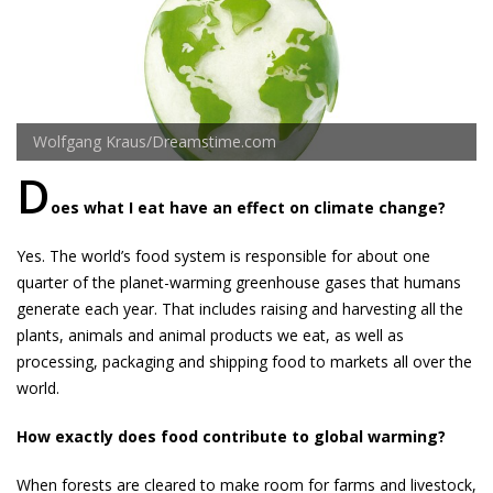
Wolfgang Kraus/Dreamstime.com
D
oes what I eat have an effect on climate change?
Yes. The world’s food system is responsible for about one
quarter of the planet-warming greenhouse gases that humans
generate each year. That includes raising and harvesting all the
plants, animals and animal products we eat, as well as
processing, packaging and shipping food to markets all over the
world.
How exactly does food contribute to global warming?
When for­ests are cleared to make room for farms and livestock,